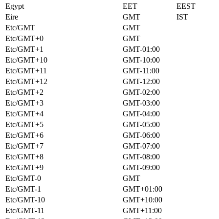
Egypt
EET
EEST
Eire
GMT
IST
Etc/GMT
GMT
Etc/GMT+0
GMT
Etc/GMT+1
GMT-01:00
Etc/GMT+10
GMT-10:00
Etc/GMT+11
GMT-11:00
Etc/GMT+12
GMT-12:00
Etc/GMT+2
GMT-02:00
Etc/GMT+3
GMT-03:00
Etc/GMT+4
GMT-04:00
Etc/GMT+5
GMT-05:00
Etc/GMT+6
GMT-06:00
Etc/GMT+7
GMT-07:00
Etc/GMT+8
GMT-08:00
Etc/GMT+9
GMT-09:00
Etc/GMT-0
GMT
Etc/GMT-1
GMT+01:00
Etc/GMT-10
GMT+10:00
Etc/GMT-11
GMT+11:00