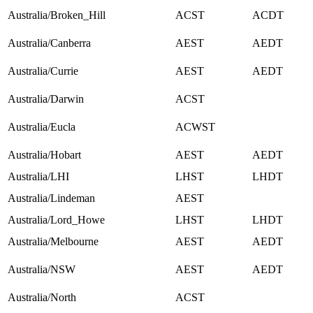
Australia/Broken_Hill
ACST
ACDT
Australia/Canberra
AEST
AEDT
Australia/Currie
AEST
AEDT
Australia/Darwin
ACST
Australia/Eucla
ACWST
Australia/Hobart
AEST
AEDT
Australia/LHI
LHST
LHDT
Australia/Lindeman
AEST
Australia/Lord_Howe
LHST
LHDT
Australia/Melbourne
AEST
AEDT
Australia/NSW
AEST
AEDT
Australia/North
ACST