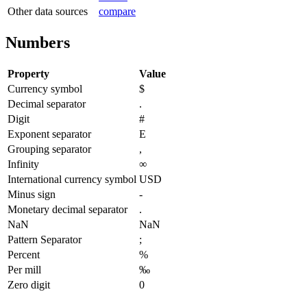
Other data sources
compare
Numbers
Property
Value
Currency symbol
$
Decimal separator
.
Digit
#
Exponent separator
E
Grouping separator
,
Infinity
∞
International currency symbol
USD
Minus sign
-
Monetary decimal separator
.
NaN
NaN
Pattern Separator
;
Percent
%
Per mill
‰
Zero digit
0