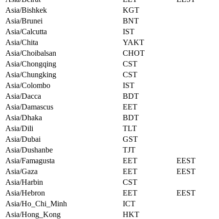
Asia/Bishkek
KGT
Asia/Brunei
BNT
Asia/Calcutta
IST
Asia/Chita
YAKT
Asia/Choibalsan
CHOT
Asia/Chongqing
CST
Asia/Chungking
CST
Asia/Colombo
IST
Asia/Dacca
BDT
Asia/Damascus
EET
Asia/Dhaka
BDT
Asia/Dili
TLT
Asia/Dubai
GST
Asia/Dushanbe
TJT
Asia/Famagusta
EET
EEST
Asia/Gaza
EET
EEST
Asia/Harbin
CST
Asia/Hebron
EET
EEST
Asia/Ho_Chi_Minh
ICT
Asia/Hong_Kong
HKT