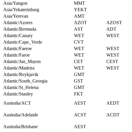
Asia/Yangon
MMT
Asia/Yekaterinburg
YEKT
Asia/Yerevan
AMT
Atlantic/Azores
AZOT
AZOST
Atlantic/Bermuda
AST
ADT
Atlantic/Canary
WET
WEST
Atlantic/Cape_Verde
CVT
Atlantic/Faeroe
WET
WEST
Atlantic/Faroe
WET
WEST
Atlantic/Jan_Mayen
CET
CEST
Atlantic/Madeira
WET
WEST
Atlantic/Reykjavik
GMT
Atlantic/South_Georgia
GST
Atlantic/St_Helena
GMT
Atlantic/Stanley
FKT
Australia/ACT
AEST
AEDT
Australia/Adelaide
ACST
ACDT
Australia/Brisbane
AEST