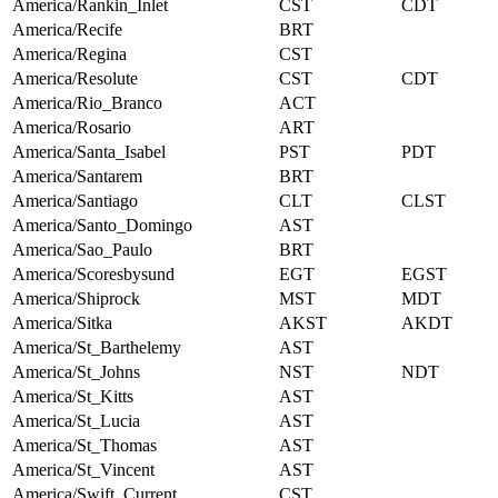
America/Rankin_Inlet
CST
CDT
America/Recife
BRT
America/Regina
CST
America/Resolute
CST
CDT
America/Rio_Branco
ACT
America/Rosario
ART
America/Santa_Isabel
PST
PDT
America/Santarem
BRT
America/Santiago
CLT
CLST
America/Santo_Domingo
AST
America/Sao_Paulo
BRT
America/Scoresbysund
EGT
EGST
America/Shiprock
MST
MDT
America/Sitka
AKST
AKDT
America/St_Barthelemy
AST
America/St_Johns
NST
NDT
America/St_Kitts
AST
America/St_Lucia
AST
America/St_Thomas
AST
America/St_Vincent
AST
America/Swift_Current
CST