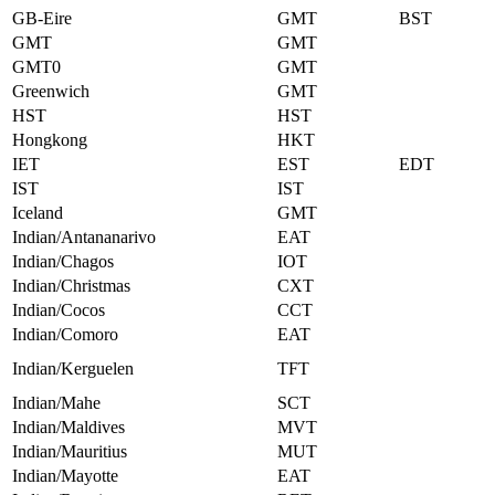
GB-Eire
GMT
BST
GMT
GMT
GMT0
GMT
Greenwich
GMT
HST
HST
Hongkong
HKT
IET
EST
EDT
IST
IST
Iceland
GMT
Indian/Antananarivo
EAT
Indian/Chagos
IOT
Indian/Christmas
CXT
Indian/Cocos
CCT
Indian/Comoro
EAT
Indian/Kerguelen
TFT
Indian/Mahe
SCT
Indian/Maldives
MVT
Indian/Mauritius
MUT
Indian/Mayotte
EAT