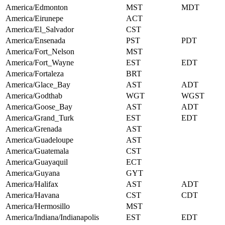
America/Edmonton
MST
MDT
America/Eirunepe
ACT
America/El_Salvador
CST
America/Ensenada
PST
PDT
America/Fort_Nelson
MST
America/Fort_Wayne
EST
EDT
America/Fortaleza
BRT
America/Glace_Bay
AST
ADT
America/Godthab
WGT
WGST
America/Goose_Bay
AST
ADT
America/Grand_Turk
EST
EDT
America/Grenada
AST
America/Guadeloupe
AST
America/Guatemala
CST
America/Guayaquil
ECT
America/Guyana
GYT
America/Halifax
AST
ADT
America/Havana
CST
CDT
America/Hermosillo
MST
America/Indiana/Indianapolis
EST
EDT