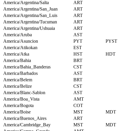
America/Argentina/Salta
ART
America/Argentina/San_Juan
ART
America/Argentina/San_Luis
ART
America/Argentina/Tucuman
ART
America/Argentina/Ushuaia
ART
America/Aruba
AST
America/Asuncion
PYT
PYST
America/Atikokan
EST
America/Atka
HST
HDT
America/Bahia
BRT
America/Bahia_Banderas
CST
America/Barbados
AST
America/Belem
BRT
America/Belize
CST
America/Blanc-Sablon
AST
America/Boa_Vista
AMT
America/Bogota
COT
America/Boise
MST
MDT
America/Buenos_Aires
ART
America/Cambridge_Bay
MST
MDT