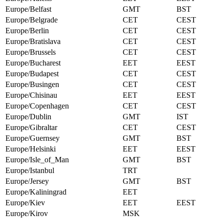
Europe/Belfast
GMT
BST
Europe/Belgrade
CET
CEST
Europe/Berlin
CET
CEST
Europe/Bratislava
CET
CEST
Europe/Brussels
CET
CEST
Europe/Bucharest
EET
EEST
Europe/Budapest
CET
CEST
Europe/Busingen
CET
CEST
Europe/Chisinau
EET
EEST
Europe/Copenhagen
CET
CEST
Europe/Dublin
GMT
IST
Europe/Gibraltar
CET
CEST
Europe/Guernsey
GMT
BST
Europe/Helsinki
EET
EEST
Europe/Isle_of_Man
GMT
BST
Europe/Istanbul
TRT
Europe/Jersey
GMT
BST
Europe/Kaliningrad
EET
Europe/Kiev
EET
EEST
Europe/Kirov
MSK