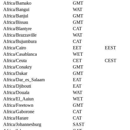
Africa/Bamako
GMT
Africa/Bangui
WAT
Africa/Banjul
GMT
Africa/Bissau
GMT
Africa/Blantyre
CAT
Africa/Brazzaville
WAT
Africa/Bujumbura
CAT
Africa/Cairo
EET
EEST
Africa/Casablanca
WET
Africa/Ceuta
CET
CEST
Africa/Conakry
GMT
Africa/Dakar
GMT
Africa/Dar_es_Salaam
EAT
Africa/Djibouti
EAT
Africa/Douala
WAT
Africa/El_Aaiun
WET
Africa/Freetown
GMT
Africa/Gaborone
CAT
Africa/Harare
CAT
Africa/Johannesburg
SAST