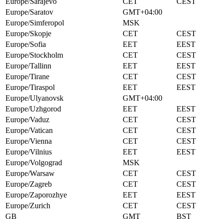
Europe/Sarajevo
CET
CEST
Europe/Saratov
GMT+04:00
Europe/Simferopol
MSK
Europe/Skopje
CET
CEST
Europe/Sofia
EET
EEST
Europe/Stockholm
CET
CEST
Europe/Tallinn
EET
EEST
Europe/Tirane
CET
CEST
Europe/Tiraspol
EET
EEST
Europe/Ulyanovsk
GMT+04:00
Europe/Uzhgorod
EET
EEST
Europe/Vaduz
CET
CEST
Europe/Vatican
CET
CEST
Europe/Vienna
CET
CEST
Europe/Vilnius
EET
EEST
Europe/Volgograd
MSK
Europe/Warsaw
CET
CEST
Europe/Zagreb
CET
CEST
Europe/Zaporozhye
EET
EEST
Europe/Zurich
CET
CEST
GB
GMT
BST