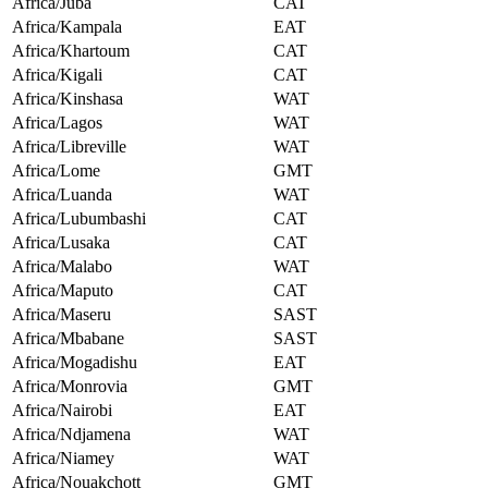
Africa/Juba
CAT
Africa/Kampala
EAT
Africa/Khartoum
CAT
Africa/Kigali
CAT
Africa/Kinshasa
WAT
Africa/Lagos
WAT
Africa/Libreville
WAT
Africa/Lome
GMT
Africa/Luanda
WAT
Africa/Lubumbashi
CAT
Africa/Lusaka
CAT
Africa/Malabo
WAT
Africa/Maputo
CAT
Africa/Maseru
SAST
Africa/Mbabane
SAST
Africa/Mogadishu
EAT
Africa/Monrovia
GMT
Africa/Nairobi
EAT
Africa/Ndjamena
WAT
Africa/Niamey
WAT
Africa/Nouakchott
GMT