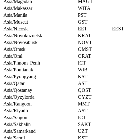
Asia/Magadan
MAGT
Asia/Makassar
WITA
Asia/Manila
PST
Asia/Muscat
GST
Asia/Nicosia
EET
EEST
Asia/Novokuznetsk
KRAT
Asia/Novosibirsk
NOVT
Asia/Omsk
OMST
Asia/Oral
ORAT
Asia/Phnom_Penh
ICT
Asia/Pontianak
WIB
Asia/Pyongyang
KST
Asia/Qatar
AST
Asia/Qostanay
QOST
Asia/Qyzylorda
QYZT
Asia/Rangoon
MMT
Asia/Riyadh
AST
Asia/Saigon
ICT
Asia/Sakhalin
SAKT
Asia/Samarkand
UZT
Asia/Seoul
KST