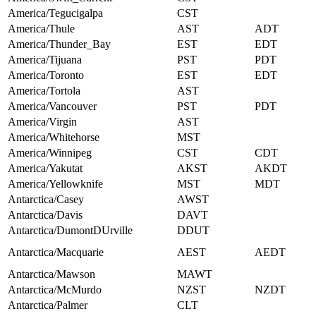
America/Tegucigalpa
CST
America/Thule
AST
ADT
America/Thunder_Bay
EST
EDT
America/Tijuana
PST
PDT
America/Toronto
EST
EDT
America/Tortola
AST
America/Vancouver
PST
PDT
America/Virgin
AST
America/Whitehorse
MST
America/Winnipeg
CST
CDT
America/Yakutat
AKST
AKDT
America/Yellowknife
MST
MDT
Antarctica/Casey
AWST
Antarctica/Davis
DAVT
Antarctica/DumontDUrville
DDUT
Antarctica/Macquarie
AEST
AEDT
Antarctica/Mawson
MAWT
Antarctica/McMurdo
NZST
NZDT
Antarctica/Palmer
CLT