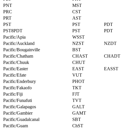
PNT
MST
PRC
CST
PRT
AST
PST
PST
PDT
PST8PDT
PST
PDT
Pacific/Apia
WSST
Pacific/Auckland
NZST
NZDT
Pacific/Bougainville
BST
Pacific/Chatham
CHAST
CHADT
Pacific/Chuuk
CHUT
Pacific/Easter
EAST
EASST
Pacific/Efate
VUT
Pacific/Enderbury
PHOT
Pacific/Fakaofo
TKT
Pacific/Fiji
FJT
Pacific/Funafuti
TVT
Pacific/Galapagos
GALT
Pacific/Gambier
GAMT
Pacific/Guadalcanal
SBT
Pacific/Guam
ChST