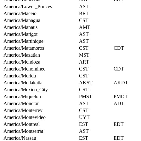
America/Lower_Princes
AST
America/Maceio
BRT
America/Managua
CST
America/Manaus
AMT
America/Marigot
AST
America/Martinique
AST
America/Matamoros
CST
CDT
America/Mazatlan
MST
America/Mendoza
ART
America/Menominee
CST
CDT
America/Merida
CST
America/Metlakatla
AKST
AKDT
America/Mexico_City
CST
America/Miquelon
PMST
PMDT
America/Moncton
AST
ADT
America/Monterrey
CST
America/Montevideo
UYT
America/Montreal
EST
EDT
America/Montserrat
AST
America/Nassau
EST
EDT