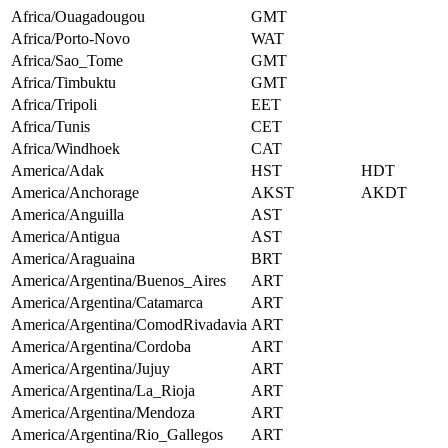
Africa/Ouagadougou
GMT
Africa/Porto-Novo
WAT
Africa/Sao_Tome
GMT
Africa/Timbuktu
GMT
Africa/Tripoli
EET
Africa/Tunis
CET
Africa/Windhoek
CAT
America/Adak
HST
HDT
America/Anchorage
AKST
AKDT
America/Anguilla
AST
America/Antigua
AST
America/Araguaina
BRT
America/Argentina/Buenos_Aires
ART
America/Argentina/Catamarca
ART
America/Argentina/ComodRivadavia
ART
America/Argentina/Cordoba
ART
America/Argentina/Jujuy
ART
America/Argentina/La_Rioja
ART
America/Argentina/Mendoza
ART
America/Argentina/Rio_Gallegos
ART