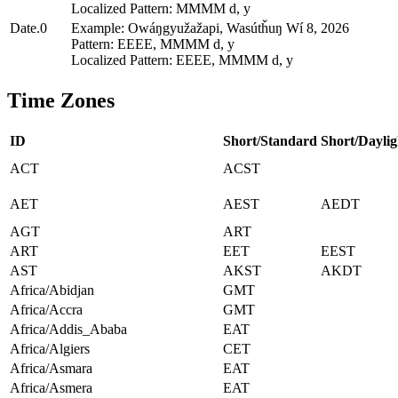
Localized Pattern: MMMM d, y
Date.0
Example: Owáŋgyužažapi, Wasútȟuŋ Wí 8, 2026
Pattern: EEEE, MMMM d, y
Localized Pattern: EEEE, MMMM d, y
Time Zones
ID
Short/Standard
Short/Daylig
ACT
ACST
AET
AEST
AEDT
AGT
ART
ART
EET
EEST
AST
AKST
AKDT
Africa/Abidjan
GMT
Africa/Accra
GMT
Africa/Addis_Ababa
EAT
Africa/Algiers
CET
Africa/Asmara
EAT
Africa/Asmera
EAT