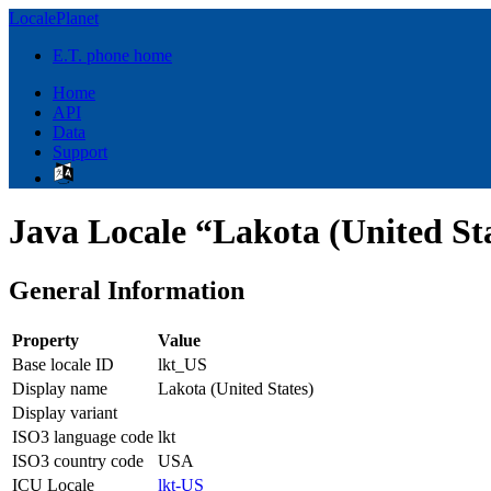
LocalePlanet
E.T. phone home
Home
API
Data
Support
Java Locale “Lakota (United Sta
General Information
Property
Value
Base locale ID
lkt_US
Display name
Lakota (United States)
Display variant
ISO3 language code
lkt
ISO3 country code
USA
ICU Locale
lkt-US