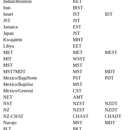
Indian/Reunion
RET
Iran
IRST
Israel
IST
IDT
JST
JST
Jamaica
EST
Japan
JST
Kwajalein
MHT
Libya
EET
MET
MET
MEST
MIT
WSST
MST
MST
MST7MDT
MST
MDT
Mexico/BajaNorte
PST
PDT
Mexico/BajaSur
MST
Mexico/General
CST
NET
AMT
NST
NZST
NZDT
NZ
NZST
NZDT
NZ-CHAT
CHAST
CHADT
Navajo
MST
MDT
PLT
PKT