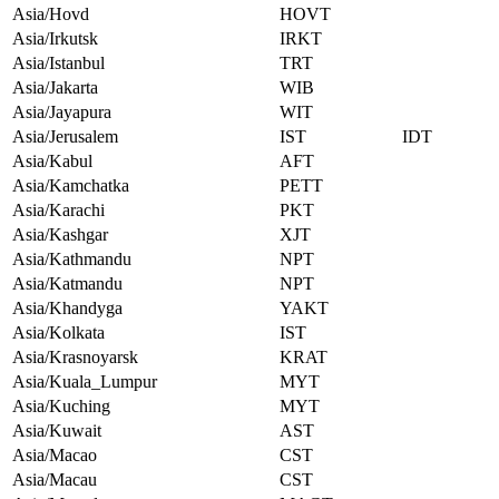
Asia/Hovd
HOVT
Asia/Irkutsk
IRKT
Asia/Istanbul
TRT
Asia/Jakarta
WIB
Asia/Jayapura
WIT
Asia/Jerusalem
IST
IDT
Asia/Kabul
AFT
Asia/Kamchatka
PETT
Asia/Karachi
PKT
Asia/Kashgar
XJT
Asia/Kathmandu
NPT
Asia/Katmandu
NPT
Asia/Khandyga
YAKT
Asia/Kolkata
IST
Asia/Krasnoyarsk
KRAT
Asia/Kuala_Lumpur
MYT
Asia/Kuching
MYT
Asia/Kuwait
AST
Asia/Macao
CST
Asia/Macau
CST