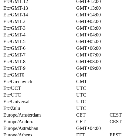
Etc/GMT-12
GMT+12:00
Etc/GMT-13
GMT+13:00
Etc/GMT-14
GMT+14:00
Etc/GMT-2
GMT+02:00
Etc/GMT-3
GMT+03:00
Etc/GMT-4
GMT+04:00
Etc/GMT-5
GMT+05:00
Etc/GMT-6
GMT+06:00
Etc/GMT-7
GMT+07:00
Etc/GMT-8
GMT+08:00
Etc/GMT-9
GMT+09:00
Etc/GMT0
GMT
Etc/Greenwich
GMT
Etc/UCT
UTC
Etc/UTC
UTC
Etc/Universal
UTC
Etc/Zulu
UTC
Europe/Amsterdam
CET
CEST
Europe/Andorra
CET
CEST
Europe/Astrakhan
GMT+04:00
Europe/Athens
EET
EEST