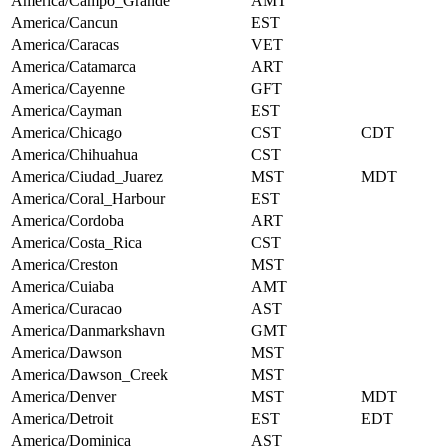
America/Campo_Grande
AMT
America/Cancun
EST
America/Caracas
VET
America/Catamarca
ART
America/Cayenne
GFT
America/Cayman
EST
America/Chicago
CST
CDT
America/Chihuahua
CST
America/Ciudad_Juarez
MST
MDT
America/Coral_Harbour
EST
America/Cordoba
ART
America/Costa_Rica
CST
America/Creston
MST
America/Cuiaba
AMT
America/Curacao
AST
America/Danmarkshavn
GMT
America/Dawson
MST
America/Dawson_Creek
MST
America/Denver
MST
MDT
America/Detroit
EST
EDT
America/Dominica
AST