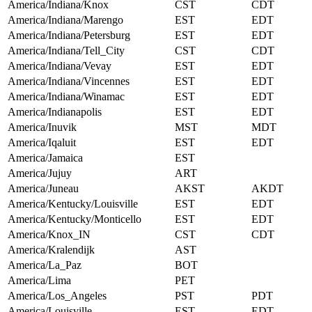
America/Indiana/Knox
CST
CDT
America/Indiana/Marengo
EST
EDT
America/Indiana/Petersburg
EST
EDT
America/Indiana/Tell_City
CST
CDT
America/Indiana/Vevay
EST
EDT
America/Indiana/Vincennes
EST
EDT
America/Indiana/Winamac
EST
EDT
America/Indianapolis
EST
EDT
America/Inuvik
MST
MDT
America/Iqaluit
EST
EDT
America/Jamaica
EST
America/Jujuy
ART
America/Juneau
AKST
AKDT
America/Kentucky/Louisville
EST
EDT
America/Kentucky/Monticello
EST
EDT
America/Knox_IN
CST
CDT
America/Kralendijk
AST
America/La_Paz
BOT
America/Lima
PET
America/Los_Angeles
PST
PDT
America/Louisville
EST
EDT