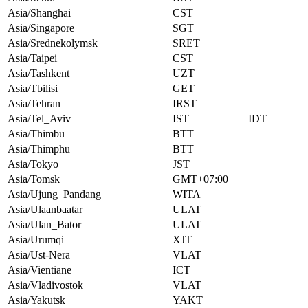
Asia/Shanghai
CST
Asia/Singapore
SGT
Asia/Srednekolymsk
SRET
Asia/Taipei
CST
Asia/Tashkent
UZT
Asia/Tbilisi
GET
Asia/Tehran
IRST
Asia/Tel_Aviv
IST
IDT
Asia/Thimbu
BTT
Asia/Thimphu
BTT
Asia/Tokyo
JST
Asia/Tomsk
GMT+07:00
Asia/Ujung_Pandang
WITA
Asia/Ulaanbaatar
ULAT
Asia/Ulan_Bator
ULAT
Asia/Urumqi
XJT
Asia/Ust-Nera
VLAT
Asia/Vientiane
ICT
Asia/Vladivostok
VLAT
Asia/Yakutsk
YAKT