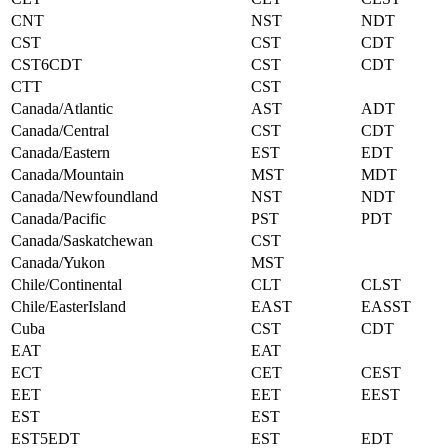
CNT
NST
NDT
CST
CST
CDT
CST6CDT
CST
CDT
CTT
CST
Canada/Atlantic
AST
ADT
Canada/Central
CST
CDT
Canada/Eastern
EST
EDT
Canada/Mountain
MST
MDT
Canada/Newfoundland
NST
NDT
Canada/Pacific
PST
PDT
Canada/Saskatchewan
CST
Canada/Yukon
MST
Chile/Continental
CLT
CLST
Chile/EasterIsland
EAST
EASST
Cuba
CST
CDT
EAT
EAT
ECT
CET
CEST
EET
EET
EEST
EST
EST
EST5EDT
EST
EDT