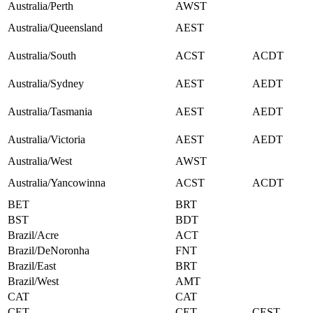
Australia/Perth
AWST
Australia/Queensland
AEST
Australia/South
ACST
ACDT
Australia/Sydney
AEST
AEDT
Australia/Tasmania
AEST
AEDT
Australia/Victoria
AEST
AEDT
Australia/West
AWST
Australia/Yancowinna
ACST
ACDT
BET
BRT
BST
BDT
Brazil/Acre
ACT
Brazil/DeNoronha
FNT
Brazil/East
BRT
Brazil/West
AMT
CAT
CAT
CET
CET
CEST