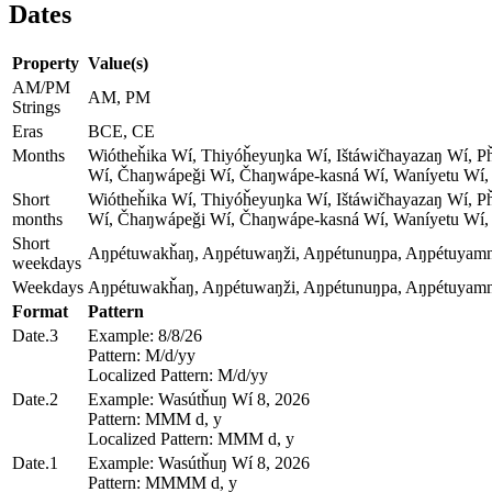
Dates
Property
Value(s)
AM/PM
AM, PM
Strings
Eras
BCE, CE
Months
Wiótheȟika Wí, Thiyóȟeyuŋka Wí, Ištáwičhayazaŋ Wí, 
Wí, Čhaŋwápeǧi Wí, Čhaŋwápe-kasná Wí, Waníyetu Wí,
Short
Wiótheȟika Wí, Thiyóȟeyuŋka Wí, Ištáwičhayazaŋ Wí, 
months
Wí, Čhaŋwápeǧi Wí, Čhaŋwápe-kasná Wí, Waníyetu Wí,
Short
Aŋpétuwakȟaŋ, Aŋpétuwaŋži, Aŋpétunuŋpa, Aŋpétuyamni
weekdays
Weekdays
Aŋpétuwakȟaŋ, Aŋpétuwaŋži, Aŋpétunuŋpa, Aŋpétuyamni
Format
Pattern
Date.3
Example: 8/8/26
Pattern: M/d/yy
Localized Pattern: M/d/yy
Date.2
Example: Wasútȟuŋ Wí 8, 2026
Pattern: MMM d, y
Localized Pattern: MMM d, y
Date.1
Example: Wasútȟuŋ Wí 8, 2026
Pattern: MMMM d, y