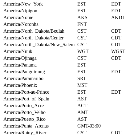
America/New_York
EST
EDT
America/Nipigon
EST
EDT
America/Nome
AKST
AKDT
America/Noronha
FNT
America/North_Dakota/Beulah
CST
CDT
America/North_Dakota/Center
CST
CDT
America/North_Dakota/New_Salem
CST
CDT
America/Nuuk
WGT
WGST
America/Ojinaga
CST
CDT
America/Panama
EST
America/Pangnirtung
EST
EDT
America/Paramaribo
SRT
America/Phoenix
MST
America/Port-au-Prince
EST
EDT
America/Port_of_Spain
AST
America/Porto_Acre
ACT
America/Porto_Velho
AMT
America/Puerto_Rico
AST
America/Punta_Arenas
GMT-03:00
America/Rainy_River
CST
CDT