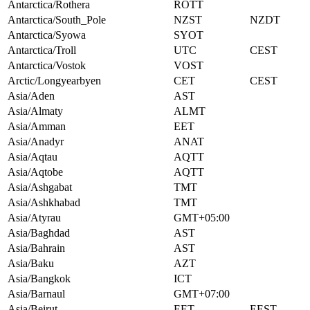
Antarctica/Rothera
ROTT
Antarctica/South_Pole
NZST
NZDT
Antarctica/Syowa
SYOT
Antarctica/Troll
UTC
CEST
Antarctica/Vostok
VOST
Arctic/Longyearbyen
CET
CEST
Asia/Aden
AST
Asia/Almaty
ALMT
Asia/Amman
EET
Asia/Anadyr
ANAT
Asia/Aqtau
AQTT
Asia/Aqtobe
AQTT
Asia/Ashgabat
TMT
Asia/Ashkhabad
TMT
Asia/Atyrau
GMT+05:00
Asia/Baghdad
AST
Asia/Bahrain
AST
Asia/Baku
AZT
Asia/Bangkok
ICT
Asia/Barnaul
GMT+07:00
Asia/Beirut
EET
EEST