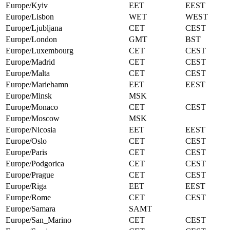
Europe/Kyiv
EET
EEST
Europe/Lisbon
WET
WEST
Europe/Ljubljana
CET
CEST
Europe/London
GMT
BST
Europe/Luxembourg
CET
CEST
Europe/Madrid
CET
CEST
Europe/Malta
CET
CEST
Europe/Mariehamn
EET
EEST
Europe/Minsk
MSK
Europe/Monaco
CET
CEST
Europe/Moscow
MSK
Europe/Nicosia
EET
EEST
Europe/Oslo
CET
CEST
Europe/Paris
CET
CEST
Europe/Podgorica
CET
CEST
Europe/Prague
CET
CEST
Europe/Riga
EET
EEST
Europe/Rome
CET
CEST
Europe/Samara
SAMT
Europe/San_Marino
CET
CEST