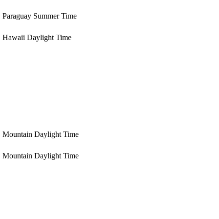
Paraguay Summer Time
Hawaii Daylight Time
Mountain Daylight Time
Mountain Daylight Time