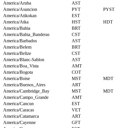
America/Aruba
AST
America/Asuncion
PYT
PYST
America/Atikokan
EST
America/Atka
HST
HDT
America/Bahia
BRT
America/Bahia_Banderas
CST
America/Barbados
AST
America/Belem
BRT
America/Belize
CST
America/Blanc-Sablon
AST
America/Boa_Vista
AMT
America/Bogota
COT
America/Boise
MST
MDT
America/Buenos_Aires
ART
America/Cambridge_Bay
MST
MDT
America/Campo_Grande
AMT
America/Cancun
EST
America/Caracas
VET
America/Catamarca
ART
America/Cayenne
GFT