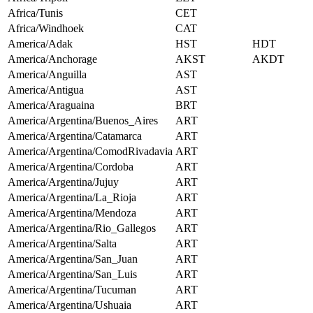
Africa/Tunis
CET
Africa/Windhoek
CAT
America/Adak
HST
HDT
America/Anchorage
AKST
AKDT
America/Anguilla
AST
America/Antigua
AST
America/Araguaina
BRT
America/Argentina/Buenos_Aires
ART
America/Argentina/Catamarca
ART
America/Argentina/ComodRivadavia
ART
America/Argentina/Cordoba
ART
America/Argentina/Jujuy
ART
America/Argentina/La_Rioja
ART
America/Argentina/Mendoza
ART
America/Argentina/Rio_Gallegos
ART
America/Argentina/Salta
ART
America/Argentina/San_Juan
ART
America/Argentina/San_Luis
ART
America/Argentina/Tucuman
ART
America/Argentina/Ushuaia
ART