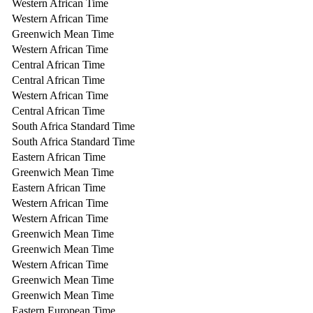
Western African Time
Western African Time
Greenwich Mean Time
Western African Time
Central African Time
Central African Time
Western African Time
Central African Time
South Africa Standard Time
South Africa Standard Time
Eastern African Time
Greenwich Mean Time
Eastern African Time
Western African Time
Western African Time
Greenwich Mean Time
Greenwich Mean Time
Western African Time
Greenwich Mean Time
Greenwich Mean Time
Eastern European Time