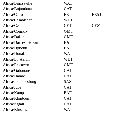
Africa/Brazzaville
WAT
Africa/Bujumbura
CAT
Africa/Cairo
EET
EEST
Africa/Casablanca
WET
Africa/Ceuta
CET
CEST
Africa/Conakry
GMT
Africa/Dakar
GMT
Africa/Dar_es_Salaam
EAT
Africa/Djibouti
EAT
Africa/Douala
WAT
Africa/El_Aaiun
WET
Africa/Freetown
GMT
Africa/Gaborone
CAT
Africa/Harare
CAT
Africa/Johannesburg
SAST
Africa/Juba
CAT
Africa/Kampala
EAT
Africa/Khartoum
CAT
Africa/Kigali
CAT
Africa/Kinshasa
WAT