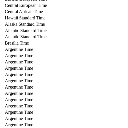
Central European Time
Central African Time
Hawaii Standard Time
Alaska Standard Time
Atlantic Standard Time
Atlantic Standard Time
Brasilia Time
Argentine Time
Argentine Time
Argentine Time
Argentine Time
Argentine Time
Argentine Time
Argentine Time
Argentine Time
Argentine Time
Argentine Time
Argentine Time
Argentine Time
Argentine Time