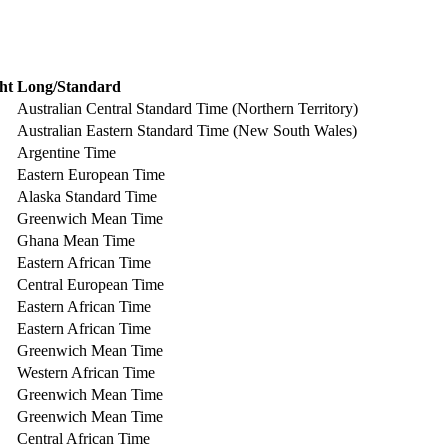
ht
Long/Standard
Australian Central Standard Time (Northern Territory)
Australian Eastern Standard Time (New South Wales)
Argentine Time
Eastern European Time
Alaska Standard Time
Greenwich Mean Time
Ghana Mean Time
Eastern African Time
Central European Time
Eastern African Time
Eastern African Time
Greenwich Mean Time
Western African Time
Greenwich Mean Time
Greenwich Mean Time
Central African Time