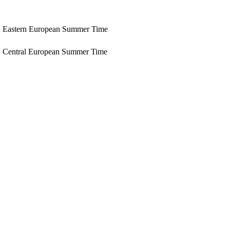
Eastern European Summer Time
Central European Summer Time