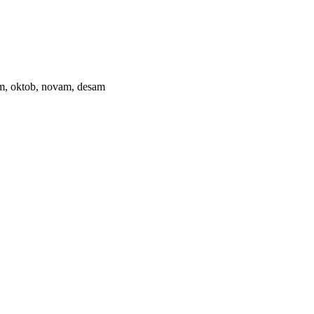
ptam, oktob, novam, desam