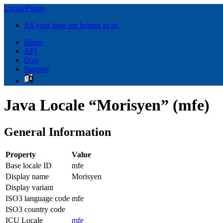
LocalePlanet
All your base are belong to us
Home
API
Data
Support
Java Locale “Morisyen” (mfe)
General Information
Property
Value
Base locale ID
mfe
Display name
Morisyen
Display variant
ISO3 language code
mfe
ISO3 country code
ICU Locale
mfe