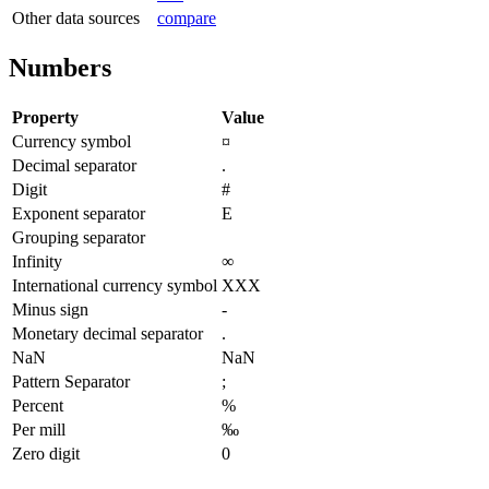
Other data sources
compare
Numbers
Property
Value
Currency symbol
¤
Decimal separator
.
Digit
#
Exponent separator
E
Grouping separator
Infinity
∞
International currency symbol
XXX
Minus sign
-
Monetary decimal separator
.
NaN
NaN
Pattern Separator
;
Percent
%
Per mill
‰
Zero digit
0