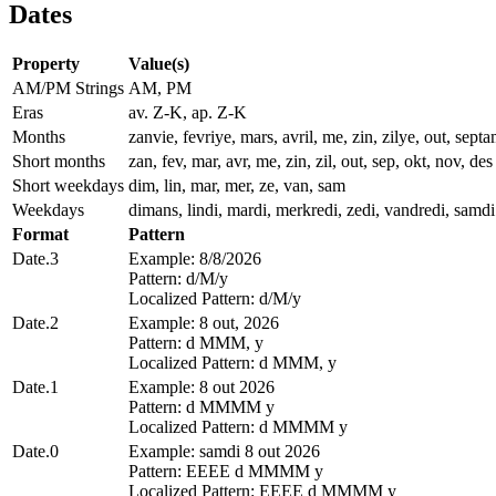
Dates
Property
Value(s)
AM/PM Strings
AM, PM
Eras
av. Z-K, ap. Z-K
Months
zanvie, fevriye, mars, avril, me, zin, zilye, out, se
Short months
zan, fev, mar, avr, me, zin, zil, out, sep, okt, nov, des
Short weekdays
dim, lin, mar, mer, ze, van, sam
Weekdays
dimans, lindi, mardi, merkredi, zedi, vandredi, samdi
Format
Pattern
Date.3
Example: 8/8/2026
Pattern: d/M/y
Localized Pattern: d/M/y
Date.2
Example: 8 out, 2026
Pattern: d MMM, y
Localized Pattern: d MMM, y
Date.1
Example: 8 out 2026
Pattern: d MMMM y
Localized Pattern: d MMMM y
Date.0
Example: samdi 8 out 2026
Pattern: EEEE d MMMM y
Localized Pattern: EEEE d MMMM y