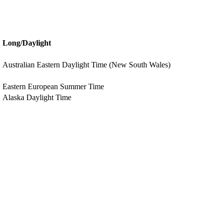
Long/Daylight
Australian Eastern Daylight Time (New South Wales)
Eastern European Summer Time
Alaska Daylight Time