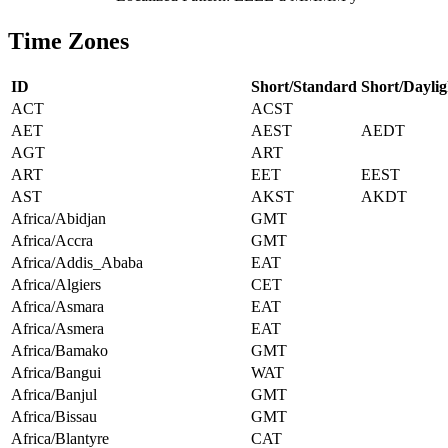
Time Zones
ID
Short/Standard
Short/Daylig
ACT
ACST
AET
AEST
AEDT
AGT
ART
ART
EET
EEST
AST
AKST
AKDT
Africa/Abidjan
GMT
Africa/Accra
GMT
Africa/Addis_Ababa
EAT
Africa/Algiers
CET
Africa/Asmara
EAT
Africa/Asmera
EAT
Africa/Bamako
GMT
Africa/Bangui
WAT
Africa/Banjul
GMT
Africa/Bissau
GMT
Africa/Blantyre
CAT