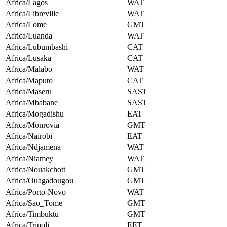
Africa/Lagos
WAT
Africa/Libreville
WAT
Africa/Lome
GMT
Africa/Luanda
WAT
Africa/Lubumbashi
CAT
Africa/Lusaka
CAT
Africa/Malabo
WAT
Africa/Maputo
CAT
Africa/Maseru
SAST
Africa/Mbabane
SAST
Africa/Mogadishu
EAT
Africa/Monrovia
GMT
Africa/Nairobi
EAT
Africa/Ndjamena
WAT
Africa/Niamey
WAT
Africa/Nouakchott
GMT
Africa/Ouagadougou
GMT
Africa/Porto-Novo
WAT
Africa/Sao_Tome
GMT
Africa/Timbuktu
GMT
Africa/Tripoli
EET