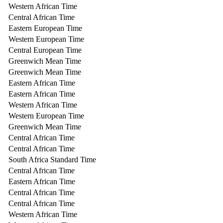
Western African Time
Central African Time
Eastern European Time
Western European Time
Central European Time
Greenwich Mean Time
Greenwich Mean Time
Eastern African Time
Eastern African Time
Western African Time
Western European Time
Greenwich Mean Time
Central African Time
Central African Time
South Africa Standard Time
Central African Time
Eastern African Time
Central African Time
Central African Time
Western African Time