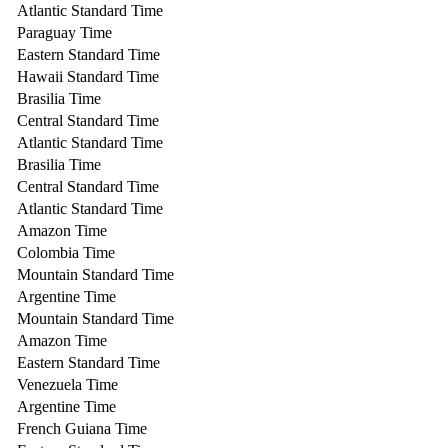
Atlantic Standard Time
Paraguay Time
Eastern Standard Time
Hawaii Standard Time
Brasilia Time
Central Standard Time
Atlantic Standard Time
Brasilia Time
Central Standard Time
Atlantic Standard Time
Amazon Time
Colombia Time
Mountain Standard Time
Argentine Time
Mountain Standard Time
Amazon Time
Eastern Standard Time
Venezuela Time
Argentine Time
French Guiana Time