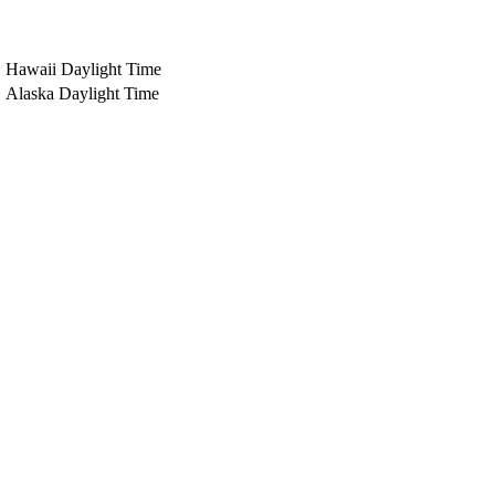
Hawaii Daylight Time
Alaska Daylight Time