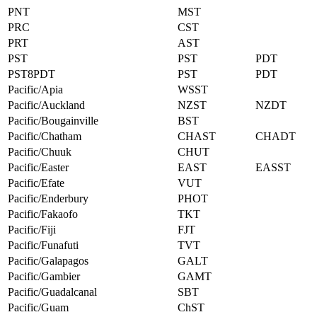
PNT
MST
PRC
CST
PRT
AST
PST
PST
PDT
PST8PDT
PST
PDT
Pacific/Apia
WSST
Pacific/Auckland
NZST
NZDT
Pacific/Bougainville
BST
Pacific/Chatham
CHAST
CHADT
Pacific/Chuuk
CHUT
Pacific/Easter
EAST
EASST
Pacific/Efate
VUT
Pacific/Enderbury
PHOT
Pacific/Fakaofo
TKT
Pacific/Fiji
FJT
Pacific/Funafuti
TVT
Pacific/Galapagos
GALT
Pacific/Gambier
GAMT
Pacific/Guadalcanal
SBT
Pacific/Guam
ChST