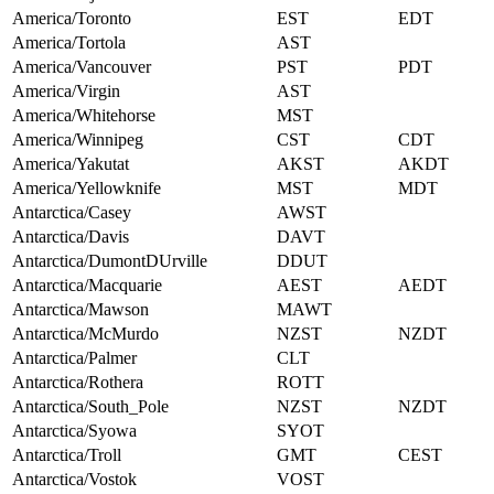
America/Toronto
EST
EDT
America/Tortola
AST
America/Vancouver
PST
PDT
America/Virgin
AST
America/Whitehorse
MST
America/Winnipeg
CST
CDT
America/Yakutat
AKST
AKDT
America/Yellowknife
MST
MDT
Antarctica/Casey
AWST
Antarctica/Davis
DAVT
Antarctica/DumontDUrville
DDUT
Antarctica/Macquarie
AEST
AEDT
Antarctica/Mawson
MAWT
Antarctica/McMurdo
NZST
NZDT
Antarctica/Palmer
CLT
Antarctica/Rothera
ROTT
Antarctica/South_Pole
NZST
NZDT
Antarctica/Syowa
SYOT
Antarctica/Troll
GMT
CEST
Antarctica/Vostok
VOST