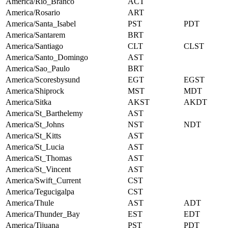
America/Rio_Branco
ACT
America/Rosario
ART
America/Santa_Isabel
PST
PDT
America/Santarem
BRT
America/Santiago
CLT
CLST
America/Santo_Domingo
AST
America/Sao_Paulo
BRT
America/Scoresbysund
EGT
EGST
America/Shiprock
MST
MDT
America/Sitka
AKST
AKDT
America/St_Barthelemy
AST
America/St_Johns
NST
NDT
America/St_Kitts
AST
America/St_Lucia
AST
America/St_Thomas
AST
America/St_Vincent
AST
America/Swift_Current
CST
America/Tegucigalpa
CST
America/Thule
AST
ADT
America/Thunder_Bay
EST
EDT
America/Tijuana
PST
PDT