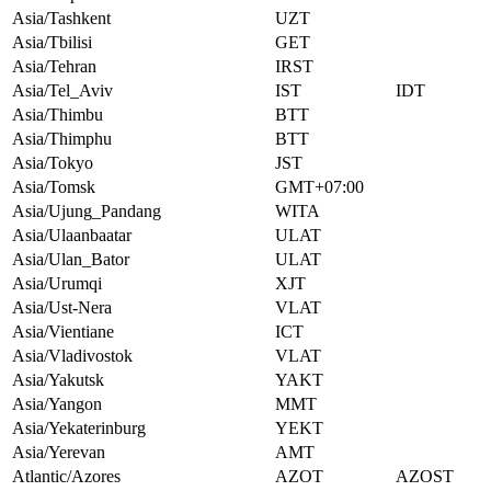
Asia/Tashkent
UZT
Asia/Tbilisi
GET
Asia/Tehran
IRST
Asia/Tel_Aviv
IST
IDT
Asia/Thimbu
BTT
Asia/Thimphu
BTT
Asia/Tokyo
JST
Asia/Tomsk
GMT+07:00
Asia/Ujung_Pandang
WITA
Asia/Ulaanbaatar
ULAT
Asia/Ulan_Bator
ULAT
Asia/Urumqi
XJT
Asia/Ust-Nera
VLAT
Asia/Vientiane
ICT
Asia/Vladivostok
VLAT
Asia/Yakutsk
YAKT
Asia/Yangon
MMT
Asia/Yekaterinburg
YEKT
Asia/Yerevan
AMT
Atlantic/Azores
AZOT
AZOST