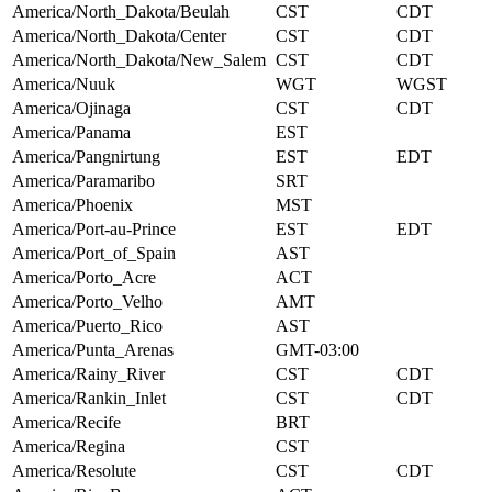
America/North_Dakota/Beulah
CST
CDT
America/North_Dakota/Center
CST
CDT
America/North_Dakota/New_Salem
CST
CDT
America/Nuuk
WGT
WGST
America/Ojinaga
CST
CDT
America/Panama
EST
America/Pangnirtung
EST
EDT
America/Paramaribo
SRT
America/Phoenix
MST
America/Port-au-Prince
EST
EDT
America/Port_of_Spain
AST
America/Porto_Acre
ACT
America/Porto_Velho
AMT
America/Puerto_Rico
AST
America/Punta_Arenas
GMT-03:00
America/Rainy_River
CST
CDT
America/Rankin_Inlet
CST
CDT
America/Recife
BRT
America/Regina
CST
America/Resolute
CST
CDT