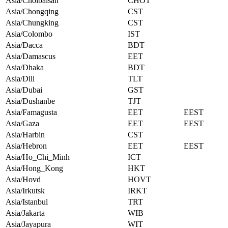
Asia/Choibalsan
CHOT
Asia/Chongqing
CST
Asia/Chungking
CST
Asia/Colombo
IST
Asia/Dacca
BDT
Asia/Damascus
EET
Asia/Dhaka
BDT
Asia/Dili
TLT
Asia/Dubai
GST
Asia/Dushanbe
TJT
Asia/Famagusta
EET
EEST
Asia/Gaza
EET
EEST
Asia/Harbin
CST
Asia/Hebron
EET
EEST
Asia/Ho_Chi_Minh
ICT
Asia/Hong_Kong
HKT
Asia/Hovd
HOVT
Asia/Irkutsk
IRKT
Asia/Istanbul
TRT
Asia/Jakarta
WIB
Asia/Jayapura
WIT