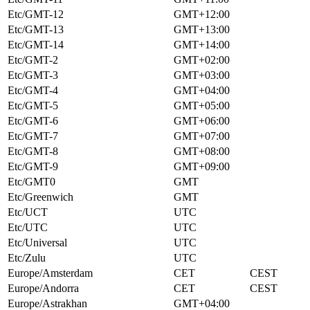
Etc/GMT-12
GMT+12:00
Etc/GMT-13
GMT+13:00
Etc/GMT-14
GMT+14:00
Etc/GMT-2
GMT+02:00
Etc/GMT-3
GMT+03:00
Etc/GMT-4
GMT+04:00
Etc/GMT-5
GMT+05:00
Etc/GMT-6
GMT+06:00
Etc/GMT-7
GMT+07:00
Etc/GMT-8
GMT+08:00
Etc/GMT-9
GMT+09:00
Etc/GMT0
GMT
Etc/Greenwich
GMT
Etc/UCT
UTC
Etc/UTC
UTC
Etc/Universal
UTC
Etc/Zulu
UTC
Europe/Amsterdam
CET
CEST
Europe/Andorra
CET
CEST
Europe/Astrakhan
GMT+04:00