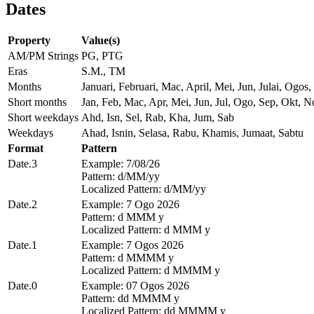
Dates
Property
Value(s)
AM/PM Strings
PG, PTG
Eras
S.M., TM
Months
Januari, Februari, Mac, April, Mei, Jun, Julai, Og
Short months
Jan, Feb, Mac, Apr, Mei, Jun, Jul, Ogo, Sep, Okt, N
Short weekdays
Ahd, Isn, Sel, Rab, Kha, Jum, Sab
Weekdays
Ahad, Isnin, Selasa, Rabu, Khamis, Jumaat, Sabtu
Format
Pattern
Date.3
Example: 7/08/26
Pattern: d/MM/yy
Localized Pattern: d/MM/yy
Date.2
Example: 7 Ogo 2026
Pattern: d MMM y
Localized Pattern: d MMM y
Date.1
Example: 7 Ogos 2026
Pattern: d MMMM y
Localized Pattern: d MMMM y
Date.0
Example: 07 Ogos 2026
Pattern: dd MMMM y
Localized Pattern: dd MMMM y