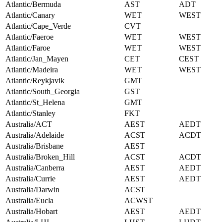
Atlantic/Bermuda
AST
ADT
Atlantic/Canary
WET
WEST
Atlantic/Cape_Verde
CVT
Atlantic/Faeroe
WET
WEST
Atlantic/Faroe
WET
WEST
Atlantic/Jan_Mayen
CET
CEST
Atlantic/Madeira
WET
WEST
Atlantic/Reykjavik
GMT
Atlantic/South_Georgia
GST
Atlantic/St_Helena
GMT
Atlantic/Stanley
FKT
Australia/ACT
AEST
AEDT
Australia/Adelaide
ACST
ACDT
Australia/Brisbane
AEST
Australia/Broken_Hill
ACST
ACDT
Australia/Canberra
AEST
AEDT
Australia/Currie
AEST
AEDT
Australia/Darwin
ACST
Australia/Eucla
ACWST
Australia/Hobart
AEST
AEDT