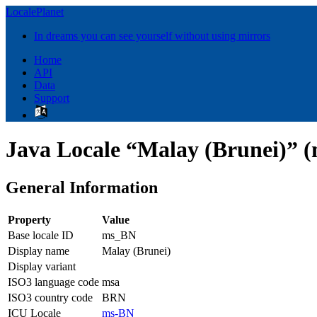
LocalePlanet
In dreams you can see yourself without using mirrors
Home
API
Data
Support
Java Locale “Malay (Brunei)” 
General Information
Property
Value
Base locale ID
ms_BN
Display name
Malay (Brunei)
Display variant
ISO3 language code
msa
ISO3 country code
BRN
ICU Locale
ms-BN