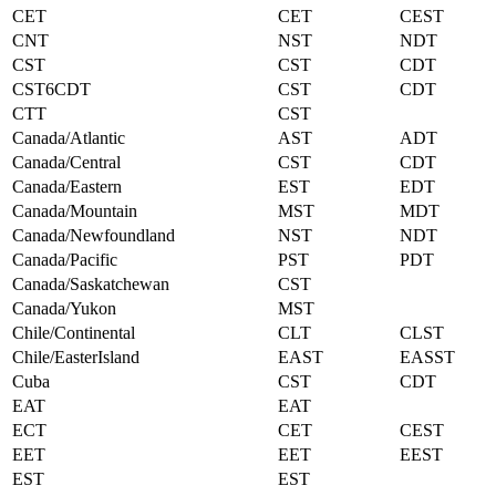
CET
CET
CEST
CNT
NST
NDT
CST
CST
CDT
CST6CDT
CST
CDT
CTT
CST
Canada/Atlantic
AST
ADT
Canada/Central
CST
CDT
Canada/Eastern
EST
EDT
Canada/Mountain
MST
MDT
Canada/Newfoundland
NST
NDT
Canada/Pacific
PST
PDT
Canada/Saskatchewan
CST
Canada/Yukon
MST
Chile/Continental
CLT
CLST
Chile/EasterIsland
EAST
EASST
Cuba
CST
CDT
EAT
EAT
ECT
CET
CEST
EET
EET
EEST
EST
EST