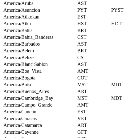
America/Aruba
AST
America/Asuncion
PYT
PYST
America/Atikokan
EST
America/Atka
HST
HDT
America/Bahia
BRT
America/Bahia_Banderas
CST
America/Barbados
AST
America/Belem
BRT
America/Belize
CST
America/Blanc-Sablon
AST
America/Boa_Vista
AMT
America/Bogota
COT
America/Boise
MST
MDT
America/Buenos_Aires
ART
America/Cambridge_Bay
MST
MDT
America/Campo_Grande
AMT
America/Cancun
EST
America/Caracas
VET
America/Catamarca
ART
America/Cayenne
GFT