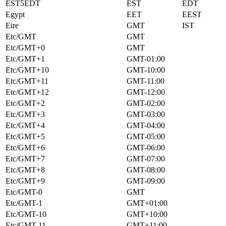
EST5EDT
EST
EDT
Egypt
EET
EEST
Eire
GMT
IST
Etc/GMT
GMT
Etc/GMT+0
GMT
Etc/GMT+1
GMT-01:00
Etc/GMT+10
GMT-10:00
Etc/GMT+11
GMT-11:00
Etc/GMT+12
GMT-12:00
Etc/GMT+2
GMT-02:00
Etc/GMT+3
GMT-03:00
Etc/GMT+4
GMT-04:00
Etc/GMT+5
GMT-05:00
Etc/GMT+6
GMT-06:00
Etc/GMT+7
GMT-07:00
Etc/GMT+8
GMT-08:00
Etc/GMT+9
GMT-09:00
Etc/GMT-0
GMT
Etc/GMT-1
GMT+01:00
Etc/GMT-10
GMT+10:00
Etc/GMT-11
GMT+11:00