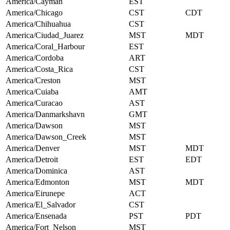
America/Cayman
EST
America/Chicago
CST
CDT
America/Chihuahua
CST
America/Ciudad_Juarez
MST
MDT
America/Coral_Harbour
EST
America/Cordoba
ART
America/Costa_Rica
CST
America/Creston
MST
America/Cuiaba
AMT
America/Curacao
AST
America/Danmarkshavn
GMT
America/Dawson
MST
America/Dawson_Creek
MST
America/Denver
MST
MDT
America/Detroit
EST
EDT
America/Dominica
AST
America/Edmonton
MST
MDT
America/Eirunepe
ACT
America/El_Salvador
CST
America/Ensenada
PST
PDT
America/Fort_Nelson
MST