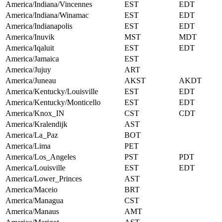
America/Indiana/Vincennes
EST
EDT
America/Indiana/Winamac
EST
EDT
America/Indianapolis
EST
EDT
America/Inuvik
MST
MDT
America/Iqaluit
EST
EDT
America/Jamaica
EST
America/Jujuy
ART
America/Juneau
AKST
AKDT
America/Kentucky/Louisville
EST
EDT
America/Kentucky/Monticello
EST
EDT
America/Knox_IN
CST
CDT
America/Kralendijk
AST
America/La_Paz
BOT
America/Lima
PET
America/Los_Angeles
PST
PDT
America/Louisville
EST
EDT
America/Lower_Princes
AST
America/Maceio
BRT
America/Managua
CST
America/Manaus
AMT