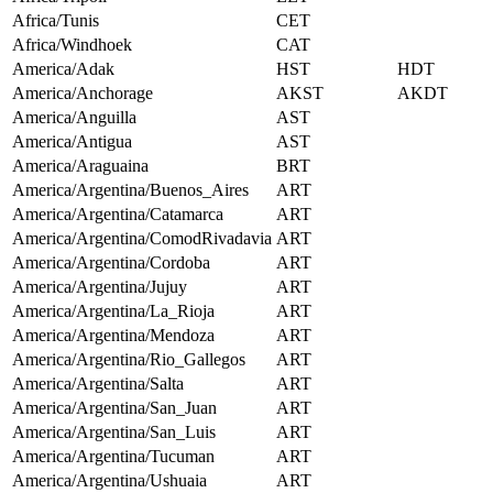
Africa/Tunis
CET
Africa/Windhoek
CAT
America/Adak
HST
HDT
America/Anchorage
AKST
AKDT
America/Anguilla
AST
America/Antigua
AST
America/Araguaina
BRT
America/Argentina/Buenos_Aires
ART
America/Argentina/Catamarca
ART
America/Argentina/ComodRivadavia
ART
America/Argentina/Cordoba
ART
America/Argentina/Jujuy
ART
America/Argentina/La_Rioja
ART
America/Argentina/Mendoza
ART
America/Argentina/Rio_Gallegos
ART
America/Argentina/Salta
ART
America/Argentina/San_Juan
ART
America/Argentina/San_Luis
ART
America/Argentina/Tucuman
ART
America/Argentina/Ushuaia
ART