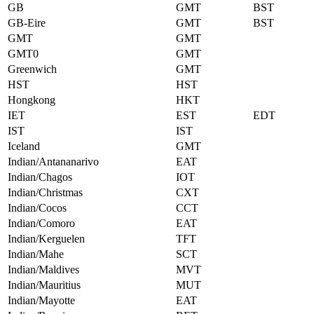
GB
GMT
BST
GB-Eire
GMT
BST
GMT
GMT
GMT0
GMT
Greenwich
GMT
HST
HST
Hongkong
HKT
IET
EST
EDT
IST
IST
Iceland
GMT
Indian/Antananarivo
EAT
Indian/Chagos
IOT
Indian/Christmas
CXT
Indian/Cocos
CCT
Indian/Comoro
EAT
Indian/Kerguelen
TFT
Indian/Mahe
SCT
Indian/Maldives
MVT
Indian/Mauritius
MUT
Indian/Mayotte
EAT