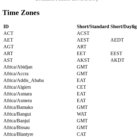
Time Zones
ID
Short/Standard
Short/Daylig
ACT
ACST
AET
AEST
AEDT
AGT
ART
ART
EET
EEST
AST
AKST
AKDT
Africa/Abidjan
GMT
Africa/Accra
GMT
Africa/Addis_Ababa
EAT
Africa/Algiers
CET
Africa/Asmara
EAT
Africa/Asmera
EAT
Africa/Bamako
GMT
Africa/Bangui
WAT
Africa/Banjul
GMT
Africa/Bissau
GMT
Africa/Blantyre
CAT