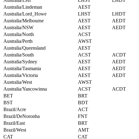
Australia/LHI
LHST
LHDT
Australia/Lindeman
AEST
Australia/Lord_Howe
LHST
LHDT
Australia/Melbourne
AEST
AEDT
Australia/NSW
AEST
AEDT
Australia/North
ACST
Australia/Perth
AWST
Australia/Queensland
AEST
Australia/South
ACST
ACDT
Australia/Sydney
AEST
AEDT
Australia/Tasmania
AEST
AEDT
Australia/Victoria
AEST
AEDT
Australia/West
AWST
Australia/Yancowinna
ACST
ACDT
BET
BRT
BST
BDT
Brazil/Acre
ACT
Brazil/DeNoronha
FNT
Brazil/East
BRT
Brazil/West
AMT
CAT
CAT