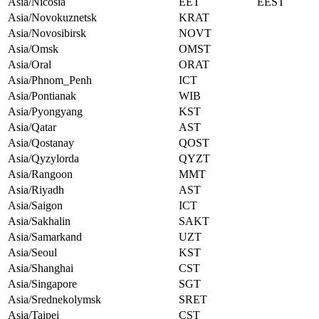
Asia/Nicosia
EET
EEST
Asia/Novokuznetsk
KRAT
Asia/Novosibirsk
NOVT
Asia/Omsk
OMST
Asia/Oral
ORAT
Asia/Phnom_Penh
ICT
Asia/Pontianak
WIB
Asia/Pyongyang
KST
Asia/Qatar
AST
Asia/Qostanay
QOST
Asia/Qyzylorda
QYZT
Asia/Rangoon
MMT
Asia/Riyadh
AST
Asia/Saigon
ICT
Asia/Sakhalin
SAKT
Asia/Samarkand
UZT
Asia/Seoul
KST
Asia/Shanghai
CST
Asia/Singapore
SGT
Asia/Srednekolymsk
SRET
Asia/Taipei
CST