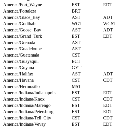
America/Fort_Wayne
EST
EDT
America/Fortaleza
BRT
America/Glace_Bay
AST
ADT
America/Godthab
WGT
WGST
America/Goose_Bay
AST
ADT
America/Grand_Turk
EST
EDT
America/Grenada
AST
America/Guadeloupe
AST
America/Guatemala
CST
America/Guayaquil
ECT
America/Guyana
GYT
America/Halifax
AST
ADT
America/Havana
CST
CDT
America/Hermosillo
MST
America/Indiana/Indianapolis
EST
EDT
America/Indiana/Knox
CST
CDT
America/Indiana/Marengo
EST
EDT
America/Indiana/Petersburg
EST
EDT
America/Indiana/Tell_City
CST
CDT
America/Indiana/Vevay
EST
EDT