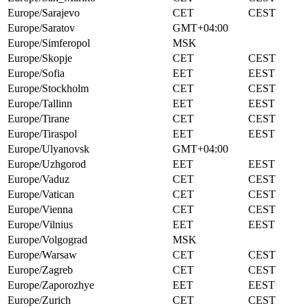
Europe/Sarajevo
CET
CEST
Europe/Saratov
GMT+04:00
Europe/Simferopol
MSK
Europe/Skopje
CET
CEST
Europe/Sofia
EET
EEST
Europe/Stockholm
CET
CEST
Europe/Tallinn
EET
EEST
Europe/Tirane
CET
CEST
Europe/Tiraspol
EET
EEST
Europe/Ulyanovsk
GMT+04:00
Europe/Uzhgorod
EET
EEST
Europe/Vaduz
CET
CEST
Europe/Vatican
CET
CEST
Europe/Vienna
CET
CEST
Europe/Vilnius
EET
EEST
Europe/Volgograd
MSK
Europe/Warsaw
CET
CEST
Europe/Zagreb
CET
CEST
Europe/Zaporozhye
EET
EEST
Europe/Zurich
CET
CEST