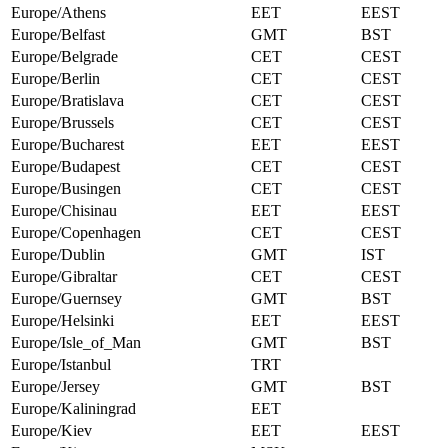
Europe/Athens
EET
EEST
Europe/Belfast
GMT
BST
Europe/Belgrade
CET
CEST
Europe/Berlin
CET
CEST
Europe/Bratislava
CET
CEST
Europe/Brussels
CET
CEST
Europe/Bucharest
EET
EEST
Europe/Budapest
CET
CEST
Europe/Busingen
CET
CEST
Europe/Chisinau
EET
EEST
Europe/Copenhagen
CET
CEST
Europe/Dublin
GMT
IST
Europe/Gibraltar
CET
CEST
Europe/Guernsey
GMT
BST
Europe/Helsinki
EET
EEST
Europe/Isle_of_Man
GMT
BST
Europe/Istanbul
TRT
Europe/Jersey
GMT
BST
Europe/Kaliningrad
EET
Europe/Kiev
EET
EEST