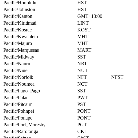
Pacific/Honolulu
HST
Pacific/Johnston
HST
Pacific/Kanton
GMT+13:00
Pacific/Kiritimati
LINT
Pacific/Kosrae
KOST
Pacific/Kwajalein
MHT
Pacific/Majuro
MHT
Pacific/Marquesas
MART
Pacific/Midway
SST
Pacific/Nauru
NRT
Pacific/Niue
NUT
Pacific/Norfolk
NFT
NFST
Pacific/Noumea
NCT
Pacific/Pago_Pago
SST
Pacific/Palau
PWT
Pacific/Pitcairn
PST
Pacific/Pohnpei
PONT
Pacific/Ponape
PONT
Pacific/Port_Moresby
PGT
Pacific/Rarotonga
CKT