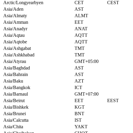
Arctic/Longyearbyen
CET
CEST
Asia/Aden
AST
Asia/Almaty
ALMT
Asia/Amman
EET
Asia/Anadyr
ANAT
Asia/Aqtau
AQTT
Asia/Aqtobe
AQTT
Asia/Ashgabat
TMT
Asia/Ashkhabad
TMT
Asia/Atyrau
GMT+05:00
Asia/Baghdad
AST
Asia/Bahrain
AST
Asia/Baku
AZT
Asia/Bangkok
ICT
Asia/Barnaul
GMT+07:00
Asia/Beirut
EET
EEST
Asia/Bishkek
KGT
Asia/Brunei
BNT
Asia/Calcutta
IST
Asia/Chita
YAKT