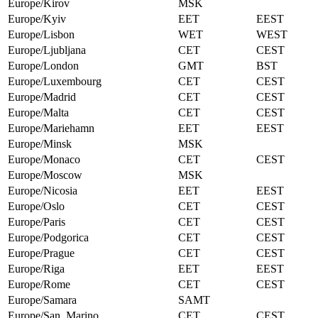
Europe/Kirov
MSK
Europe/Kyiv
EET
EEST
Europe/Lisbon
WET
WEST
Europe/Ljubljana
CET
CEST
Europe/London
GMT
BST
Europe/Luxembourg
CET
CEST
Europe/Madrid
CET
CEST
Europe/Malta
CET
CEST
Europe/Mariehamn
EET
EEST
Europe/Minsk
MSK
Europe/Monaco
CET
CEST
Europe/Moscow
MSK
Europe/Nicosia
EET
EEST
Europe/Oslo
CET
CEST
Europe/Paris
CET
CEST
Europe/Podgorica
CET
CEST
Europe/Prague
CET
CEST
Europe/Riga
EET
EEST
Europe/Rome
CET
CEST
Europe/Samara
SAMT
Europe/San_Marino
CET
CEST