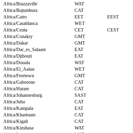
Africa/Brazzaville
WAT
Africa/Bujumbura
CAT
Africa/Cairo
EET
EEST
Africa/Casablanca
WET
Africa/Ceuta
CET
CEST
Africa/Conakry
GMT
Africa/Dakar
GMT
Africa/Dar_es_Salaam
EAT
Africa/Djibouti
EAT
Africa/Douala
WAT
Africa/El_Aaiun
WET
Africa/Freetown
GMT
Africa/Gaborone
CAT
Africa/Harare
CAT
Africa/Johannesburg
SAST
Africa/Juba
CAT
Africa/Kampala
EAT
Africa/Khartoum
CAT
Africa/Kigali
CAT
Africa/Kinshasa
WAT