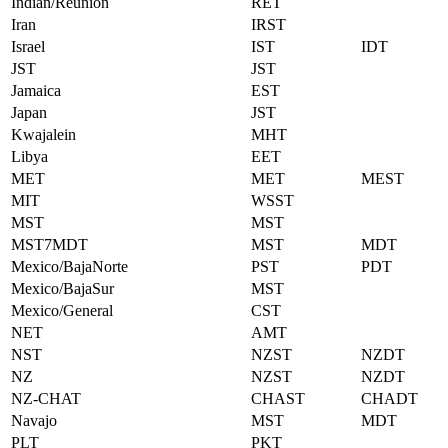
Indian/Reunion
RET
Iran
IRST
Israel
IST
IDT
JST
JST
Jamaica
EST
Japan
JST
Kwajalein
MHT
Libya
EET
MET
MET
MEST
MIT
WSST
MST
MST
MST7MDT
MST
MDT
Mexico/BajaNorte
PST
PDT
Mexico/BajaSur
MST
Mexico/General
CST
NET
AMT
NST
NZST
NZDT
NZ
NZST
NZDT
NZ-CHAT
CHAST
CHADT
Navajo
MST
MDT
PLT
PKT