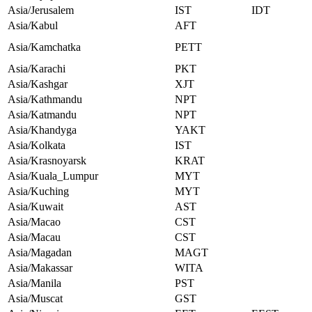
Asia/Jerusalem
IST
IDT
Asia/Kabul
AFT
Asia/Kamchatka
PETT
Asia/Karachi
PKT
Asia/Kashgar
XJT
Asia/Kathmandu
NPT
Asia/Katmandu
NPT
Asia/Khandyga
YAKT
Asia/Kolkata
IST
Asia/Krasnoyarsk
KRAT
Asia/Kuala_Lumpur
MYT
Asia/Kuching
MYT
Asia/Kuwait
AST
Asia/Macao
CST
Asia/Macau
CST
Asia/Magadan
MAGT
Asia/Makassar
WITA
Asia/Manila
PST
Asia/Muscat
GST