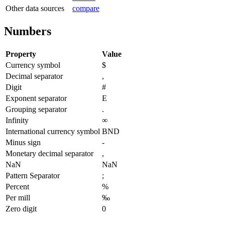
Other data sources
compare
Numbers
Property
Value
Currency symbol
$
Decimal separator
,
Digit
#
Exponent separator
E
Grouping separator
.
Infinity
∞
International currency symbol
BND
Minus sign
-
Monetary decimal separator
,
NaN
NaN
Pattern Separator
;
Percent
%
Per mill
‰
Zero digit
0