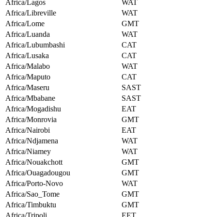
Africa/Lagos
WAT
Africa/Libreville
WAT
Africa/Lome
GMT
Africa/Luanda
WAT
Africa/Lubumbashi
CAT
Africa/Lusaka
CAT
Africa/Malabo
WAT
Africa/Maputo
CAT
Africa/Maseru
SAST
Africa/Mbabane
SAST
Africa/Mogadishu
EAT
Africa/Monrovia
GMT
Africa/Nairobi
EAT
Africa/Ndjamena
WAT
Africa/Niamey
WAT
Africa/Nouakchott
GMT
Africa/Ouagadougou
GMT
Africa/Porto-Novo
WAT
Africa/Sao_Tome
GMT
Africa/Timbuktu
GMT
Africa/Tripoli
EET