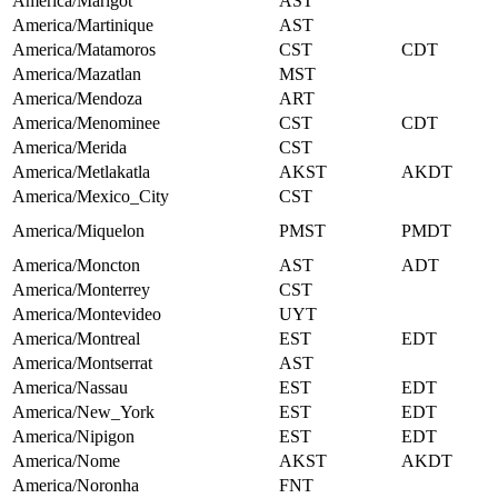
America/Marigot
AST
America/Martinique
AST
America/Matamoros
CST
CDT
America/Mazatlan
MST
America/Mendoza
ART
America/Menominee
CST
CDT
America/Merida
CST
America/Metlakatla
AKST
AKDT
America/Mexico_City
CST
America/Miquelon
PMST
PMDT
America/Moncton
AST
ADT
America/Monterrey
CST
America/Montevideo
UYT
America/Montreal
EST
EDT
America/Montserrat
AST
America/Nassau
EST
EDT
America/New_York
EST
EDT
America/Nipigon
EST
EDT
America/Nome
AKST
AKDT
America/Noronha
FNT