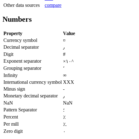
Other data sources
compare
Numbers
Property
Value
Currency symbol
¤
Decimal separator
٫
Digit
#
Exponent separator
×۱۰^
Grouping separator
٬
Infinity
∞
International currency symbol
XXX
Minus sign
-
Monetary decimal separator
٫
NaN
NaN
Pattern Separator
؛
Percent
٪
Per mill
؉
Zero digit
۰