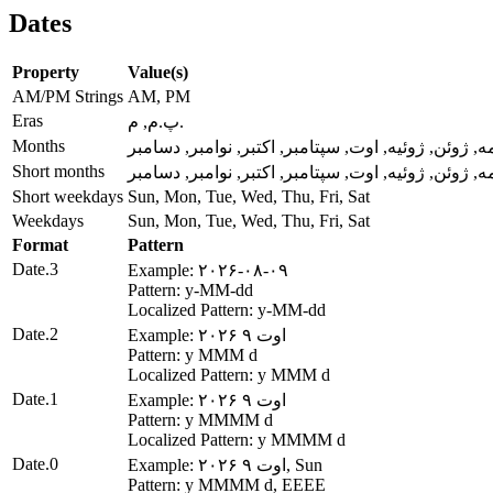
Dates
Property
Value(s)
AM/PM Strings
AM, PM
Eras
پ.م, م.
Months
ژانویه, فوریه, مارس, آوریل, مه, ژوئن, ژوئیه, اوت, س
Short months
ژانویه, فوریه, مارس, آوریل, مه, ژوئن, ژوئیه, اوت, س
Short weekdays
Sun, Mon, Tue, Wed, Thu, Fri, Sat
Weekdays
Sun, Mon, Tue, Wed, Thu, Fri, Sat
Format
Pattern
Date.3
Example: ۲۰۲۶-۰۸-۰۹
Pattern: y-MM-dd
Localized Pattern: y-MM-dd
Date.2
Example: ۲۰۲۶ اوت ۹
Pattern: y MMM d
Localized Pattern: y MMM d
Date.1
Example: ۲۰۲۶ اوت ۹
Pattern: y MMMM d
Localized Pattern: y MMMM d
Date.0
Example: ۲۰۲۶ اوت ۹, Sun
Pattern: y MMMM d, EEEE