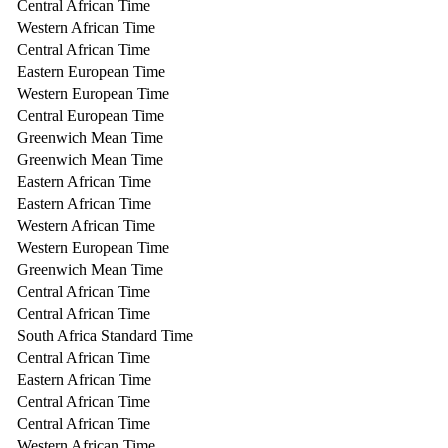
Central African Time
Western African Time
Central African Time
Eastern European Time
Western European Time
Central European Time
Greenwich Mean Time
Greenwich Mean Time
Eastern African Time
Eastern African Time
Western African Time
Western European Time
Greenwich Mean Time
Central African Time
Central African Time
South Africa Standard Time
Central African Time
Eastern African Time
Central African Time
Central African Time
Western African Time