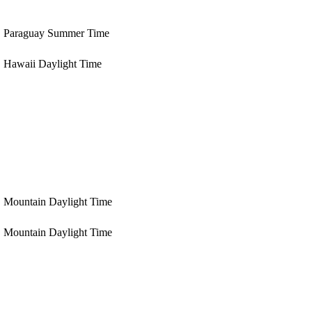
Paraguay Summer Time
Hawaii Daylight Time
Mountain Daylight Time
Mountain Daylight Time