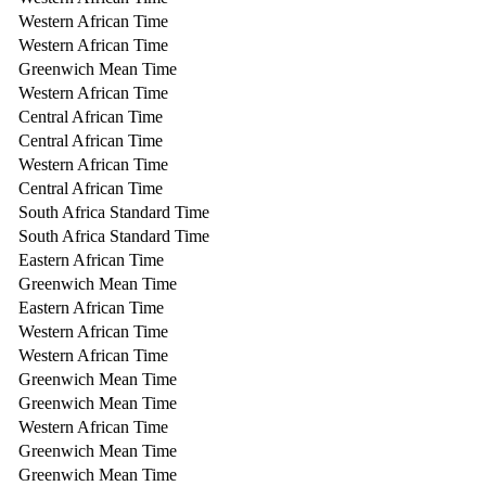
Western African Time
Western African Time
Greenwich Mean Time
Western African Time
Central African Time
Central African Time
Western African Time
Central African Time
South Africa Standard Time
South Africa Standard Time
Eastern African Time
Greenwich Mean Time
Eastern African Time
Western African Time
Western African Time
Greenwich Mean Time
Greenwich Mean Time
Western African Time
Greenwich Mean Time
Greenwich Mean Time