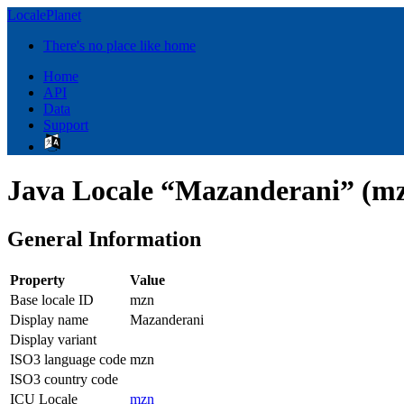
LocalePlanet
There's no place like home
Home
API
Data
Support
Java Locale “Mazanderani” (m
General Information
Property
Value
Base locale ID
mzn
Display name
Mazanderani
Display variant
ISO3 language code
mzn
ISO3 country code
ICU Locale
mzn