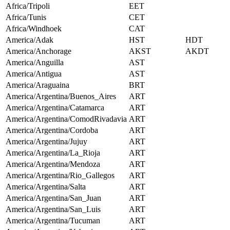
Africa/Tripoli
EET
Africa/Tunis
CET
Africa/Windhoek
CAT
America/Adak
HST
HDT
America/Anchorage
AKST
AKDT
America/Anguilla
AST
America/Antigua
AST
America/Araguaina
BRT
America/Argentina/Buenos_Aires
ART
America/Argentina/Catamarca
ART
America/Argentina/ComodRivadavia
ART
America/Argentina/Cordoba
ART
America/Argentina/Jujuy
ART
America/Argentina/La_Rioja
ART
America/Argentina/Mendoza
ART
America/Argentina/Rio_Gallegos
ART
America/Argentina/Salta
ART
America/Argentina/San_Juan
ART
America/Argentina/San_Luis
ART
America/Argentina/Tucuman
ART