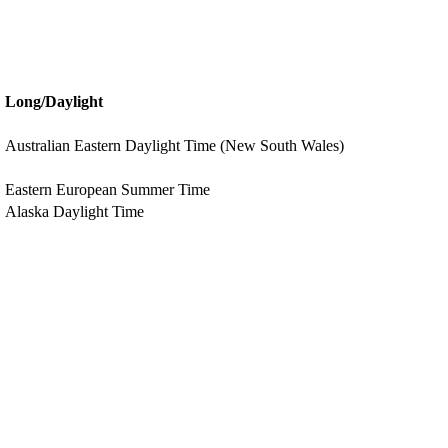
Long/Daylight
Australian Eastern Daylight Time (New South Wales)
Eastern European Summer Time
Alaska Daylight Time