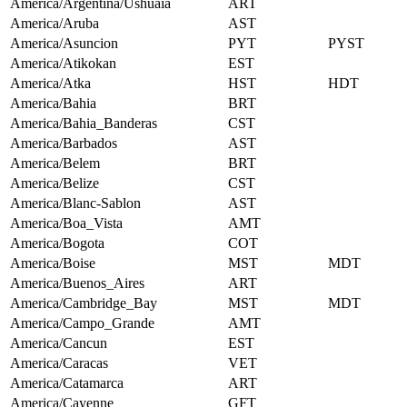
America/Argentina/Ushuaia
ART
America/Aruba
AST
America/Asuncion
PYT
PYST
America/Atikokan
EST
America/Atka
HST
HDT
America/Bahia
BRT
America/Bahia_Banderas
CST
America/Barbados
AST
America/Belem
BRT
America/Belize
CST
America/Blanc-Sablon
AST
America/Boa_Vista
AMT
America/Bogota
COT
America/Boise
MST
MDT
America/Buenos_Aires
ART
America/Cambridge_Bay
MST
MDT
America/Campo_Grande
AMT
America/Cancun
EST
America/Caracas
VET
America/Catamarca
ART
America/Cayenne
GFT