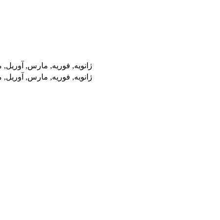
پتامبر, اکتبر, نوامبر, دسامبر
پتامبر, اکتبر, نوامبر, دسامبر