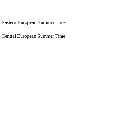
Eastern European Summer Time
Central European Summer Time