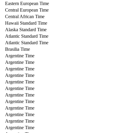
Eastern European Time
Central European Time
Central African Time
Hawaii Standard Time
Alaska Standard Time
Atlantic Standard Time
Atlantic Standard Time
Brasilia Time
Argentine Time
Argentine Time
Argentine Time
Argentine Time
Argentine Time
Argentine Time
Argentine Time
Argentine Time
Argentine Time
Argentine Time
Argentine Time
Argentine Time