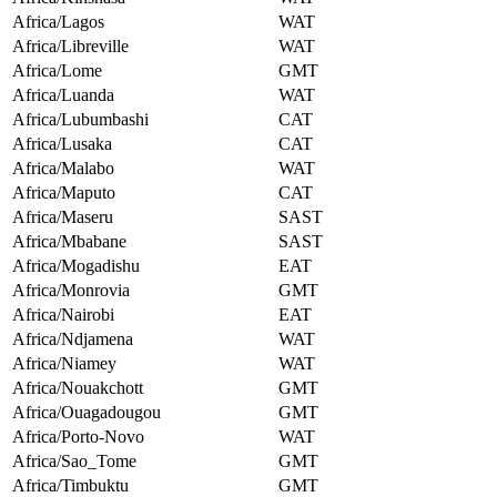
Africa/Lagos
WAT
Africa/Libreville
WAT
Africa/Lome
GMT
Africa/Luanda
WAT
Africa/Lubumbashi
CAT
Africa/Lusaka
CAT
Africa/Malabo
WAT
Africa/Maputo
CAT
Africa/Maseru
SAST
Africa/Mbabane
SAST
Africa/Mogadishu
EAT
Africa/Monrovia
GMT
Africa/Nairobi
EAT
Africa/Ndjamena
WAT
Africa/Niamey
WAT
Africa/Nouakchott
GMT
Africa/Ouagadougou
GMT
Africa/Porto-Novo
WAT
Africa/Sao_Tome
GMT
Africa/Timbuktu
GMT