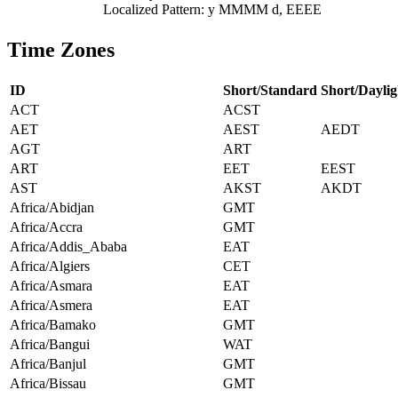
Localized Pattern: y MMMM d, EEEE
Time Zones
ID
Short/Standard
Short/Daylig
ACT
ACST
AET
AEST
AEDT
AGT
ART
ART
EET
EEST
AST
AKST
AKDT
Africa/Abidjan
GMT
Africa/Accra
GMT
Africa/Addis_Ababa
EAT
Africa/Algiers
CET
Africa/Asmara
EAT
Africa/Asmera
EAT
Africa/Bamako
GMT
Africa/Bangui
WAT
Africa/Banjul
GMT
Africa/Bissau
GMT