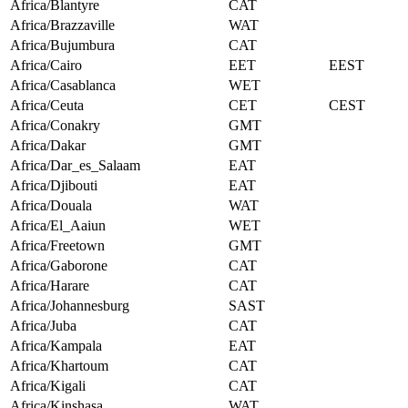
Africa/Blantyre
CAT
Africa/Brazzaville
WAT
Africa/Bujumbura
CAT
Africa/Cairo
EET
EEST
Africa/Casablanca
WET
Africa/Ceuta
CET
CEST
Africa/Conakry
GMT
Africa/Dakar
GMT
Africa/Dar_es_Salaam
EAT
Africa/Djibouti
EAT
Africa/Douala
WAT
Africa/El_Aaiun
WET
Africa/Freetown
GMT
Africa/Gaborone
CAT
Africa/Harare
CAT
Africa/Johannesburg
SAST
Africa/Juba
CAT
Africa/Kampala
EAT
Africa/Khartoum
CAT
Africa/Kigali
CAT
Africa/Kinshasa
WAT