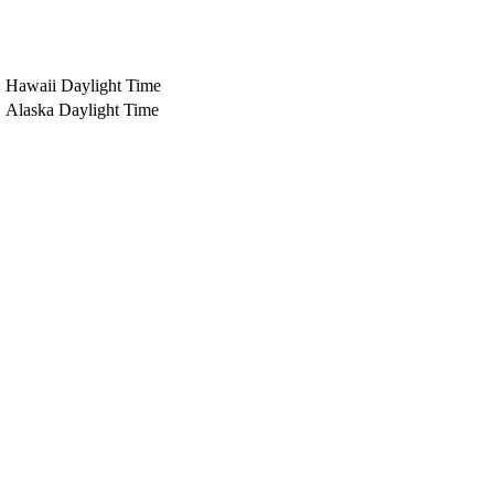
Hawaii Daylight Time
Alaska Daylight Time