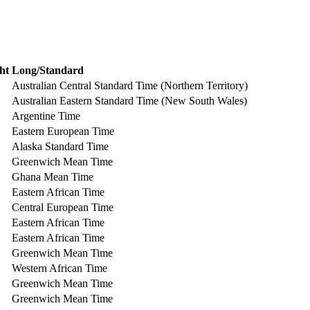
ht
Long/Standard
Australian Central Standard Time (Northern Territory)
Australian Eastern Standard Time (New South Wales)
Argentine Time
Eastern European Time
Alaska Standard Time
Greenwich Mean Time
Ghana Mean Time
Eastern African Time
Central European Time
Eastern African Time
Eastern African Time
Greenwich Mean Time
Western African Time
Greenwich Mean Time
Greenwich Mean Time