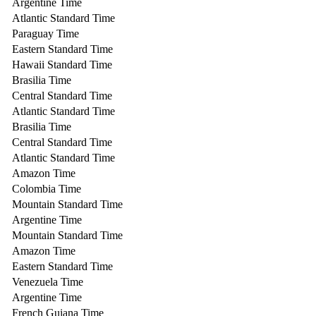
Argentine Time
Atlantic Standard Time
Paraguay Time
Eastern Standard Time
Hawaii Standard Time
Brasilia Time
Central Standard Time
Atlantic Standard Time
Brasilia Time
Central Standard Time
Atlantic Standard Time
Amazon Time
Colombia Time
Mountain Standard Time
Argentine Time
Mountain Standard Time
Amazon Time
Eastern Standard Time
Venezuela Time
Argentine Time
French Guiana Time