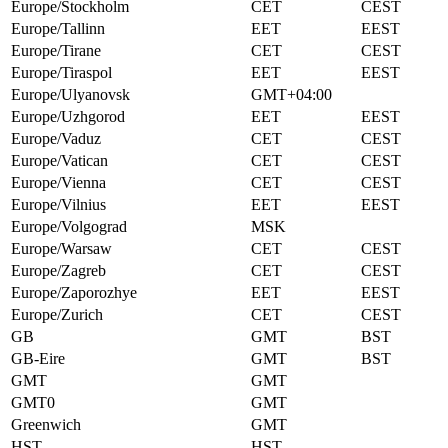
Europe/Stockholm
CET
CEST
Europe/Tallinn
EET
EEST
Europe/Tirane
CET
CEST
Europe/Tiraspol
EET
EEST
Europe/Ulyanovsk
GMT+04:00
Europe/Uzhgorod
EET
EEST
Europe/Vaduz
CET
CEST
Europe/Vatican
CET
CEST
Europe/Vienna
CET
CEST
Europe/Vilnius
EET
EEST
Europe/Volgograd
MSK
Europe/Warsaw
CET
CEST
Europe/Zagreb
CET
CEST
Europe/Zaporozhye
EET
EEST
Europe/Zurich
CET
CEST
GB
GMT
BST
GB-Eire
GMT
BST
GMT
GMT
GMT0
GMT
Greenwich
GMT
HST
HST