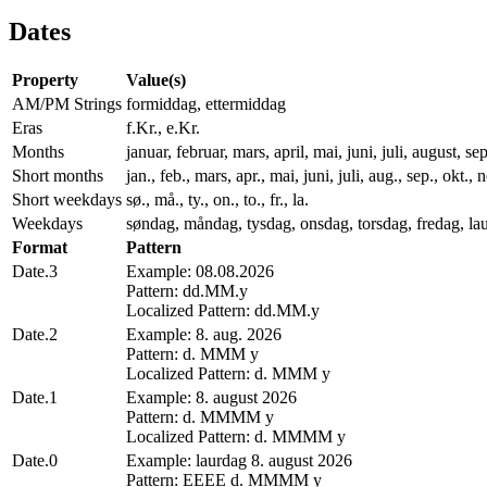
Dates
Property
Value(s)
AM/PM Strings
formiddag, ettermiddag
Eras
f.Kr., e.Kr.
Months
januar, februar, mars, april, mai, juni, juli, august,
Short months
jan., feb., mars, apr., mai, juni, juli, aug., sep., okt., 
Short weekdays
sø., må., ty., on., to., fr., la.
Weekdays
søndag, måndag, tysdag, onsdag, torsdag, fredag, la
Format
Pattern
Date.3
Example: 08.08.2026
Pattern: dd.MM.y
Localized Pattern: dd.MM.y
Date.2
Example: 8. aug. 2026
Pattern: d. MMM y
Localized Pattern: d. MMM y
Date.1
Example: 8. august 2026
Pattern: d. MMMM y
Localized Pattern: d. MMMM y
Date.0
Example: laurdag 8. august 2026
Pattern: EEEE d. MMMM y