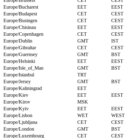
Europe/Brussels
CET
CEST
Europe/Bucharest
EET
EEST
Europe/Budapest
CET
CEST
Europe/Busingen
CET
CEST
Europe/Chisinau
EET
EEST
Europe/Copenhagen
CET
CEST
Europe/Dublin
GMT
IST
Europe/Gibraltar
CET
CEST
Europe/Guernsey
GMT
BST
Europe/Helsinki
EET
EEST
Europe/Isle_of_Man
GMT
BST
Europe/Istanbul
TRT
Europe/Jersey
GMT
BST
Europe/Kaliningrad
EET
Europe/Kiev
EET
EEST
Europe/Kirov
MSK
Europe/Kyiv
EET
EEST
Europe/Lisbon
WET
WEST
Europe/Ljubljana
CET
CEST
Europe/London
GMT
BST
Europe/Luxembourg
CET
CEST