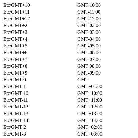
Etc/GMT+10
GMT-10:00
Etc/GMT+11
GMT-11:00
Etc/GMT+12
GMT-12:00
Etc/GMT+2
GMT-02:00
Etc/GMT+3
GMT-03:00
Etc/GMT+4
GMT-04:00
Etc/GMT+5
GMT-05:00
Etc/GMT+6
GMT-06:00
Etc/GMT+7
GMT-07:00
Etc/GMT+8
GMT-08:00
Etc/GMT+9
GMT-09:00
Etc/GMT-0
GMT
Etc/GMT-1
GMT+01:00
Etc/GMT-10
GMT+10:00
Etc/GMT-11
GMT+11:00
Etc/GMT-12
GMT+12:00
Etc/GMT-13
GMT+13:00
Etc/GMT-14
GMT+14:00
Etc/GMT-2
GMT+02:00
Etc/GMT-3
GMT+03:00