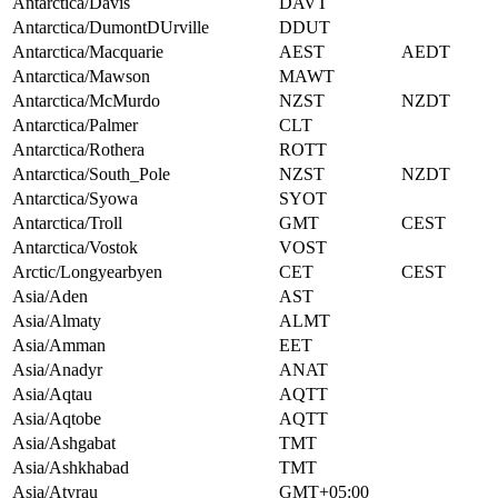
Antarctica/Davis
DAVT
Antarctica/DumontDUrville
DDUT
Antarctica/Macquarie
AEST
AEDT
Antarctica/Mawson
MAWT
Antarctica/McMurdo
NZST
NZDT
Antarctica/Palmer
CLT
Antarctica/Rothera
ROTT
Antarctica/South_Pole
NZST
NZDT
Antarctica/Syowa
SYOT
Antarctica/Troll
GMT
CEST
Antarctica/Vostok
VOST
Arctic/Longyearbyen
CET
CEST
Asia/Aden
AST
Asia/Almaty
ALMT
Asia/Amman
EET
Asia/Anadyr
ANAT
Asia/Aqtau
AQTT
Asia/Aqtobe
AQTT
Asia/Ashgabat
TMT
Asia/Ashkhabad
TMT
Asia/Atyrau
GMT+05:00