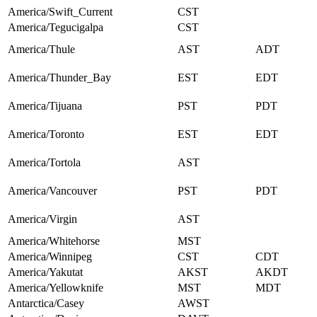
America/Swift_Current
CST
America/Tegucigalpa
CST
America/Thule
AST
ADT
America/Thunder_Bay
EST
EDT
America/Tijuana
PST
PDT
America/Toronto
EST
EDT
America/Tortola
AST
America/Vancouver
PST
PDT
America/Virgin
AST
America/Whitehorse
MST
America/Winnipeg
CST
CDT
America/Yakutat
AKST
AKDT
America/Yellowknife
MST
MDT
Antarctica/Casey
AWST