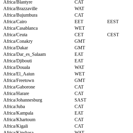
Africa/Blantyre
CAT
Africa/Brazzaville
WAT
Africa/Bujumbura
CAT
Africa/Cairo
EET
EEST
Africa/Casablanca
WET
Africa/Ceuta
CET
CEST
Africa/Conakry
GMT
Africa/Dakar
GMT
Africa/Dar_es_Salaam
EAT
Africa/Djibouti
EAT
Africa/Douala
WAT
Africa/El_Aaiun
WET
Africa/Freetown
GMT
Africa/Gaborone
CAT
Africa/Harare
CAT
Africa/Johannesburg
SAST
Africa/Juba
CAT
Africa/Kampala
EAT
Africa/Khartoum
CAT
Africa/Kigali
CAT
Africa/Kinshasa
WAT