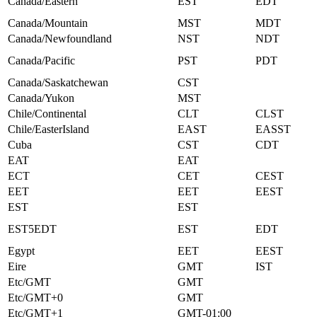
Canada/Eastern
EST
EDT
Canada/Mountain
MST
MDT
Canada/Newfoundland
NST
NDT
Canada/Pacific
PST
PDT
Canada/Saskatchewan
CST
Canada/Yukon
MST
Chile/Continental
CLT
CLST
Chile/EasterIsland
EAST
EASST
Cuba
CST
CDT
EAT
EAT
ECT
CET
CEST
EET
EET
EEST
EST
EST
EST5EDT
EST
EDT
Egypt
EET
EEST
Eire
GMT
IST
Etc/GMT
GMT
Etc/GMT+0
GMT
Etc/GMT+1
GMT-01:00