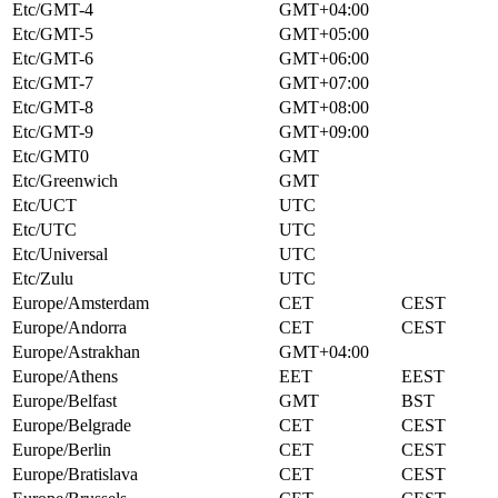
Etc/GMT-4
GMT+04:00
Etc/GMT-5
GMT+05:00
Etc/GMT-6
GMT+06:00
Etc/GMT-7
GMT+07:00
Etc/GMT-8
GMT+08:00
Etc/GMT-9
GMT+09:00
Etc/GMT0
GMT
Etc/Greenwich
GMT
Etc/UCT
UTC
Etc/UTC
UTC
Etc/Universal
UTC
Etc/Zulu
UTC
Europe/Amsterdam
CET
CEST
Europe/Andorra
CET
CEST
Europe/Astrakhan
GMT+04:00
Europe/Athens
EET
EEST
Europe/Belfast
GMT
BST
Europe/Belgrade
CET
CEST
Europe/Berlin
CET
CEST
Europe/Bratislava
CET
CEST