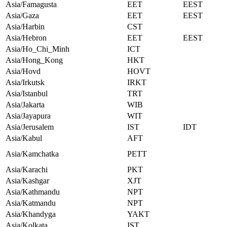
Asia/Famagusta
EET
EEST
Asia/Gaza
EET
EEST
Asia/Harbin
CST
Asia/Hebron
EET
EEST
Asia/Ho_Chi_Minh
ICT
Asia/Hong_Kong
HKT
Asia/Hovd
HOVT
Asia/Irkutsk
IRKT
Asia/Istanbul
TRT
Asia/Jakarta
WIB
Asia/Jayapura
WIT
Asia/Jerusalem
IST
IDT
Asia/Kabul
AFT
Asia/Kamchatka
PETT
Asia/Karachi
PKT
Asia/Kashgar
XJT
Asia/Kathmandu
NPT
Asia/Katmandu
NPT
Asia/Khandyga
YAKT
Asia/Kolkata
IST