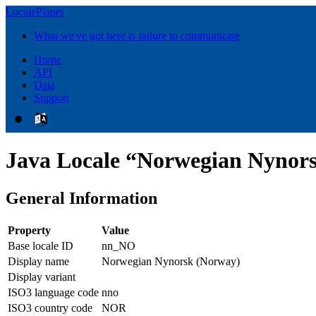
LocalePlanet
What we've got here is failure to communicate
Home
API
Data
Support
Java Locale “Norwegian Nynor
General Information
Property
Value
Base locale ID
nn_NO
Display name
Norwegian Nynorsk (Norway)
Display variant
ISO3 language code
nno
ISO3 country code
NOR