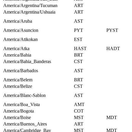
America/Argentina/Tucuman
ART
America/Argentina/Ushuaia
ART
America/Aruba
AST
America/Asuncion
PYT
PYST
America/Atikokan
EST
America/Atka
HAST
HADT
America/Bahia
BRT
America/Bahia_Banderas
CST
America/Barbados
AST
America/Belem
BRT
America/Belize
CST
America/Blanc-Sablon
AST
America/Boa_Vista
AMT
America/Bogota
COT
America/Boise
MST
MDT
America/Buenos_Aires
ART
America/Cambridge_Bay
MST
MDT