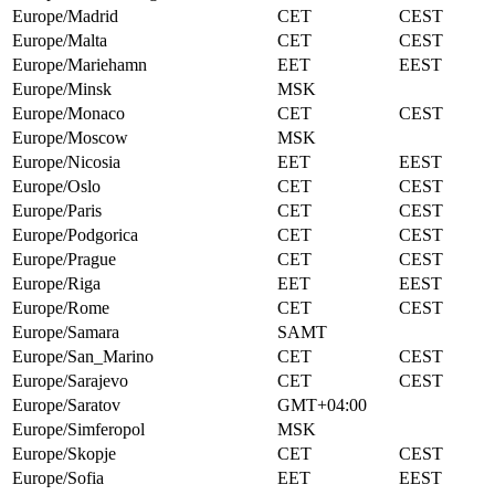
Europe/Madrid
CET
CEST
Europe/Malta
CET
CEST
Europe/Mariehamn
EET
EEST
Europe/Minsk
MSK
Europe/Monaco
CET
CEST
Europe/Moscow
MSK
Europe/Nicosia
EET
EEST
Europe/Oslo
CET
CEST
Europe/Paris
CET
CEST
Europe/Podgorica
CET
CEST
Europe/Prague
CET
CEST
Europe/Riga
EET
EEST
Europe/Rome
CET
CEST
Europe/Samara
SAMT
Europe/San_Marino
CET
CEST
Europe/Sarajevo
CET
CEST
Europe/Saratov
GMT+04:00
Europe/Simferopol
MSK
Europe/Skopje
CET
CEST
Europe/Sofia
EET
EEST