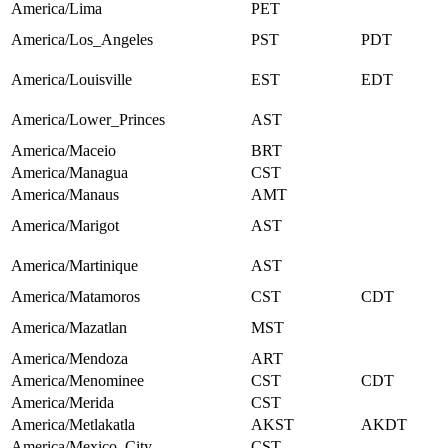
America/Lima
PET
America/Los_Angeles
PST
PDT
America/Louisville
EST
EDT
America/Lower_Princes
AST
America/Maceio
BRT
America/Managua
CST
America/Manaus
AMT
America/Marigot
AST
America/Martinique
AST
America/Matamoros
CST
CDT
America/Mazatlan
MST
America/Mendoza
ART
America/Menominee
CST
CDT
America/Merida
CST
America/Metlakatla
AKST
AKDT
America/Mexico_City
CST