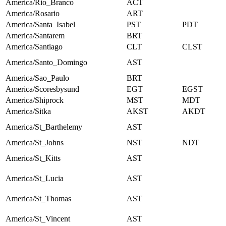
America/Rio_Branco
ACT
America/Rosario
ART
America/Santa_Isabel
PST
PDT
America/Santarem
BRT
America/Santiago
CLT
CLST
America/Santo_Domingo
AST
America/Sao_Paulo
BRT
America/Scoresbysund
EGT
EGST
America/Shiprock
MST
MDT
America/Sitka
AKST
AKDT
America/St_Barthelemy
AST
America/St_Johns
NST
NDT
America/St_Kitts
AST
America/St_Lucia
AST
America/St_Thomas
AST
America/St_Vincent
AST