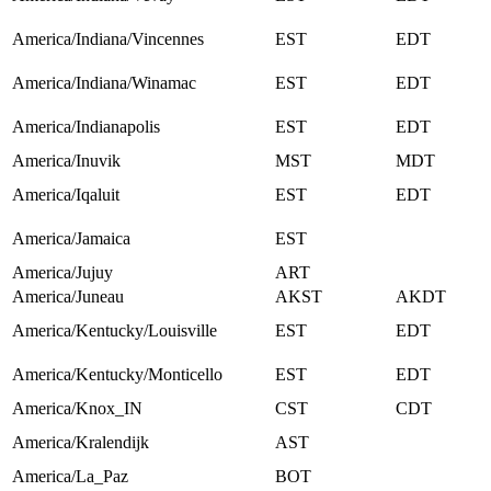
America/Indiana/Vincennes
EST
EDT
America/Indiana/Winamac
EST
EDT
America/Indianapolis
EST
EDT
America/Inuvik
MST
MDT
America/Iqaluit
EST
EDT
America/Jamaica
EST
America/Jujuy
ART
America/Juneau
AKST
AKDT
America/Kentucky/Louisville
EST
EDT
America/Kentucky/Monticello
EST
EDT
America/Knox_IN
CST
CDT
America/Kralendijk
AST
America/La_Paz
BOT