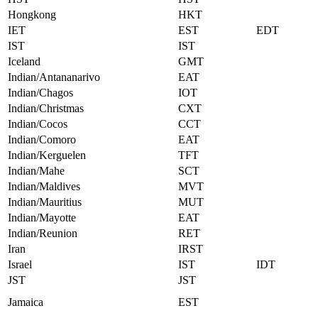
Hongkong
HKT
IET
EST
EDT
IST
IST
Iceland
GMT
Indian/Antananarivo
EAT
Indian/Chagos
IOT
Indian/Christmas
CXT
Indian/Cocos
CCT
Indian/Comoro
EAT
Indian/Kerguelen
TFT
Indian/Mahe
SCT
Indian/Maldives
MVT
Indian/Mauritius
MUT
Indian/Mayotte
EAT
Indian/Reunion
RET
Iran
IRST
Israel
IST
IDT
JST
JST
Jamaica
EST