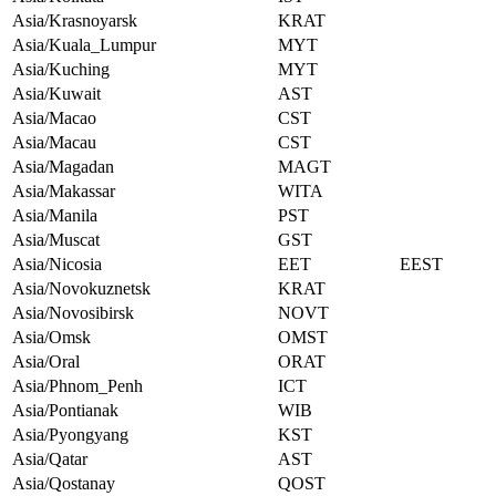
Asia/Krasnoyarsk
KRAT
Asia/Kuala_Lumpur
MYT
Asia/Kuching
MYT
Asia/Kuwait
AST
Asia/Macao
CST
Asia/Macau
CST
Asia/Magadan
MAGT
Asia/Makassar
WITA
Asia/Manila
PST
Asia/Muscat
GST
Asia/Nicosia
EET
EEST
Asia/Novokuznetsk
KRAT
Asia/Novosibirsk
NOVT
Asia/Omsk
OMST
Asia/Oral
ORAT
Asia/Phnom_Penh
ICT
Asia/Pontianak
WIB
Asia/Pyongyang
KST
Asia/Qatar
AST
Asia/Qostanay
QOST