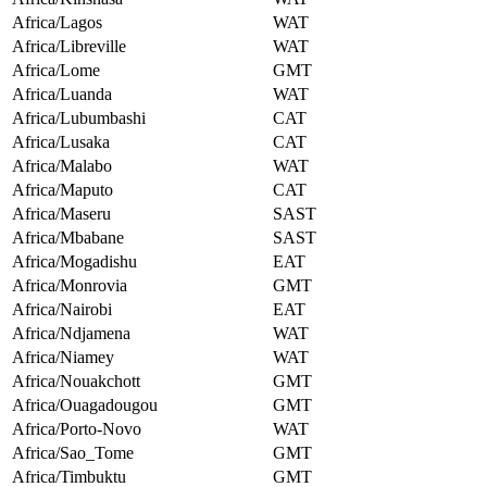
Africa/Lagos
WAT
Africa/Libreville
WAT
Africa/Lome
GMT
Africa/Luanda
WAT
Africa/Lubumbashi
CAT
Africa/Lusaka
CAT
Africa/Malabo
WAT
Africa/Maputo
CAT
Africa/Maseru
SAST
Africa/Mbabane
SAST
Africa/Mogadishu
EAT
Africa/Monrovia
GMT
Africa/Nairobi
EAT
Africa/Ndjamena
WAT
Africa/Niamey
WAT
Africa/Nouakchott
GMT
Africa/Ouagadougou
GMT
Africa/Porto-Novo
WAT
Africa/Sao_Tome
GMT
Africa/Timbuktu
GMT