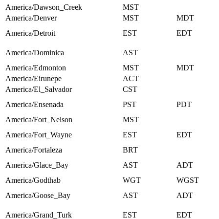
America/Dawson_Creek
MST
America/Denver
MST
MDT
America/Detroit
EST
EDT
America/Dominica
AST
America/Edmonton
MST
MDT
America/Eirunepe
ACT
America/El_Salvador
CST
America/Ensenada
PST
PDT
America/Fort_Nelson
MST
America/Fort_Wayne
EST
EDT
America/Fortaleza
BRT
America/Glace_Bay
AST
ADT
America/Godthab
WGT
WGST
America/Goose_Bay
AST
ADT
America/Grand_Turk
EST
EDT