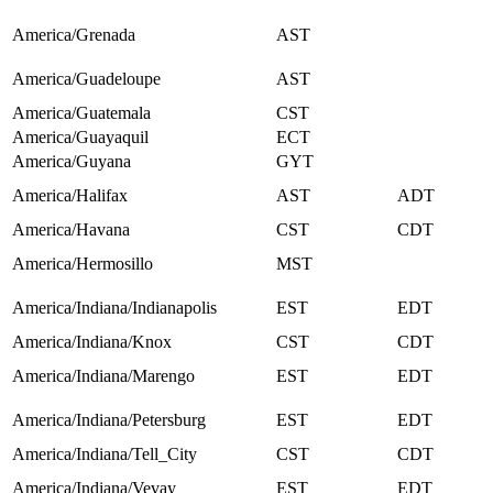
America/Grenada
AST
America/Guadeloupe
AST
America/Guatemala
CST
America/Guayaquil
ECT
America/Guyana
GYT
America/Halifax
AST
ADT
America/Havana
CST
CDT
America/Hermosillo
MST
America/Indiana/Indianapolis
EST
EDT
America/Indiana/Knox
CST
CDT
America/Indiana/Marengo
EST
EDT
America/Indiana/Petersburg
EST
EDT
America/Indiana/Tell_City
CST
CDT
America/Indiana/Vevay
EST
EDT