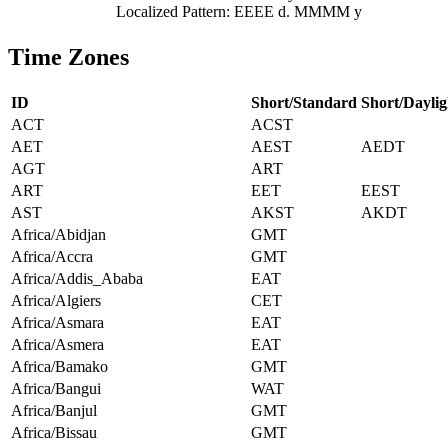
Localized Pattern: EEEE d. MMMM y
Time Zones
ID
Short/Standard
Short/Daylig
ACT
ACST
AET
AEST
AEDT
AGT
ART
ART
EET
EEST
AST
AKST
AKDT
Africa/Abidjan
GMT
Africa/Accra
GMT
Africa/Addis_Ababa
EAT
Africa/Algiers
CET
Africa/Asmara
EAT
Africa/Asmera
EAT
Africa/Bamako
GMT
Africa/Bangui
WAT
Africa/Banjul
GMT
Africa/Bissau
GMT