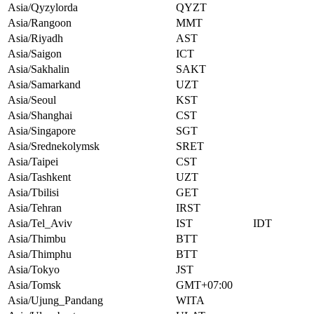
Asia/Qyzylorda
QYZT
Asia/Rangoon
MMT
Asia/Riyadh
AST
Asia/Saigon
ICT
Asia/Sakhalin
SAKT
Asia/Samarkand
UZT
Asia/Seoul
KST
Asia/Shanghai
CST
Asia/Singapore
SGT
Asia/Srednekolymsk
SRET
Asia/Taipei
CST
Asia/Tashkent
UZT
Asia/Tbilisi
GET
Asia/Tehran
IRST
Asia/Tel_Aviv
IST
IDT
Asia/Thimbu
BTT
Asia/Thimphu
BTT
Asia/Tokyo
JST
Asia/Tomsk
GMT+07:00
Asia/Ujung_Pandang
WITA