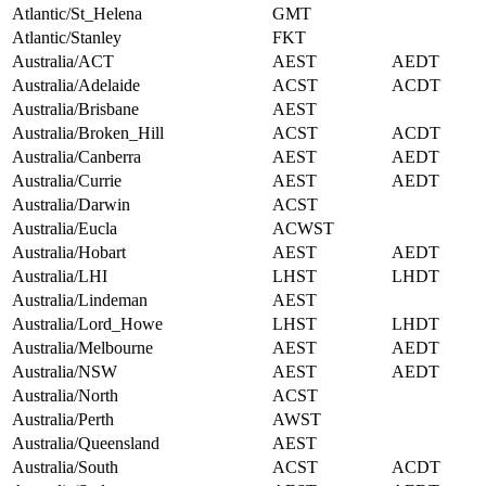
Atlantic/St_Helena
GMT
Atlantic/Stanley
FKT
Australia/ACT
AEST
AEDT
Australia/Adelaide
ACST
ACDT
Australia/Brisbane
AEST
Australia/Broken_Hill
ACST
ACDT
Australia/Canberra
AEST
AEDT
Australia/Currie
AEST
AEDT
Australia/Darwin
ACST
Australia/Eucla
ACWST
Australia/Hobart
AEST
AEDT
Australia/LHI
LHST
LHDT
Australia/Lindeman
AEST
Australia/Lord_Howe
LHST
LHDT
Australia/Melbourne
AEST
AEDT
Australia/NSW
AEST
AEDT
Australia/North
ACST
Australia/Perth
AWST
Australia/Queensland
AEST
Australia/South
ACST
ACDT