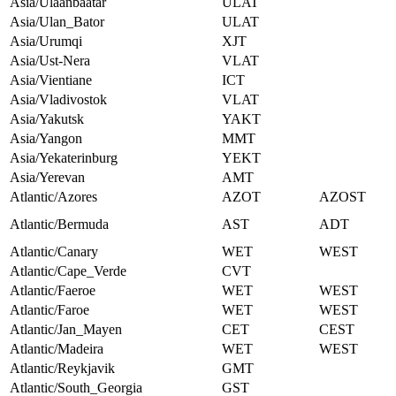
Asia/Ulaanbaatar
ULAT
Asia/Ulan_Bator
ULAT
Asia/Urumqi
XJT
Asia/Ust-Nera
VLAT
Asia/Vientiane
ICT
Asia/Vladivostok
VLAT
Asia/Yakutsk
YAKT
Asia/Yangon
MMT
Asia/Yekaterinburg
YEKT
Asia/Yerevan
AMT
Atlantic/Azores
AZOT
AZOST
Atlantic/Bermuda
AST
ADT
Atlantic/Canary
WET
WEST
Atlantic/Cape_Verde
CVT
Atlantic/Faeroe
WET
WEST
Atlantic/Faroe
WET
WEST
Atlantic/Jan_Mayen
CET
CEST
Atlantic/Madeira
WET
WEST
Atlantic/Reykjavik
GMT
Atlantic/South_Georgia
GST