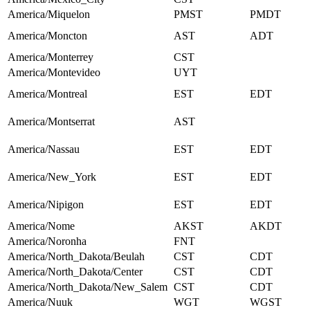
America/Miquelon
PMST
PMDT
America/Moncton
AST
ADT
America/Monterrey
CST
America/Montevideo
UYT
America/Montreal
EST
EDT
America/Montserrat
AST
America/Nassau
EST
EDT
America/New_York
EST
EDT
America/Nipigon
EST
EDT
America/Nome
AKST
AKDT
America/Noronha
FNT
America/North_Dakota/Beulah
CST
CDT
America/North_Dakota/Center
CST
CDT
America/North_Dakota/New_Salem
CST
CDT
America/Nuuk
WGT
WGST