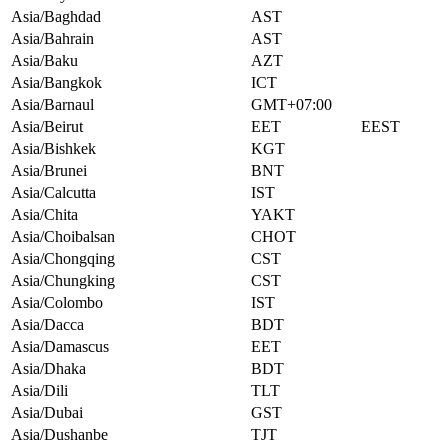
Asia/Baghdad
AST
Asia/Bahrain
AST
Asia/Baku
AZT
Asia/Bangkok
ICT
Asia/Barnaul
GMT+07:00
Asia/Beirut
EET
EEST
Asia/Bishkek
KGT
Asia/Brunei
BNT
Asia/Calcutta
IST
Asia/Chita
YAKT
Asia/Choibalsan
CHOT
Asia/Chongqing
CST
Asia/Chungking
CST
Asia/Colombo
IST
Asia/Dacca
BDT
Asia/Damascus
EET
Asia/Dhaka
BDT
Asia/Dili
TLT
Asia/Dubai
GST
Asia/Dushanbe
TJT