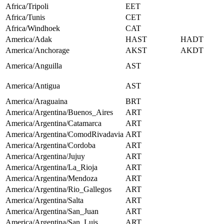
Africa/Tripoli
EET
Africa/Tunis
CET
Africa/Windhoek
CAT
America/Adak
HAST
HADT
America/Anchorage
AKST
AKDT
America/Anguilla
AST
America/Antigua
AST
America/Araguaina
BRT
America/Argentina/Buenos_Aires
ART
America/Argentina/Catamarca
ART
America/Argentina/ComodRivadavia
ART
America/Argentina/Cordoba
ART
America/Argentina/Jujuy
ART
America/Argentina/La_Rioja
ART
America/Argentina/Mendoza
ART
America/Argentina/Rio_Gallegos
ART
America/Argentina/Salta
ART
America/Argentina/San_Juan
ART
America/Argentina/San_Luis
ART