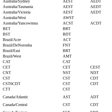
Australia/Sydney
AEST
AEDT
Australia/Tasmania
AEST
AEDT
Australia/Victoria
AEST
AEDT
Australia/West
AWST
Australia/Yancowinna
ACST
ACDT
BET
BRT
BST
BDT
Brazil/Acre
ACT
Brazil/DeNoronha
FNT
Brazil/East
BRT
Brazil/West
AMT
CAT
CAT
CET
CET
CEST
CNT
NST
NDT
CST
CST
CDT
CST6CDT
CST
CDT
CTT
CST
Canada/Atlantic
AST
ADT
Canada/Central
CST
CDT