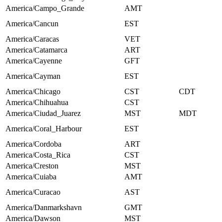
America/Campo_Grande
AMT
America/Cancun
EST
America/Caracas
VET
America/Catamarca
ART
America/Cayenne
GFT
America/Cayman
EST
America/Chicago
CST
CDT
America/Chihuahua
CST
America/Ciudad_Juarez
MST
MDT
America/Coral_Harbour
EST
America/Cordoba
ART
America/Costa_Rica
CST
America/Creston
MST
America/Cuiaba
AMT
America/Curacao
AST
America/Danmarkshavn
GMT
America/Dawson
MST