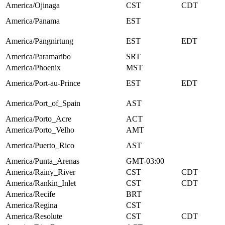
America/Ojinaga
CST
CDT
America/Panama
EST
America/Pangnirtung
EST
EDT
America/Paramaribo
SRT
America/Phoenix
MST
America/Port-au-Prince
EST
EDT
America/Port_of_Spain
AST
America/Porto_Acre
ACT
America/Porto_Velho
AMT
America/Puerto_Rico
AST
America/Punta_Arenas
GMT-03:00
America/Rainy_River
CST
CDT
America/Rankin_Inlet
CST
CDT
America/Recife
BRT
America/Regina
CST
America/Resolute
CST
CDT