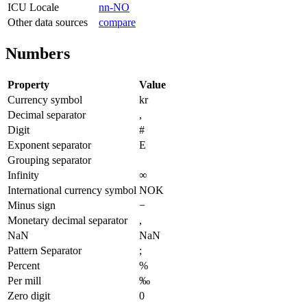
ICU Locale
nn-NO
Other data sources
compare
Numbers
Property
Value
Currency symbol
kr
Decimal separator
,
Digit
#
Exponent separator
E
Grouping separator
Infinity
∞
International currency symbol
NOK
Minus sign
−
Monetary decimal separator
,
NaN
NaN
Pattern Separator
;
Percent
%
Per mill
‰
Zero digit
0