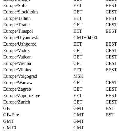
Europe/Sofia
EET
EEST
Europe/Stockholm
CET
CEST
Europe/Tallinn
EET
EEST
Europe/Tirane
CET
CEST
Europe/Tiraspol
EET
EEST
Europe/Ulyanovsk
GMT+04:00
Europe/Uzhgorod
EET
EEST
Europe/Vaduz
CET
CEST
Europe/Vatican
CET
CEST
Europe/Vienna
CET
CEST
Europe/Vilnius
EET
EEST
Europe/Volgograd
MSK
Europe/Warsaw
CET
CEST
Europe/Zagreb
CET
CEST
Europe/Zaporozhye
EET
EEST
Europe/Zurich
CET
CEST
GB
GMT
BST
GB-Eire
GMT
BST
GMT
GMT
GMT0
GMT