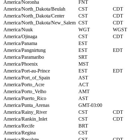
America/Noronha
FNT
America/North_Dakota/Beulah
CST
CDT
America/North_Dakota/Center
CST
CDT
America/North_Dakota/New_Salem
CST
CDT
America/Nuuk
WGT
WGST
America/Ojinaga
CST
CDT
America/Panama
EST
America/Pangnirtung
EST
EDT
America/Paramaribo
SRT
America/Phoenix
MST
America/Port-au-Prince
EST
EDT
America/Port_of_Spain
AST
America/Porto_Acre
ACT
America/Porto_Velho
AMT
America/Puerto_Rico
AST
America/Punta_Arenas
GMT-03:00
America/Rainy_River
CST
CDT
America/Rankin_Inlet
CST
CDT
America/Recife
BRT
America/Regina
CST
America/Resolute
CST
CDT