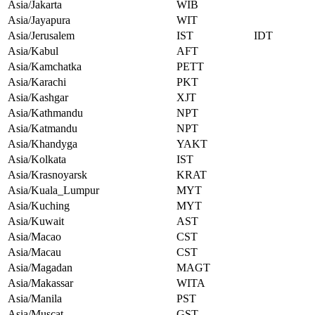
Asia/Jakarta
WIB
Asia/Jayapura
WIT
Asia/Jerusalem
IST
IDT
Asia/Kabul
AFT
Asia/Kamchatka
PETT
Asia/Karachi
PKT
Asia/Kashgar
XJT
Asia/Kathmandu
NPT
Asia/Katmandu
NPT
Asia/Khandyga
YAKT
Asia/Kolkata
IST
Asia/Krasnoyarsk
KRAT
Asia/Kuala_Lumpur
MYT
Asia/Kuching
MYT
Asia/Kuwait
AST
Asia/Macao
CST
Asia/Macau
CST
Asia/Magadan
MAGT
Asia/Makassar
WITA
Asia/Manila
PST
Asia/Muscat
GST