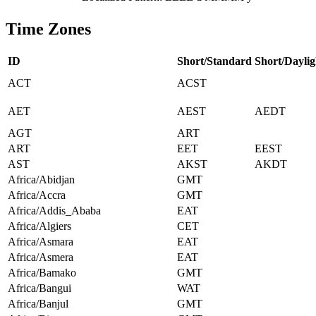
Time Zones
ID
Short/Standard
Short/Daylig
ACT
ACST
AET
AEST
AEDT
AGT
ART
ART
EET
EEST
AST
AKST
AKDT
Africa/Abidjan
GMT
Africa/Accra
GMT
Africa/Addis_Ababa
EAT
Africa/Algiers
CET
Africa/Asmara
EAT
Africa/Asmera
EAT
Africa/Bamako
GMT
Africa/Bangui
WAT
Africa/Banjul
GMT