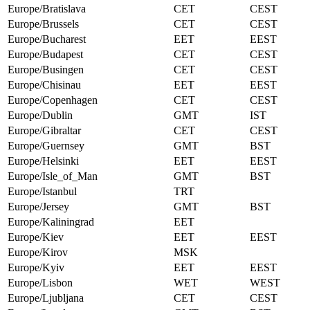
Europe/Bratislava
CET
CEST
Europe/Brussels
CET
CEST
Europe/Bucharest
EET
EEST
Europe/Budapest
CET
CEST
Europe/Busingen
CET
CEST
Europe/Chisinau
EET
EEST
Europe/Copenhagen
CET
CEST
Europe/Dublin
GMT
IST
Europe/Gibraltar
CET
CEST
Europe/Guernsey
GMT
BST
Europe/Helsinki
EET
EEST
Europe/Isle_of_Man
GMT
BST
Europe/Istanbul
TRT
Europe/Jersey
GMT
BST
Europe/Kaliningrad
EET
Europe/Kiev
EET
EEST
Europe/Kirov
MSK
Europe/Kyiv
EET
EEST
Europe/Lisbon
WET
WEST
Europe/Ljubljana
CET
CEST