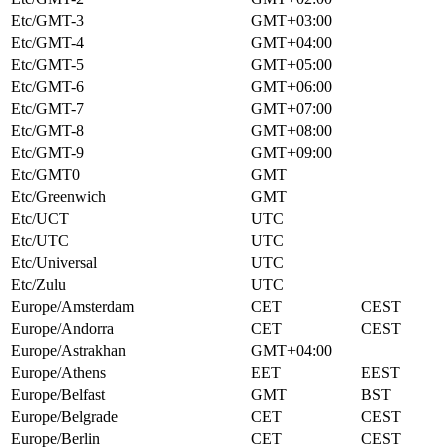
Etc/GMT-3
GMT+03:00
Etc/GMT-4
GMT+04:00
Etc/GMT-5
GMT+05:00
Etc/GMT-6
GMT+06:00
Etc/GMT-7
GMT+07:00
Etc/GMT-8
GMT+08:00
Etc/GMT-9
GMT+09:00
Etc/GMT0
GMT
Etc/Greenwich
GMT
Etc/UCT
UTC
Etc/UTC
UTC
Etc/Universal
UTC
Etc/Zulu
UTC
Europe/Amsterdam
CET
CEST
Europe/Andorra
CET
CEST
Europe/Astrakhan
GMT+04:00
Europe/Athens
EET
EEST
Europe/Belfast
GMT
BST
Europe/Belgrade
CET
CEST
Europe/Berlin
CET
CEST