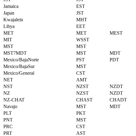
Jamaica
EST
Japan
JST
Kwajalein
MHT
Libya
EET
MET
MET
MEST
MIT
WSST
MST
MST
MST7MDT
MST
MDT
Mexico/BajaNorte
PST
PDT
Mexico/BajaSur
MST
Mexico/General
CST
NET
AMT
NST
NZST
NZDT
NZ
NZST
NZDT
NZ-CHAT
CHAST
CHADT
Navajo
MST
MDT
PLT
PKT
PNT
MST
PRC
CST
PRT
AST