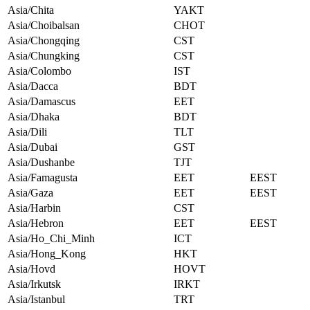
Asia/Chita
YAKT
Asia/Choibalsan
CHOT
Asia/Chongqing
CST
Asia/Chungking
CST
Asia/Colombo
IST
Asia/Dacca
BDT
Asia/Damascus
EET
Asia/Dhaka
BDT
Asia/Dili
TLT
Asia/Dubai
GST
Asia/Dushanbe
TJT
Asia/Famagusta
EET
EEST
Asia/Gaza
EET
EEST
Asia/Harbin
CST
Asia/Hebron
EET
EEST
Asia/Ho_Chi_Minh
ICT
Asia/Hong_Kong
HKT
Asia/Hovd
HOVT
Asia/Irkutsk
IRKT
Asia/Istanbul
TRT