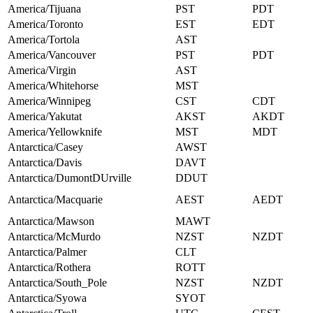
America/Tijuana
PST
PDT
America/Toronto
EST
EDT
America/Tortola
AST
America/Vancouver
PST
PDT
America/Virgin
AST
America/Whitehorse
MST
America/Winnipeg
CST
CDT
America/Yakutat
AKST
AKDT
America/Yellowknife
MST
MDT
Antarctica/Casey
AWST
Antarctica/Davis
DAVT
Antarctica/DumontDUrville
DDUT
Antarctica/Macquarie
AEST
AEDT
Antarctica/Mawson
MAWT
Antarctica/McMurdo
NZST
NZDT
Antarctica/Palmer
CLT
Antarctica/Rothera
ROTT
Antarctica/South_Pole
NZST
NZDT
Antarctica/Syowa
SYOT