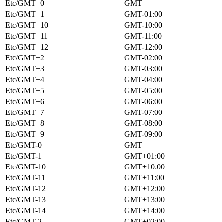
Etc/GMT+0
GMT
Etc/GMT+1
GMT-01:00
Etc/GMT+10
GMT-10:00
Etc/GMT+11
GMT-11:00
Etc/GMT+12
GMT-12:00
Etc/GMT+2
GMT-02:00
Etc/GMT+3
GMT-03:00
Etc/GMT+4
GMT-04:00
Etc/GMT+5
GMT-05:00
Etc/GMT+6
GMT-06:00
Etc/GMT+7
GMT-07:00
Etc/GMT+8
GMT-08:00
Etc/GMT+9
GMT-09:00
Etc/GMT-0
GMT
Etc/GMT-1
GMT+01:00
Etc/GMT-10
GMT+10:00
Etc/GMT-11
GMT+11:00
Etc/GMT-12
GMT+12:00
Etc/GMT-13
GMT+13:00
Etc/GMT-14
GMT+14:00
Etc/GMT-2
GMT+02:00