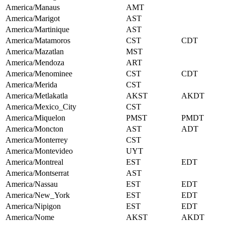
America/Manaus
AMT
America/Marigot
AST
America/Martinique
AST
America/Matamoros
CST
CDT
America/Mazatlan
MST
America/Mendoza
ART
America/Menominee
CST
CDT
America/Merida
CST
America/Metlakatla
AKST
AKDT
America/Mexico_City
CST
America/Miquelon
PMST
PMDT
America/Moncton
AST
ADT
America/Monterrey
CST
America/Montevideo
UYT
America/Montreal
EST
EDT
America/Montserrat
AST
America/Nassau
EST
EDT
America/New_York
EST
EDT
America/Nipigon
EST
EDT
America/Nome
AKST
AKDT