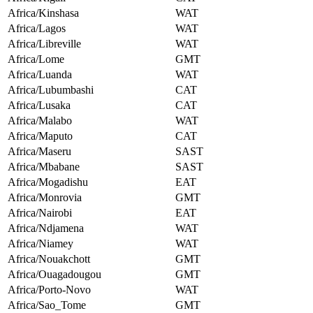
Africa/Kinshasa
WAT
Africa/Lagos
WAT
Africa/Libreville
WAT
Africa/Lome
GMT
Africa/Luanda
WAT
Africa/Lubumbashi
CAT
Africa/Lusaka
CAT
Africa/Malabo
WAT
Africa/Maputo
CAT
Africa/Maseru
SAST
Africa/Mbabane
SAST
Africa/Mogadishu
EAT
Africa/Monrovia
GMT
Africa/Nairobi
EAT
Africa/Ndjamena
WAT
Africa/Niamey
WAT
Africa/Nouakchott
GMT
Africa/Ouagadougou
GMT
Africa/Porto-Novo
WAT
Africa/Sao_Tome
GMT