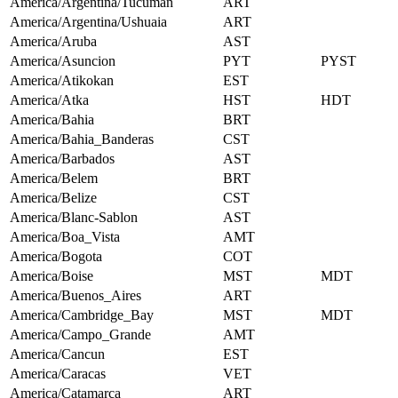
America/Argentina/Tucuman
ART
America/Argentina/Ushuaia
ART
America/Aruba
AST
America/Asuncion
PYT
PYST
America/Atikokan
EST
America/Atka
HST
HDT
America/Bahia
BRT
America/Bahia_Banderas
CST
America/Barbados
AST
America/Belem
BRT
America/Belize
CST
America/Blanc-Sablon
AST
America/Boa_Vista
AMT
America/Bogota
COT
America/Boise
MST
MDT
America/Buenos_Aires
ART
America/Cambridge_Bay
MST
MDT
America/Campo_Grande
AMT
America/Cancun
EST
America/Caracas
VET
America/Catamarca
ART