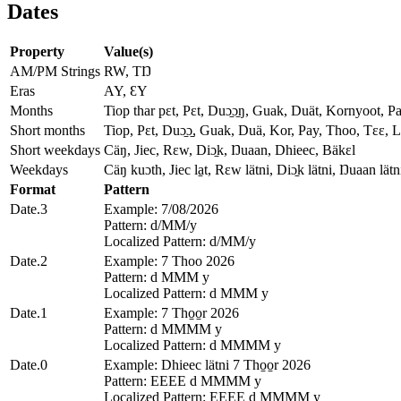
Dates
Property
Value(s)
AM/PM Strings
RW, TŊ
Eras
AY, ƐY
Months
Tiop thar pɛt, Pɛt, Duɔ̱ɔ̱ŋ, Guak, Duät, Kornyoot, Pay yi
Short months
Tiop, Pɛt, Duɔ̱ɔ̱, Guak, Duä, Kor, Pay, Thoo, Tɛɛ, L
Short weekdays
Cäŋ, Jiec, Rɛw, Diɔ̱k, Ŋuaan, Dhieec, Bäkɛl
Weekdays
Cäŋ kuɔth, Jiec la̱t, Rɛw lätni, Diɔ̱k lätni, Ŋuaan lätn
Format
Pattern
Date.3
Example: 7/08/2026
Pattern: d/MM/y
Localized Pattern: d/MM/y
Date.2
Example: 7 Thoo 2026
Pattern: d MMM y
Localized Pattern: d MMM y
Date.1
Example: 7 Tho̱o̱r 2026
Pattern: d MMMM y
Localized Pattern: d MMMM y
Date.0
Example: Dhieec lätni 7 Tho̱o̱r 2026
Pattern: EEEE d MMMM y
Localized Pattern: EEEE d MMMM y