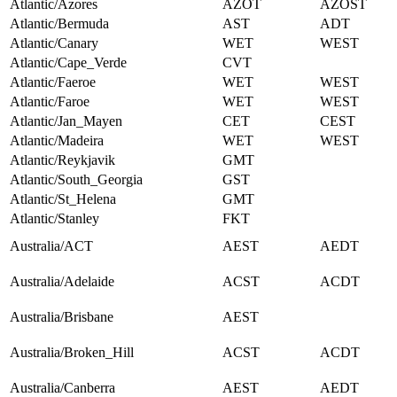
Atlantic/Azores
AZOT
AZOST
Atlantic/Bermuda
AST
ADT
Atlantic/Canary
WET
WEST
Atlantic/Cape_Verde
CVT
Atlantic/Faeroe
WET
WEST
Atlantic/Faroe
WET
WEST
Atlantic/Jan_Mayen
CET
CEST
Atlantic/Madeira
WET
WEST
Atlantic/Reykjavik
GMT
Atlantic/South_Georgia
GST
Atlantic/St_Helena
GMT
Atlantic/Stanley
FKT
Australia/ACT
AEST
AEDT
Australia/Adelaide
ACST
ACDT
Australia/Brisbane
AEST
Australia/Broken_Hill
ACST
ACDT
Australia/Canberra
AEST
AEDT