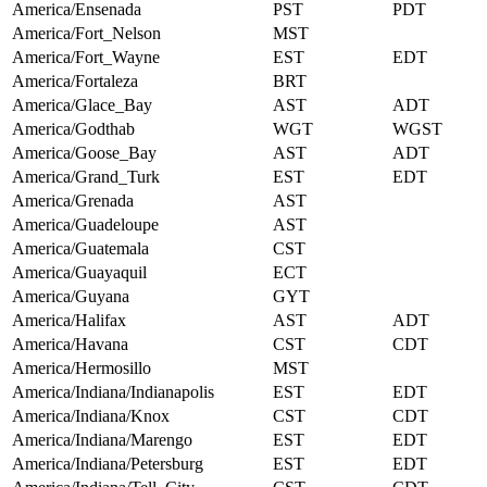
America/Ensenada
PST
PDT
America/Fort_Nelson
MST
America/Fort_Wayne
EST
EDT
America/Fortaleza
BRT
America/Glace_Bay
AST
ADT
America/Godthab
WGT
WGST
America/Goose_Bay
AST
ADT
America/Grand_Turk
EST
EDT
America/Grenada
AST
America/Guadeloupe
AST
America/Guatemala
CST
America/Guayaquil
ECT
America/Guyana
GYT
America/Halifax
AST
ADT
America/Havana
CST
CDT
America/Hermosillo
MST
America/Indiana/Indianapolis
EST
EDT
America/Indiana/Knox
CST
CDT
America/Indiana/Marengo
EST
EDT
America/Indiana/Petersburg
EST
EDT