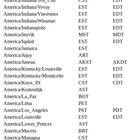
America/Indiana/Tell_City
CST
CDT
America/Indiana/Vevay
EST
EDT
America/Indiana/Vincennes
EST
EDT
America/Indiana/Winamac
EST
EDT
America/Indianapolis
EST
EDT
America/Inuvik
MST
MDT
America/Iqaluit
EST
EDT
America/Jamaica
EST
America/Jujuy
ART
America/Juneau
AKST
AKDT
America/Kentucky/Louisville
EST
EDT
America/Kentucky/Monticello
EST
EDT
America/Knox_IN
CST
CDT
America/Kralendijk
AST
America/La_Paz
BOT
America/Lima
PET
America/Los_Angeles
PST
PDT
America/Louisville
EST
EDT
America/Lower_Princes
AST
America/Maceio
BRT
America/Managua
CST