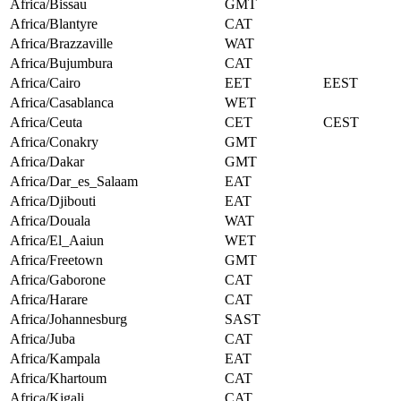
Africa/Bissau
GMT
Africa/Blantyre
CAT
Africa/Brazzaville
WAT
Africa/Bujumbura
CAT
Africa/Cairo
EET
EEST
Africa/Casablanca
WET
Africa/Ceuta
CET
CEST
Africa/Conakry
GMT
Africa/Dakar
GMT
Africa/Dar_es_Salaam
EAT
Africa/Djibouti
EAT
Africa/Douala
WAT
Africa/El_Aaiun
WET
Africa/Freetown
GMT
Africa/Gaborone
CAT
Africa/Harare
CAT
Africa/Johannesburg
SAST
Africa/Juba
CAT
Africa/Kampala
EAT
Africa/Khartoum
CAT
Africa/Kigali
CAT