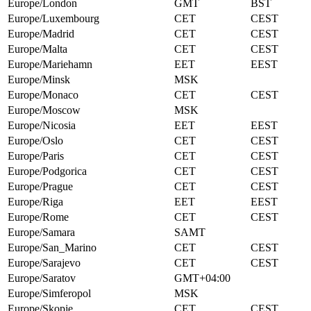
Europe/London
GMT
BST
Europe/Luxembourg
CET
CEST
Europe/Madrid
CET
CEST
Europe/Malta
CET
CEST
Europe/Mariehamn
EET
EEST
Europe/Minsk
MSK
Europe/Monaco
CET
CEST
Europe/Moscow
MSK
Europe/Nicosia
EET
EEST
Europe/Oslo
CET
CEST
Europe/Paris
CET
CEST
Europe/Podgorica
CET
CEST
Europe/Prague
CET
CEST
Europe/Riga
EET
EEST
Europe/Rome
CET
CEST
Europe/Samara
SAMT
Europe/San_Marino
CET
CEST
Europe/Sarajevo
CET
CEST
Europe/Saratov
GMT+04:00
Europe/Simferopol
MSK
Europe/Skopje
CET
CEST