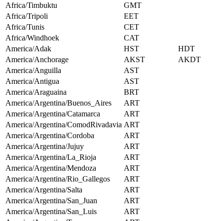
Africa/Timbuktu
GMT
Africa/Tripoli
EET
Africa/Tunis
CET
Africa/Windhoek
CAT
America/Adak
HST
HDT
America/Anchorage
AKST
AKDT
America/Anguilla
AST
America/Antigua
AST
America/Araguaina
BRT
America/Argentina/Buenos_Aires
ART
America/Argentina/Catamarca
ART
America/Argentina/ComodRivadavia
ART
America/Argentina/Cordoba
ART
America/Argentina/Jujuy
ART
America/Argentina/La_Rioja
ART
America/Argentina/Mendoza
ART
America/Argentina/Rio_Gallegos
ART
America/Argentina/Salta
ART
America/Argentina/San_Juan
ART
America/Argentina/San_Luis
ART