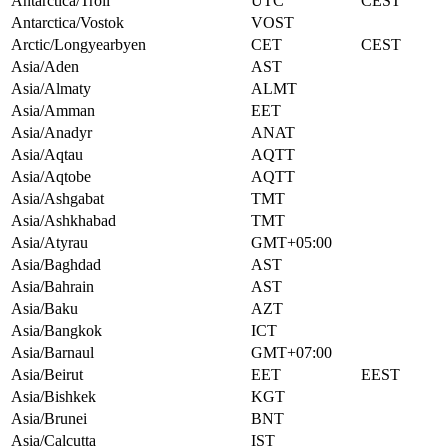
Antarctica/Troll
UTC
CEST
Antarctica/Vostok
VOST
Arctic/Longyearbyen
CET
CEST
Asia/Aden
AST
Asia/Almaty
ALMT
Asia/Amman
EET
Asia/Anadyr
ANAT
Asia/Aqtau
AQTT
Asia/Aqtobe
AQTT
Asia/Ashgabat
TMT
Asia/Ashkhabad
TMT
Asia/Atyrau
GMT+05:00
Asia/Baghdad
AST
Asia/Bahrain
AST
Asia/Baku
AZT
Asia/Bangkok
ICT
Asia/Barnaul
GMT+07:00
Asia/Beirut
EET
EEST
Asia/Bishkek
KGT
Asia/Brunei
BNT
Asia/Calcutta
IST