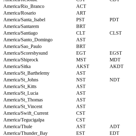
America/Rio_Branco
ACT
America/Rosario
ART
America/Santa_Isabel
PST
PDT
America/Santarem
BRT
America/Santiago
CLT
CLST
America/Santo_Domingo
AST
America/Sao_Paulo
BRT
America/Scoresbysund
EGT
EGST
America/Shiprock
MST
MDT
America/Sitka
AKST
AKDT
America/St_Barthelemy
AST
America/St_Johns
NST
NDT
America/St_Kitts
AST
America/St_Lucia
AST
America/St_Thomas
AST
America/St_Vincent
AST
America/Swift_Current
CST
America/Tegucigalpa
CST
America/Thule
AST
ADT
America/Thunder_Bay
EST
EDT