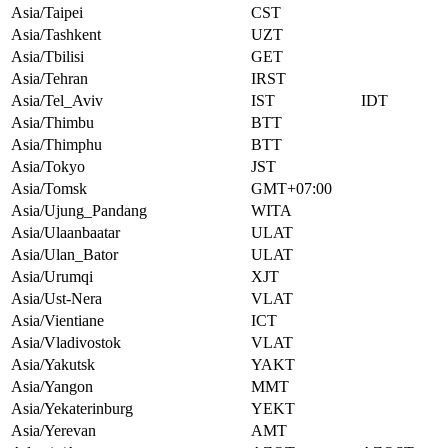
Asia/Taipei
CST
Asia/Tashkent
UZT
Asia/Tbilisi
GET
Asia/Tehran
IRST
Asia/Tel_Aviv
IST
IDT
Asia/Thimbu
BTT
Asia/Thimphu
BTT
Asia/Tokyo
JST
Asia/Tomsk
GMT+07:00
Asia/Ujung_Pandang
WITA
Asia/Ulaanbaatar
ULAT
Asia/Ulan_Bator
ULAT
Asia/Urumqi
XJT
Asia/Ust-Nera
VLAT
Asia/Vientiane
ICT
Asia/Vladivostok
VLAT
Asia/Yakutsk
YAKT
Asia/Yangon
MMT
Asia/Yekaterinburg
YEKT
Asia/Yerevan
AMT