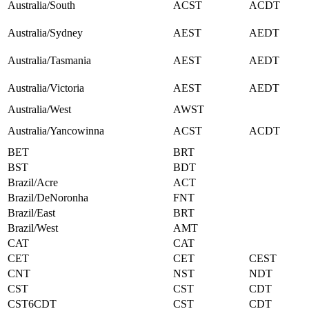
Australia/South
ACST
ACDT
Australia/Sydney
AEST
AEDT
Australia/Tasmania
AEST
AEDT
Australia/Victoria
AEST
AEDT
Australia/West
AWST
Australia/Yancowinna
ACST
ACDT
BET
BRT
BST
BDT
Brazil/Acre
ACT
Brazil/DeNoronha
FNT
Brazil/East
BRT
Brazil/West
AMT
CAT
CAT
CET
CET
CEST
CNT
NST
NDT
CST
CST
CDT
CST6CDT
CST
CDT