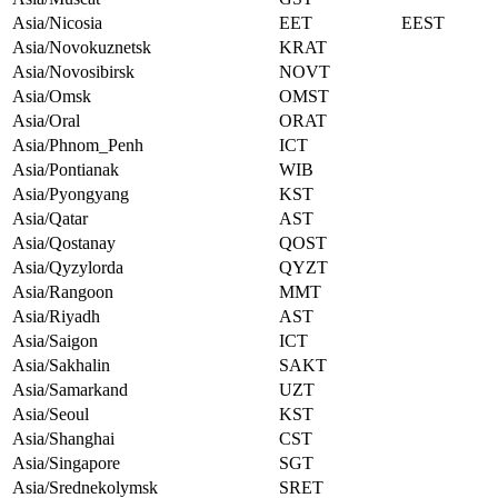
Asia/Nicosia
EET
EEST
Asia/Novokuznetsk
KRAT
Asia/Novosibirsk
NOVT
Asia/Omsk
OMST
Asia/Oral
ORAT
Asia/Phnom_Penh
ICT
Asia/Pontianak
WIB
Asia/Pyongyang
KST
Asia/Qatar
AST
Asia/Qostanay
QOST
Asia/Qyzylorda
QYZT
Asia/Rangoon
MMT
Asia/Riyadh
AST
Asia/Saigon
ICT
Asia/Sakhalin
SAKT
Asia/Samarkand
UZT
Asia/Seoul
KST
Asia/Shanghai
CST
Asia/Singapore
SGT
Asia/Srednekolymsk
SRET