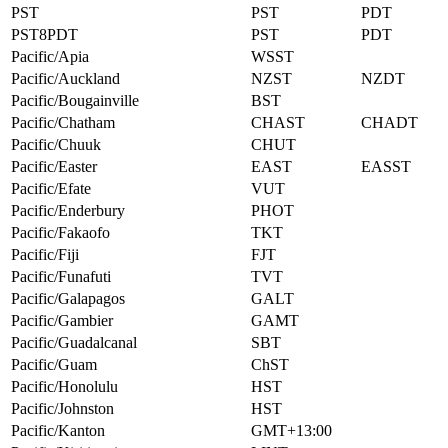
PST
PST
PDT
PST8PDT
PST
PDT
Pacific/Apia
WSST
Pacific/Auckland
NZST
NZDT
Pacific/Bougainville
BST
Pacific/Chatham
CHAST
CHADT
Pacific/Chuuk
CHUT
Pacific/Easter
EAST
EASST
Pacific/Efate
VUT
Pacific/Enderbury
PHOT
Pacific/Fakaofo
TKT
Pacific/Fiji
FJT
Pacific/Funafuti
TVT
Pacific/Galapagos
GALT
Pacific/Gambier
GAMT
Pacific/Guadalcanal
SBT
Pacific/Guam
ChST
Pacific/Honolulu
HST
Pacific/Johnston
HST
Pacific/Kanton
GMT+13:00