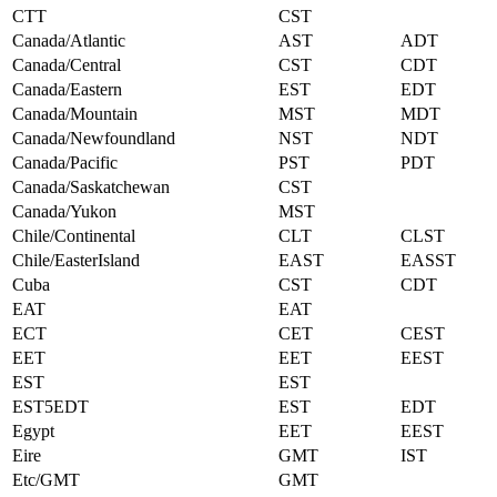
CTT
CST
Canada/Atlantic
AST
ADT
Canada/Central
CST
CDT
Canada/Eastern
EST
EDT
Canada/Mountain
MST
MDT
Canada/Newfoundland
NST
NDT
Canada/Pacific
PST
PDT
Canada/Saskatchewan
CST
Canada/Yukon
MST
Chile/Continental
CLT
CLST
Chile/EasterIsland
EAST
EASST
Cuba
CST
CDT
EAT
EAT
ECT
CET
CEST
EET
EET
EEST
EST
EST
EST5EDT
EST
EDT
Egypt
EET
EEST
Eire
GMT
IST
Etc/GMT
GMT