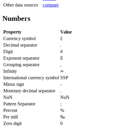
Other data sources
compare
Numbers
Property
Value
Currency symbol
£
Decimal separator
.
Digit
#
Exponent separator
E
Grouping separator
,
Infinity
∞
International currency symbol
SSP
Minus sign
-
Monetary decimal separator
.
NaN
NaN
Pattern Separator
;
Percent
%
Per mill
‰
Zero digit
0