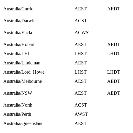
Australia/Currie
AEST
AEDT
Australia/Darwin
ACST
Australia/Eucla
ACWST
Australia/Hobart
AEST
AEDT
Australia/LHI
LHST
LHDT
Australia/Lindeman
AEST
Australia/Lord_Howe
LHST
LHDT
Australia/Melbourne
AEST
AEDT
Australia/NSW
AEST
AEDT
Australia/North
ACST
Australia/Perth
AWST
Australia/Queensland
AEST