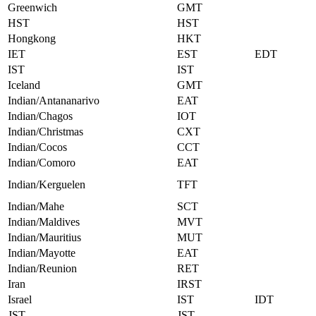
Greenwich
GMT
HST
HST
Hongkong
HKT
IET
EST
EDT
IST
IST
Iceland
GMT
Indian/Antananarivo
EAT
Indian/Chagos
IOT
Indian/Christmas
CXT
Indian/Cocos
CCT
Indian/Comoro
EAT
Indian/Kerguelen
TFT
Indian/Mahe
SCT
Indian/Maldives
MVT
Indian/Mauritius
MUT
Indian/Mayotte
EAT
Indian/Reunion
RET
Iran
IRST
Israel
IST
IDT
JST
JST