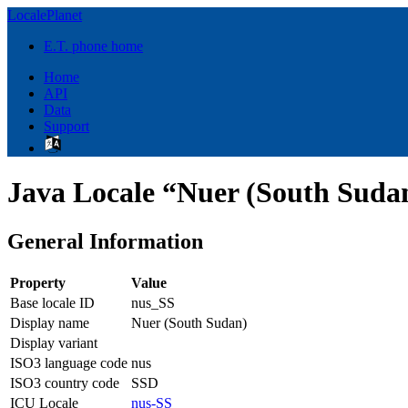
LocalePlanet
E.T. phone home
Home
API
Data
Support
Java Locale “Nuer (South Suda
General Information
Property
Value
Base locale ID
nus_SS
Display name
Nuer (South Sudan)
Display variant
ISO3 language code
nus
ISO3 country code
SSD
ICU Locale
nus-SS