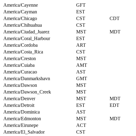
America/Cayenne
GFT
America/Cayman
EST
America/Chicago
CST
CDT
America/Chihuahua
CST
America/Ciudad_Juarez
MST
MDT
America/Coral_Harbour
EST
America/Cordoba
ART
America/Costa_Rica
CST
America/Creston
MST
America/Cuiaba
AMT
America/Curacao
AST
America/Danmarkshavn
GMT
America/Dawson
MST
America/Dawson_Creek
MST
America/Denver
MST
MDT
America/Detroit
EST
EDT
America/Dominica
AST
America/Edmonton
MST
MDT
America/Eirunepe
ACT
America/El_Salvador
CST