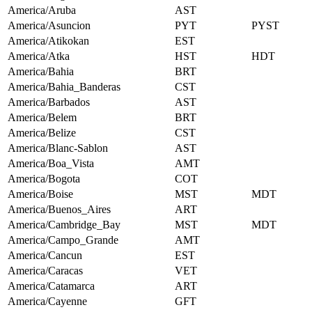
America/Aruba
AST
America/Asuncion
PYT
PYST
America/Atikokan
EST
America/Atka
HST
HDT
America/Bahia
BRT
America/Bahia_Banderas
CST
America/Barbados
AST
America/Belem
BRT
America/Belize
CST
America/Blanc-Sablon
AST
America/Boa_Vista
AMT
America/Bogota
COT
America/Boise
MST
MDT
America/Buenos_Aires
ART
America/Cambridge_Bay
MST
MDT
America/Campo_Grande
AMT
America/Cancun
EST
America/Caracas
VET
America/Catamarca
ART
America/Cayenne
GFT