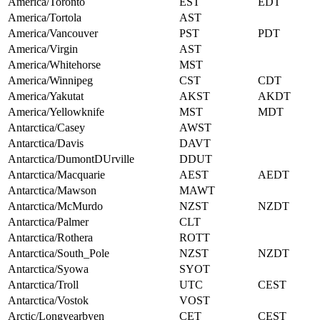
America/Toronto
EST
EDT
America/Tortola
AST
America/Vancouver
PST
PDT
America/Virgin
AST
America/Whitehorse
MST
America/Winnipeg
CST
CDT
America/Yakutat
AKST
AKDT
America/Yellowknife
MST
MDT
Antarctica/Casey
AWST
Antarctica/Davis
DAVT
Antarctica/DumontDUrville
DDUT
Antarctica/Macquarie
AEST
AEDT
Antarctica/Mawson
MAWT
Antarctica/McMurdo
NZST
NZDT
Antarctica/Palmer
CLT
Antarctica/Rothera
ROTT
Antarctica/South_Pole
NZST
NZDT
Antarctica/Syowa
SYOT
Antarctica/Troll
UTC
CEST
Antarctica/Vostok
VOST
Arctic/Longyearbyen
CET
CEST