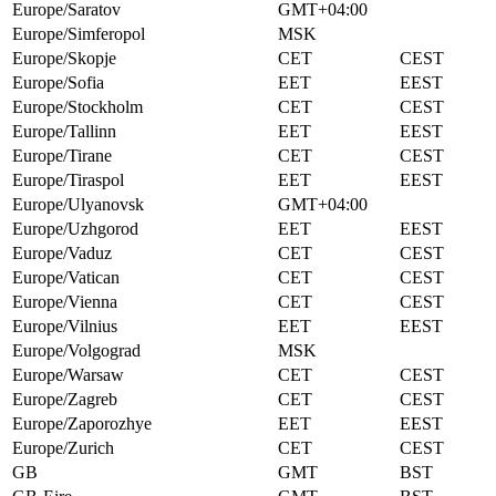
Europe/Saratov
GMT+04:00
Europe/Simferopol
MSK
Europe/Skopje
CET
CEST
Europe/Sofia
EET
EEST
Europe/Stockholm
CET
CEST
Europe/Tallinn
EET
EEST
Europe/Tirane
CET
CEST
Europe/Tiraspol
EET
EEST
Europe/Ulyanovsk
GMT+04:00
Europe/Uzhgorod
EET
EEST
Europe/Vaduz
CET
CEST
Europe/Vatican
CET
CEST
Europe/Vienna
CET
CEST
Europe/Vilnius
EET
EEST
Europe/Volgograd
MSK
Europe/Warsaw
CET
CEST
Europe/Zagreb
CET
CEST
Europe/Zaporozhye
EET
EEST
Europe/Zurich
CET
CEST
GB
GMT
BST