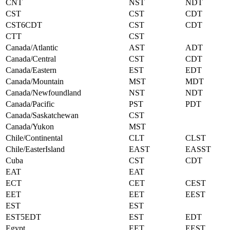
CNT
NST
NDT
CST
CST
CDT
CST6CDT
CST
CDT
CTT
CST
Canada/Atlantic
AST
ADT
Canada/Central
CST
CDT
Canada/Eastern
EST
EDT
Canada/Mountain
MST
MDT
Canada/Newfoundland
NST
NDT
Canada/Pacific
PST
PDT
Canada/Saskatchewan
CST
Canada/Yukon
MST
Chile/Continental
CLT
CLST
Chile/EasterIsland
EAST
EASST
Cuba
CST
CDT
EAT
EAT
ECT
CET
CEST
EET
EET
EEST
EST
EST
EST5EDT
EST
EDT
Egypt
EET
EEST