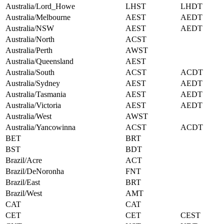
Australia/Lord_Howe
LHST
LHDT
Australia/Melbourne
AEST
AEDT
Australia/NSW
AEST
AEDT
Australia/North
ACST
Australia/Perth
AWST
Australia/Queensland
AEST
Australia/South
ACST
ACDT
Australia/Sydney
AEST
AEDT
Australia/Tasmania
AEST
AEDT
Australia/Victoria
AEST
AEDT
Australia/West
AWST
Australia/Yancowinna
ACST
ACDT
BET
BRT
BST
BDT
Brazil/Acre
ACT
Brazil/DeNoronha
FNT
Brazil/East
BRT
Brazil/West
AMT
CAT
CAT
CET
CET
CEST