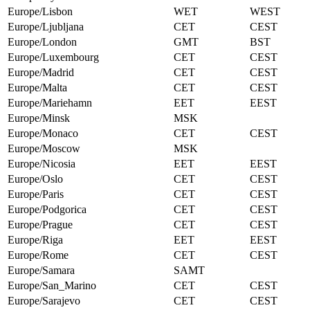
Europe/Lisbon
WET
WEST
Europe/Ljubljana
CET
CEST
Europe/London
GMT
BST
Europe/Luxembourg
CET
CEST
Europe/Madrid
CET
CEST
Europe/Malta
CET
CEST
Europe/Mariehamn
EET
EEST
Europe/Minsk
MSK
Europe/Monaco
CET
CEST
Europe/Moscow
MSK
Europe/Nicosia
EET
EEST
Europe/Oslo
CET
CEST
Europe/Paris
CET
CEST
Europe/Podgorica
CET
CEST
Europe/Prague
CET
CEST
Europe/Riga
EET
EEST
Europe/Rome
CET
CEST
Europe/Samara
SAMT
Europe/San_Marino
CET
CEST
Europe/Sarajevo
CET
CEST