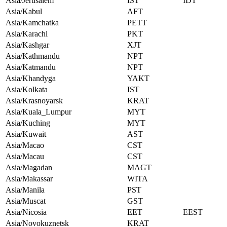
Asia/Jerusalem
IST
IDT
Asia/Kabul
AFT
Asia/Kamchatka
PETT
Asia/Karachi
PKT
Asia/Kashgar
XJT
Asia/Kathmandu
NPT
Asia/Katmandu
NPT
Asia/Khandyga
YAKT
Asia/Kolkata
IST
Asia/Krasnoyarsk
KRAT
Asia/Kuala_Lumpur
MYT
Asia/Kuching
MYT
Asia/Kuwait
AST
Asia/Macao
CST
Asia/Macau
CST
Asia/Magadan
MAGT
Asia/Makassar
WITA
Asia/Manila
PST
Asia/Muscat
GST
Asia/Nicosia
EET
EEST
Asia/Novokuznetsk
KRAT