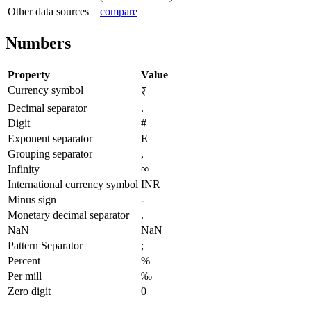
Other data sources
compare
Numbers
Property
Value
Currency symbol
₹
Decimal separator
.
Digit
#
Exponent separator
E
Grouping separator
,
Infinity
∞
International currency symbol
INR
Minus sign
-
Monetary decimal separator
.
NaN
NaN
Pattern Separator
;
Percent
%
Per mill
‰
Zero digit
0