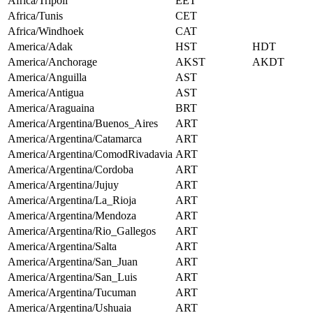
Africa/Tripoli
EET
Africa/Tunis
CET
Africa/Windhoek
CAT
America/Adak
HST
HDT
America/Anchorage
AKST
AKDT
America/Anguilla
AST
America/Antigua
AST
America/Araguaina
BRT
America/Argentina/Buenos_Aires
ART
America/Argentina/Catamarca
ART
America/Argentina/ComodRivadavia
ART
America/Argentina/Cordoba
ART
America/Argentina/Jujuy
ART
America/Argentina/La_Rioja
ART
America/Argentina/Mendoza
ART
America/Argentina/Rio_Gallegos
ART
America/Argentina/Salta
ART
America/Argentina/San_Juan
ART
America/Argentina/San_Luis
ART
America/Argentina/Tucuman
ART
America/Argentina/Ushuaia
ART