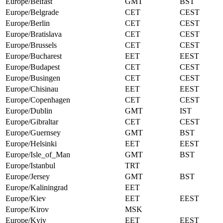
Europe/Belfast
GMT
BST
Europe/Belgrade
CET
CEST
Europe/Berlin
CET
CEST
Europe/Bratislava
CET
CEST
Europe/Brussels
CET
CEST
Europe/Bucharest
EET
EEST
Europe/Budapest
CET
CEST
Europe/Busingen
CET
CEST
Europe/Chisinau
EET
EEST
Europe/Copenhagen
CET
CEST
Europe/Dublin
GMT
IST
Europe/Gibraltar
CET
CEST
Europe/Guernsey
GMT
BST
Europe/Helsinki
EET
EEST
Europe/Isle_of_Man
GMT
BST
Europe/Istanbul
TRT
Europe/Jersey
GMT
BST
Europe/Kaliningrad
EET
Europe/Kiev
EET
EEST
Europe/Kirov
MSK
Europe/Kyiv
EET
EEST