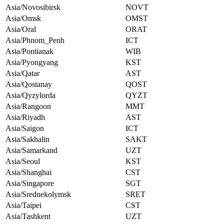
Asia/Novosibirsk
NOVT
Asia/Omsk
OMST
Asia/Oral
ORAT
Asia/Phnom_Penh
ICT
Asia/Pontianak
WIB
Asia/Pyongyang
KST
Asia/Qatar
AST
Asia/Qostanay
QOST
Asia/Qyzylorda
QYZT
Asia/Rangoon
MMT
Asia/Riyadh
AST
Asia/Saigon
ICT
Asia/Sakhalin
SAKT
Asia/Samarkand
UZT
Asia/Seoul
KST
Asia/Shanghai
CST
Asia/Singapore
SGT
Asia/Srednekolymsk
SRET
Asia/Taipei
CST
Asia/Tashkent
UZT