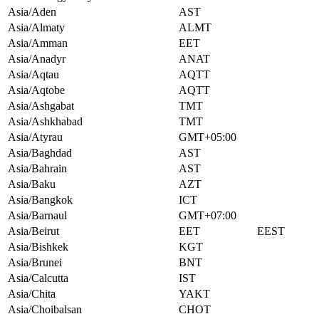
Asia/Aden
AST
Asia/Almaty
ALMT
Asia/Amman
EET
Asia/Anadyr
ANAT
Asia/Aqtau
AQTT
Asia/Aqtobe
AQTT
Asia/Ashgabat
TMT
Asia/Ashkhabad
TMT
Asia/Atyrau
GMT+05:00
Asia/Baghdad
AST
Asia/Bahrain
AST
Asia/Baku
AZT
Asia/Bangkok
ICT
Asia/Barnaul
GMT+07:00
Asia/Beirut
EET
EEST
Asia/Bishkek
KGT
Asia/Brunei
BNT
Asia/Calcutta
IST
Asia/Chita
YAKT
Asia/Choibalsan
CHOT