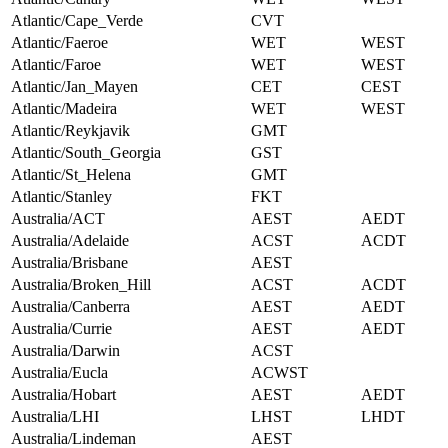
Atlantic/Cape_Verde
CVT
Atlantic/Faeroe
WET
WEST
Atlantic/Faroe
WET
WEST
Atlantic/Jan_Mayen
CET
CEST
Atlantic/Madeira
WET
WEST
Atlantic/Reykjavik
GMT
Atlantic/South_Georgia
GST
Atlantic/St_Helena
GMT
Atlantic/Stanley
FKT
Australia/ACT
AEST
AEDT
Australia/Adelaide
ACST
ACDT
Australia/Brisbane
AEST
Australia/Broken_Hill
ACST
ACDT
Australia/Canberra
AEST
AEDT
Australia/Currie
AEST
AEDT
Australia/Darwin
ACST
Australia/Eucla
ACWST
Australia/Hobart
AEST
AEDT
Australia/LHI
LHST
LHDT
Australia/Lindeman
AEST