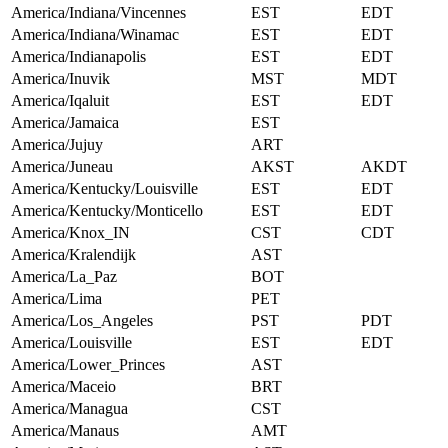
America/Indiana/Vincennes
EST
EDT
America/Indiana/Winamac
EST
EDT
America/Indianapolis
EST
EDT
America/Inuvik
MST
MDT
America/Iqaluit
EST
EDT
America/Jamaica
EST
America/Jujuy
ART
America/Juneau
AKST
AKDT
America/Kentucky/Louisville
EST
EDT
America/Kentucky/Monticello
EST
EDT
America/Knox_IN
CST
CDT
America/Kralendijk
AST
America/La_Paz
BOT
America/Lima
PET
America/Los_Angeles
PST
PDT
America/Louisville
EST
EDT
America/Lower_Princes
AST
America/Maceio
BRT
America/Managua
CST
America/Manaus
AMT