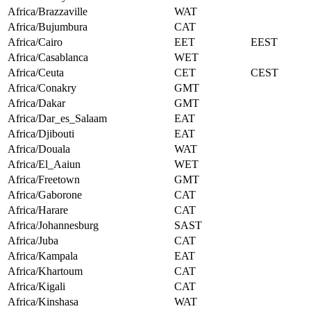
Africa/Brazzaville
WAT
Africa/Bujumbura
CAT
Africa/Cairo
EET
EEST
Africa/Casablanca
WET
Africa/Ceuta
CET
CEST
Africa/Conakry
GMT
Africa/Dakar
GMT
Africa/Dar_es_Salaam
EAT
Africa/Djibouti
EAT
Africa/Douala
WAT
Africa/El_Aaiun
WET
Africa/Freetown
GMT
Africa/Gaborone
CAT
Africa/Harare
CAT
Africa/Johannesburg
SAST
Africa/Juba
CAT
Africa/Kampala
EAT
Africa/Khartoum
CAT
Africa/Kigali
CAT
Africa/Kinshasa
WAT