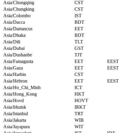
Asia/Chongqing
CST
Asia/Chungking
CST
Asia/Colombo
IST
Asia/Dacca
BDT
Asia/Damascus
EET
Asia/Dhaka
BDT
Asia/Dili
TLT
Asia/Dubai
GST
Asia/Dushanbe
TJT
Asia/Famagusta
EET
EEST
Asia/Gaza
EET
EEST
Asia/Harbin
CST
Asia/Hebron
EET
EEST
Asia/Ho_Chi_Minh
ICT
Asia/Hong_Kong
HKT
Asia/Hovd
HOVT
Asia/Irkutsk
IRKT
Asia/Istanbul
TRT
Asia/Jakarta
WIB
Asia/Jayapura
WIT