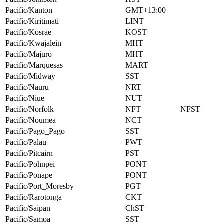
Pacific/Kanton
GMT+13:00
Pacific/Kiritimati
LINT
Pacific/Kosrae
KOST
Pacific/Kwajalein
MHT
Pacific/Majuro
MHT
Pacific/Marquesas
MART
Pacific/Midway
SST
Pacific/Nauru
NRT
Pacific/Niue
NUT
Pacific/Norfolk
NFT
NFST
Pacific/Noumea
NCT
Pacific/Pago_Pago
SST
Pacific/Palau
PWT
Pacific/Pitcairn
PST
Pacific/Pohnpei
PONT
Pacific/Ponape
PONT
Pacific/Port_Moresby
PGT
Pacific/Rarotonga
CKT
Pacific/Saipan
ChST
Pacific/Samoa
SST