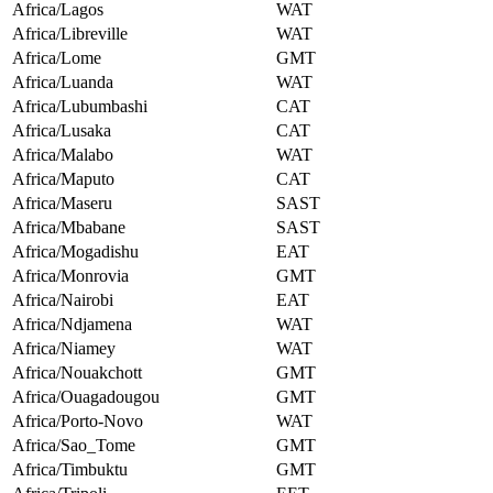
Africa/Lagos
WAT
Africa/Libreville
WAT
Africa/Lome
GMT
Africa/Luanda
WAT
Africa/Lubumbashi
CAT
Africa/Lusaka
CAT
Africa/Malabo
WAT
Africa/Maputo
CAT
Africa/Maseru
SAST
Africa/Mbabane
SAST
Africa/Mogadishu
EAT
Africa/Monrovia
GMT
Africa/Nairobi
EAT
Africa/Ndjamena
WAT
Africa/Niamey
WAT
Africa/Nouakchott
GMT
Africa/Ouagadougou
GMT
Africa/Porto-Novo
WAT
Africa/Sao_Tome
GMT
Africa/Timbuktu
GMT