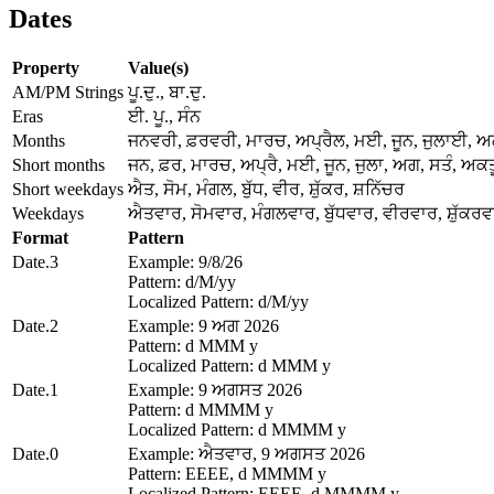
Dates
Property
Value(s)
AM/PM Strings
ਪੂ.ਦੁ., ਬਾ.ਦੁ.
Eras
ਈ. ਪੂ., ਸੰਨ
Months
ਜਨਵਰੀ, ਫ਼ਰਵਰੀ, ਮਾਰਚ, ਅਪ੍ਰੈਲ, ਮਈ, ਜੂਨ, ਜੁਲਾਈ, 
Short months
ਜਨ, ਫ਼ਰ, ਮਾਰਚ, ਅਪ੍ਰੈ, ਮਈ, ਜੂਨ, ਜੁਲਾ, ਅਗ, ਸਤੰ, ਅਕਤੂ
Short weekdays
ਐਤ, ਸੋਮ, ਮੰਗਲ, ਬੁੱਧ, ਵੀਰ, ਸ਼ੁੱਕਰ, ਸ਼ਨਿੱਚਰ
Weekdays
ਐਤਵਾਰ, ਸੋਮਵਾਰ, ਮੰਗਲਵਾਰ, ਬੁੱਧਵਾਰ, ਵੀਰਵਾਰ, ਸ਼ੁੱਕਰਵ
Format
Pattern
Date.3
Example: 9/8/26
Pattern: d/M/yy
Localized Pattern: d/M/yy
Date.2
Example: 9 ਅਗ 2026
Pattern: d MMM y
Localized Pattern: d MMM y
Date.1
Example: 9 ਅਗਸਤ 2026
Pattern: d MMMM y
Localized Pattern: d MMMM y
Date.0
Example: ਐਤਵਾਰ, 9 ਅਗਸਤ 2026
Pattern: EEEE, d MMMM y
Localized Pattern: EEEE, d MMMM y