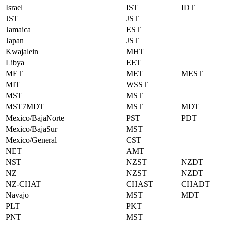
Israel
IST
IDT
JST
JST
Jamaica
EST
Japan
JST
Kwajalein
MHT
Libya
EET
MET
MET
MEST
MIT
WSST
MST
MST
MST7MDT
MST
MDT
Mexico/BajaNorte
PST
PDT
Mexico/BajaSur
MST
Mexico/General
CST
NET
AMT
NST
NZST
NZDT
NZ
NZST
NZDT
NZ-CHAT
CHAST
CHADT
Navajo
MST
MDT
PLT
PKT
PNT
MST