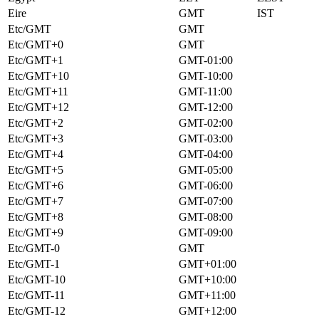
Eire
GMT
IST
Etc/GMT
GMT
Etc/GMT+0
GMT
Etc/GMT+1
GMT-01:00
Etc/GMT+10
GMT-10:00
Etc/GMT+11
GMT-11:00
Etc/GMT+12
GMT-12:00
Etc/GMT+2
GMT-02:00
Etc/GMT+3
GMT-03:00
Etc/GMT+4
GMT-04:00
Etc/GMT+5
GMT-05:00
Etc/GMT+6
GMT-06:00
Etc/GMT+7
GMT-07:00
Etc/GMT+8
GMT-08:00
Etc/GMT+9
GMT-09:00
Etc/GMT-0
GMT
Etc/GMT-1
GMT+01:00
Etc/GMT-10
GMT+10:00
Etc/GMT-11
GMT+11:00
Etc/GMT-12
GMT+12:00