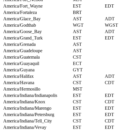
America/Fort_Wayne
EST
EDT
America/Fortaleza
BRT
America/Glace_Bay
AST
ADT
America/Godthab
WGT
WGST
America/Goose_Bay
AST
ADT
America/Grand_Turk
EST
EDT
America/Grenada
AST
America/Guadeloupe
AST
America/Guatemala
CST
America/Guayaquil
ECT
America/Guyana
GYT
America/Halifax
AST
ADT
America/Havana
CST
CDT
America/Hermosillo
MST
America/Indiana/Indianapolis
EST
EDT
America/Indiana/Knox
CST
CDT
America/Indiana/Marengo
EST
EDT
America/Indiana/Petersburg
EST
EDT
America/Indiana/Tell_City
CST
CDT
America/Indiana/Vevay
EST
EDT