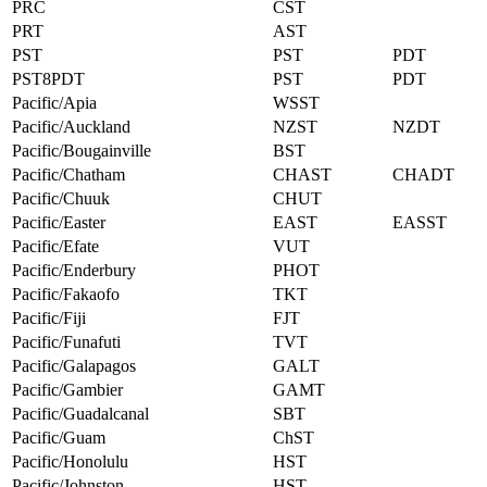
PRC
CST
PRT
AST
PST
PST
PDT
PST8PDT
PST
PDT
Pacific/Apia
WSST
Pacific/Auckland
NZST
NZDT
Pacific/Bougainville
BST
Pacific/Chatham
CHAST
CHADT
Pacific/Chuuk
CHUT
Pacific/Easter
EAST
EASST
Pacific/Efate
VUT
Pacific/Enderbury
PHOT
Pacific/Fakaofo
TKT
Pacific/Fiji
FJT
Pacific/Funafuti
TVT
Pacific/Galapagos
GALT
Pacific/Gambier
GAMT
Pacific/Guadalcanal
SBT
Pacific/Guam
ChST
Pacific/Honolulu
HST
Pacific/Johnston
HST