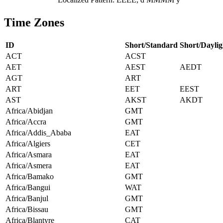
Time Zones
ID
Short/Standard
Short/Daylig
ACT
ACST
AET
AEST
AEDT
AGT
ART
ART
EET
EEST
AST
AKST
AKDT
Africa/Abidjan
GMT
Africa/Accra
GMT
Africa/Addis_Ababa
EAT
Africa/Algiers
CET
Africa/Asmara
EAT
Africa/Asmera
EAT
Africa/Bamako
GMT
Africa/Bangui
WAT
Africa/Banjul
GMT
Africa/Bissau
GMT
Africa/Blantyre
CAT