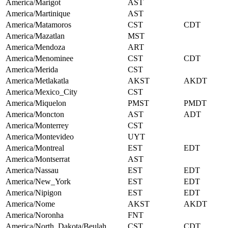
America/Marigot
AST
America/Martinique
AST
America/Matamoros
CST
CDT
America/Mazatlan
MST
America/Mendoza
ART
America/Menominee
CST
CDT
America/Merida
CST
America/Metlakatla
AKST
AKDT
America/Mexico_City
CST
America/Miquelon
PMST
PMDT
America/Moncton
AST
ADT
America/Monterrey
CST
America/Montevideo
UYT
America/Montreal
EST
EDT
America/Montserrat
AST
America/Nassau
EST
EDT
America/New_York
EST
EDT
America/Nipigon
EST
EDT
America/Nome
AKST
AKDT
America/Noronha
FNT
America/North_Dakota/Beulah
CST
CDT