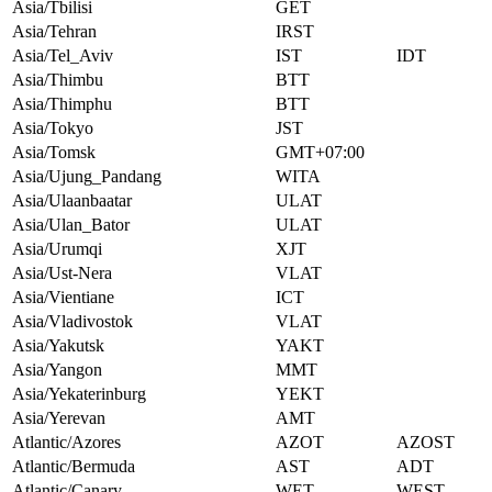
Asia/Tbilisi
GET
Asia/Tehran
IRST
Asia/Tel_Aviv
IST
IDT
Asia/Thimbu
BTT
Asia/Thimphu
BTT
Asia/Tokyo
JST
Asia/Tomsk
GMT+07:00
Asia/Ujung_Pandang
WITA
Asia/Ulaanbaatar
ULAT
Asia/Ulan_Bator
ULAT
Asia/Urumqi
XJT
Asia/Ust-Nera
VLAT
Asia/Vientiane
ICT
Asia/Vladivostok
VLAT
Asia/Yakutsk
YAKT
Asia/Yangon
MMT
Asia/Yekaterinburg
YEKT
Asia/Yerevan
AMT
Atlantic/Azores
AZOT
AZOST
Atlantic/Bermuda
AST
ADT
Atlantic/Canary
WET
WEST