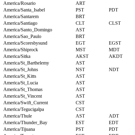
America/Rosario
ART
America/Santa_Isabel
PST
PDT
America/Santarem
BRT
America/Santiago
CLT
CLST
America/Santo_Domingo
AST
America/Sao_Paulo
BRT
America/Scoresbysund
EGT
EGST
America/Shiprock
MST
MDT
America/Sitka
AKST
AKDT
America/St_Barthelemy
AST
America/St_Johns
NST
NDT
America/St_Kitts
AST
America/St_Lucia
AST
America/St_Thomas
AST
America/St_Vincent
AST
America/Swift_Current
CST
America/Tegucigalpa
CST
America/Thule
AST
ADT
America/Thunder_Bay
EST
EDT
America/Tijuana
PST
PDT