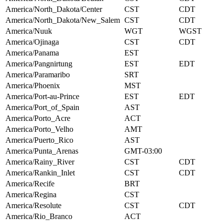
America/North_Dakota/Center
CST
CDT
America/North_Dakota/New_Salem
CST
CDT
America/Nuuk
WGT
WGST
America/Ojinaga
CST
CDT
America/Panama
EST
America/Pangnirtung
EST
EDT
America/Paramaribo
SRT
America/Phoenix
MST
America/Port-au-Prince
EST
EDT
America/Port_of_Spain
AST
America/Porto_Acre
ACT
America/Porto_Velho
AMT
America/Puerto_Rico
AST
America/Punta_Arenas
GMT-03:00
America/Rainy_River
CST
CDT
America/Rankin_Inlet
CST
CDT
America/Recife
BRT
America/Regina
CST
America/Resolute
CST
CDT
America/Rio_Branco
ACT