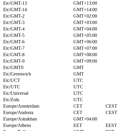
Etc/GMT-13
GMT+13:00
Etc/GMT-14
GMT+14:00
Etc/GMT-2
GMT+02:00
Etc/GMT-3
GMT+03:00
Etc/GMT-4
GMT+04:00
Etc/GMT-5
GMT+05:00
Etc/GMT-6
GMT+06:00
Etc/GMT-7
GMT+07:00
Etc/GMT-8
GMT+08:00
Etc/GMT-9
GMT+09:00
Etc/GMT0
GMT
Etc/Greenwich
GMT
Etc/UCT
UTC
Etc/UTC
UTC
Etc/Universal
UTC
Etc/Zulu
UTC
Europe/Amsterdam
CET
CEST
Europe/Andorra
CET
CEST
Europe/Astrakhan
GMT+04:00
Europe/Athens
EET
EEST