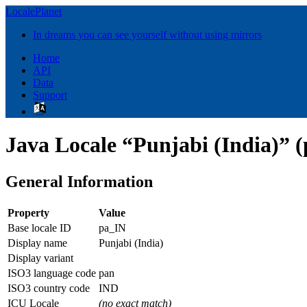
LocalePlanet
In dreams you can see yourself without using mirrors
Home
API
Data
Support
Java Locale “Punjabi (India)” (
General Information
Property
Value
Base locale ID
pa_IN
Display name
Punjabi (India)
Display variant
ISO3 language code
pan
ISO3 country code
IND
ICU Locale
(no exact match)