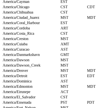
America/Cayman
EST
America/Chicago
CST
CDT
America/Chihuahua
CST
America/Ciudad_Juarez
MST
MDT
America/Coral_Harbour
EST
America/Cordoba
ART
America/Costa_Rica
CST
America/Creston
MST
America/Cuiaba
AMT
America/Curacao
AST
America/Danmarkshavn
GMT
America/Dawson
MST
America/Dawson_Creek
MST
America/Denver
MST
MDT
America/Detroit
EST
EDT
America/Dominica
AST
America/Edmonton
MST
MDT
America/Eirunepe
ACT
America/El_Salvador
CST
America/Ensenada
PST
PDT
America/Fort_Nelson
MST