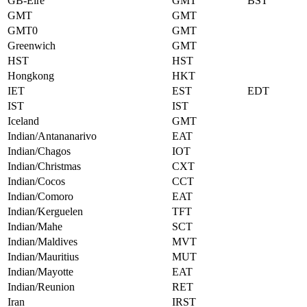
GB-Eire
GMT
BST
GMT
GMT
GMT0
GMT
Greenwich
GMT
HST
HST
Hongkong
HKT
IET
EST
EDT
IST
IST
Iceland
GMT
Indian/Antananarivo
EAT
Indian/Chagos
IOT
Indian/Christmas
CXT
Indian/Cocos
CCT
Indian/Comoro
EAT
Indian/Kerguelen
TFT
Indian/Mahe
SCT
Indian/Maldives
MVT
Indian/Mauritius
MUT
Indian/Mayotte
EAT
Indian/Reunion
RET
Iran
IRST