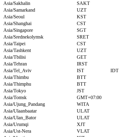
Asia/Sakhalin
SAKT
Asia/Samarkand
UZT
Asia/Seoul
KST
Asia/Shanghai
CST
Asia/Singapore
SGT
Asia/Srednekolymsk
SRET
Asia/Taipei
CST
Asia/Tashkent
UZT
Asia/Tbilisi
GET
Asia/Tehran
IRST
Asia/Tel_Aviv
IST
IDT
Asia/Thimbu
BTT
Asia/Thimphu
BTT
Asia/Tokyo
JST
Asia/Tomsk
GMT+07:00
Asia/Ujung_Pandang
WITA
Asia/Ulaanbaatar
ULAT
Asia/Ulan_Bator
ULAT
Asia/Urumqi
XJT
Asia/Ust-Nera
VLAT