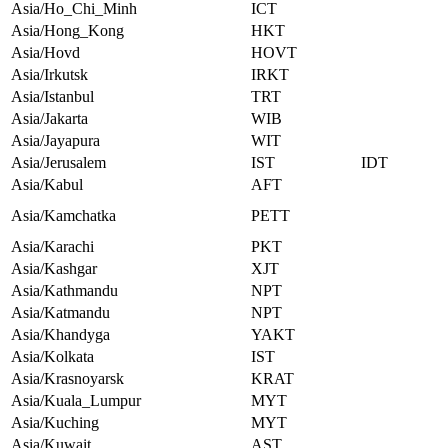
Asia/Ho_Chi_Minh
ICT
Asia/Hong_Kong
HKT
Asia/Hovd
HOVT
Asia/Irkutsk
IRKT
Asia/Istanbul
TRT
Asia/Jakarta
WIB
Asia/Jayapura
WIT
Asia/Jerusalem
IST
IDT
Asia/Kabul
AFT
Asia/Kamchatka
PETT
Asia/Karachi
PKT
Asia/Kashgar
XJT
Asia/Kathmandu
NPT
Asia/Katmandu
NPT
Asia/Khandyga
YAKT
Asia/Kolkata
IST
Asia/Krasnoyarsk
KRAT
Asia/Kuala_Lumpur
MYT
Asia/Kuching
MYT
Asia/Kuwait
AST