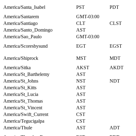
America/Santa_Isabel
PST
PDT
America/Santarem
GMT-03:00
America/Santiago
CLT
CLST
America/Santo_Domingo
AST
America/Sao_Paulo
GMT-03:00
America/Scoresbysund
EGT
EGST
America/Shiprock
MST
MDT
America/Sitka
AKST
AKDT
America/St_Barthelemy
AST
America/St_Johns
NST
NDT
America/St_Kitts
AST
America/St_Lucia
AST
America/St_Thomas
AST
America/St_Vincent
AST
America/Swift_Current
CST
America/Tegucigalpa
CST
America/Thule
AST
ADT