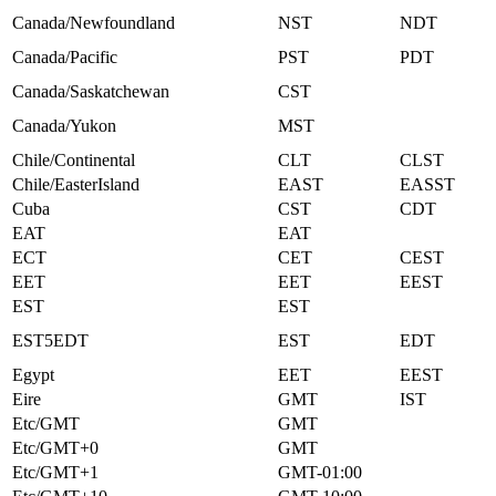
Canada/Newfoundland
NST
NDT
Canada/Pacific
PST
PDT
Canada/Saskatchewan
CST
Canada/Yukon
MST
Chile/Continental
CLT
CLST
Chile/EasterIsland
EAST
EASST
Cuba
CST
CDT
EAT
EAT
ECT
CET
CEST
EET
EET
EEST
EST
EST
EST5EDT
EST
EDT
Egypt
EET
EEST
Eire
GMT
IST
Etc/GMT
GMT
Etc/GMT+0
GMT
Etc/GMT+1
GMT-01:00