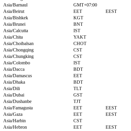
Asia/Barnaul
GMT+07:00
Asia/Beirut
EET
EEST
Asia/Bishkek
KGT
Asia/Brunei
BNT
Asia/Calcutta
IST
Asia/Chita
YAKT
Asia/Choibalsan
CHOT
Asia/Chongqing
CST
Asia/Chungking
CST
Asia/Colombo
IST
Asia/Dacca
BDT
Asia/Damascus
EET
Asia/Dhaka
BDT
Asia/Dili
TLT
Asia/Dubai
GST
Asia/Dushanbe
TJT
Asia/Famagusta
EET
EEST
Asia/Gaza
EET
EEST
Asia/Harbin
CST
Asia/Hebron
EET
EEST