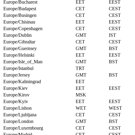
Europe/Bucharest
EET
EEST
Europe/Budapest
CET
CEST
Europe/Busingen
CET
CEST
Europe/Chisinau
EET
EEST
Europe/Copenhagen
CET
CEST
Europe/Dublin
GMT
IST
Europe/Gibraltar
CET
CEST
Europe/Guernsey
GMT
BST
Europe/Helsinki
EET
EEST
Europe/Isle_of_Man
GMT
BST
Europe/Istanbul
TRT
Europe/Jersey
GMT
BST
Europe/Kaliningrad
EET
Europe/Kiev
EET
EEST
Europe/Kirov
MSK
Europe/Kyiv
EET
EEST
Europe/Lisbon
WET
WEST
Europe/Ljubljana
CET
CEST
Europe/London
GMT
BST
Europe/Luxembourg
CET
CEST
Europe/Madrid
CET
CEST