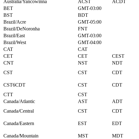
Australia/Yancowinna
ACST
ACDT
BET
GMT-03:00
BST
BDT
Brazil/Acre
GMT-05:00
Brazil/DeNoronha
FNT
Brazil/East
GMT-03:00
Brazil/West
GMT-04:00
CAT
CAT
CET
CET
CEST
CNT
NST
NDT
CST
CST
CDT
CST6CDT
CST
CDT
CTT
CST
Canada/Atlantic
AST
ADT
Canada/Central
CST
CDT
Canada/Eastern
EST
EDT
Canada/Mountain
MST
MDT