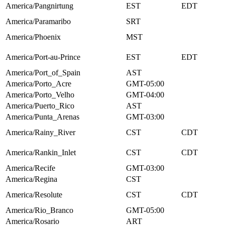
America/Pangnirtung
EST
EDT
America/Paramaribo
SRT
America/Phoenix
MST
America/Port-au-Prince
EST
EDT
America/Port_of_Spain
AST
America/Porto_Acre
GMT-05:00
America/Porto_Velho
GMT-04:00
America/Puerto_Rico
AST
America/Punta_Arenas
GMT-03:00
America/Rainy_River
CST
CDT
America/Rankin_Inlet
CST
CDT
America/Recife
GMT-03:00
America/Regina
CST
America/Resolute
CST
CDT
America/Rio_Branco
GMT-05:00
America/Rosario
ART