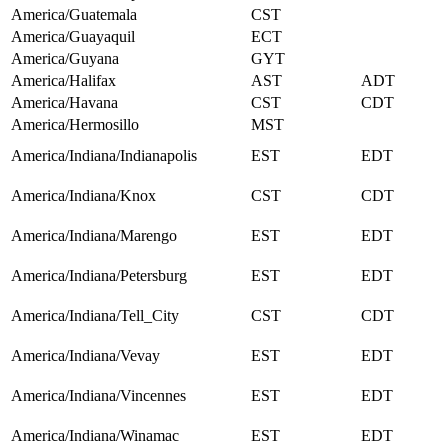
America/Guatemala
CST
America/Guayaquil
ECT
America/Guyana
GYT
America/Halifax
AST
ADT
America/Havana
CST
CDT
America/Hermosillo
MST
America/Indiana/Indianapolis
EST
EDT
America/Indiana/Knox
CST
CDT
America/Indiana/Marengo
EST
EDT
America/Indiana/Petersburg
EST
EDT
America/Indiana/Tell_City
CST
CDT
America/Indiana/Vevay
EST
EDT
America/Indiana/Vincennes
EST
EDT
America/Indiana/Winamac
EST
EDT