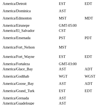
America/Detroit
EST
EDT
America/Dominica
AST
America/Edmonton
MST
MDT
America/Eirunepe
GMT-05:00
America/El_Salvador
CST
America/Ensenada
PST
PDT
America/Fort_Nelson
MST
America/Fort_Wayne
EST
EDT
America/Fortaleza
GMT-03:00
America/Glace_Bay
AST
ADT
America/Godthab
WGT
WGST
America/Goose_Bay
AST
ADT
America/Grand_Turk
EST
EDT
America/Grenada
AST
America/Guadeloupe
AST