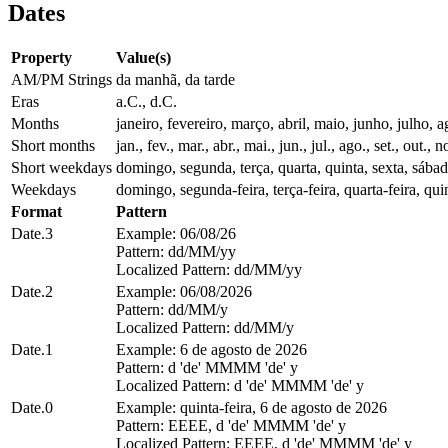
Dates
Property
Value(s)
AM/PM Strings
da manhã, da tarde
Eras
a.C., d.C.
Months
janeiro, fevereiro, março, abril, maio, junho, julho
Short months
jan., fev., mar., abr., mai., jun., jul., ago., set., out., n
Short weekdays
domingo, segunda, terça, quarta, quinta, sexta, sába
Weekdays
domingo, segunda-feira, terça-feira, quarta-feira, quin
Format
Pattern
Date.3
Example: 06/08/26
Pattern: dd/MM/yy
Localized Pattern: dd/MM/yy
Date.2
Example: 06/08/2026
Pattern: dd/MM/y
Localized Pattern: dd/MM/y
Date.1
Example: 6 de agosto de 2026
Pattern: d 'de' MMMM 'de' y
Localized Pattern: d 'de' MMMM 'de' y
Date.0
Example: quinta-feira, 6 de agosto de 2026
Pattern: EEEE, d 'de' MMMM 'de' y
Localized Pattern: EEEE, d 'de' MMMM 'de' y