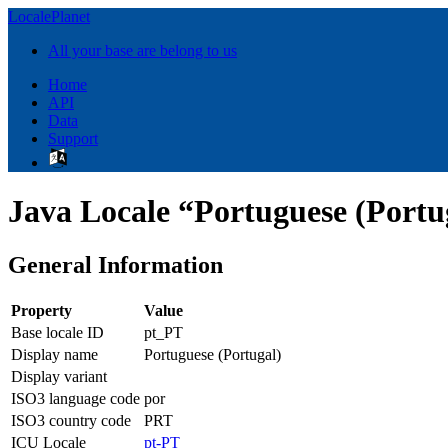
LocalePlanet
All your base are belong to us
Home
API
Data
Support
Java Locale “Portuguese (Portu
General Information
Property
Value
Base locale ID
pt_PT
Display name
Portuguese (Portugal)
Display variant
ISO3 language code
por
ISO3 country code
PRT
ICU Locale
pt-PT