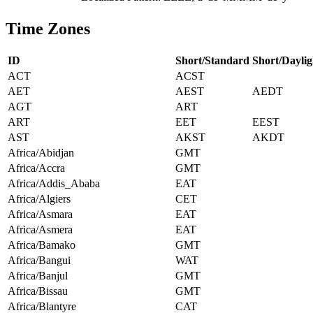
Time Zones
ID
Short/Standard
Short/Daylig
ACT
ACST
AET
AEST
AEDT
AGT
ART
ART
EET
EEST
AST
AKST
AKDT
Africa/Abidjan
GMT
Africa/Accra
GMT
Africa/Addis_Ababa
EAT
Africa/Algiers
CET
Africa/Asmara
EAT
Africa/Asmera
EAT
Africa/Bamako
GMT
Africa/Bangui
WAT
Africa/Banjul
GMT
Africa/Bissau
GMT
Africa/Blantyre
CAT