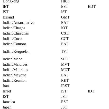
Hongkong
HKT
IET
EST
EDT
IST
IST
Iceland
GMT
Indian/Antananarivo
EAT
Indian/Chagos
IOT
Indian/Christmas
CXT
Indian/Cocos
CCT
Indian/Comoro
EAT
Indian/Kerguelen
TFT
Indian/Mahe
SCT
Indian/Maldives
MVT
Indian/Mauritius
MUT
Indian/Mayotte
EAT
Indian/Reunion
RET
Iran
IRST
Israel
IST
IDT
JST
JST
Jamaica
EST
Japan
JST