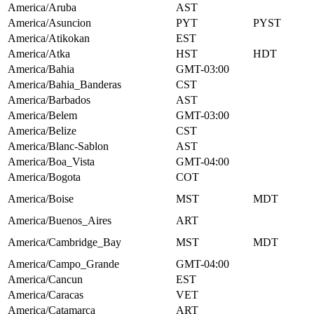
America/Aruba
AST
America/Asuncion
PYT
PYST
America/Atikokan
EST
America/Atka
HST
HDT
America/Bahia
GMT-03:00
America/Bahia_Banderas
CST
America/Barbados
AST
America/Belem
GMT-03:00
America/Belize
CST
America/Blanc-Sablon
AST
America/Boa_Vista
GMT-04:00
America/Bogota
COT
America/Boise
MST
MDT
America/Buenos_Aires
ART
America/Cambridge_Bay
MST
MDT
America/Campo_Grande
GMT-04:00
America/Cancun
EST
America/Caracas
VET
America/Catamarca
ART