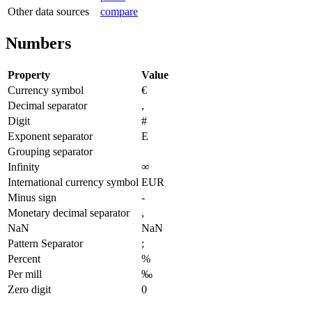
Other data sources
compare
Numbers
Property
Value
Currency symbol
€
Decimal separator
,
Digit
#
Exponent separator
E
Grouping separator
Infinity
∞
International currency symbol
EUR
Minus sign
-
Monetary decimal separator
,
NaN
NaN
Pattern Separator
;
Percent
%
Per mill
‰
Zero digit
0