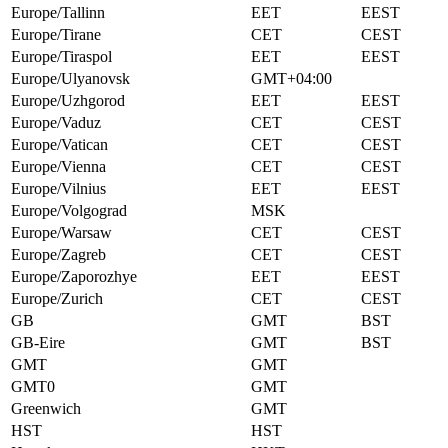
Europe/Tallinn
EET
EEST
Europe/Tirane
CET
CEST
Europe/Tiraspol
EET
EEST
Europe/Ulyanovsk
GMT+04:00
Europe/Uzhgorod
EET
EEST
Europe/Vaduz
CET
CEST
Europe/Vatican
CET
CEST
Europe/Vienna
CET
CEST
Europe/Vilnius
EET
EEST
Europe/Volgograd
MSK
Europe/Warsaw
CET
CEST
Europe/Zagreb
CET
CEST
Europe/Zaporozhye
EET
EEST
Europe/Zurich
CET
CEST
GB
GMT
BST
GB-Eire
GMT
BST
GMT
GMT
GMT0
GMT
Greenwich
GMT
HST
HST