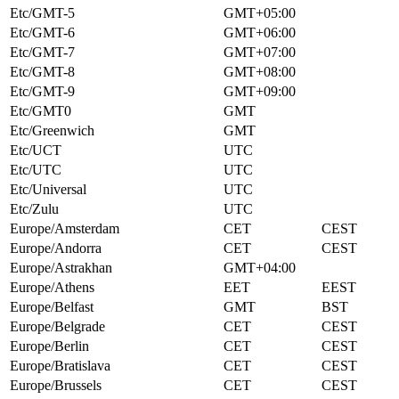
Etc/GMT-5
GMT+05:00
Etc/GMT-6
GMT+06:00
Etc/GMT-7
GMT+07:00
Etc/GMT-8
GMT+08:00
Etc/GMT-9
GMT+09:00
Etc/GMT0
GMT
Etc/Greenwich
GMT
Etc/UCT
UTC
Etc/UTC
UTC
Etc/Universal
UTC
Etc/Zulu
UTC
Europe/Amsterdam
CET
CEST
Europe/Andorra
CET
CEST
Europe/Astrakhan
GMT+04:00
Europe/Athens
EET
EEST
Europe/Belfast
GMT
BST
Europe/Belgrade
CET
CEST
Europe/Berlin
CET
CEST
Europe/Bratislava
CET
CEST
Europe/Brussels
CET
CEST