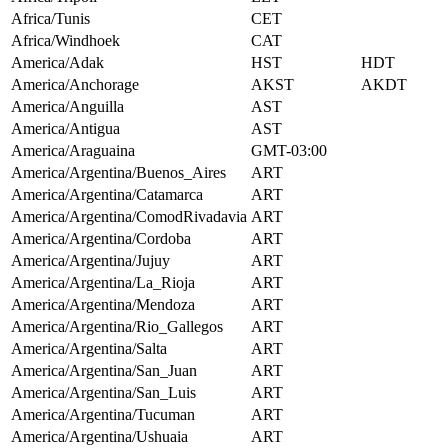
Africa/Tunis
CET
Africa/Windhoek
CAT
America/Adak
HST
HDT
America/Anchorage
AKST
AKDT
America/Anguilla
AST
America/Antigua
AST
America/Araguaina
GMT-03:00
America/Argentina/Buenos_Aires
ART
America/Argentina/Catamarca
ART
America/Argentina/ComodRivadavia
ART
America/Argentina/Cordoba
ART
America/Argentina/Jujuy
ART
America/Argentina/La_Rioja
ART
America/Argentina/Mendoza
ART
America/Argentina/Rio_Gallegos
ART
America/Argentina/Salta
ART
America/Argentina/San_Juan
ART
America/Argentina/San_Luis
ART
America/Argentina/Tucuman
ART
America/Argentina/Ushuaia
ART