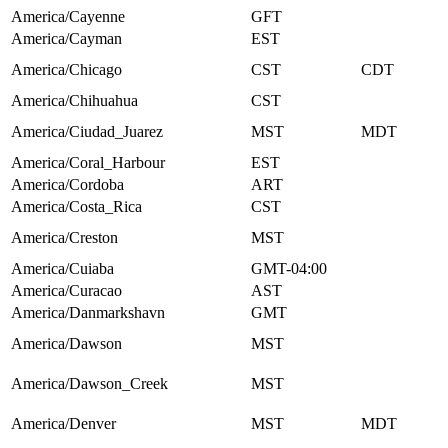
America/Cayenne
GFT
America/Cayman
EST
America/Chicago
CST
CDT
America/Chihuahua
CST
America/Ciudad_Juarez
MST
MDT
America/Coral_Harbour
EST
America/Cordoba
ART
America/Costa_Rica
CST
America/Creston
MST
America/Cuiaba
GMT-04:00
America/Curacao
AST
America/Danmarkshavn
GMT
America/Dawson
MST
America/Dawson_Creek
MST
America/Denver
MST
MDT