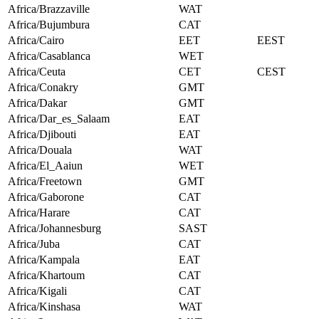
Africa/Brazzaville
WAT
Africa/Bujumbura
CAT
Africa/Cairo
EET
EEST
Africa/Casablanca
WET
Africa/Ceuta
CET
CEST
Africa/Conakry
GMT
Africa/Dakar
GMT
Africa/Dar_es_Salaam
EAT
Africa/Djibouti
EAT
Africa/Douala
WAT
Africa/El_Aaiun
WET
Africa/Freetown
GMT
Africa/Gaborone
CAT
Africa/Harare
CAT
Africa/Johannesburg
SAST
Africa/Juba
CAT
Africa/Kampala
EAT
Africa/Khartoum
CAT
Africa/Kigali
CAT
Africa/Kinshasa
WAT