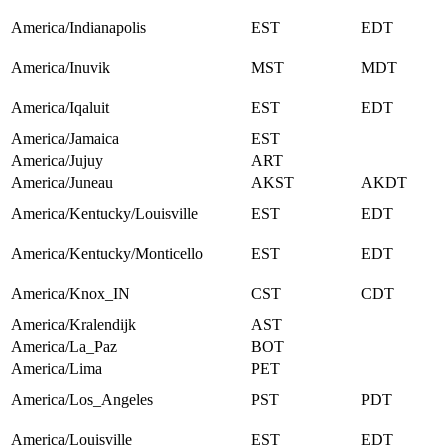
America/Indianapolis
EST
EDT
America/Inuvik
MST
MDT
America/Iqaluit
EST
EDT
America/Jamaica
EST
America/Jujuy
ART
America/Juneau
AKST
AKDT
America/Kentucky/Louisville
EST
EDT
America/Kentucky/Monticello
EST
EDT
America/Knox_IN
CST
CDT
America/Kralendijk
AST
America/La_Paz
BOT
America/Lima
PET
America/Los_Angeles
PST
PDT
America/Louisville
EST
EDT