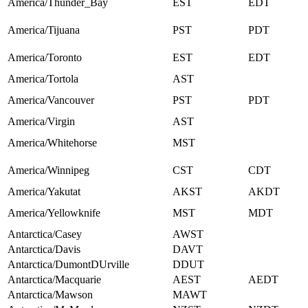
America/Thunder_Bay
EST
EDT
America/Tijuana
PST
PDT
America/Toronto
EST
EDT
America/Tortola
AST
America/Vancouver
PST
PDT
America/Virgin
AST
America/Whitehorse
MST
America/Winnipeg
CST
CDT
America/Yakutat
AKST
AKDT
America/Yellowknife
MST
MDT
Antarctica/Casey
AWST
Antarctica/Davis
DAVT
Antarctica/DumontDUrville
DDUT
Antarctica/Macquarie
AEST
AEDT
Antarctica/Mawson
MAWT