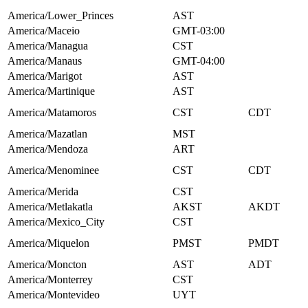
America/Lower_Princes
AST
America/Maceio
GMT-03:00
America/Managua
CST
America/Manaus
GMT-04:00
America/Marigot
AST
America/Martinique
AST
America/Matamoros
CST
CDT
America/Mazatlan
MST
America/Mendoza
ART
America/Menominee
CST
CDT
America/Merida
CST
America/Metlakatla
AKST
AKDT
America/Mexico_City
CST
America/Miquelon
PMST
PMDT
America/Moncton
AST
ADT
America/Monterrey
CST
America/Montevideo
UYT