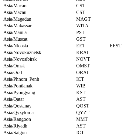
Asia/Macao
CST
Asia/Macau
CST
Asia/Magadan
MAGT
Asia/Makassar
WITA
Asia/Manila
PST
Asia/Muscat
GST
Asia/Nicosia
EET
EEST
Asia/Novokuznetsk
KRAT
Asia/Novosibirsk
NOVT
Asia/Omsk
OMST
Asia/Oral
ORAT
Asia/Phnom_Penh
ICT
Asia/Pontianak
WIB
Asia/Pyongyang
KST
Asia/Qatar
AST
Asia/Qostanay
QOST
Asia/Qyzylorda
QYZT
Asia/Rangoon
MMT
Asia/Riyadh
AST
Asia/Saigon
ICT