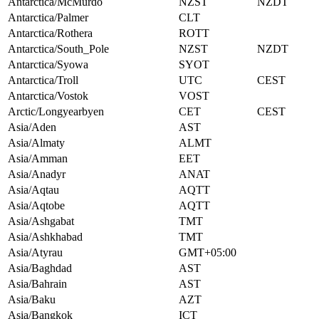
Antarctica/McMurdo
NZST
NZDT
Antarctica/Palmer
CLT
Antarctica/Rothera
ROTT
Antarctica/South_Pole
NZST
NZDT
Antarctica/Syowa
SYOT
Antarctica/Troll
UTC
CEST
Antarctica/Vostok
VOST
Arctic/Longyearbyen
CET
CEST
Asia/Aden
AST
Asia/Almaty
ALMT
Asia/Amman
EET
Asia/Anadyr
ANAT
Asia/Aqtau
AQTT
Asia/Aqtobe
AQTT
Asia/Ashgabat
TMT
Asia/Ashkhabad
TMT
Asia/Atyrau
GMT+05:00
Asia/Baghdad
AST
Asia/Bahrain
AST
Asia/Baku
AZT
Asia/Bangkok
ICT