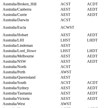
Australia/Broken_Hill
ACST
ACDT
Australia/Canberra
AEST
AEDT
Australia/Currie
AEST
AEDT
Australia/Darwin
ACST
Australia/Eucla
ACWST
Australia/Hobart
AEST
AEDT
Australia/LHI
LHST
LHDT
Australia/Lindeman
AEST
Australia/Lord_Howe
LHST
LHDT
Australia/Melbourne
AEST
AEDT
Australia/NSW
AEST
AEDT
Australia/North
ACST
Australia/Perth
AWST
Australia/Queensland
AEST
Australia/South
ACST
ACDT
Australia/Sydney
AEST
AEDT
Australia/Tasmania
AEST
AEDT
Australia/Victoria
AEST
AEDT
Australia/West
AWST