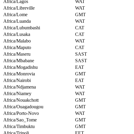
Africa/Lagos
WAT
Africa/Libreville
WAT
Africa/Lome
GMT
Africa/Luanda
WAT
Africa/Lubumbashi
CAT
Africa/Lusaka
CAT
Africa/Malabo
WAT
Africa/Maputo
CAT
Africa/Maseru
SAST
Africa/Mbabane
SAST
Africa/Mogadishu
EAT
Africa/Monrovia
GMT
Africa/Nairobi
EAT
Africa/Ndjamena
WAT
Africa/Niamey
WAT
Africa/Nouakchott
GMT
Africa/Ouagadougou
GMT
Africa/Porto-Novo
WAT
Africa/Sao_Tome
GMT
Africa/Timbuktu
GMT
Africa/Tripoli
EET