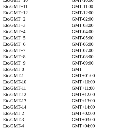
Etc/GMT+10
GMT-10:00
Etc/GMT+11
GMT-11:00
Etc/GMT+12
GMT-12:00
Etc/GMT+2
GMT-02:00
Etc/GMT+3
GMT-03:00
Etc/GMT+4
GMT-04:00
Etc/GMT+5
GMT-05:00
Etc/GMT+6
GMT-06:00
Etc/GMT+7
GMT-07:00
Etc/GMT+8
GMT-08:00
Etc/GMT+9
GMT-09:00
Etc/GMT-0
GMT
Etc/GMT-1
GMT+01:00
Etc/GMT-10
GMT+10:00
Etc/GMT-11
GMT+11:00
Etc/GMT-12
GMT+12:00
Etc/GMT-13
GMT+13:00
Etc/GMT-14
GMT+14:00
Etc/GMT-2
GMT+02:00
Etc/GMT-3
GMT+03:00
Etc/GMT-4
GMT+04:00