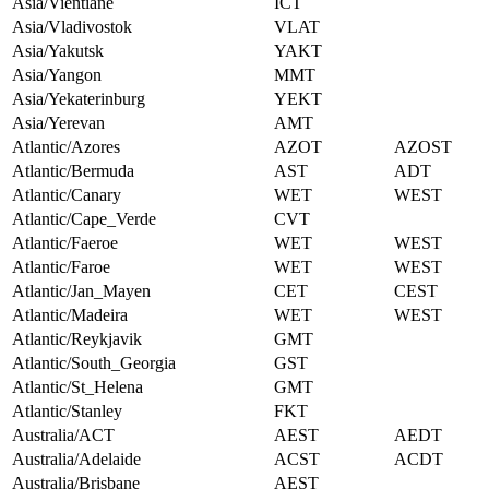
Asia/Vientiane
ICT
Asia/Vladivostok
VLAT
Asia/Yakutsk
YAKT
Asia/Yangon
MMT
Asia/Yekaterinburg
YEKT
Asia/Yerevan
AMT
Atlantic/Azores
AZOT
AZOST
Atlantic/Bermuda
AST
ADT
Atlantic/Canary
WET
WEST
Atlantic/Cape_Verde
CVT
Atlantic/Faeroe
WET
WEST
Atlantic/Faroe
WET
WEST
Atlantic/Jan_Mayen
CET
CEST
Atlantic/Madeira
WET
WEST
Atlantic/Reykjavik
GMT
Atlantic/South_Georgia
GST
Atlantic/St_Helena
GMT
Atlantic/Stanley
FKT
Australia/ACT
AEST
AEDT
Australia/Adelaide
ACST
ACDT
Australia/Brisbane
AEST