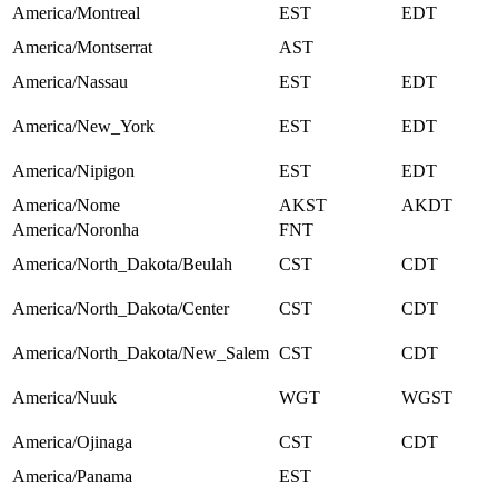
America/Montreal
EST
EDT
America/Montserrat
AST
America/Nassau
EST
EDT
America/New_York
EST
EDT
America/Nipigon
EST
EDT
America/Nome
AKST
AKDT
America/Noronha
FNT
America/North_Dakota/Beulah
CST
CDT
America/North_Dakota/Center
CST
CDT
America/North_Dakota/New_Salem
CST
CDT
America/Nuuk
WGT
WGST
America/Ojinaga
CST
CDT
America/Panama
EST