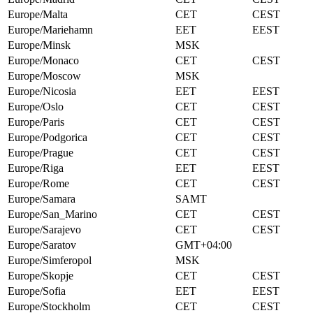
Europe/Malta
CET
CEST
Europe/Mariehamn
EET
EEST
Europe/Minsk
MSK
Europe/Monaco
CET
CEST
Europe/Moscow
MSK
Europe/Nicosia
EET
EEST
Europe/Oslo
CET
CEST
Europe/Paris
CET
CEST
Europe/Podgorica
CET
CEST
Europe/Prague
CET
CEST
Europe/Riga
EET
EEST
Europe/Rome
CET
CEST
Europe/Samara
SAMT
Europe/San_Marino
CET
CEST
Europe/Sarajevo
CET
CEST
Europe/Saratov
GMT+04:00
Europe/Simferopol
MSK
Europe/Skopje
CET
CEST
Europe/Sofia
EET
EEST
Europe/Stockholm
CET
CEST