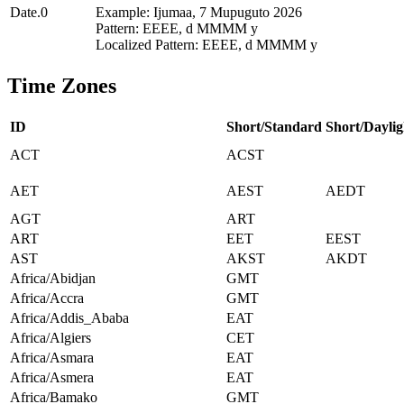
Date.0
Example: Ijumaa, 7 Mupuguto 2026
Pattern: EEEE, d MMMM y
Localized Pattern: EEEE, d MMMM y
Time Zones
ID
Short/Standard
Short/Daylig
ACT
ACST
AET
AEST
AEDT
AGT
ART
ART
EET
EEST
AST
AKST
AKDT
Africa/Abidjan
GMT
Africa/Accra
GMT
Africa/Addis_Ababa
EAT
Africa/Algiers
CET
Africa/Asmara
EAT
Africa/Asmera
EAT
Africa/Bamako
GMT