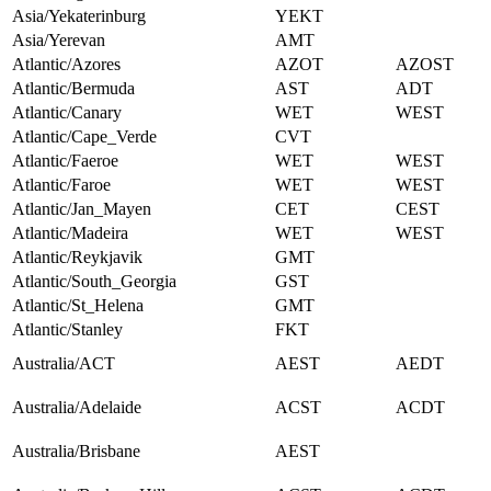
Asia/Yekaterinburg
YEKT
Asia/Yerevan
AMT
Atlantic/Azores
AZOT
AZOST
Atlantic/Bermuda
AST
ADT
Atlantic/Canary
WET
WEST
Atlantic/Cape_Verde
CVT
Atlantic/Faeroe
WET
WEST
Atlantic/Faroe
WET
WEST
Atlantic/Jan_Mayen
CET
CEST
Atlantic/Madeira
WET
WEST
Atlantic/Reykjavik
GMT
Atlantic/South_Georgia
GST
Atlantic/St_Helena
GMT
Atlantic/Stanley
FKT
Australia/ACT
AEST
AEDT
Australia/Adelaide
ACST
ACDT
Australia/Brisbane
AEST