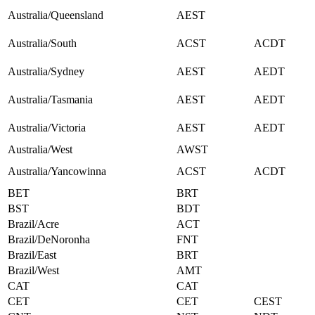
Australia/Queensland
AEST
Australia/South
ACST
ACDT
Australia/Sydney
AEST
AEDT
Australia/Tasmania
AEST
AEDT
Australia/Victoria
AEST
AEDT
Australia/West
AWST
Australia/Yancowinna
ACST
ACDT
BET
BRT
BST
BDT
Brazil/Acre
ACT
Brazil/DeNoronha
FNT
Brazil/East
BRT
Brazil/West
AMT
CAT
CAT
CET
CET
CEST