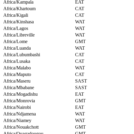
Africa/Kampala
EAT
Africa/Khartoum
CAT
Africa/Kigali
CAT
Africa/Kinshasa
WAT
Africa/Lagos
WAT
Africa/Libreville
WAT
Africa/Lome
GMT
Africa/Luanda
WAT
Africa/Lubumbashi
CAT
Africa/Lusaka
CAT
Africa/Malabo
WAT
Africa/Maputo
CAT
Africa/Maseru
SAST
Africa/Mbabane
SAST
Africa/Mogadishu
EAT
Africa/Monrovia
GMT
Africa/Nairobi
EAT
Africa/Ndjamena
WAT
Africa/Niamey
WAT
Africa/Nouakchott
GMT
Africa/Ouagadougou
GMT