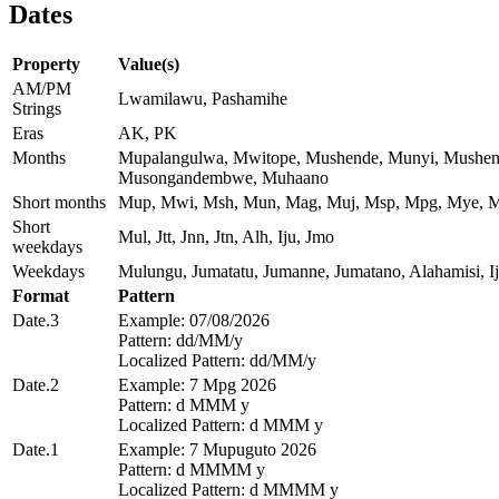
Dates
Property
Value(s)
AM/PM
Lwamilawu, Pashamihe
Strings
Eras
AK, PK
Months
Mupalangulwa, Mwitope, Mushende, Munyi, Mushen
Musongandembwe, Muhaano
Short months
Mup, Mwi, Msh, Mun, Mag, Muj, Msp, Mpg, Mye, 
Short
Mul, Jtt, Jnn, Jtn, Alh, Iju, Jmo
weekdays
Weekdays
Mulungu, Jumatatu, Jumanne, Jumatano, Alahamisi, 
Format
Pattern
Date.3
Example: 07/08/2026
Pattern: dd/MM/y
Localized Pattern: dd/MM/y
Date.2
Example: 7 Mpg 2026
Pattern: d MMM y
Localized Pattern: d MMM y
Date.1
Example: 7 Mupuguto 2026
Pattern: d MMMM y
Localized Pattern: d MMMM y