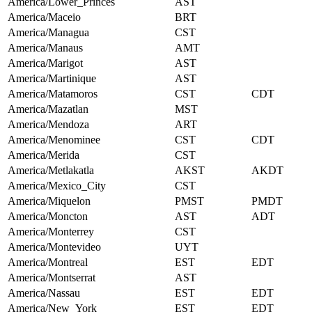
America/Lower_Princes
AST
America/Maceio
BRT
America/Managua
CST
America/Manaus
AMT
America/Marigot
AST
America/Martinique
AST
America/Matamoros
CST
CDT
America/Mazatlan
MST
America/Mendoza
ART
America/Menominee
CST
CDT
America/Merida
CST
America/Metlakatla
AKST
AKDT
America/Mexico_City
CST
America/Miquelon
PMST
PMDT
America/Moncton
AST
ADT
America/Monterrey
CST
America/Montevideo
UYT
America/Montreal
EST
EDT
America/Montserrat
AST
America/Nassau
EST
EDT
America/New_York
EST
EDT