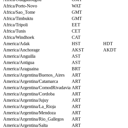
Africa/Porto-Novo
WAT
Africa/Sao_Tome
GMT
Africa/Timbuktu
GMT
Africa/Tripoli
EET
Africa/Tunis
CET
Africa/Windhoek
CAT
America/Adak
HST
HDT
America/Anchorage
AKST
AKDT
America/Anguilla
AST
America/Antigua
AST
America/Araguaina
BRT
America/Argentina/Buenos_Aires
ART
America/Argentina/Catamarca
ART
America/Argentina/ComodRivadavia
ART
America/Argentina/Cordoba
ART
America/Argentina/Jujuy
ART
America/Argentina/La_Rioja
ART
America/Argentina/Mendoza
ART
America/Argentina/Rio_Gallegos
ART
America/Argentina/Salta
ART