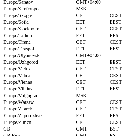
Europe/Saratov
GMT+04:00
Europe/Simferopol
MSK
Europe/Skopje
CET
CEST
Europe/Sofia
EET
EEST
Europe/Stockholm
CET
CEST
Europe/Tallinn
EET
EEST
Europe/Tirane
CET
CEST
Europe/Tiraspol
EET
EEST
Europe/Ulyanovsk
GMT+04:00
Europe/Uzhgorod
EET
EEST
Europe/Vaduz
CET
CEST
Europe/Vatican
CET
CEST
Europe/Vienna
CET
CEST
Europe/Vilnius
EET
EEST
Europe/Volgograd
MSK
Europe/Warsaw
CET
CEST
Europe/Zagreb
CET
CEST
Europe/Zaporozhye
EET
EEST
Europe/Zurich
CET
CEST
GB
GMT
BST
GB-Eire
GMT
BST