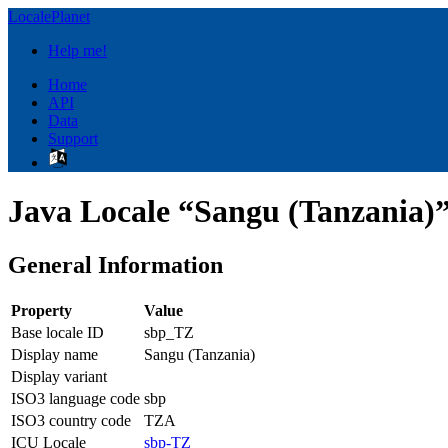
LocalePlanet
Help me!
Home
API
Data
Support
Java Locale “Sangu (Tanzania)
General Information
Property
Value
Base locale ID
sbp_TZ
Display name
Sangu (Tanzania)
Display variant
ISO3 language code
sbp
ISO3 country code
TZA
ICU Locale
sbp-TZ