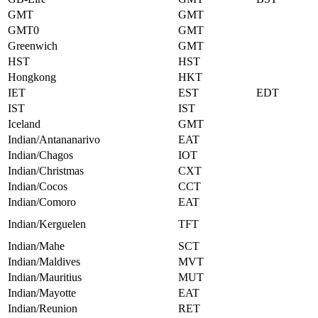
GMT
GMT
GMT0
GMT
Greenwich
GMT
HST
HST
Hongkong
HKT
IET
EST
EDT
IST
IST
Iceland
GMT
Indian/Antananarivo
EAT
Indian/Chagos
IOT
Indian/Christmas
CXT
Indian/Cocos
CCT
Indian/Comoro
EAT
Indian/Kerguelen
TFT
Indian/Mahe
SCT
Indian/Maldives
MVT
Indian/Mauritius
MUT
Indian/Mayotte
EAT
Indian/Reunion
RET