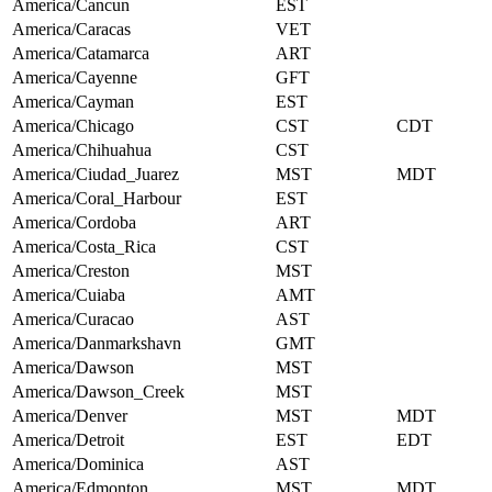
America/Cancun
EST
America/Caracas
VET
America/Catamarca
ART
America/Cayenne
GFT
America/Cayman
EST
America/Chicago
CST
CDT
America/Chihuahua
CST
America/Ciudad_Juarez
MST
MDT
America/Coral_Harbour
EST
America/Cordoba
ART
America/Costa_Rica
CST
America/Creston
MST
America/Cuiaba
AMT
America/Curacao
AST
America/Danmarkshavn
GMT
America/Dawson
MST
America/Dawson_Creek
MST
America/Denver
MST
MDT
America/Detroit
EST
EDT
America/Dominica
AST
America/Edmonton
MST
MDT