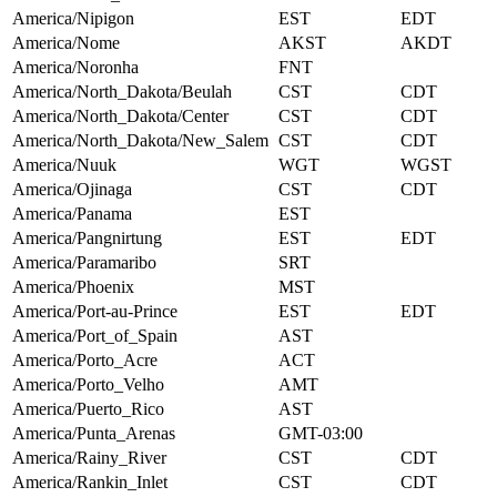
America/Nipigon
EST
EDT
America/Nome
AKST
AKDT
America/Noronha
FNT
America/North_Dakota/Beulah
CST
CDT
America/North_Dakota/Center
CST
CDT
America/North_Dakota/New_Salem
CST
CDT
America/Nuuk
WGT
WGST
America/Ojinaga
CST
CDT
America/Panama
EST
America/Pangnirtung
EST
EDT
America/Paramaribo
SRT
America/Phoenix
MST
America/Port-au-Prince
EST
EDT
America/Port_of_Spain
AST
America/Porto_Acre
ACT
America/Porto_Velho
AMT
America/Puerto_Rico
AST
America/Punta_Arenas
GMT-03:00
America/Rainy_River
CST
CDT
America/Rankin_Inlet
CST
CDT