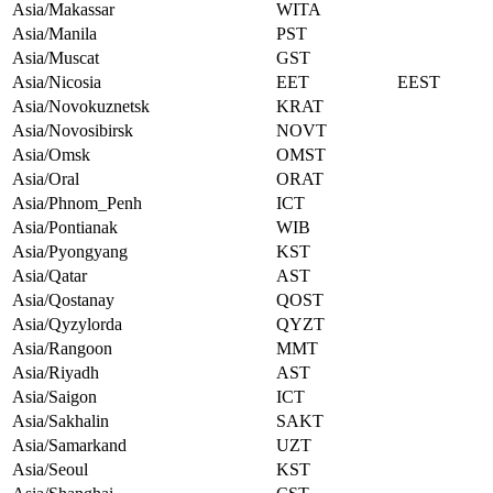
Asia/Makassar
WITA
Asia/Manila
PST
Asia/Muscat
GST
Asia/Nicosia
EET
EEST
Asia/Novokuznetsk
KRAT
Asia/Novosibirsk
NOVT
Asia/Omsk
OMST
Asia/Oral
ORAT
Asia/Phnom_Penh
ICT
Asia/Pontianak
WIB
Asia/Pyongyang
KST
Asia/Qatar
AST
Asia/Qostanay
QOST
Asia/Qyzylorda
QYZT
Asia/Rangoon
MMT
Asia/Riyadh
AST
Asia/Saigon
ICT
Asia/Sakhalin
SAKT
Asia/Samarkand
UZT
Asia/Seoul
KST