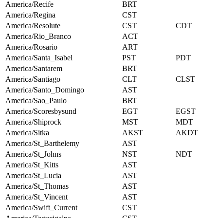
America/Recife
BRT
America/Regina
CST
America/Resolute
CST
CDT
America/Rio_Branco
ACT
America/Rosario
ART
America/Santa_Isabel
PST
PDT
America/Santarem
BRT
America/Santiago
CLT
CLST
America/Santo_Domingo
AST
America/Sao_Paulo
BRT
America/Scoresbysund
EGT
EGST
America/Shiprock
MST
MDT
America/Sitka
AKST
AKDT
America/St_Barthelemy
AST
America/St_Johns
NST
NDT
America/St_Kitts
AST
America/St_Lucia
AST
America/St_Thomas
AST
America/St_Vincent
AST
America/Swift_Current
CST