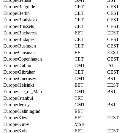
Europe/Belfast
GMT
BST
Europe/Belgrade
CET
CEST
Europe/Berlin
CET
CEST
Europe/Bratislava
CET
CEST
Europe/Brussels
CET
CEST
Europe/Bucharest
EET
EEST
Europe/Budapest
CET
CEST
Europe/Busingen
CET
CEST
Europe/Chisinau
EET
EEST
Europe/Copenhagen
CET
CEST
Europe/Dublin
GMT
IST
Europe/Gibraltar
CET
CEST
Europe/Guernsey
GMT
BST
Europe/Helsinki
EET
EEST
Europe/Isle_of_Man
GMT
BST
Europe/Istanbul
TRT
Europe/Jersey
GMT
BST
Europe/Kaliningrad
EET
Europe/Kiev
EET
EEST
Europe/Kirov
MSK
Europe/Kyiv
EET
EEST