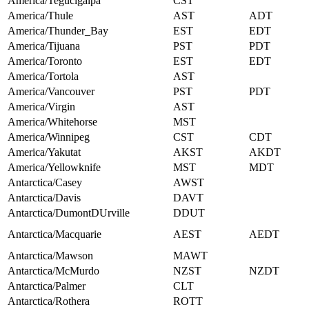
America/Tegucigalpa
CST
America/Thule
AST
ADT
America/Thunder_Bay
EST
EDT
America/Tijuana
PST
PDT
America/Toronto
EST
EDT
America/Tortola
AST
America/Vancouver
PST
PDT
America/Virgin
AST
America/Whitehorse
MST
America/Winnipeg
CST
CDT
America/Yakutat
AKST
AKDT
America/Yellowknife
MST
MDT
Antarctica/Casey
AWST
Antarctica/Davis
DAVT
Antarctica/DumontDUrville
DDUT
Antarctica/Macquarie
AEST
AEDT
Antarctica/Mawson
MAWT
Antarctica/McMurdo
NZST
NZDT
Antarctica/Palmer
CLT
Antarctica/Rothera
ROTT