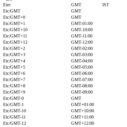
Eire
GMT
IST
Etc/GMT
GMT
Etc/GMT+0
GMT
Etc/GMT+1
GMT-01:00
Etc/GMT+10
GMT-10:00
Etc/GMT+11
GMT-11:00
Etc/GMT+12
GMT-12:00
Etc/GMT+2
GMT-02:00
Etc/GMT+3
GMT-03:00
Etc/GMT+4
GMT-04:00
Etc/GMT+5
GMT-05:00
Etc/GMT+6
GMT-06:00
Etc/GMT+7
GMT-07:00
Etc/GMT+8
GMT-08:00
Etc/GMT+9
GMT-09:00
Etc/GMT-0
GMT
Etc/GMT-1
GMT+01:00
Etc/GMT-10
GMT+10:00
Etc/GMT-11
GMT+11:00
Etc/GMT-12
GMT+12:00