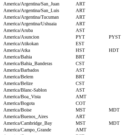
America/Argentina/San_Juan
ART
America/Argentina/San_Luis
ART
America/Argentina/Tucuman
ART
America/Argentina/Ushuaia
ART
America/Aruba
AST
America/Asuncion
PYT
PYST
America/Atikokan
EST
America/Atka
HST
HDT
America/Bahia
BRT
America/Bahia_Banderas
CST
America/Barbados
AST
America/Belem
BRT
America/Belize
CST
America/Blanc-Sablon
AST
America/Boa_Vista
AMT
America/Bogota
COT
America/Boise
MST
MDT
America/Buenos_Aires
ART
America/Cambridge_Bay
MST
MDT
America/Campo_Grande
AMT