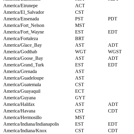
America/Eirunepe
ACT
America/El_Salvador
CST
America/Ensenada
PST
PDT
America/Fort_Nelson
MST
America/Fort_Wayne
EST
EDT
America/Fortaleza
BRT
America/Glace_Bay
AST
ADT
America/Godthab
WGT
WGST
America/Goose_Bay
AST
ADT
America/Grand_Turk
EST
EDT
America/Grenada
AST
America/Guadeloupe
AST
America/Guatemala
CST
America/Guayaquil
ECT
America/Guyana
GYT
America/Halifax
AST
ADT
America/Havana
CST
CDT
America/Hermosillo
MST
America/Indiana/Indianapolis
EST
EDT
America/Indiana/Knox
CST
CDT