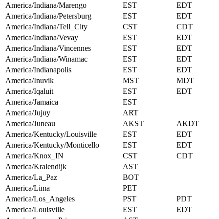
America/Indiana/Marengo
EST
EDT
America/Indiana/Petersburg
EST
EDT
America/Indiana/Tell_City
CST
CDT
America/Indiana/Vevay
EST
EDT
America/Indiana/Vincennes
EST
EDT
America/Indiana/Winamac
EST
EDT
America/Indianapolis
EST
EDT
America/Inuvik
MST
MDT
America/Iqaluit
EST
EDT
America/Jamaica
EST
America/Jujuy
ART
America/Juneau
AKST
AKDT
America/Kentucky/Louisville
EST
EDT
America/Kentucky/Monticello
EST
EDT
America/Knox_IN
CST
CDT
America/Kralendijk
AST
America/La_Paz
BOT
America/Lima
PET
America/Los_Angeles
PST
PDT
America/Louisville
EST
EDT