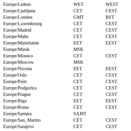
Europe/Lisbon
WET
WEST
Europe/Ljubljana
CET
CEST
Europe/London
GMT
BST
Europe/Luxembourg
CET
CEST
Europe/Madrid
CET
CEST
Europe/Malta
CET
CEST
Europe/Mariehamn
EET
EEST
Europe/Minsk
MSK
Europe/Monaco
CET
CEST
Europe/Moscow
MSK
Europe/Nicosia
EET
EEST
Europe/Oslo
CET
CEST
Europe/Paris
CET
CEST
Europe/Podgorica
CET
CEST
Europe/Prague
CET
CEST
Europe/Riga
EET
EEST
Europe/Rome
CET
CEST
Europe/Samara
SAMT
Europe/San_Marino
CET
CEST
Europe/Sarajevo
CET
CEST