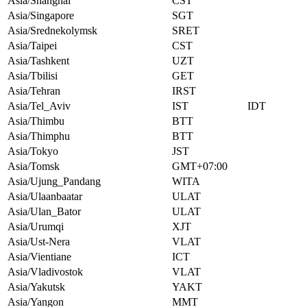
Asia/Shanghai
CST
Asia/Singapore
SGT
Asia/Srednekolymsk
SRET
Asia/Taipei
CST
Asia/Tashkent
UZT
Asia/Tbilisi
GET
Asia/Tehran
IRST
Asia/Tel_Aviv
IST
IDT
Asia/Thimbu
BTT
Asia/Thimphu
BTT
Asia/Tokyo
JST
Asia/Tomsk
GMT+07:00
Asia/Ujung_Pandang
WITA
Asia/Ulaanbaatar
ULAT
Asia/Ulan_Bator
ULAT
Asia/Urumqi
XJT
Asia/Ust-Nera
VLAT
Asia/Vientiane
ICT
Asia/Vladivostok
VLAT
Asia/Yakutsk
YAKT
Asia/Yangon
MMT