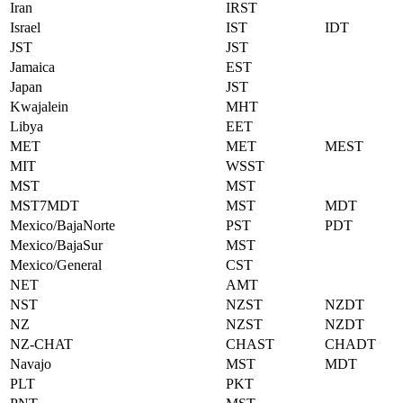
Iran
IRST
Israel
IST
IDT
JST
JST
Jamaica
EST
Japan
JST
Kwajalein
MHT
Libya
EET
MET
MET
MEST
MIT
WSST
MST
MST
MST7MDT
MST
MDT
Mexico/BajaNorte
PST
PDT
Mexico/BajaSur
MST
Mexico/General
CST
NET
AMT
NST
NZST
NZDT
NZ
NZST
NZDT
NZ-CHAT
CHAST
CHADT
Navajo
MST
MDT
PLT
PKT