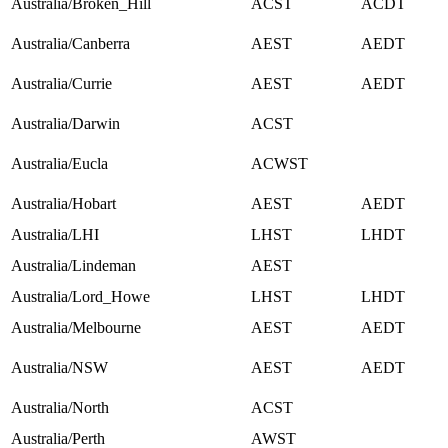
Australia/Broken_Hill
ACST
ACDT
Australia/Canberra
AEST
AEDT
Australia/Currie
AEST
AEDT
Australia/Darwin
ACST
Australia/Eucla
ACWST
Australia/Hobart
AEST
AEDT
Australia/LHI
LHST
LHDT
Australia/Lindeman
AEST
Australia/Lord_Howe
LHST
LHDT
Australia/Melbourne
AEST
AEDT
Australia/NSW
AEST
AEDT
Australia/North
ACST
Australia/Perth
AWST