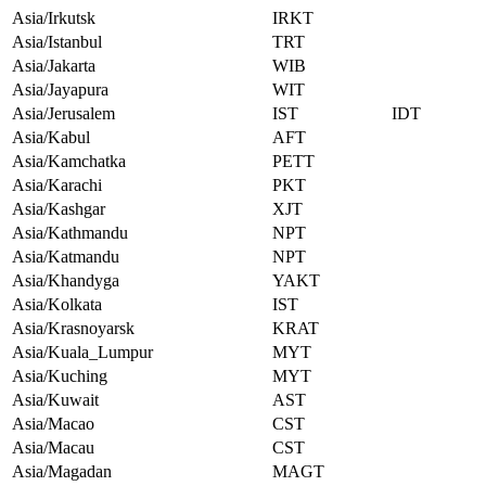
Asia/Irkutsk
IRKT
Asia/Istanbul
TRT
Asia/Jakarta
WIB
Asia/Jayapura
WIT
Asia/Jerusalem
IST
IDT
Asia/Kabul
AFT
Asia/Kamchatka
PETT
Asia/Karachi
PKT
Asia/Kashgar
XJT
Asia/Kathmandu
NPT
Asia/Katmandu
NPT
Asia/Khandyga
YAKT
Asia/Kolkata
IST
Asia/Krasnoyarsk
KRAT
Asia/Kuala_Lumpur
MYT
Asia/Kuching
MYT
Asia/Kuwait
AST
Asia/Macao
CST
Asia/Macau
CST
Asia/Magadan
MAGT