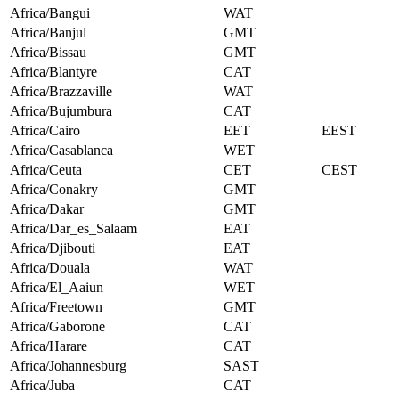
Africa/Bangui
WAT
Africa/Banjul
GMT
Africa/Bissau
GMT
Africa/Blantyre
CAT
Africa/Brazzaville
WAT
Africa/Bujumbura
CAT
Africa/Cairo
EET
EEST
Africa/Casablanca
WET
Africa/Ceuta
CET
CEST
Africa/Conakry
GMT
Africa/Dakar
GMT
Africa/Dar_es_Salaam
EAT
Africa/Djibouti
EAT
Africa/Douala
WAT
Africa/El_Aaiun
WET
Africa/Freetown
GMT
Africa/Gaborone
CAT
Africa/Harare
CAT
Africa/Johannesburg
SAST
Africa/Juba
CAT