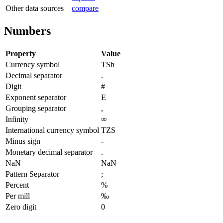
Other data sources
compare
Numbers
Property
Value
Currency symbol
TSh
Decimal separator
.
Digit
#
Exponent separator
E
Grouping separator
,
Infinity
∞
International currency symbol
TZS
Minus sign
-
Monetary decimal separator
.
NaN
NaN
Pattern Separator
;
Percent
%
Per mill
‰
Zero digit
0