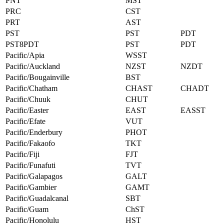
PNT
MST
PRC
CST
PRT
AST
PST
PST
PDT
PST8PDT
PST
PDT
Pacific/Apia
WSST
Pacific/Auckland
NZST
NZDT
Pacific/Bougainville
BST
Pacific/Chatham
CHAST
CHADT
Pacific/Chuuk
CHUT
Pacific/Easter
EAST
EASST
Pacific/Efate
VUT
Pacific/Enderbury
PHOT
Pacific/Fakaofo
TKT
Pacific/Fiji
FJT
Pacific/Funafuti
TVT
Pacific/Galapagos
GALT
Pacific/Gambier
GAMT
Pacific/Guadalcanal
SBT
Pacific/Guam
ChST
Pacific/Honolulu
HST