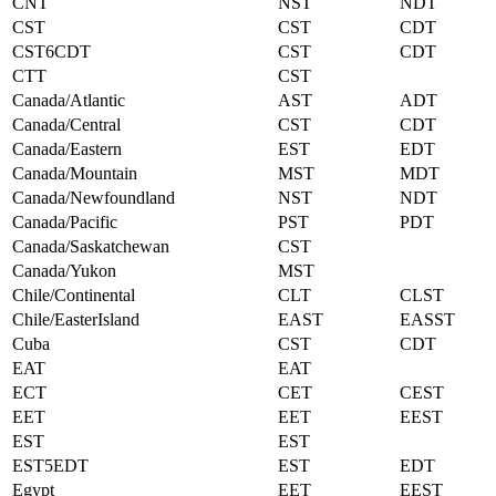
CNT
NST
NDT
CST
CST
CDT
CST6CDT
CST
CDT
CTT
CST
Canada/Atlantic
AST
ADT
Canada/Central
CST
CDT
Canada/Eastern
EST
EDT
Canada/Mountain
MST
MDT
Canada/Newfoundland
NST
NDT
Canada/Pacific
PST
PDT
Canada/Saskatchewan
CST
Canada/Yukon
MST
Chile/Continental
CLT
CLST
Chile/EasterIsland
EAST
EASST
Cuba
CST
CDT
EAT
EAT
ECT
CET
CEST
EET
EET
EEST
EST
EST
EST5EDT
EST
EDT
Egypt
EET
EEST