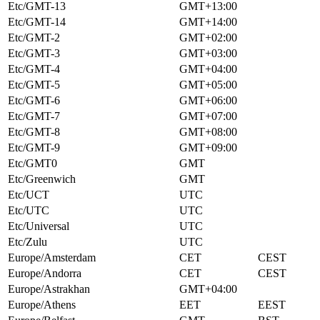
Etc/GMT-13
GMT+13:00
Etc/GMT-14
GMT+14:00
Etc/GMT-2
GMT+02:00
Etc/GMT-3
GMT+03:00
Etc/GMT-4
GMT+04:00
Etc/GMT-5
GMT+05:00
Etc/GMT-6
GMT+06:00
Etc/GMT-7
GMT+07:00
Etc/GMT-8
GMT+08:00
Etc/GMT-9
GMT+09:00
Etc/GMT0
GMT
Etc/Greenwich
GMT
Etc/UCT
UTC
Etc/UTC
UTC
Etc/Universal
UTC
Etc/Zulu
UTC
Europe/Amsterdam
CET
CEST
Europe/Andorra
CET
CEST
Europe/Astrakhan
GMT+04:00
Europe/Athens
EET
EEST