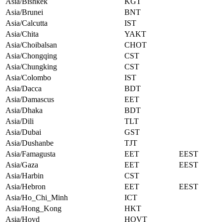
Asia/Bishkek
KGT
Asia/Brunei
BNT
Asia/Calcutta
IST
Asia/Chita
YAKT
Asia/Choibalsan
CHOT
Asia/Chongqing
CST
Asia/Chungking
CST
Asia/Colombo
IST
Asia/Dacca
BDT
Asia/Damascus
EET
Asia/Dhaka
BDT
Asia/Dili
TLT
Asia/Dubai
GST
Asia/Dushanbe
TJT
Asia/Famagusta
EET
EEST
Asia/Gaza
EET
EEST
Asia/Harbin
CST
Asia/Hebron
EET
EEST
Asia/Ho_Chi_Minh
ICT
Asia/Hong_Kong
HKT
Asia/Hovd
HOVT