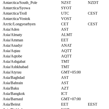
Antarctica/South_Pole
NZST
NZDT
Antarctica/Syowa
SYOT
Antarctica/Troll
UTC
CEST
Antarctica/Vostok
VOST
Arctic/Longyearbyen
CET
CEST
Asia/Aden
AST
Asia/Almaty
ALMT
Asia/Amman
EET
Asia/Anadyr
ANAT
Asia/Aqtau
AQTT
Asia/Aqtobe
AQTT
Asia/Ashgabat
TMT
Asia/Ashkhabad
TMT
Asia/Atyrau
GMT+05:00
Asia/Baghdad
AST
Asia/Bahrain
AST
Asia/Baku
AZT
Asia/Bangkok
ICT
Asia/Barnaul
GMT+07:00
Asia/Beirut
EET
EEST