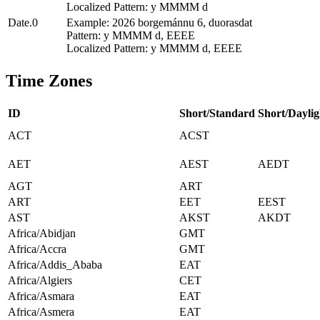
Localized Pattern: y MMMM d
Date.0
Example: 2026 borgemánnu 6, duorasdat
Pattern: y MMMM d, EEEE
Localized Pattern: y MMMM d, EEEE
Time Zones
ID
Short/Standard
Short/Daylig
ACT
ACST
AET
AEST
AEDT
AGT
ART
ART
EET
EEST
AST
AKST
AKDT
Africa/Abidjan
GMT
Africa/Accra
GMT
Africa/Addis_Ababa
EAT
Africa/Algiers
CET
Africa/Asmara
EAT
Africa/Asmera
EAT