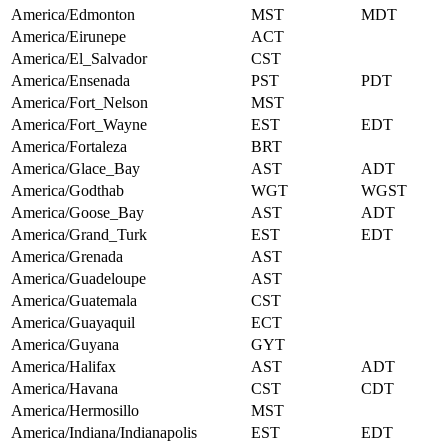
America/Edmonton
MST
MDT
America/Eirunepe
ACT
America/El_Salvador
CST
America/Ensenada
PST
PDT
America/Fort_Nelson
MST
America/Fort_Wayne
EST
EDT
America/Fortaleza
BRT
America/Glace_Bay
AST
ADT
America/Godthab
WGT
WGST
America/Goose_Bay
AST
ADT
America/Grand_Turk
EST
EDT
America/Grenada
AST
America/Guadeloupe
AST
America/Guatemala
CST
America/Guayaquil
ECT
America/Guyana
GYT
America/Halifax
AST
ADT
America/Havana
CST
CDT
America/Hermosillo
MST
America/Indiana/Indianapolis
EST
EDT