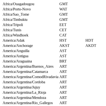
Africa/Ouagadougou
GMT
Africa/Porto-Novo
WAT
Africa/Sao_Tome
GMT
Africa/Timbuktu
GMT
Africa/Tripoli
EET
Africa/Tunis
CET
Africa/Windhoek
CAT
America/Adak
HST
HDT
America/Anchorage
AKST
AKDT
America/Anguilla
AST
America/Antigua
AST
America/Araguaina
BRT
America/Argentina/Buenos_Aires
ART
America/Argentina/Catamarca
ART
America/Argentina/ComodRivadavia
ART
America/Argentina/Cordoba
ART
America/Argentina/Jujuy
ART
America/Argentina/La_Rioja
ART
America/Argentina/Mendoza
ART
America/Argentina/Rio_Gallegos
ART