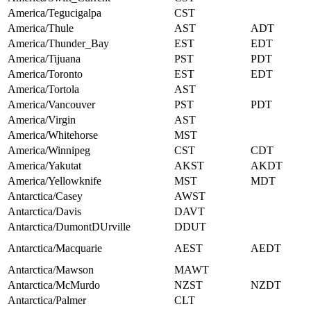
America/Tegucigalpa
CST
America/Thule
AST
ADT
America/Thunder_Bay
EST
EDT
America/Tijuana
PST
PDT
America/Toronto
EST
EDT
America/Tortola
AST
America/Vancouver
PST
PDT
America/Virgin
AST
America/Whitehorse
MST
America/Winnipeg
CST
CDT
America/Yakutat
AKST
AKDT
America/Yellowknife
MST
MDT
Antarctica/Casey
AWST
Antarctica/Davis
DAVT
Antarctica/DumontDUrville
DDUT
Antarctica/Macquarie
AEST
AEDT
Antarctica/Mawson
MAWT
Antarctica/McMurdo
NZST
NZDT
Antarctica/Palmer
CLT