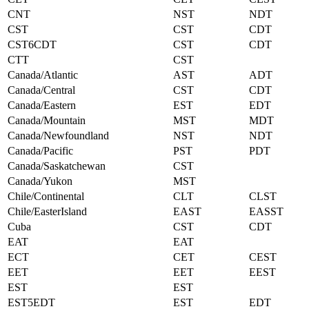
CNT
NST
NDT
CST
CST
CDT
CST6CDT
CST
CDT
CTT
CST
Canada/Atlantic
AST
ADT
Canada/Central
CST
CDT
Canada/Eastern
EST
EDT
Canada/Mountain
MST
MDT
Canada/Newfoundland
NST
NDT
Canada/Pacific
PST
PDT
Canada/Saskatchewan
CST
Canada/Yukon
MST
Chile/Continental
CLT
CLST
Chile/EasterIsland
EAST
EASST
Cuba
CST
CDT
EAT
EAT
ECT
CET
CEST
EET
EET
EEST
EST
EST
EST5EDT
EST
EDT