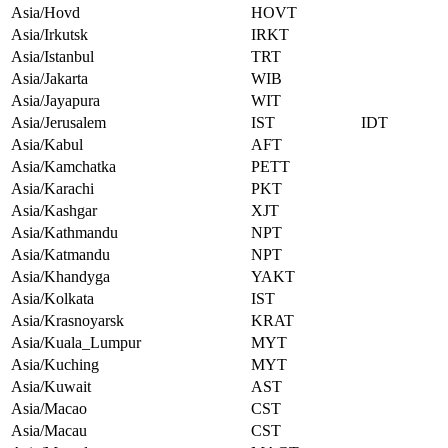
Asia/Hovd
HOVT
Asia/Irkutsk
IRKT
Asia/Istanbul
TRT
Asia/Jakarta
WIB
Asia/Jayapura
WIT
Asia/Jerusalem
IST
IDT
Asia/Kabul
AFT
Asia/Kamchatka
PETT
Asia/Karachi
PKT
Asia/Kashgar
XJT
Asia/Kathmandu
NPT
Asia/Katmandu
NPT
Asia/Khandyga
YAKT
Asia/Kolkata
IST
Asia/Krasnoyarsk
KRAT
Asia/Kuala_Lumpur
MYT
Asia/Kuching
MYT
Asia/Kuwait
AST
Asia/Macao
CST
Asia/Macau
CST