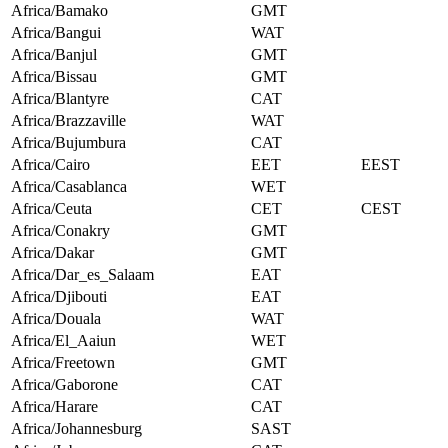
Africa/Bamako
GMT
Africa/Bangui
WAT
Africa/Banjul
GMT
Africa/Bissau
GMT
Africa/Blantyre
CAT
Africa/Brazzaville
WAT
Africa/Bujumbura
CAT
Africa/Cairo
EET
EEST
Africa/Casablanca
WET
Africa/Ceuta
CET
CEST
Africa/Conakry
GMT
Africa/Dakar
GMT
Africa/Dar_es_Salaam
EAT
Africa/Djibouti
EAT
Africa/Douala
WAT
Africa/El_Aaiun
WET
Africa/Freetown
GMT
Africa/Gaborone
CAT
Africa/Harare
CAT
Africa/Johannesburg
SAST