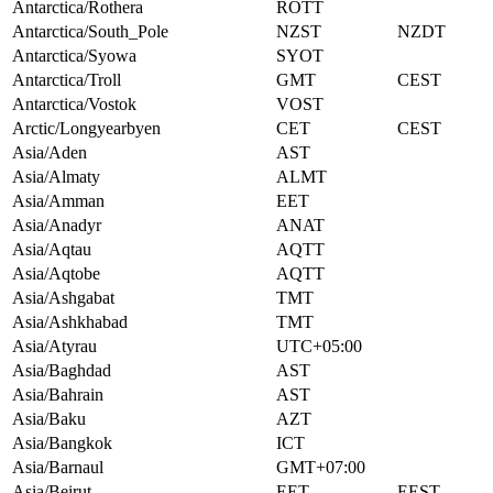
Antarctica/Rothera
ROTT
Antarctica/South_Pole
NZST
NZDT
Antarctica/Syowa
SYOT
Antarctica/Troll
GMT
CEST
Antarctica/Vostok
VOST
Arctic/Longyearbyen
CET
CEST
Asia/Aden
AST
Asia/Almaty
ALMT
Asia/Amman
EET
Asia/Anadyr
ANAT
Asia/Aqtau
AQTT
Asia/Aqtobe
AQTT
Asia/Ashgabat
TMT
Asia/Ashkhabad
TMT
Asia/Atyrau
UTC+05:00
Asia/Baghdad
AST
Asia/Bahrain
AST
Asia/Baku
AZT
Asia/Bangkok
ICT
Asia/Barnaul
GMT+07:00
Asia/Beirut
EET
EEST