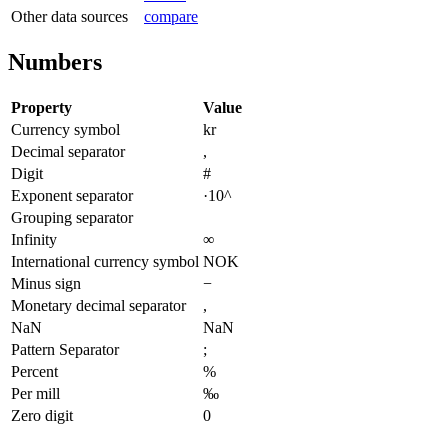
Other data sources
compare
Numbers
Property
Value
Currency symbol
kr
Decimal separator
,
Digit
#
Exponent separator
·10^
Grouping separator
Infinity
∞
International currency symbol
NOK
Minus sign
−
Monetary decimal separator
,
NaN
NaN
Pattern Separator
;
Percent
%
Per mill
‰
Zero digit
0