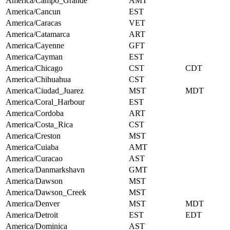
America/Campo_Grande
AMT
America/Cancun
EST
America/Caracas
VET
America/Catamarca
ART
America/Cayenne
GFT
America/Cayman
EST
America/Chicago
CST
CDT
America/Chihuahua
CST
America/Ciudad_Juarez
MST
MDT
America/Coral_Harbour
EST
America/Cordoba
ART
America/Costa_Rica
CST
America/Creston
MST
America/Cuiaba
AMT
America/Curacao
AST
America/Danmarkshavn
GMT
America/Dawson
MST
America/Dawson_Creek
MST
America/Denver
MST
MDT
America/Detroit
EST
EDT
America/Dominica
AST