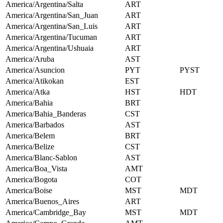
America/Argentina/Salta
ART
America/Argentina/San_Juan
ART
America/Argentina/San_Luis
ART
America/Argentina/Tucuman
ART
America/Argentina/Ushuaia
ART
America/Aruba
AST
America/Asuncion
PYT
PYST
America/Atikokan
EST
America/Atka
HST
HDT
America/Bahia
BRT
America/Bahia_Banderas
CST
America/Barbados
AST
America/Belem
BRT
America/Belize
CST
America/Blanc-Sablon
AST
America/Boa_Vista
AMT
America/Bogota
COT
America/Boise
MST
MDT
America/Buenos_Aires
ART
America/Cambridge_Bay
MST
MDT