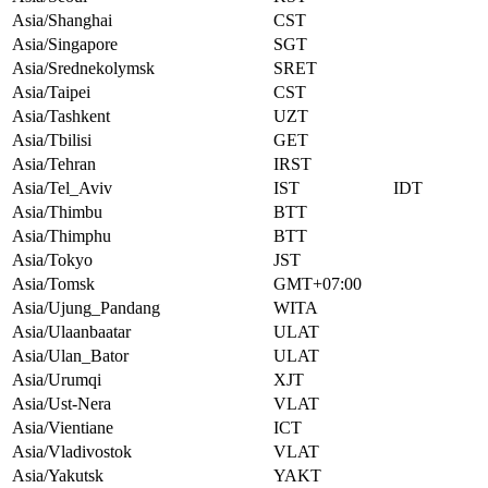
Asia/Shanghai
CST
Asia/Singapore
SGT
Asia/Srednekolymsk
SRET
Asia/Taipei
CST
Asia/Tashkent
UZT
Asia/Tbilisi
GET
Asia/Tehran
IRST
Asia/Tel_Aviv
IST
IDT
Asia/Thimbu
BTT
Asia/Thimphu
BTT
Asia/Tokyo
JST
Asia/Tomsk
GMT+07:00
Asia/Ujung_Pandang
WITA
Asia/Ulaanbaatar
ULAT
Asia/Ulan_Bator
ULAT
Asia/Urumqi
XJT
Asia/Ust-Nera
VLAT
Asia/Vientiane
ICT
Asia/Vladivostok
VLAT
Asia/Yakutsk
YAKT