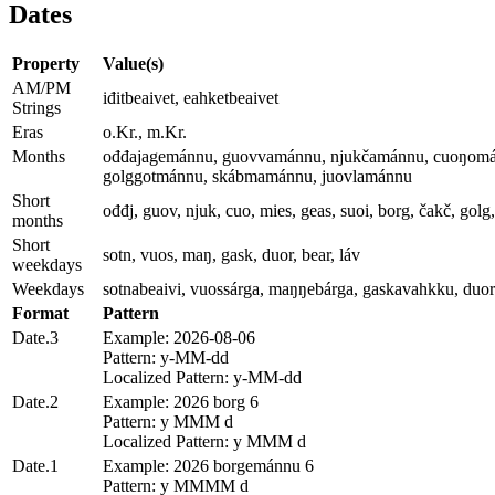
Dates
Property
Value(s)
AM/PM
iđitbeaivet, eahketbeaivet
Strings
Eras
o.Kr., m.Kr.
Months
ođđajagemánnu, guovvamánnu, njukčamánnu, cuoŋomá
golggotmánnu, skábmamánnu, juovlamánnu
Short
ođđj, guov, njuk, cuo, mies, geas, suoi, borg, čakč, golg
months
Short
sotn, vuos, maŋ, gask, duor, bear, láv
weekdays
Weekdays
sotnabeaivi, vuossárga, maŋŋebárga, gaskavahkku, duora
Format
Pattern
Date.3
Example: 2026-08-06
Pattern: y-MM-dd
Localized Pattern: y-MM-dd
Date.2
Example: 2026 borg 6
Pattern: y MMM d
Localized Pattern: y MMM d
Date.1
Example: 2026 borgemánnu 6
Pattern: y MMMM d