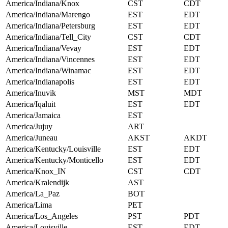
America/Indiana/Knox
CST
CDT
America/Indiana/Marengo
EST
EDT
America/Indiana/Petersburg
EST
EDT
America/Indiana/Tell_City
CST
CDT
America/Indiana/Vevay
EST
EDT
America/Indiana/Vincennes
EST
EDT
America/Indiana/Winamac
EST
EDT
America/Indianapolis
EST
EDT
America/Inuvik
MST
MDT
America/Iqaluit
EST
EDT
America/Jamaica
EST
America/Jujuy
ART
America/Juneau
AKST
AKDT
America/Kentucky/Louisville
EST
EDT
America/Kentucky/Monticello
EST
EDT
America/Knox_IN
CST
CDT
America/Kralendijk
AST
America/La_Paz
BOT
America/Lima
PET
America/Los_Angeles
PST
PDT
America/Louisville
EST
EDT