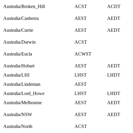
Australia/Broken_Hill
ACST
ACDT
Australia/Canberra
AEST
AEDT
Australia/Currie
AEST
AEDT
Australia/Darwin
ACST
Australia/Eucla
ACWST
Australia/Hobart
AEST
AEDT
Australia/LHI
LHST
LHDT
Australia/Lindeman
AEST
Australia/Lord_Howe
LHST
LHDT
Australia/Melbourne
AEST
AEDT
Australia/NSW
AEST
AEDT
Australia/North
ACST