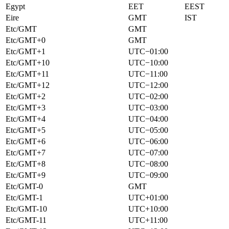
Egypt
EET
EEST
Eire
GMT
IST
Etc/GMT
GMT
Etc/GMT+0
GMT
Etc/GMT+1
UTC−01:00
Etc/GMT+10
UTC−10:00
Etc/GMT+11
UTC−11:00
Etc/GMT+12
UTC−12:00
Etc/GMT+2
UTC−02:00
Etc/GMT+3
UTC−03:00
Etc/GMT+4
UTC−04:00
Etc/GMT+5
UTC−05:00
Etc/GMT+6
UTC−06:00
Etc/GMT+7
UTC−07:00
Etc/GMT+8
UTC−08:00
Etc/GMT+9
UTC−09:00
Etc/GMT-0
GMT
Etc/GMT-1
UTC+01:00
Etc/GMT-10
UTC+10:00
Etc/GMT-11
UTC+11:00