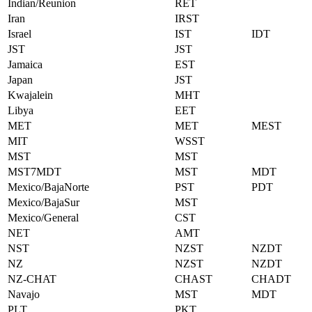
Indian/Reunion
RET
Iran
IRST
Israel
IST
IDT
JST
JST
Jamaica
EST
Japan
JST
Kwajalein
MHT
Libya
EET
MET
MET
MEST
MIT
WSST
MST
MST
MST7MDT
MST
MDT
Mexico/BajaNorte
PST
PDT
Mexico/BajaSur
MST
Mexico/General
CST
NET
AMT
NST
NZST
NZDT
NZ
NZST
NZDT
NZ-CHAT
CHAST
CHADT
Navajo
MST
MDT
PLT
PKT