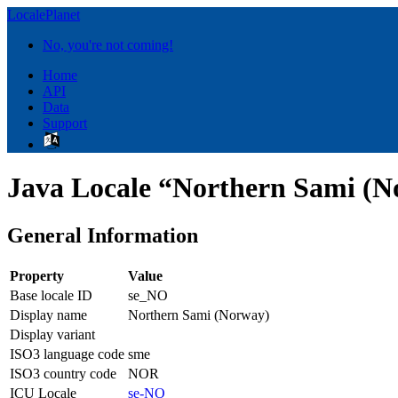
LocalePlanet
No, you're not coming!
Home
API
Data
Support
Java Locale “Northern Sami (N
General Information
Property
Value
Base locale ID
se_NO
Display name
Northern Sami (Norway)
Display variant
ISO3 language code
sme
ISO3 country code
NOR
ICU Locale
se-NO