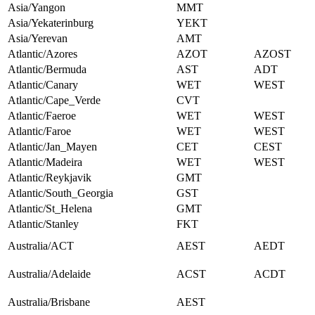
Asia/Yangon
MMT
Asia/Yekaterinburg
YEKT
Asia/Yerevan
AMT
Atlantic/Azores
AZOT
AZOST
Atlantic/Bermuda
AST
ADT
Atlantic/Canary
WET
WEST
Atlantic/Cape_Verde
CVT
Atlantic/Faeroe
WET
WEST
Atlantic/Faroe
WET
WEST
Atlantic/Jan_Mayen
CET
CEST
Atlantic/Madeira
WET
WEST
Atlantic/Reykjavik
GMT
Atlantic/South_Georgia
GST
Atlantic/St_Helena
GMT
Atlantic/Stanley
FKT
Australia/ACT
AEST
AEDT
Australia/Adelaide
ACST
ACDT
Australia/Brisbane
AEST