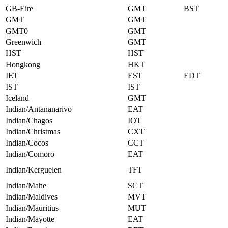
GB-Eire
GMT
BST
GMT
GMT
GMT0
GMT
Greenwich
GMT
HST
HST
Hongkong
HKT
IET
EST
EDT
IST
IST
Iceland
GMT
Indian/Antananarivo
EAT
Indian/Chagos
IOT
Indian/Christmas
CXT
Indian/Cocos
CCT
Indian/Comoro
EAT
Indian/Kerguelen
TFT
Indian/Mahe
SCT
Indian/Maldives
MVT
Indian/Mauritius
MUT
Indian/Mayotte
EAT