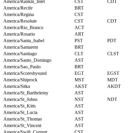
America/Rankin_Inlet
CST
CDT
America/Recife
BRT
America/Regina
CST
America/Resolute
CST
CDT
America/Rio_Branco
ACT
America/Rosario
ART
America/Santa_Isabel
PST
PDT
America/Santarem
BRT
America/Santiago
CLT
CLST
America/Santo_Domingo
AST
America/Sao_Paulo
BRT
America/Scoresbysund
EGT
EGST
America/Shiprock
MST
MDT
America/Sitka
AKST
AKDT
America/St_Barthelemy
AST
America/St_Johns
NST
NDT
America/St_Kitts
AST
America/St_Lucia
AST
America/St_Thomas
AST
America/St_Vincent
AST
America/Swift_Current
CST