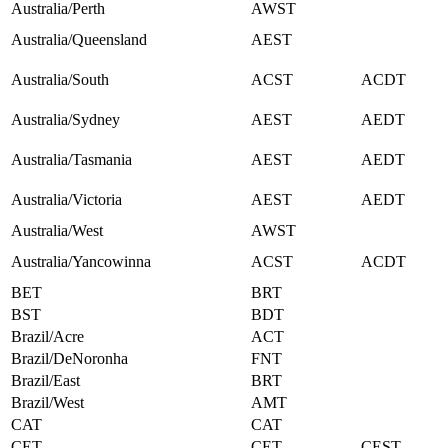
Australia/Perth
AWST
Australia/Queensland
AEST
Australia/South
ACST
ACDT
Australia/Sydney
AEST
AEDT
Australia/Tasmania
AEST
AEDT
Australia/Victoria
AEST
AEDT
Australia/West
AWST
Australia/Yancowinna
ACST
ACDT
BET
BRT
BST
BDT
Brazil/Acre
ACT
Brazil/DeNoronha
FNT
Brazil/East
BRT
Brazil/West
AMT
CAT
CAT
CET
CET
CEST