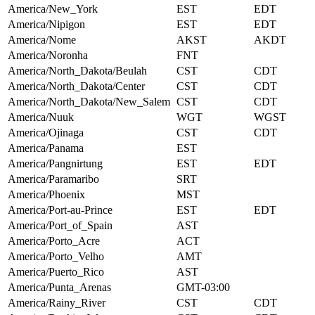
America/New_York
EST
EDT
America/Nipigon
EST
EDT
America/Nome
AKST
AKDT
America/Noronha
FNT
America/North_Dakota/Beulah
CST
CDT
America/North_Dakota/Center
CST
CDT
America/North_Dakota/New_Salem
CST
CDT
America/Nuuk
WGT
WGST
America/Ojinaga
CST
CDT
America/Panama
EST
America/Pangnirtung
EST
EDT
America/Paramaribo
SRT
America/Phoenix
MST
America/Port-au-Prince
EST
EDT
America/Port_of_Spain
AST
America/Porto_Acre
ACT
America/Porto_Velho
AMT
America/Puerto_Rico
AST
America/Punta_Arenas
GMT-03:00
America/Rainy_River
CST
CDT