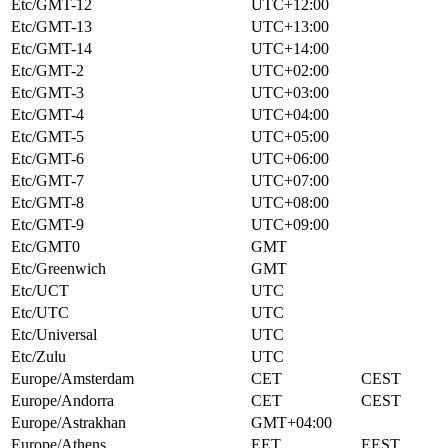
Etc/GMT-12
UTC+12:00
Etc/GMT-13
UTC+13:00
Etc/GMT-14
UTC+14:00
Etc/GMT-2
UTC+02:00
Etc/GMT-3
UTC+03:00
Etc/GMT-4
UTC+04:00
Etc/GMT-5
UTC+05:00
Etc/GMT-6
UTC+06:00
Etc/GMT-7
UTC+07:00
Etc/GMT-8
UTC+08:00
Etc/GMT-9
UTC+09:00
Etc/GMT0
GMT
Etc/Greenwich
GMT
Etc/UCT
UTC
Etc/UTC
UTC
Etc/Universal
UTC
Etc/Zulu
UTC
Europe/Amsterdam
CET
CEST
Europe/Andorra
CET
CEST
Europe/Astrakhan
GMT+04:00
Europe/Athens
EET
EEST