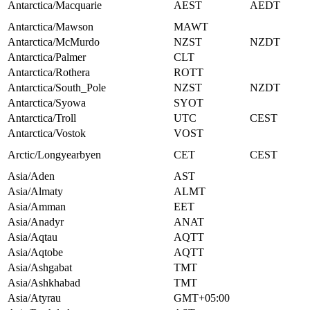
Antarctica/Macquarie
AEST
AEDT
Antarctica/Mawson
MAWT
Antarctica/McMurdo
NZST
NZDT
Antarctica/Palmer
CLT
Antarctica/Rothera
ROTT
Antarctica/South_Pole
NZST
NZDT
Antarctica/Syowa
SYOT
Antarctica/Troll
UTC
CEST
Antarctica/Vostok
VOST
Arctic/Longyearbyen
CET
CEST
Asia/Aden
AST
Asia/Almaty
ALMT
Asia/Amman
EET
Asia/Anadyr
ANAT
Asia/Aqtau
AQTT
Asia/Aqtobe
AQTT
Asia/Ashgabat
TMT
Asia/Ashkhabad
TMT
Asia/Atyrau
GMT+05:00