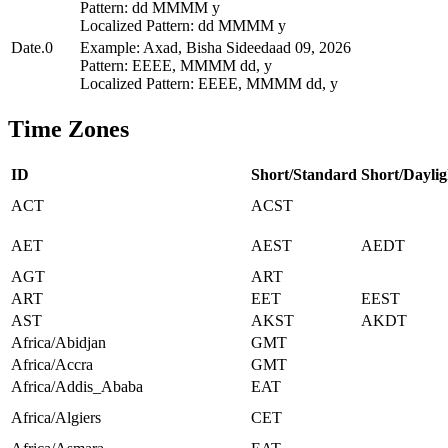
Pattern: dd MMMM y
Localized Pattern: dd MMMM y
Date.0
Example: Axad, Bisha Sideedaad 09, 2026
Pattern: EEEE, MMMM dd, y
Localized Pattern: EEEE, MMMM dd, y
Time Zones
ID
Short/Standard
Short/Daylig
ACT
ACST
AET
AEST
AEDT
AGT
ART
ART
EET
EEST
AST
AKST
AKDT
Africa/Abidjan
GMT
Africa/Accra
GMT
Africa/Addis_Ababa
EAT
Africa/Algiers
CET