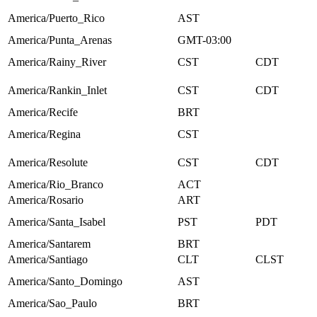
America/Puerto_Rico
AST
America/Punta_Arenas
GMT-03:00
America/Rainy_River
CST
CDT
America/Rankin_Inlet
CST
CDT
America/Recife
BRT
America/Regina
CST
America/Resolute
CST
CDT
America/Rio_Branco
ACT
America/Rosario
ART
America/Santa_Isabel
PST
PDT
America/Santarem
BRT
America/Santiago
CLT
CLST
America/Santo_Domingo
AST
America/Sao_Paulo
BRT