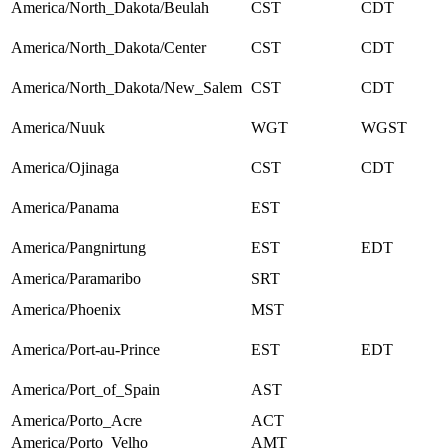
America/North_Dakota/Beulah
CST
CDT
America/North_Dakota/Center
CST
CDT
America/North_Dakota/New_Salem
CST
CDT
America/Nuuk
WGT
WGST
America/Ojinaga
CST
CDT
America/Panama
EST
America/Pangnirtung
EST
EDT
America/Paramaribo
SRT
America/Phoenix
MST
America/Port-au-Prince
EST
EDT
America/Port_of_Spain
AST
America/Porto_Acre
ACT
America/Porto_Velho
AMT