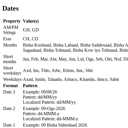
Dates
Property
Value(s)
AM/PM
GH, GD
Strings
Eras
CH, CD
Months
Bisha Koobaad, Bisha Labaad, Bisha Saddexaad, Bisha Af
Sagaalaad, Bisha Tobnaad, Bisha Kow iyo Tobnaad, Bis
Short
Jan, Feb, Mar, Abr, May, Jun, Lul, Ogs, Seb, Okt, Nof, Di
months
Short
Axd, Isn, Tldo, Arbc, Khms, Jmc, Sbti
weekdays
Weekdays
Axad, Isniin, Talaado, Arbaco, Khamiis, Jimco, Sabti
Format
Pattern
Date.3
Example: 09/08/26
Pattern: dd/MM/yy
Localized Pattern: dd/MM/yy
Date.2
Example: 09-Ogs-2026
Pattern: dd-MMM-y
Localized Pattern: dd-MMM-y
Date.1
Example: 09 Bisha Sideedaad 2026