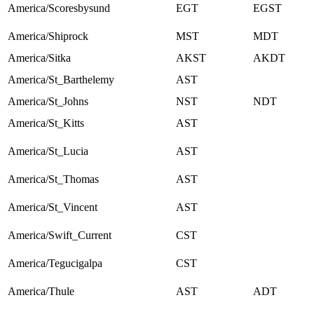
America/Scoresbysund
EGT
EGST
America/Shiprock
MST
MDT
America/Sitka
AKST
AKDT
America/St_Barthelemy
AST
America/St_Johns
NST
NDT
America/St_Kitts
AST
America/St_Lucia
AST
America/St_Thomas
AST
America/St_Vincent
AST
America/Swift_Current
CST
America/Tegucigalpa
CST
America/Thule
AST
ADT