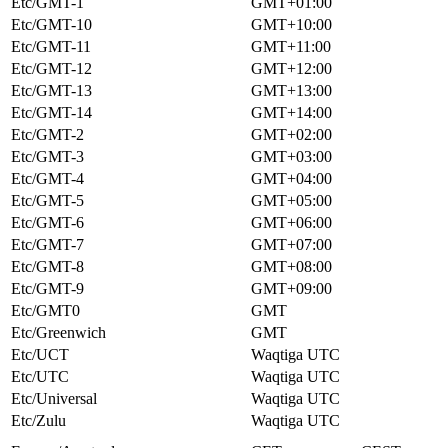
Etc/GMT-1
GMT+01:00
Etc/GMT-10
GMT+10:00
Etc/GMT-11
GMT+11:00
Etc/GMT-12
GMT+12:00
Etc/GMT-13
GMT+13:00
Etc/GMT-14
GMT+14:00
Etc/GMT-2
GMT+02:00
Etc/GMT-3
GMT+03:00
Etc/GMT-4
GMT+04:00
Etc/GMT-5
GMT+05:00
Etc/GMT-6
GMT+06:00
Etc/GMT-7
GMT+07:00
Etc/GMT-8
GMT+08:00
Etc/GMT-9
GMT+09:00
Etc/GMT0
GMT
Etc/Greenwich
GMT
Etc/UCT
Waqtiga UTC
Etc/UTC
Waqtiga UTC
Etc/Universal
Waqtiga UTC
Etc/Zulu
Waqtiga UTC