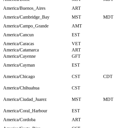
America/Buenos_Aires
ART
America/Cambridge_Bay
MST
MDT
America/Campo_Grande
AMT
America/Cancun
EST
America/Caracas
VET
America/Catamarca
ART
America/Cayenne
GFT
America/Cayman
EST
America/Chicago
CST
CDT
America/Chihuahua
CST
America/Ciudad_Juarez
MST
MDT
America/Coral_Harbour
EST
America/Cordoba
ART