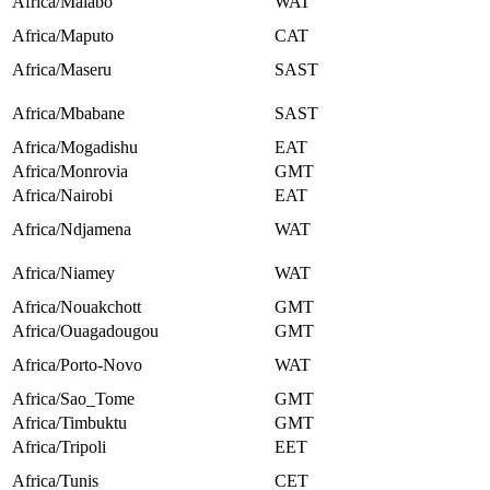
Africa/Malabo
WAT
Africa/Maputo
CAT
Africa/Maseru
SAST
Africa/Mbabane
SAST
Africa/Mogadishu
EAT
Africa/Monrovia
GMT
Africa/Nairobi
EAT
Africa/Ndjamena
WAT
Africa/Niamey
WAT
Africa/Nouakchott
GMT
Africa/Ouagadougou
GMT
Africa/Porto-Novo
WAT
Africa/Sao_Tome
GMT
Africa/Timbuktu
GMT
Africa/Tripoli
EET
Africa/Tunis
CET