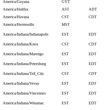
America/Guyana
GYT
America/Halifax
AST
ADT
America/Havana
CST
CDT
America/Hermosillo
MST
America/Indiana/Indianapolis
EST
EDT
America/Indiana/Knox
CST
CDT
America/Indiana/Marengo
EST
EDT
America/Indiana/Petersburg
EST
EDT
America/Indiana/Tell_City
CST
CDT
America/Indiana/Vevay
EST
EDT
America/Indiana/Vincennes
EST
EDT
America/Indiana/Winamac
EST
EDT