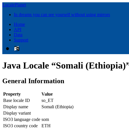
LocalePlanet
In dreams you can see yourself without using mirrors
Home
API
Data
Support
Java Locale “Somali (Ethiopia)
General Information
Property
Value
Base locale ID
so_ET
Display name
Somali (Ethiopia)
Display variant
ISO3 language code
som
ISO3 country code
ETH