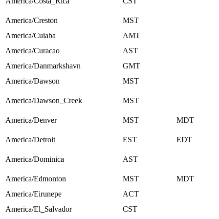
America/Costa_Rica
CST
America/Creston
MST
America/Cuiaba
AMT
America/Curacao
AST
America/Danmarkshavn
GMT
America/Dawson
MST
America/Dawson_Creek
MST
America/Denver
MST
MDT
America/Detroit
EST
EDT
America/Dominica
AST
America/Edmonton
MST
MDT
America/Eirunepe
ACT
America/El_Salvador
CST