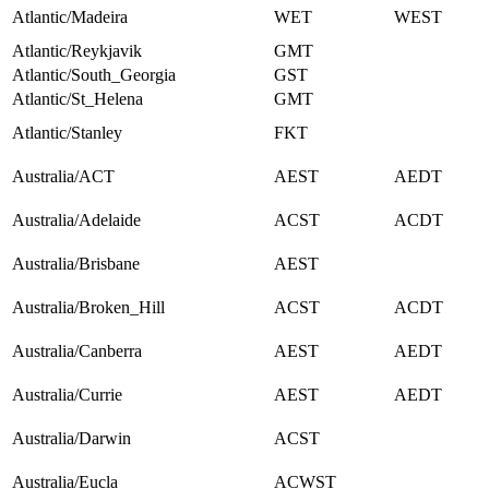
Atlantic/Madeira
WET
WEST
Atlantic/Reykjavik
GMT
Atlantic/South_Georgia
GST
Atlantic/St_Helena
GMT
Atlantic/Stanley
FKT
Australia/ACT
AEST
AEDT
Australia/Adelaide
ACST
ACDT
Australia/Brisbane
AEST
Australia/Broken_Hill
ACST
ACDT
Australia/Canberra
AEST
AEDT
Australia/Currie
AEST
AEDT
Australia/Darwin
ACST
Australia/Eucla
ACWST