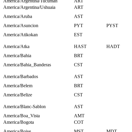
America/Argentina/Tucuman
ART
America/Argentina/Ushuaia
ART
America/Aruba
AST
America/Asuncion
PYT
PYST
America/Atikokan
EST
America/Atka
HAST
HADT
America/Bahia
BRT
America/Bahia_Banderas
CST
America/Barbados
AST
America/Belem
BRT
America/Belize
CST
America/Blanc-Sablon
AST
America/Boa_Vista
AMT
America/Bogota
COT
America/Boise
MST
MDT