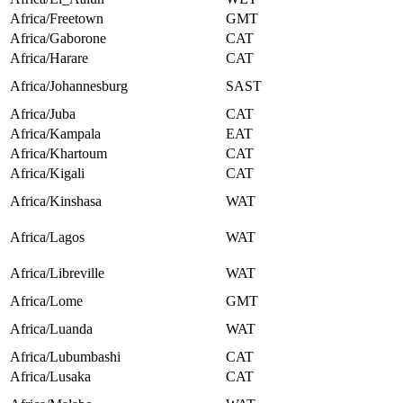
Africa/Freetown
GMT
Africa/Gaborone
CAT
Africa/Harare
CAT
Africa/Johannesburg
SAST
Africa/Juba
CAT
Africa/Kampala
EAT
Africa/Khartoum
CAT
Africa/Kigali
CAT
Africa/Kinshasa
WAT
Africa/Lagos
WAT
Africa/Libreville
WAT
Africa/Lome
GMT
Africa/Luanda
WAT
Africa/Lubumbashi
CAT
Africa/Lusaka
CAT