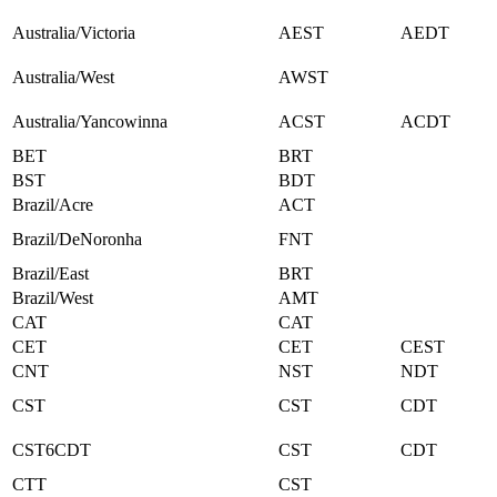
Australia/Victoria
AEST
AEDT
Australia/West
AWST
Australia/Yancowinna
ACST
ACDT
BET
BRT
BST
BDT
Brazil/Acre
ACT
Brazil/DeNoronha
FNT
Brazil/East
BRT
Brazil/West
AMT
CAT
CAT
CET
CET
CEST
CNT
NST
NDT
CST
CST
CDT
CST6CDT
CST
CDT
CTT
CST