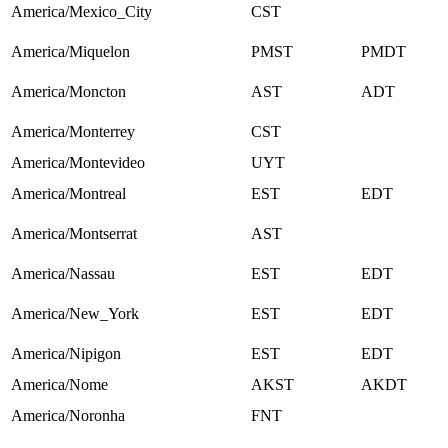
America/Mexico_City
CST
America/Miquelon
PMST
PMDT
America/Moncton
AST
ADT
America/Monterrey
CST
America/Montevideo
UYT
America/Montreal
EST
EDT
America/Montserrat
AST
America/Nassau
EST
EDT
America/New_York
EST
EDT
America/Nipigon
EST
EDT
America/Nome
AKST
AKDT
America/Noronha
FNT