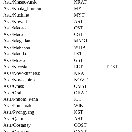
Asia/Krasnoyarsk
KRAT
Asia/Kuala_Lumpur
MYT
Asia/Kuching
MYT
Asia/Kuwait
AST
Asia/Macao
CST
Asia/Macau
CST
Asia/Magadan
MAGT
Asia/Makassar
WITA
Asia/Manila
PST
Asia/Muscat
GST
Asia/Nicosia
EET
EEST
Asia/Novokuznetsk
KRAT
Asia/Novosibirsk
NOVT
Asia/Omsk
OMST
Asia/Oral
ORAT
Asia/Phnom_Penh
ICT
Asia/Pontianak
WIB
Asia/Pyongyang
KST
Asia/Qatar
AST
Asia/Qostanay
QOST
Asia/Qyzylorda
QYZT