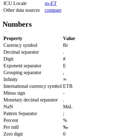
ICU Locale
so-ET
Other data sources
compare
Numbers
Property
Value
Currency symbol
Br
Decimal separator
.
Digit
#
Exponent separator
E
Grouping separator
,
Infinity
∞
International currency symbol
ETB
Minus sign
-
Monetary decimal separator
.
NaN
MaL
Pattern Separator
;
Percent
%
Per mill
‰
Zero digit
0