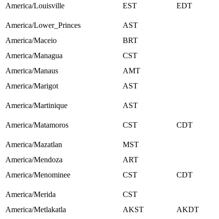
America/Louisville
EST
EDT
America/Lower_Princes
AST
America/Maceio
BRT
America/Managua
CST
America/Manaus
AMT
America/Marigot
AST
America/Martinique
AST
America/Matamoros
CST
CDT
America/Mazatlan
MST
America/Mendoza
ART
America/Menominee
CST
CDT
America/Merida
CST
America/Metlakatla
AKST
AKDT