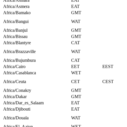
Africa/Asmara
EAT
Africa/Asmera
EAT
Africa/Bamako
GMT
Africa/Bangui
WAT
Africa/Banjul
GMT
Africa/Bissau
GMT
Africa/Blantyre
CAT
Africa/Brazzaville
WAT
Africa/Bujumbura
CAT
Africa/Cairo
EET
EEST
Africa/Casablanca
WET
Africa/Ceuta
CET
CEST
Africa/Conakry
GMT
Africa/Dakar
GMT
Africa/Dar_es_Salaam
EAT
Africa/Djibouti
EAT
Africa/Douala
WAT
Africa/El_Aaiun
WET