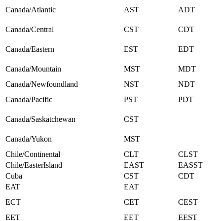
Canada/Atlantic
AST
ADT
Canada/Central
CST
CDT
Canada/Eastern
EST
EDT
Canada/Mountain
MST
MDT
Canada/Newfoundland
NST
NDT
Canada/Pacific
PST
PDT
Canada/Saskatchewan
CST
Canada/Yukon
MST
Chile/Continental
CLT
CLST
Chile/EasterIsland
EAST
EASST
Cuba
CST
CDT
EAT
EAT
ECT
CET
CEST
EET
EET
EEST