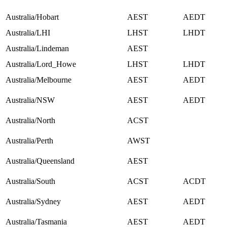
Australia/Hobart
AEST
AEDT
Australia/LHI
LHST
LHDT
Australia/Lindeman
AEST
Australia/Lord_Howe
LHST
LHDT
Australia/Melbourne
AEST
AEDT
Australia/NSW
AEST
AEDT
Australia/North
ACST
Australia/Perth
AWST
Australia/Queensland
AEST
Australia/South
ACST
ACDT
Australia/Sydney
AEST
AEDT
Australia/Tasmania
AEST
AEDT