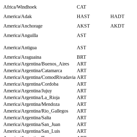
Africa/Windhoek
CAT
America/Adak
HAST
HADT
America/Anchorage
AKST
AKDT
America/Anguilla
AST
America/Antigua
AST
America/Araguaina
BRT
America/Argentina/Buenos_Aires
ART
America/Argentina/Catamarca
ART
America/Argentina/ComodRivadavia
ART
America/Argentina/Cordoba
ART
America/Argentina/Jujuy
ART
America/Argentina/La_Rioja
ART
America/Argentina/Mendoza
ART
America/Argentina/Rio_Gallegos
ART
America/Argentina/Salta
ART
America/Argentina/San_Juan
ART
America/Argentina/San_Luis
ART