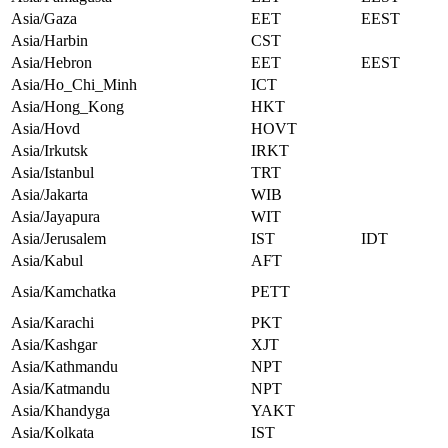
Asia/Gaza
EET
EEST
Asia/Harbin
CST
Asia/Hebron
EET
EEST
Asia/Ho_Chi_Minh
ICT
Asia/Hong_Kong
HKT
Asia/Hovd
HOVT
Asia/Irkutsk
IRKT
Asia/Istanbul
TRT
Asia/Jakarta
WIB
Asia/Jayapura
WIT
Asia/Jerusalem
IST
IDT
Asia/Kabul
AFT
Asia/Kamchatka
PETT
Asia/Karachi
PKT
Asia/Kashgar
XJT
Asia/Kathmandu
NPT
Asia/Katmandu
NPT
Asia/Khandyga
YAKT
Asia/Kolkata
IST