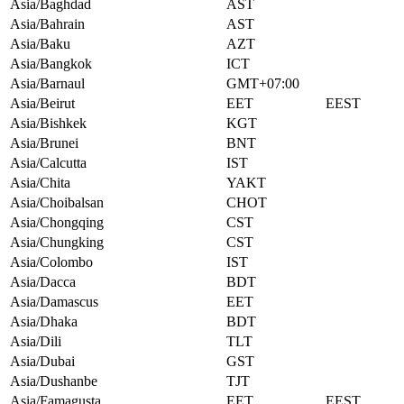
Asia/Baghdad
AST
Asia/Bahrain
AST
Asia/Baku
AZT
Asia/Bangkok
ICT
Asia/Barnaul
GMT+07:00
Asia/Beirut
EET
EEST
Asia/Bishkek
KGT
Asia/Brunei
BNT
Asia/Calcutta
IST
Asia/Chita
YAKT
Asia/Choibalsan
CHOT
Asia/Chongqing
CST
Asia/Chungking
CST
Asia/Colombo
IST
Asia/Dacca
BDT
Asia/Damascus
EET
Asia/Dhaka
BDT
Asia/Dili
TLT
Asia/Dubai
GST
Asia/Dushanbe
TJT
Asia/Famagusta
EET
EEST