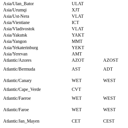
Asia/Ulan_Bator
ULAT
Asia/Urumqi
XJT
Asia/Ust-Nera
VLAT
Asia/Vientiane
ICT
Asia/Vladivostok
VLAT
Asia/Yakutsk
YAKT
Asia/Yangon
MMT
Asia/Yekaterinburg
YEKT
Asia/Yerevan
AMT
Atlantic/Azores
AZOT
AZOST
Atlantic/Bermuda
AST
ADT
Atlantic/Canary
WET
WEST
Atlantic/Cape_Verde
CVT
Atlantic/Faeroe
WET
WEST
Atlantic/Faroe
WET
WEST
Atlantic/Jan_Mayen
CET
CEST