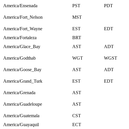
America/Ensenada
PST
PDT
America/Fort_Nelson
MST
America/Fort_Wayne
EST
EDT
America/Fortaleza
BRT
America/Glace_Bay
AST
ADT
America/Godthab
WGT
WGST
America/Goose_Bay
AST
ADT
America/Grand_Turk
EST
EDT
America/Grenada
AST
America/Guadeloupe
AST
America/Guatemala
CST
America/Guayaquil
ECT