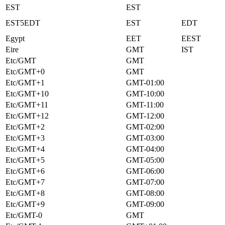
EST
EST
EST5EDT
EST
EDT
Egypt
EET
EEST
Eire
GMT
IST
Etc/GMT
GMT
Etc/GMT+0
GMT
Etc/GMT+1
GMT-01:00
Etc/GMT+10
GMT-10:00
Etc/GMT+11
GMT-11:00
Etc/GMT+12
GMT-12:00
Etc/GMT+2
GMT-02:00
Etc/GMT+3
GMT-03:00
Etc/GMT+4
GMT-04:00
Etc/GMT+5
GMT-05:00
Etc/GMT+6
GMT-06:00
Etc/GMT+7
GMT-07:00
Etc/GMT+8
GMT-08:00
Etc/GMT+9
GMT-09:00
Etc/GMT-0
GMT