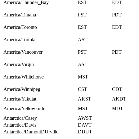
America/Thunder_Bay
EST
EDT
America/Tijuana
PST
PDT
America/Toronto
EST
EDT
America/Tortola
AST
America/Vancouver
PST
PDT
America/Virgin
AST
America/Whitehorse
MST
America/Winnipeg
CST
CDT
America/Yakutat
AKST
AKDT
America/Yellowknife
MST
MDT
Antarctica/Casey
AWST
Antarctica/Davis
DAVT
Antarctica/DumontDUrville
DDUT