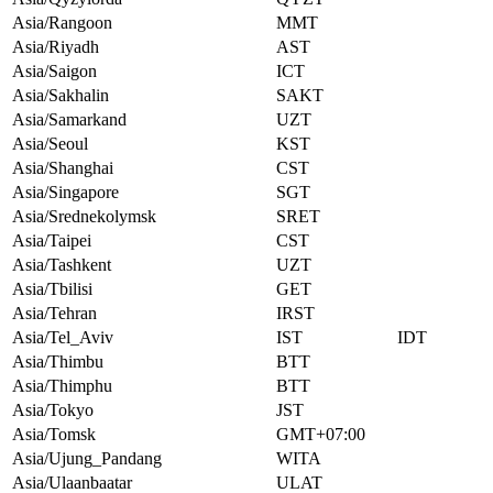
Asia/Rangoon
MMT
Asia/Riyadh
AST
Asia/Saigon
ICT
Asia/Sakhalin
SAKT
Asia/Samarkand
UZT
Asia/Seoul
KST
Asia/Shanghai
CST
Asia/Singapore
SGT
Asia/Srednekolymsk
SRET
Asia/Taipei
CST
Asia/Tashkent
UZT
Asia/Tbilisi
GET
Asia/Tehran
IRST
Asia/Tel_Aviv
IST
IDT
Asia/Thimbu
BTT
Asia/Thimphu
BTT
Asia/Tokyo
JST
Asia/Tomsk
GMT+07:00
Asia/Ujung_Pandang
WITA
Asia/Ulaanbaatar
ULAT