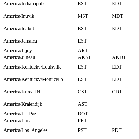
America/Indianapolis
EST
EDT
America/Inuvik
MST
MDT
America/Iqaluit
EST
EDT
America/Jamaica
EST
America/Jujuy
ART
America/Juneau
AKST
AKDT
America/Kentucky/Louisville
EST
EDT
America/Kentucky/Monticello
EST
EDT
America/Knox_IN
CST
CDT
America/Kralendijk
AST
America/La_Paz
BOT
America/Lima
PET
America/Los_Angeles
PST
PDT