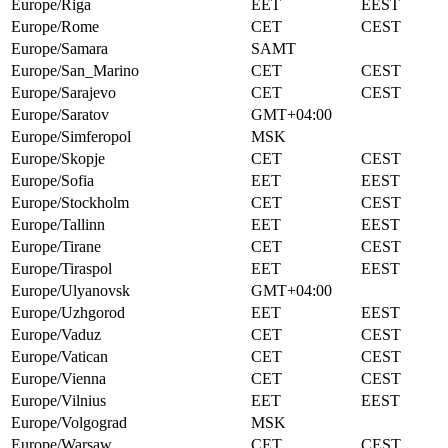
Europe/Riga
EET
EEST
Europe/Rome
CET
CEST
Europe/Samara
SAMT
Europe/San_Marino
CET
CEST
Europe/Sarajevo
CET
CEST
Europe/Saratov
GMT+04:00
Europe/Simferopol
MSK
Europe/Skopje
CET
CEST
Europe/Sofia
EET
EEST
Europe/Stockholm
CET
CEST
Europe/Tallinn
EET
EEST
Europe/Tirane
CET
CEST
Europe/Tiraspol
EET
EEST
Europe/Ulyanovsk
GMT+04:00
Europe/Uzhgorod
EET
EEST
Europe/Vaduz
CET
CEST
Europe/Vatican
CET
CEST
Europe/Vienna
CET
CEST
Europe/Vilnius
EET
EEST
Europe/Volgograd
MSK
Europe/Warsaw
CET
CEST