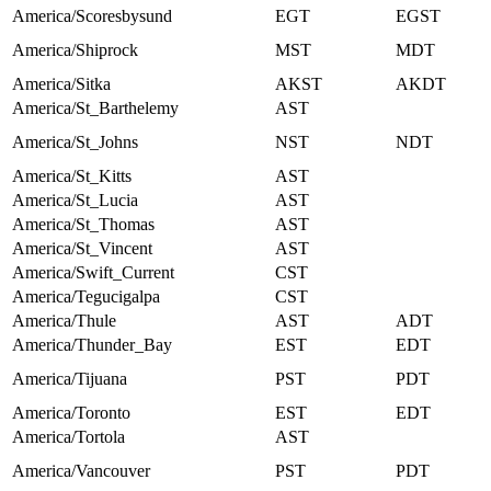
America/Scoresbysund
EGT
EGST
America/Shiprock
MST
MDT
America/Sitka
AKST
AKDT
America/St_Barthelemy
AST
America/St_Johns
NST
NDT
America/St_Kitts
AST
America/St_Lucia
AST
America/St_Thomas
AST
America/St_Vincent
AST
America/Swift_Current
CST
America/Tegucigalpa
CST
America/Thule
AST
ADT
America/Thunder_Bay
EST
EDT
America/Tijuana
PST
PDT
America/Toronto
EST
EDT
America/Tortola
AST
America/Vancouver
PST
PDT