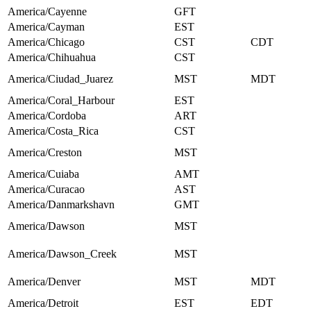
America/Cayenne
GFT
America/Cayman
EST
America/Chicago
CST
CDT
America/Chihuahua
CST
America/Ciudad_Juarez
MST
MDT
America/Coral_Harbour
EST
America/Cordoba
ART
America/Costa_Rica
CST
America/Creston
MST
America/Cuiaba
AMT
America/Curacao
AST
America/Danmarkshavn
GMT
America/Dawson
MST
America/Dawson_Creek
MST
America/Denver
MST
MDT
America/Detroit
EST
EDT