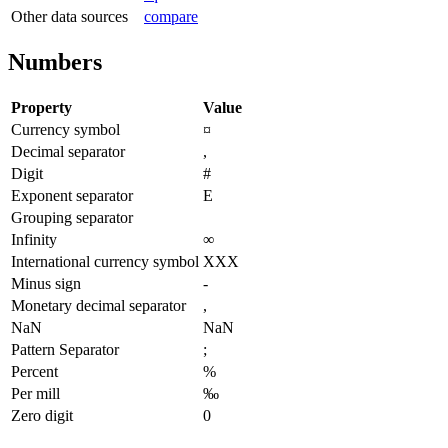
Other data sources
compare
Numbers
Property
Value
Currency symbol
¤
Decimal separator
,
Digit
#
Exponent separator
E
Grouping separator
Infinity
∞
International currency symbol
XXX
Minus sign
-
Monetary decimal separator
,
NaN
NaN
Pattern Separator
;
Percent
%
Per mill
‰
Zero digit
0