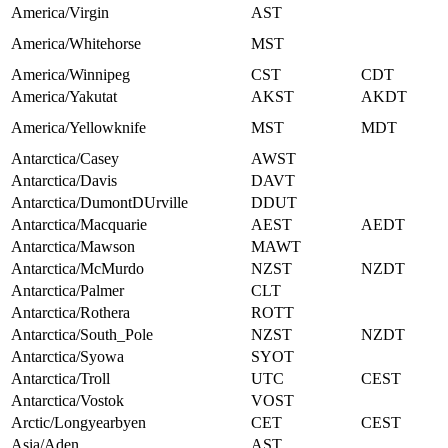
America/Virgin
AST
America/Whitehorse
MST
America/Winnipeg
CST
CDT
America/Yakutat
AKST
AKDT
America/Yellowknife
MST
MDT
Antarctica/Casey
AWST
Antarctica/Davis
DAVT
Antarctica/DumontDUrville
DDUT
Antarctica/Macquarie
AEST
AEDT
Antarctica/Mawson
MAWT
Antarctica/McMurdo
NZST
NZDT
Antarctica/Palmer
CLT
Antarctica/Rothera
ROTT
Antarctica/South_Pole
NZST
NZDT
Antarctica/Syowa
SYOT
Antarctica/Troll
UTC
CEST
Antarctica/Vostok
VOST
Arctic/Longyearbyen
CET
CEST
Asia/Aden
AST