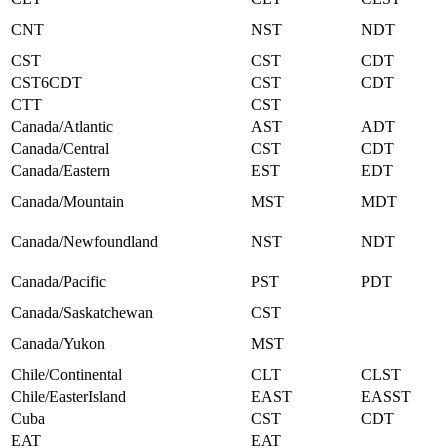
CNT
NST
NDT
CST
CST
CDT
CST6CDT
CST
CDT
CTT
CST
Canada/Atlantic
AST
ADT
Canada/Central
CST
CDT
Canada/Eastern
EST
EDT
Canada/Mountain
MST
MDT
Canada/Newfoundland
NST
NDT
Canada/Pacific
PST
PDT
Canada/Saskatchewan
CST
Canada/Yukon
MST
Chile/Continental
CLT
CLST
Chile/EasterIsland
EAST
EASST
Cuba
CST
CDT
EAT
EAT