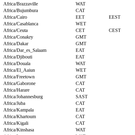
Africa/Brazzaville
WAT
Africa/Bujumbura
CAT
Africa/Cairo
EET
EEST
Africa/Casablanca
WET
Africa/Ceuta
CET
CEST
Africa/Conakry
GMT
Africa/Dakar
GMT
Africa/Dar_es_Salaam
EAT
Africa/Djibouti
EAT
Africa/Douala
WAT
Africa/El_Aaiun
WET
Africa/Freetown
GMT
Africa/Gaborone
CAT
Africa/Harare
CAT
Africa/Johannesburg
SAST
Africa/Juba
CAT
Africa/Kampala
EAT
Africa/Khartoum
CAT
Africa/Kigali
CAT
Africa/Kinshasa
WAT