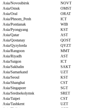
Asia/Novosibirsk
NOVT
Asia/Omsk
OMST
Asia/Oral
ORAT
Asia/Phnom_Penh
ICT
Asia/Pontianak
WIB
Asia/Pyongyang
KST
Asia/Qatar
AST
Asia/Qostanay
QOST
Asia/Qyzylorda
QYZT
Asia/Rangoon
MMT
Asia/Riyadh
AST
Asia/Saigon
ICT
Asia/Sakhalin
SAKT
Asia/Samarkand
UZT
Asia/Seoul
KST
Asia/Shanghai
CST
Asia/Singapore
SGT
Asia/Srednekolymsk
SRET
Asia/Taipei
CST
Asia/Tashkent
UZT