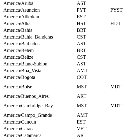
America/Aruba
AST
America/Asuncion
PYT
PYST
America/Atikokan
EST
America/Atka
HST
HDT
America/Bahia
BRT
America/Bahia_Banderas
CST
America/Barbados
AST
America/Belem
BRT
America/Belize
CST
America/Blanc-Sablon
AST
America/Boa_Vista
AMT
America/Bogota
COT
America/Boise
MST
MDT
America/Buenos_Aires
ART
America/Cambridge_Bay
MST
MDT
America/Campo_Grande
AMT
America/Cancun
EST
America/Caracas
VET
America/Catamarca
ART