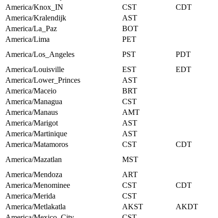
America/Knox_IN
CST
CDT
America/Kralendijk
AST
America/La_Paz
BOT
America/Lima
PET
America/Los_Angeles
PST
PDT
America/Louisville
EST
EDT
America/Lower_Princes
AST
America/Maceio
BRT
America/Managua
CST
America/Manaus
AMT
America/Marigot
AST
America/Martinique
AST
America/Matamoros
CST
CDT
America/Mazatlan
MST
America/Mendoza
ART
America/Menominee
CST
CDT
America/Merida
CST
America/Metlakatla
AKST
AKDT
America/Mexico_City
CST