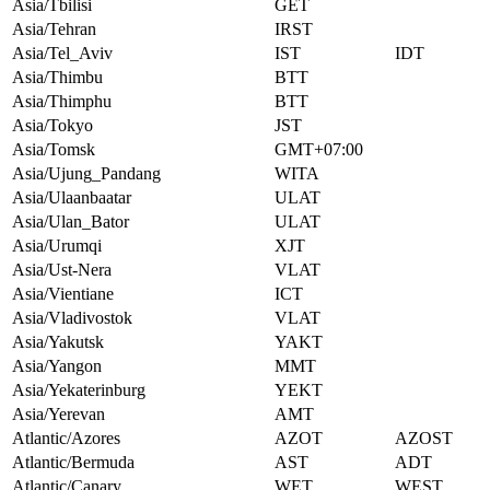
Asia/Tbilisi
GET
Asia/Tehran
IRST
Asia/Tel_Aviv
IST
IDT
Asia/Thimbu
BTT
Asia/Thimphu
BTT
Asia/Tokyo
JST
Asia/Tomsk
GMT+07:00
Asia/Ujung_Pandang
WITA
Asia/Ulaanbaatar
ULAT
Asia/Ulan_Bator
ULAT
Asia/Urumqi
XJT
Asia/Ust-Nera
VLAT
Asia/Vientiane
ICT
Asia/Vladivostok
VLAT
Asia/Yakutsk
YAKT
Asia/Yangon
MMT
Asia/Yekaterinburg
YEKT
Asia/Yerevan
AMT
Atlantic/Azores
AZOT
AZOST
Atlantic/Bermuda
AST
ADT
Atlantic/Canary
WET
WEST