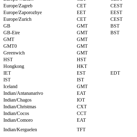
Europe/Zagreb
CET
CEST
Europe/Zaporozhye
EET
EEST
Europe/Zurich
CET
CEST
GB
GMT
BST
GB-Eire
GMT
BST
GMT
GMT
GMT0
GMT
Greenwich
GMT
HST
HST
Hongkong
HKT
IET
EST
EDT
IST
IST
Iceland
GMT
Indian/Antananarivo
EAT
Indian/Chagos
IOT
Indian/Christmas
CXT
Indian/Cocos
CCT
Indian/Comoro
EAT
Indian/Kerguelen
TFT