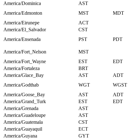
America/Dominica
AST
America/Edmonton
MST
MDT
America/Eirunepe
ACT
America/El_Salvador
CST
America/Ensenada
PST
PDT
America/Fort_Nelson
MST
America/Fort_Wayne
EST
EDT
America/Fortaleza
BRT
America/Glace_Bay
AST
ADT
America/Godthab
WGT
WGST
America/Goose_Bay
AST
ADT
America/Grand_Turk
EST
EDT
America/Grenada
AST
America/Guadeloupe
AST
America/Guatemala
CST
America/Guayaquil
ECT
America/Guyana
GYT