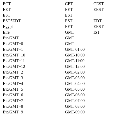
ECT
CET
CEST
EET
EET
EEST
EST
EST
EST5EDT
EST
EDT
Egypt
EET
EEST
Eire
GMT
IST
Etc/GMT
GMT
Etc/GMT+0
GMT
Etc/GMT+1
GMT-01:00
Etc/GMT+10
GMT-10:00
Etc/GMT+11
GMT-11:00
Etc/GMT+12
GMT-12:00
Etc/GMT+2
GMT-02:00
Etc/GMT+3
GMT-03:00
Etc/GMT+4
GMT-04:00
Etc/GMT+5
GMT-05:00
Etc/GMT+6
GMT-06:00
Etc/GMT+7
GMT-07:00
Etc/GMT+8
GMT-08:00
Etc/GMT+9
GMT-09:00