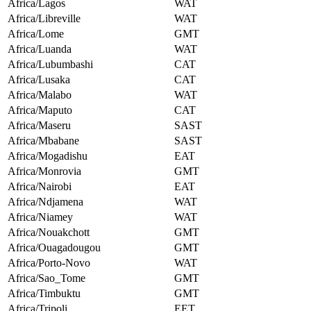
Africa/Lagos
WAT
Africa/Libreville
WAT
Africa/Lome
GMT
Africa/Luanda
WAT
Africa/Lubumbashi
CAT
Africa/Lusaka
CAT
Africa/Malabo
WAT
Africa/Maputo
CAT
Africa/Maseru
SAST
Africa/Mbabane
SAST
Africa/Mogadishu
EAT
Africa/Monrovia
GMT
Africa/Nairobi
EAT
Africa/Ndjamena
WAT
Africa/Niamey
WAT
Africa/Nouakchott
GMT
Africa/Ouagadougou
GMT
Africa/Porto-Novo
WAT
Africa/Sao_Tome
GMT
Africa/Timbuktu
GMT
Africa/Tripoli
EET