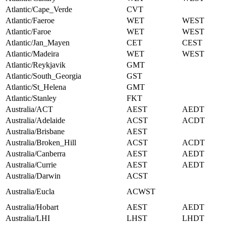
Atlantic/Cape_Verde
CVT
Atlantic/Faeroe
WET
WEST
Atlantic/Faroe
WET
WEST
Atlantic/Jan_Mayen
CET
CEST
Atlantic/Madeira
WET
WEST
Atlantic/Reykjavik
GMT
Atlantic/South_Georgia
GST
Atlantic/St_Helena
GMT
Atlantic/Stanley
FKT
Australia/ACT
AEST
AEDT
Australia/Adelaide
ACST
ACDT
Australia/Brisbane
AEST
Australia/Broken_Hill
ACST
ACDT
Australia/Canberra
AEST
AEDT
Australia/Currie
AEST
AEDT
Australia/Darwin
ACST
Australia/Eucla
ACWST
Australia/Hobart
AEST
AEDT
Australia/LHI
LHST
LHDT