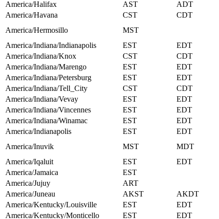
America/Halifax
AST
ADT
America/Havana
CST
CDT
America/Hermosillo
MST
America/Indiana/Indianapolis
EST
EDT
America/Indiana/Knox
CST
CDT
America/Indiana/Marengo
EST
EDT
America/Indiana/Petersburg
EST
EDT
America/Indiana/Tell_City
CST
CDT
America/Indiana/Vevay
EST
EDT
America/Indiana/Vincennes
EST
EDT
America/Indiana/Winamac
EST
EDT
America/Indianapolis
EST
EDT
America/Inuvik
MST
MDT
America/Iqaluit
EST
EDT
America/Jamaica
EST
America/Jujuy
ART
America/Juneau
AKST
AKDT
America/Kentucky/Louisville
EST
EDT
America/Kentucky/Monticello
EST
EDT