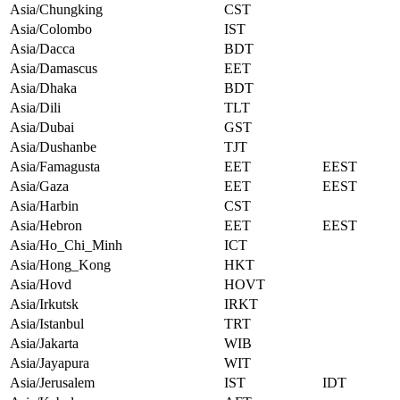
Asia/Chungking
CST
Asia/Colombo
IST
Asia/Dacca
BDT
Asia/Damascus
EET
Asia/Dhaka
BDT
Asia/Dili
TLT
Asia/Dubai
GST
Asia/Dushanbe
TJT
Asia/Famagusta
EET
EEST
Asia/Gaza
EET
EEST
Asia/Harbin
CST
Asia/Hebron
EET
EEST
Asia/Ho_Chi_Minh
ICT
Asia/Hong_Kong
HKT
Asia/Hovd
HOVT
Asia/Irkutsk
IRKT
Asia/Istanbul
TRT
Asia/Jakarta
WIB
Asia/Jayapura
WIT
Asia/Jerusalem
IST
IDT