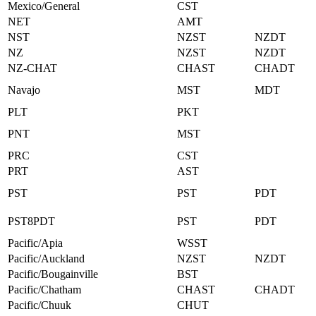
Mexico/General
CST
NET
AMT
NST
NZST
NZDT
NZ
NZST
NZDT
NZ-CHAT
CHAST
CHADT
Navajo
MST
MDT
PLT
PKT
PNT
MST
PRC
CST
PRT
AST
PST
PST
PDT
PST8PDT
PST
PDT
Pacific/Apia
WSST
Pacific/Auckland
NZST
NZDT
Pacific/Bougainville
BST
Pacific/Chatham
CHAST
CHADT
Pacific/Chuuk
CHUT