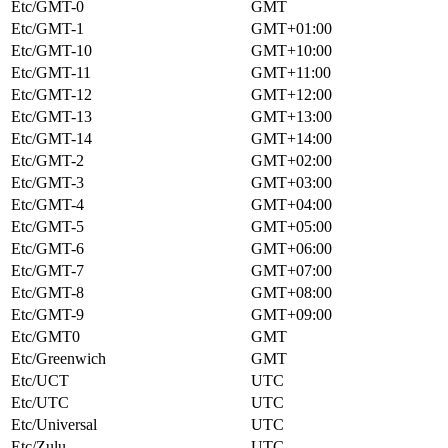
Etc/GMT-0
GMT
Etc/GMT-1
GMT+01:00
Etc/GMT-10
GMT+10:00
Etc/GMT-11
GMT+11:00
Etc/GMT-12
GMT+12:00
Etc/GMT-13
GMT+13:00
Etc/GMT-14
GMT+14:00
Etc/GMT-2
GMT+02:00
Etc/GMT-3
GMT+03:00
Etc/GMT-4
GMT+04:00
Etc/GMT-5
GMT+05:00
Etc/GMT-6
GMT+06:00
Etc/GMT-7
GMT+07:00
Etc/GMT-8
GMT+08:00
Etc/GMT-9
GMT+09:00
Etc/GMT0
GMT
Etc/Greenwich
GMT
Etc/UCT
UTC
Etc/UTC
UTC
Etc/Universal
UTC
Etc/Zulu
UTC