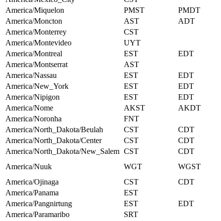
America/Miquelon
PMST
PMDT
America/Moncton
AST
ADT
America/Monterrey
CST
America/Montevideo
UYT
America/Montreal
EST
EDT
America/Montserrat
AST
America/Nassau
EST
EDT
America/New_York
EST
EDT
America/Nipigon
EST
EDT
America/Nome
AKST
AKDT
America/Noronha
FNT
America/North_Dakota/Beulah
CST
CDT
America/North_Dakota/Center
CST
CDT
America/North_Dakota/New_Salem
CST
CDT
America/Nuuk
WGT
WGST
America/Ojinaga
CST
CDT
America/Panama
EST
America/Pangnirtung
EST
EDT
America/Paramaribo
SRT