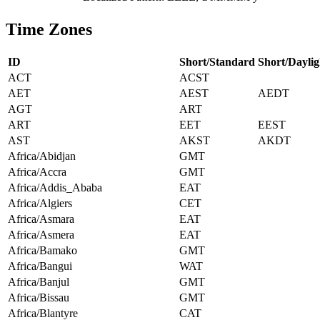
Time Zones
ID
Short/Standard
Short/Daylig
ACT
ACST
AET
AEST
AEDT
AGT
ART
ART
EET
EEST
AST
AKST
AKDT
Africa/Abidjan
GMT
Africa/Accra
GMT
Africa/Addis_Ababa
EAT
Africa/Algiers
CET
Africa/Asmara
EAT
Africa/Asmera
EAT
Africa/Bamako
GMT
Africa/Bangui
WAT
Africa/Banjul
GMT
Africa/Bissau
GMT
Africa/Blantyre
CAT