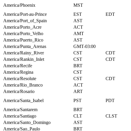
America/Phoenix
MST
America/Port-au-Prince
EST
EDT
America/Port_of_Spain
AST
America/Porto_Acre
ACT
America/Porto_Velho
AMT
America/Puerto_Rico
AST
America/Punta_Arenas
GMT-03:00
America/Rainy_River
CST
CDT
America/Rankin_Inlet
CST
CDT
America/Recife
BRT
America/Regina
CST
America/Resolute
CST
CDT
America/Rio_Branco
ACT
America/Rosario
ART
America/Santa_Isabel
PST
PDT
America/Santarem
BRT
America/Santiago
CLT
CLST
America/Santo_Domingo
AST
America/Sao_Paulo
BRT