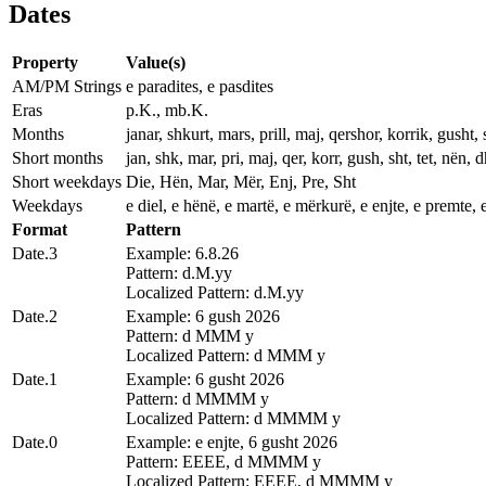
Dates
Property
Value(s)
AM/PM Strings
e paradites, e pasdites
Eras
p.K., mb.K.
Months
janar, shkurt, mars, prill, maj, qershor, korrik, gusht, 
Short months
jan, shk, mar, pri, maj, qer, korr, gush, sht, tet, nën, d
Short weekdays
Die, Hën, Mar, Mër, Enj, Pre, Sht
Weekdays
e diel, e hënë, e martë, e mërkurë, e enjte, e premte, 
Format
Pattern
Date.3
Example: 6.8.26
Pattern: d.M.yy
Localized Pattern: d.M.yy
Date.2
Example: 6 gush 2026
Pattern: d MMM y
Localized Pattern: d MMM y
Date.1
Example: 6 gusht 2026
Pattern: d MMMM y
Localized Pattern: d MMMM y
Date.0
Example: e enjte, 6 gusht 2026
Pattern: EEEE, d MMMM y
Localized Pattern: EEEE, d MMMM y