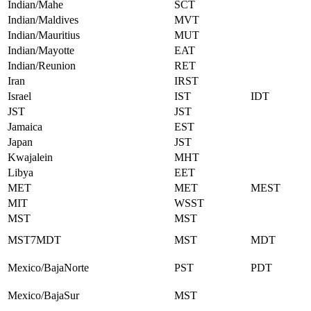
Indian/Mahe
SCT
Indian/Maldives
MVT
Indian/Mauritius
MUT
Indian/Mayotte
EAT
Indian/Reunion
RET
Iran
IRST
Israel
IST
IDT
JST
JST
Jamaica
EST
Japan
JST
Kwajalein
MHT
Libya
EET
MET
MET
MEST
MIT
WSST
MST
MST
MST7MDT
MST
MDT
Mexico/BajaNorte
PST
PDT
Mexico/BajaSur
MST