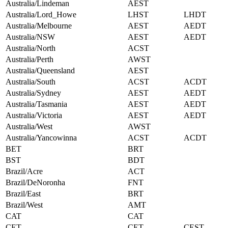
Australia/Lindeman
AEST
Australia/Lord_Howe
LHST
LHDT
Australia/Melbourne
AEST
AEDT
Australia/NSW
AEST
AEDT
Australia/North
ACST
Australia/Perth
AWST
Australia/Queensland
AEST
Australia/South
ACST
ACDT
Australia/Sydney
AEST
AEDT
Australia/Tasmania
AEST
AEDT
Australia/Victoria
AEST
AEDT
Australia/West
AWST
Australia/Yancowinna
ACST
ACDT
BET
BRT
BST
BDT
Brazil/Acre
ACT
Brazil/DeNoronha
FNT
Brazil/East
BRT
Brazil/West
AMT
CAT
CAT
CET
CET
CEST