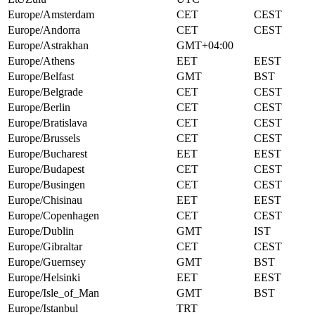
Europe/Amsterdam
CET
CEST
Europe/Andorra
CET
CEST
Europe/Astrakhan
GMT+04:00
Europe/Athens
EET
EEST
Europe/Belfast
GMT
BST
Europe/Belgrade
CET
CEST
Europe/Berlin
CET
CEST
Europe/Bratislava
CET
CEST
Europe/Brussels
CET
CEST
Europe/Bucharest
EET
EEST
Europe/Budapest
CET
CEST
Europe/Busingen
CET
CEST
Europe/Chisinau
EET
EEST
Europe/Copenhagen
CET
CEST
Europe/Dublin
GMT
IST
Europe/Gibraltar
CET
CEST
Europe/Guernsey
GMT
BST
Europe/Helsinki
EET
EEST
Europe/Isle_of_Man
GMT
BST
Europe/Istanbul
TRT