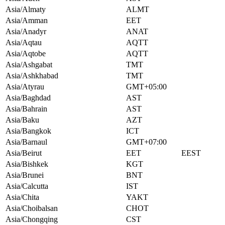
Asia/Almaty
ALMT
Asia/Amman
EET
Asia/Anadyr
ANAT
Asia/Aqtau
AQTT
Asia/Aqtobe
AQTT
Asia/Ashgabat
TMT
Asia/Ashkhabad
TMT
Asia/Atyrau
GMT+05:00
Asia/Baghdad
AST
Asia/Bahrain
AST
Asia/Baku
AZT
Asia/Bangkok
ICT
Asia/Barnaul
GMT+07:00
Asia/Beirut
EET
EEST
Asia/Bishkek
KGT
Asia/Brunei
BNT
Asia/Calcutta
IST
Asia/Chita
YAKT
Asia/Choibalsan
CHOT
Asia/Chongqing
CST