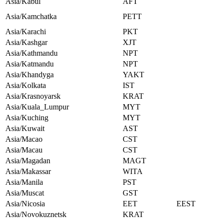
Asia/Kabul
AFT
Asia/Kamchatka
PETT
Asia/Karachi
PKT
Asia/Kashgar
XJT
Asia/Kathmandu
NPT
Asia/Katmandu
NPT
Asia/Khandyga
YAKT
Asia/Kolkata
IST
Asia/Krasnoyarsk
KRAT
Asia/Kuala_Lumpur
MYT
Asia/Kuching
MYT
Asia/Kuwait
AST
Asia/Macao
CST
Asia/Macau
CST
Asia/Magadan
MAGT
Asia/Makassar
WITA
Asia/Manila
PST
Asia/Muscat
GST
Asia/Nicosia
EET
EEST
Asia/Novokuznetsk
KRAT