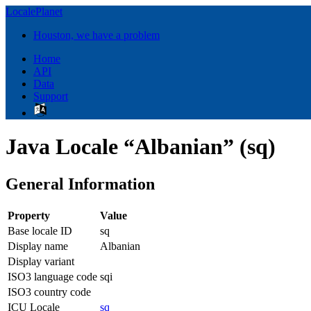
LocalePlanet
Houston, we have a problem
Home
API
Data
Support
Java Locale “Albanian” (sq)
General Information
Property
Value
Base locale ID
sq
Display name
Albanian
Display variant
ISO3 language code
sqi
ISO3 country code
ICU Locale
sq