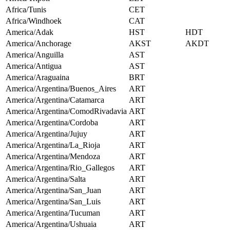
Africa/Tunis
CET
Africa/Windhoek
CAT
America/Adak
HST
HDT
America/Anchorage
AKST
AKDT
America/Anguilla
AST
America/Antigua
AST
America/Araguaina
BRT
America/Argentina/Buenos_Aires
ART
America/Argentina/Catamarca
ART
America/Argentina/ComodRivadavia
ART
America/Argentina/Cordoba
ART
America/Argentina/Jujuy
ART
America/Argentina/La_Rioja
ART
America/Argentina/Mendoza
ART
America/Argentina/Rio_Gallegos
ART
America/Argentina/Salta
ART
America/Argentina/San_Juan
ART
America/Argentina/San_Luis
ART
America/Argentina/Tucuman
ART
America/Argentina/Ushuaia
ART