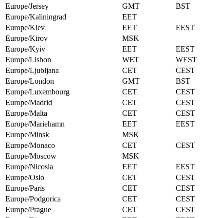
Europe/Jersey
GMT
BST
Europe/Kaliningrad
EET
Europe/Kiev
EET
EEST
Europe/Kirov
MSK
Europe/Kyiv
EET
EEST
Europe/Lisbon
WET
WEST
Europe/Ljubljana
CET
CEST
Europe/London
GMT
BST
Europe/Luxembourg
CET
CEST
Europe/Madrid
CET
CEST
Europe/Malta
CET
CEST
Europe/Mariehamn
EET
EEST
Europe/Minsk
MSK
Europe/Monaco
CET
CEST
Europe/Moscow
MSK
Europe/Nicosia
EET
EEST
Europe/Oslo
CET
CEST
Europe/Paris
CET
CEST
Europe/Podgorica
CET
CEST
Europe/Prague
CET
CEST