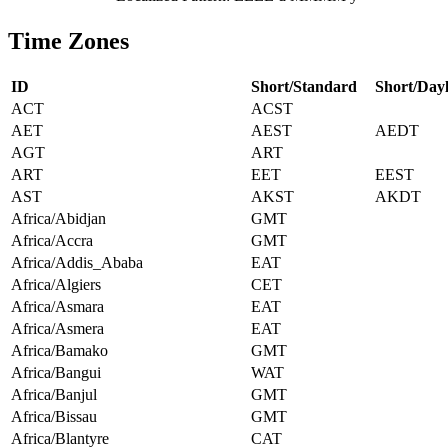
Time Zones
ID
Short/Standard
Short/Dayl
ACT
ACST
AET
AEST
AEDT
AGT
ART
ART
EET
EEST
AST
AKST
AKDT
Africa/Abidjan
GMT
Africa/Accra
GMT
Africa/Addis_Ababa
EAT
Africa/Algiers
CET
Africa/Asmara
EAT
Africa/Asmera
EAT
Africa/Bamako
GMT
Africa/Bangui
WAT
Africa/Banjul
GMT
Africa/Bissau
GMT
Africa/Blantyre
CAT