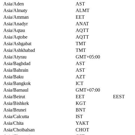
Asia/Aden
AST
Asia/Almaty
ALMT
Asia/Amman
EET
Asia/Anadyr
ANAT
Asia/Aqtau
AQTT
Asia/Aqtobe
AQTT
Asia/Ashgabat
TMT
Asia/Ashkhabad
TMT
Asia/Atyrau
GMT+05:00
Asia/Baghdad
AST
Asia/Bahrain
AST
Asia/Baku
AZT
Asia/Bangkok
ICT
Asia/Barnaul
GMT+07:00
Asia/Beirut
EET
EEST
Asia/Bishkek
KGT
Asia/Brunei
BNT
Asia/Calcutta
IST
Asia/Chita
YAKT
Asia/Choibalsan
CHOT