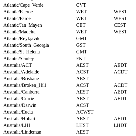
Atlantic/Cape_Verde
CVT
Atlantic/Faeroe
WET
WEST
Atlantic/Faroe
WET
WEST
Atlantic/Jan_Mayen
CET
CEST
Atlantic/Madeira
WET
WEST
Atlantic/Reykjavik
GMT
Atlantic/South_Georgia
GST
Atlantic/St_Helena
GMT
Atlantic/Stanley
FKT
Australia/ACT
AEST
AEDT
Australia/Adelaide
ACST
ACDT
Australia/Brisbane
AEST
Australia/Broken_Hill
ACST
ACDT
Australia/Canberra
AEST
AEDT
Australia/Currie
AEST
AEDT
Australia/Darwin
ACST
Australia/Eucla
ACWST
Australia/Hobart
AEST
AEDT
Australia/LHI
LHST
LHDT
Australia/Lindeman
AEST