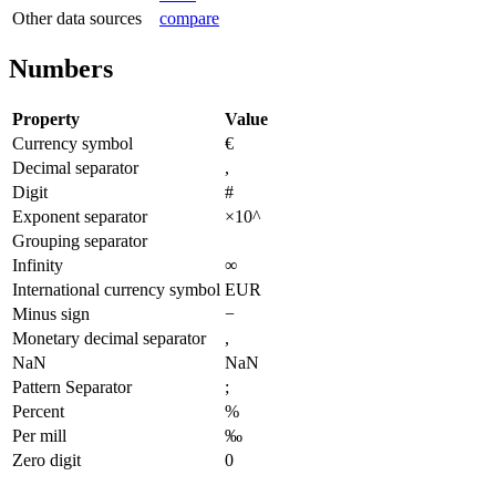
Other data sources
compare
Numbers
Property
Value
Currency symbol
€
Decimal separator
,
Digit
#
Exponent separator
×10^
Grouping separator
Infinity
∞
International currency symbol
EUR
Minus sign
−
Monetary decimal separator
,
NaN
NaN
Pattern Separator
;
Percent
%
Per mill
‰
Zero digit
0