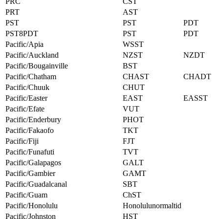
PRC
CST
PRT
AST
PST
PST
PDT
PST8PDT
PST
PDT
Pacific/Apia
WSST
Pacific/Auckland
NZST
NZDT
Pacific/Bougainville
BST
Pacific/Chatham
CHAST
CHADT
Pacific/Chuuk
CHUT
Pacific/Easter
EAST
EASST
Pacific/Efate
VUT
Pacific/Enderbury
PHOT
Pacific/Fakaofo
TKT
Pacific/Fiji
FJT
Pacific/Funafuti
TVT
Pacific/Galapagos
GALT
Pacific/Gambier
GAMT
Pacific/Guadalcanal
SBT
Pacific/Guam
ChST
Pacific/Honolulu
Honolulunormaltid
Pacific/Johnston
HST