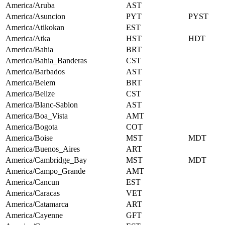
America/Aruba
AST
America/Asuncion
PYT
PYST
America/Atikokan
EST
America/Atka
HST
HDT
America/Bahia
BRT
America/Bahia_Banderas
CST
America/Barbados
AST
America/Belem
BRT
America/Belize
CST
America/Blanc-Sablon
AST
America/Boa_Vista
AMT
America/Bogota
COT
America/Boise
MST
MDT
America/Buenos_Aires
ART
America/Cambridge_Bay
MST
MDT
America/Campo_Grande
AMT
America/Cancun
EST
America/Caracas
VET
America/Catamarca
ART
America/Cayenne
GFT