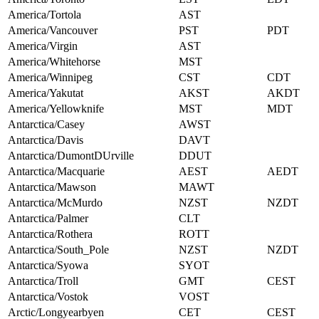
America/Tortola
AST
America/Vancouver
PST
PDT
America/Virgin
AST
America/Whitehorse
MST
America/Winnipeg
CST
CDT
America/Yakutat
AKST
AKDT
America/Yellowknife
MST
MDT
Antarctica/Casey
AWST
Antarctica/Davis
DAVT
Antarctica/DumontDUrville
DDUT
Antarctica/Macquarie
AEST
AEDT
Antarctica/Mawson
MAWT
Antarctica/McMurdo
NZST
NZDT
Antarctica/Palmer
CLT
Antarctica/Rothera
ROTT
Antarctica/South_Pole
NZST
NZDT
Antarctica/Syowa
SYOT
Antarctica/Troll
GMT
CEST
Antarctica/Vostok
VOST
Arctic/Longyearbyen
CET
CEST