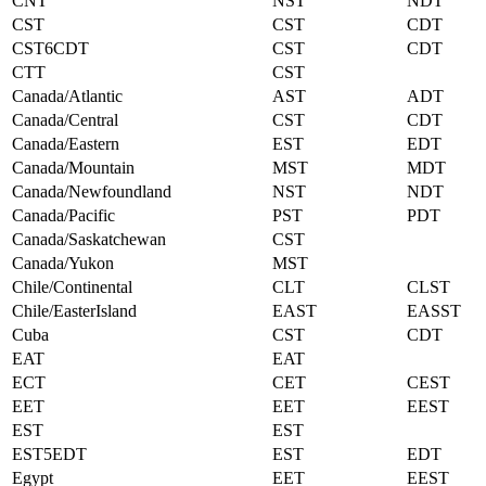
CNT
NST
NDT
CST
CST
CDT
CST6CDT
CST
CDT
CTT
CST
Canada/Atlantic
AST
ADT
Canada/Central
CST
CDT
Canada/Eastern
EST
EDT
Canada/Mountain
MST
MDT
Canada/Newfoundland
NST
NDT
Canada/Pacific
PST
PDT
Canada/Saskatchewan
CST
Canada/Yukon
MST
Chile/Continental
CLT
CLST
Chile/EasterIsland
EAST
EASST
Cuba
CST
CDT
EAT
EAT
ECT
CET
CEST
EET
EET
EEST
EST
EST
EST5EDT
EST
EDT
Egypt
EET
EEST