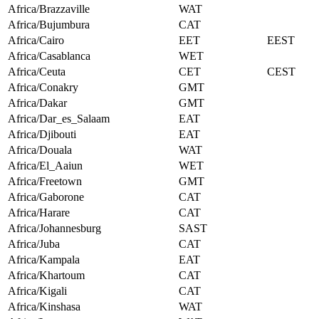
Africa/Brazzaville
WAT
Africa/Bujumbura
CAT
Africa/Cairo
EET
EEST
Africa/Casablanca
WET
Africa/Ceuta
CET
CEST
Africa/Conakry
GMT
Africa/Dakar
GMT
Africa/Dar_es_Salaam
EAT
Africa/Djibouti
EAT
Africa/Douala
WAT
Africa/El_Aaiun
WET
Africa/Freetown
GMT
Africa/Gaborone
CAT
Africa/Harare
CAT
Africa/Johannesburg
SAST
Africa/Juba
CAT
Africa/Kampala
EAT
Africa/Khartoum
CAT
Africa/Kigali
CAT
Africa/Kinshasa
WAT