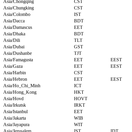
Asia/Chongqing
CST
Asia/Chungking
CST
Asia/Colombo
IST
Asia/Dacca
BDT
Asia/Damascus
EET
Asia/Dhaka
BDT
Asia/Dili
TLT
Asia/Dubai
GST
Asia/Dushanbe
TJT
Asia/Famagusta
EET
EEST
Asia/Gaza
EET
EEST
Asia/Harbin
CST
Asia/Hebron
EET
EEST
Asia/Ho_Chi_Minh
ICT
Asia/Hong_Kong
HKT
Asia/Hovd
HOVT
Asia/Irkutsk
IRKT
Asia/Istanbul
EET
Asia/Jakarta
WIB
Asia/Jayapura
WIT
Asia/Jerusalem
IST
IDT