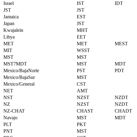
Israel
IST
IDT
JST
JST
Jamaica
EST
Japan
JST
Kwajalein
MHT
Libya
EET
MET
MET
MEST
MIT
WSST
MST
MST
MST7MDT
MST
MDT
Mexico/BajaNorte
PST
PDT
Mexico/BajaSur
MST
Mexico/General
CST
NET
AMT
NST
NZST
NZDT
NZ
NZST
NZDT
NZ-CHAT
CHAST
CHADT
Navajo
MST
MDT
PLT
PKT
PNT
MST