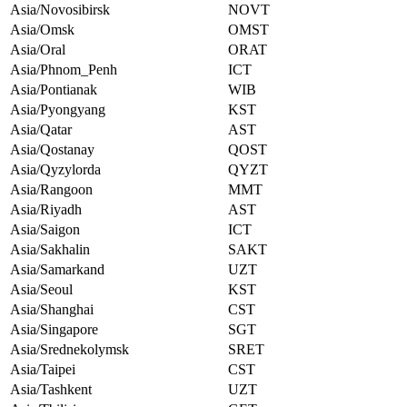
Asia/Novosibirsk
NOVT
Asia/Omsk
OMST
Asia/Oral
ORAT
Asia/Phnom_Penh
ICT
Asia/Pontianak
WIB
Asia/Pyongyang
KST
Asia/Qatar
AST
Asia/Qostanay
QOST
Asia/Qyzylorda
QYZT
Asia/Rangoon
MMT
Asia/Riyadh
AST
Asia/Saigon
ICT
Asia/Sakhalin
SAKT
Asia/Samarkand
UZT
Asia/Seoul
KST
Asia/Shanghai
CST
Asia/Singapore
SGT
Asia/Srednekolymsk
SRET
Asia/Taipei
CST
Asia/Tashkent
UZT