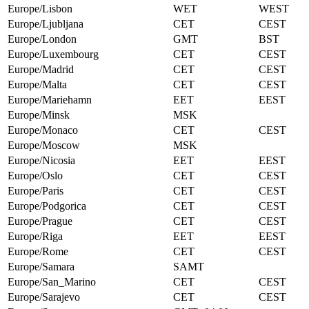
Europe/Lisbon
WET
WEST
Europe/Ljubljana
CET
CEST
Europe/London
GMT
BST
Europe/Luxembourg
CET
CEST
Europe/Madrid
CET
CEST
Europe/Malta
CET
CEST
Europe/Mariehamn
EET
EEST
Europe/Minsk
MSK
Europe/Monaco
CET
CEST
Europe/Moscow
MSK
Europe/Nicosia
EET
EEST
Europe/Oslo
CET
CEST
Europe/Paris
CET
CEST
Europe/Podgorica
CET
CEST
Europe/Prague
CET
CEST
Europe/Riga
EET
EEST
Europe/Rome
CET
CEST
Europe/Samara
SAMT
Europe/San_Marino
CET
CEST
Europe/Sarajevo
CET
CEST