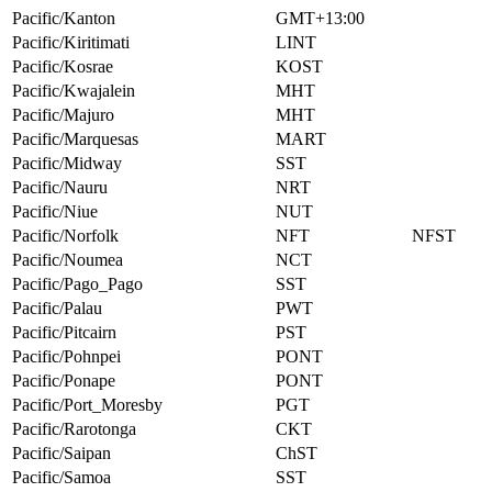
Pacific/Kanton
GMT+13:00
Pacific/Kiritimati
LINT
Pacific/Kosrae
KOST
Pacific/Kwajalein
MHT
Pacific/Majuro
MHT
Pacific/Marquesas
MART
Pacific/Midway
SST
Pacific/Nauru
NRT
Pacific/Niue
NUT
Pacific/Norfolk
NFT
NFST
Pacific/Noumea
NCT
Pacific/Pago_Pago
SST
Pacific/Palau
PWT
Pacific/Pitcairn
PST
Pacific/Pohnpei
PONT
Pacific/Ponape
PONT
Pacific/Port_Moresby
PGT
Pacific/Rarotonga
CKT
Pacific/Saipan
ChST
Pacific/Samoa
SST