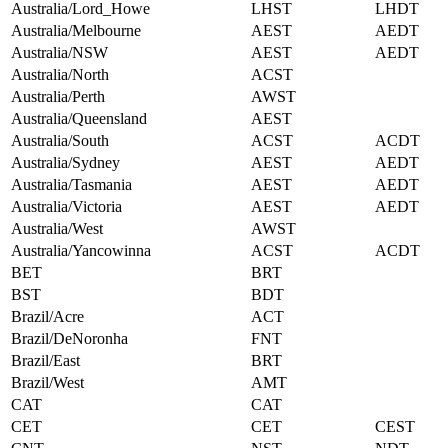
Australia/Lord_Howe
LHST
LHDT
Australia/Melbourne
AEST
AEDT
Australia/NSW
AEST
AEDT
Australia/North
ACST
Australia/Perth
AWST
Australia/Queensland
AEST
Australia/South
ACST
ACDT
Australia/Sydney
AEST
AEDT
Australia/Tasmania
AEST
AEDT
Australia/Victoria
AEST
AEDT
Australia/West
AWST
Australia/Yancowinna
ACST
ACDT
BET
BRT
BST
BDT
Brazil/Acre
ACT
Brazil/DeNoronha
FNT
Brazil/East
BRT
Brazil/West
AMT
CAT
CAT
CET
CET
CEST