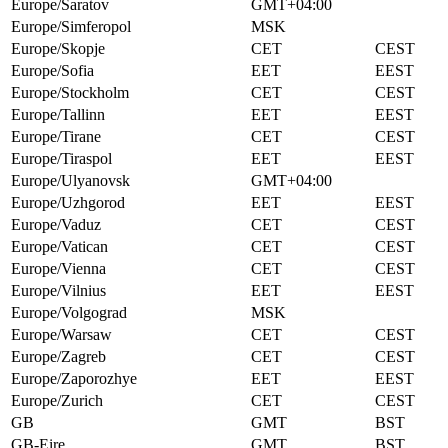
Europe/Saratov
GMT+04:00
Europe/Simferopol
MSK
Europe/Skopje
CET
CEST
Europe/Sofia
EET
EEST
Europe/Stockholm
CET
CEST
Europe/Tallinn
EET
EEST
Europe/Tirane
CET
CEST
Europe/Tiraspol
EET
EEST
Europe/Ulyanovsk
GMT+04:00
Europe/Uzhgorod
EET
EEST
Europe/Vaduz
CET
CEST
Europe/Vatican
CET
CEST
Europe/Vienna
CET
CEST
Europe/Vilnius
EET
EEST
Europe/Volgograd
MSK
Europe/Warsaw
CET
CEST
Europe/Zagreb
CET
CEST
Europe/Zaporozhye
EET
EEST
Europe/Zurich
CET
CEST
GB
GMT
BST
GB-Eire
GMT
BST