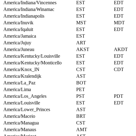
America/Indiana/Vincennes
EST
EDT
America/Indiana/Winamac
EST
EDT
America/Indianapolis
EST
EDT
America/Inuvik
MST
MDT
America/Iqaluit
EST
EDT
America/Jamaica
EST
America/Jujuy
ART
America/Juneau
AKST
AKDT
America/Kentucky/Louisville
EST
EDT
America/Kentucky/Monticello
EST
EDT
America/Knox_IN
CST
CDT
America/Kralendijk
AST
America/La_Paz
BOT
America/Lima
PET
America/Los_Angeles
PST
PDT
America/Louisville
EST
EDT
America/Lower_Princes
AST
America/Maceio
BRT
America/Managua
CST
America/Manaus
AMT