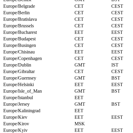
Europe/Belgrade
CET
CEST
Europe/Berlin
CET
CEST
Europe/Bratislava
CET
CEST
Europe/Brussels
CET
CEST
Europe/Bucharest
EET
EEST
Europe/Budapest
CET
CEST
Europe/Busingen
CET
CEST
Europe/Chisinau
EET
EEST
Europe/Copenhagen
CET
CEST
Europe/Dublin
GMT
IST
Europe/Gibraltar
CET
CEST
Europe/Guernsey
GMT
BST
Europe/Helsinki
EET
EEST
Europe/Isle_of_Man
GMT
BST
Europe/Istanbul
EET
Europe/Jersey
GMT
BST
Europe/Kaliningrad
EET
Europe/Kiev
EET
EEST
Europe/Kirov
MSK
Europe/Kyiv
EET
EEST