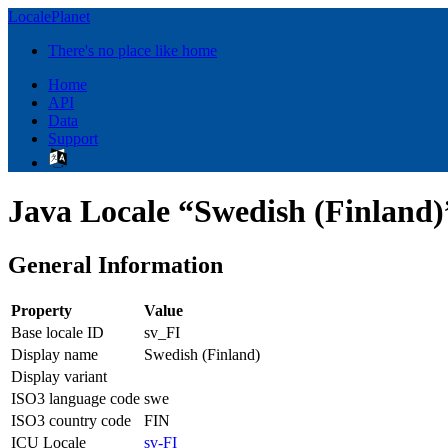
LocalePlanet
There's no place like home
Home
API
Data
Support
Java Locale “Swedish (Finland)”
General Information
Property
Value
Base locale ID
sv_FI
Display name
Swedish (Finland)
Display variant
ISO3 language code
swe
ISO3 country code
FIN
ICU Locale
sv-FI