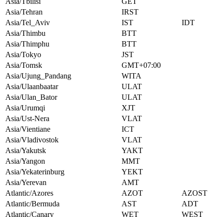
Asia/Tbilisi
GET
Asia/Tehran
IRST
Asia/Tel_Aviv
IST
IDT
Asia/Thimbu
BTT
Asia/Thimphu
BTT
Asia/Tokyo
JST
Asia/Tomsk
GMT+07:00
Asia/Ujung_Pandang
WITA
Asia/Ulaanbaatar
ULAT
Asia/Ulan_Bator
ULAT
Asia/Urumqi
XJT
Asia/Ust-Nera
VLAT
Asia/Vientiane
ICT
Asia/Vladivostok
VLAT
Asia/Yakutsk
YAKT
Asia/Yangon
MMT
Asia/Yekaterinburg
YEKT
Asia/Yerevan
AMT
Atlantic/Azores
AZOT
AZOST
Atlantic/Bermuda
AST
ADT
Atlantic/Canary
WET
WEST