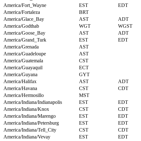
America/Fort_Wayne
EST
EDT
America/Fortaleza
BRT
America/Glace_Bay
AST
ADT
America/Godthab
WGT
WGST
America/Goose_Bay
AST
ADT
America/Grand_Turk
EST
EDT
America/Grenada
AST
America/Guadeloupe
AST
America/Guatemala
CST
America/Guayaquil
ECT
America/Guyana
GYT
America/Halifax
AST
ADT
America/Havana
CST
CDT
America/Hermosillo
MST
America/Indiana/Indianapolis
EST
EDT
America/Indiana/Knox
CST
CDT
America/Indiana/Marengo
EST
EDT
America/Indiana/Petersburg
EST
EDT
America/Indiana/Tell_City
CST
CDT
America/Indiana/Vevay
EST
EDT