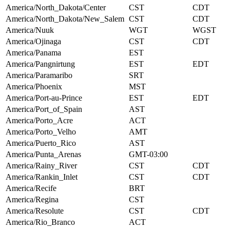
America/North_Dakota/Center
CST
CDT
America/North_Dakota/New_Salem
CST
CDT
America/Nuuk
WGT
WGST
America/Ojinaga
CST
CDT
America/Panama
EST
America/Pangnirtung
EST
EDT
America/Paramaribo
SRT
America/Phoenix
MST
America/Port-au-Prince
EST
EDT
America/Port_of_Spain
AST
America/Porto_Acre
ACT
America/Porto_Velho
AMT
America/Puerto_Rico
AST
America/Punta_Arenas
GMT-03:00
America/Rainy_River
CST
CDT
America/Rankin_Inlet
CST
CDT
America/Recife
BRT
America/Regina
CST
America/Resolute
CST
CDT
America/Rio_Branco
ACT