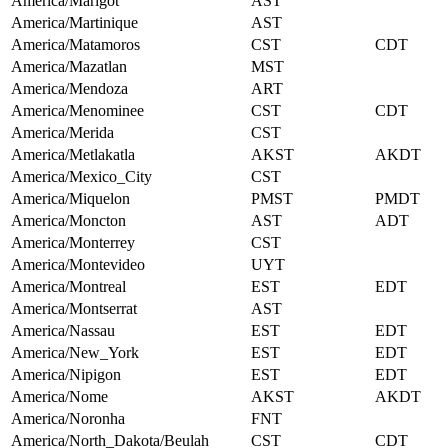
America/Marigot
AST
America/Martinique
AST
America/Matamoros
CST
CDT
America/Mazatlan
MST
America/Mendoza
ART
America/Menominee
CST
CDT
America/Merida
CST
America/Metlakatla
AKST
AKDT
America/Mexico_City
CST
America/Miquelon
PMST
PMDT
America/Moncton
AST
ADT
America/Monterrey
CST
America/Montevideo
UYT
America/Montreal
EST
EDT
America/Montserrat
AST
America/Nassau
EST
EDT
America/New_York
EST
EDT
America/Nipigon
EST
EDT
America/Nome
AKST
AKDT
America/Noronha
FNT
America/North_Dakota/Beulah
CST
CDT