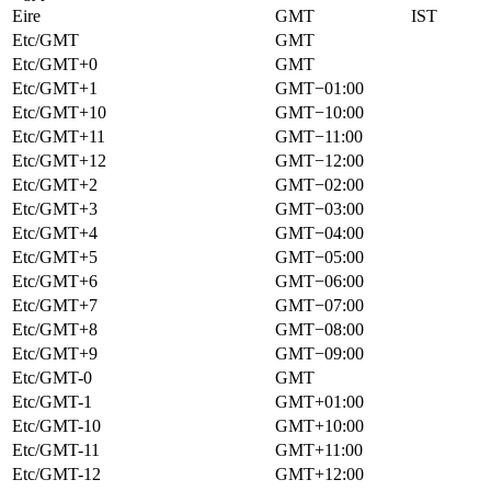
Eire
GMT
IST
Etc/GMT
GMT
Etc/GMT+0
GMT
Etc/GMT+1
GMT−01:00
Etc/GMT+10
GMT−10:00
Etc/GMT+11
GMT−11:00
Etc/GMT+12
GMT−12:00
Etc/GMT+2
GMT−02:00
Etc/GMT+3
GMT−03:00
Etc/GMT+4
GMT−04:00
Etc/GMT+5
GMT−05:00
Etc/GMT+6
GMT−06:00
Etc/GMT+7
GMT−07:00
Etc/GMT+8
GMT−08:00
Etc/GMT+9
GMT−09:00
Etc/GMT-0
GMT
Etc/GMT-1
GMT+01:00
Etc/GMT-10
GMT+10:00
Etc/GMT-11
GMT+11:00
Etc/GMT-12
GMT+12:00