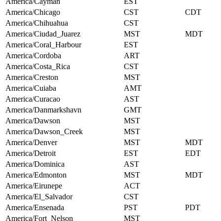
America/Cayman
EST
America/Chicago
CST
CDT
America/Chihuahua
CST
America/Ciudad_Juarez
MST
MDT
America/Coral_Harbour
EST
America/Cordoba
ART
America/Costa_Rica
CST
America/Creston
MST
America/Cuiaba
AMT
America/Curacao
AST
America/Danmarkshavn
GMT
America/Dawson
MST
America/Dawson_Creek
MST
America/Denver
MST
MDT
America/Detroit
EST
EDT
America/Dominica
AST
America/Edmonton
MST
MDT
America/Eirunepe
ACT
America/El_Salvador
CST
America/Ensenada
PST
PDT
America/Fort_Nelson
MST