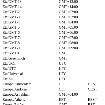
Etc/GMT-13
GMT+13:00
Etc/GMT-14
GMT+14:00
Etc/GMT-2
GMT+02:00
Etc/GMT-3
GMT+03:00
Etc/GMT-4
GMT+04:00
Etc/GMT-5
GMT+05:00
Etc/GMT-6
GMT+06:00
Etc/GMT-7
GMT+07:00
Etc/GMT-8
GMT+08:00
Etc/GMT-9
GMT+09:00
Etc/GMT0
GMT
Etc/Greenwich
GMT
Etc/UCT
UTC
Etc/UTC
UTC
Etc/Universal
UTC
Etc/Zulu
UTC
Europe/Amsterdam
CET
CEST
Europe/Andorra
CET
CEST
Europe/Astrakhan
GMT+04:00
Europe/Athens
EET
EEST
Europe/Belfast
GMT
BST