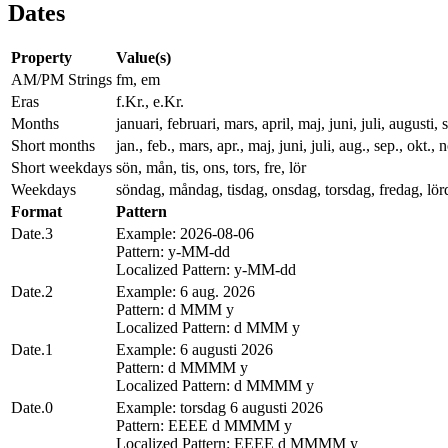
Dates
Property
Value(s)
AM/PM Strings
fm, em
Eras
f.Kr., e.Kr.
Months
januari, februari, mars, april, maj, juni, juli, augus
Short months
jan., feb., mars, apr., maj, juni, juli, aug., sep., okt., 
Short weekdays
sön, mån, tis, ons, tors, fre, lör
Weekdays
söndag, måndag, tisdag, onsdag, torsdag, fredag, lör
Format
Pattern
Date.3
Example: 2026-08-06
Pattern: y-MM-dd
Localized Pattern: y-MM-dd
Date.2
Example: 6 aug. 2026
Pattern: d MMM y
Localized Pattern: d MMM y
Date.1
Example: 6 augusti 2026
Pattern: d MMMM y
Localized Pattern: d MMMM y
Date.0
Example: torsdag 6 augusti 2026
Pattern: EEEE d MMMM y
Localized Pattern: EEEE d MMMM y