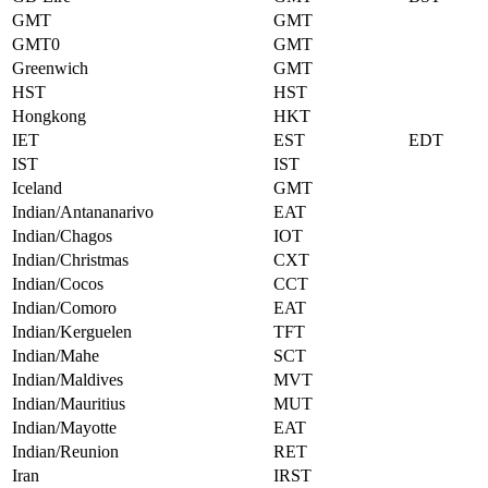
GMT
GMT
GMT0
GMT
Greenwich
GMT
HST
HST
Hongkong
HKT
IET
EST
EDT
IST
IST
Iceland
GMT
Indian/Antananarivo
EAT
Indian/Chagos
IOT
Indian/Christmas
CXT
Indian/Cocos
CCT
Indian/Comoro
EAT
Indian/Kerguelen
TFT
Indian/Mahe
SCT
Indian/Maldives
MVT
Indian/Mauritius
MUT
Indian/Mayotte
EAT
Indian/Reunion
RET
Iran
IRST