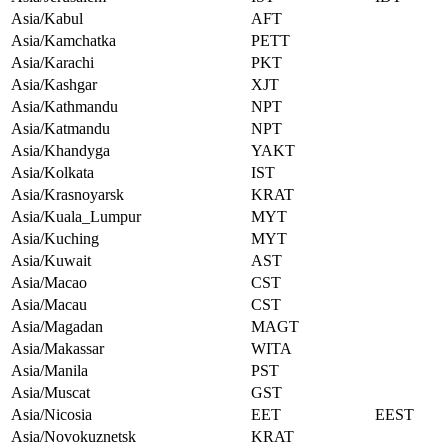
Asia/Kabul
AFT
Asia/Kamchatka
PETT
Asia/Karachi
PKT
Asia/Kashgar
XJT
Asia/Kathmandu
NPT
Asia/Katmandu
NPT
Asia/Khandyga
YAKT
Asia/Kolkata
IST
Asia/Krasnoyarsk
KRAT
Asia/Kuala_Lumpur
MYT
Asia/Kuching
MYT
Asia/Kuwait
AST
Asia/Macao
CST
Asia/Macau
CST
Asia/Magadan
MAGT
Asia/Makassar
WITA
Asia/Manila
PST
Asia/Muscat
GST
Asia/Nicosia
EET
EEST
Asia/Novokuznetsk
KRAT