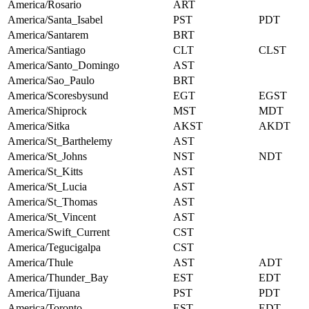
America/Rosario
ART
America/Santa_Isabel
PST
PDT
America/Santarem
BRT
America/Santiago
CLT
CLST
America/Santo_Domingo
AST
America/Sao_Paulo
BRT
America/Scoresbysund
EGT
EGST
America/Shiprock
MST
MDT
America/Sitka
AKST
AKDT
America/St_Barthelemy
AST
America/St_Johns
NST
NDT
America/St_Kitts
AST
America/St_Lucia
AST
America/St_Thomas
AST
America/St_Vincent
AST
America/Swift_Current
CST
America/Tegucigalpa
CST
America/Thule
AST
ADT
America/Thunder_Bay
EST
EDT
America/Tijuana
PST
PDT
America/Toronto
EST
EDT