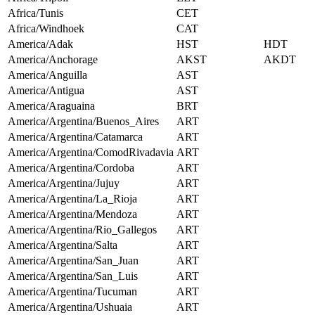
Africa/Tunis
CET
Africa/Windhoek
CAT
America/Adak
HST
HDT
America/Anchorage
AKST
AKDT
America/Anguilla
AST
America/Antigua
AST
America/Araguaina
BRT
America/Argentina/Buenos_Aires
ART
America/Argentina/Catamarca
ART
America/Argentina/ComodRivadavia
ART
America/Argentina/Cordoba
ART
America/Argentina/Jujuy
ART
America/Argentina/La_Rioja
ART
America/Argentina/Mendoza
ART
America/Argentina/Rio_Gallegos
ART
America/Argentina/Salta
ART
America/Argentina/San_Juan
ART
America/Argentina/San_Luis
ART
America/Argentina/Tucuman
ART
America/Argentina/Ushuaia
ART