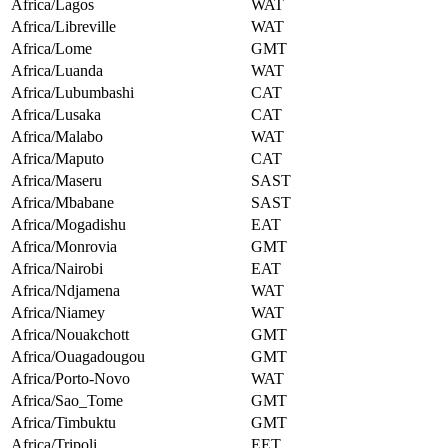
Africa/Lagos
WAT
Africa/Libreville
WAT
Africa/Lome
GMT
Africa/Luanda
WAT
Africa/Lubumbashi
CAT
Africa/Lusaka
CAT
Africa/Malabo
WAT
Africa/Maputo
CAT
Africa/Maseru
SAST
Africa/Mbabane
SAST
Africa/Mogadishu
EAT
Africa/Monrovia
GMT
Africa/Nairobi
EAT
Africa/Ndjamena
WAT
Africa/Niamey
WAT
Africa/Nouakchott
GMT
Africa/Ouagadougou
GMT
Africa/Porto-Novo
WAT
Africa/Sao_Tome
GMT
Africa/Timbuktu
GMT
Africa/Tripoli
EET