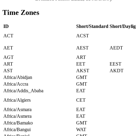
Time Zones
ID
Short/Standard
Short/Daylig
ACT
ACST
AET
AEST
AEDT
AGT
ART
ART
EET
EEST
AST
AKST
AKDT
Africa/Abidjan
GMT
Africa/Accra
GMT
Africa/Addis_Ababa
EAT
Africa/Algiers
CET
Africa/Asmara
EAT
Africa/Asmera
EAT
Africa/Bamako
GMT
Africa/Bangui
WAT