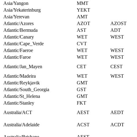
Asia/Yangon
MMT
Asia/Yekaterinburg
YEKT
Asia/Yerevan
AMT
Atlantic/Azores
AZOT
AZOST
Atlantic/Bermuda
AST
ADT
Atlantic/Canary
WET
WEST
Atlantic/Cape_Verde
CVT
Atlantic/Faeroe
WET
WEST
Atlantic/Faroe
WET
WEST
Atlantic/Jan_Mayen
CET
CEST
Atlantic/Madeira
WET
WEST
Atlantic/Reykjavik
GMT
Atlantic/South_Georgia
GST
Atlantic/St_Helena
GMT
Atlantic/Stanley
FKT
Australia/ACT
AEST
AEDT
Australia/Adelaide
ACST
ACDT
Australia/Brisbane
AEST