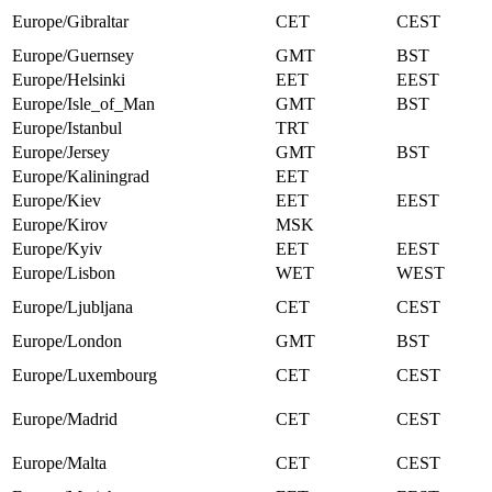
Europe/Gibraltar
CET
CEST
Europe/Guernsey
GMT
BST
Europe/Helsinki
EET
EEST
Europe/Isle_of_Man
GMT
BST
Europe/Istanbul
TRT
Europe/Jersey
GMT
BST
Europe/Kaliningrad
EET
Europe/Kiev
EET
EEST
Europe/Kirov
MSK
Europe/Kyiv
EET
EEST
Europe/Lisbon
WET
WEST
Europe/Ljubljana
CET
CEST
Europe/London
GMT
BST
Europe/Luxembourg
CET
CEST
Europe/Madrid
CET
CEST
Europe/Malta
CET
CEST