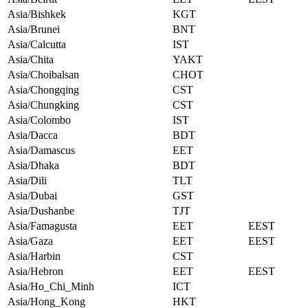
Asia/Bishkek
KGT
Asia/Brunei
BNT
Asia/Calcutta
IST
Asia/Chita
YAKT
Asia/Choibalsan
CHOT
Asia/Chongqing
CST
Asia/Chungking
CST
Asia/Colombo
IST
Asia/Dacca
BDT
Asia/Damascus
EET
Asia/Dhaka
BDT
Asia/Dili
TLT
Asia/Dubai
GST
Asia/Dushanbe
TJT
Asia/Famagusta
EET
EEST
Asia/Gaza
EET
EEST
Asia/Harbin
CST
Asia/Hebron
EET
EEST
Asia/Ho_Chi_Minh
ICT
Asia/Hong_Kong
HKT