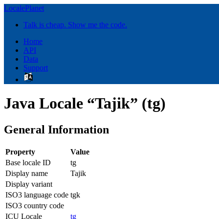
LocalePlanet
Talk is cheap. Show me the code.
Home
API
Data
Support
Java Locale “Tajik” (tg)
General Information
Property
Value
Base locale ID
tg
Display name
Tajik
Display variant
ISO3 language code
tgk
ISO3 country code
ICU Locale
tg