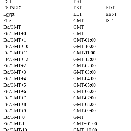
EST
EST
EST5EDT
EST
EDT
Egypt
EET
EEST
Eire
GMT
IST
Etc/GMT
GMT
Etc/GMT+0
GMT
Etc/GMT+1
GMT-01:00
Etc/GMT+10
GMT-10:00
Etc/GMT+11
GMT-11:00
Etc/GMT+12
GMT-12:00
Etc/GMT+2
GMT-02:00
Etc/GMT+3
GMT-03:00
Etc/GMT+4
GMT-04:00
Etc/GMT+5
GMT-05:00
Etc/GMT+6
GMT-06:00
Etc/GMT+7
GMT-07:00
Etc/GMT+8
GMT-08:00
Etc/GMT+9
GMT-09:00
Etc/GMT-0
GMT
Etc/GMT-1
GMT+01:00
Etc/GMT-10
GMT+10:00