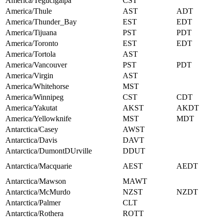
America/Tegucigalpa
CST
America/Thule
AST
ADT
America/Thunder_Bay
EST
EDT
America/Tijuana
PST
PDT
America/Toronto
EST
EDT
America/Tortola
AST
America/Vancouver
PST
PDT
America/Virgin
AST
America/Whitehorse
MST
America/Winnipeg
CST
CDT
America/Yakutat
AKST
AKDT
America/Yellowknife
MST
MDT
Antarctica/Casey
AWST
Antarctica/Davis
DAVT
Antarctica/DumontDUrville
DDUT
Antarctica/Macquarie
AEST
AEDT
Antarctica/Mawson
MAWT
Antarctica/McMurdo
NZST
NZDT
Antarctica/Palmer
CLT
Antarctica/Rothera
ROTT