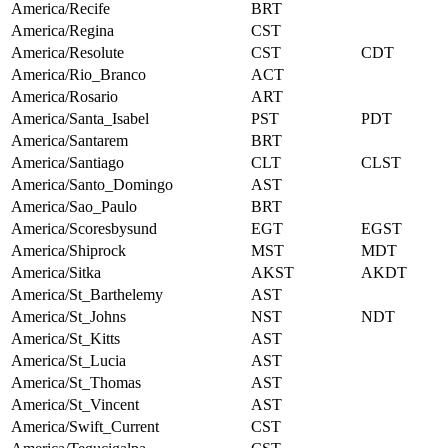
America/Recife
BRT
America/Regina
CST
America/Resolute
CST
CDT
America/Rio_Branco
ACT
America/Rosario
ART
America/Santa_Isabel
PST
PDT
America/Santarem
BRT
America/Santiago
CLT
CLST
America/Santo_Domingo
AST
America/Sao_Paulo
BRT
America/Scoresbysund
EGT
EGST
America/Shiprock
MST
MDT
America/Sitka
AKST
AKDT
America/St_Barthelemy
AST
America/St_Johns
NST
NDT
America/St_Kitts
AST
America/St_Lucia
AST
America/St_Thomas
AST
America/St_Vincent
AST
America/Swift_Current
CST