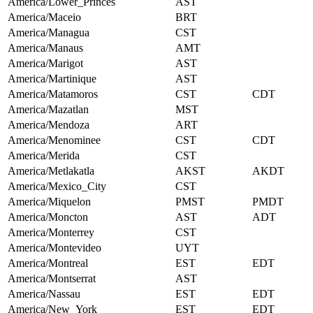
America/Lower_Princes
AST
America/Maceio
BRT
America/Managua
CST
America/Manaus
AMT
America/Marigot
AST
America/Martinique
AST
America/Matamoros
CST
CDT
America/Mazatlan
MST
America/Mendoza
ART
America/Menominee
CST
CDT
America/Merida
CST
America/Metlakatla
AKST
AKDT
America/Mexico_City
CST
America/Miquelon
PMST
PMDT
America/Moncton
AST
ADT
America/Monterrey
CST
America/Montevideo
UYT
America/Montreal
EST
EDT
America/Montserrat
AST
America/Nassau
EST
EDT
America/New_York
EST
EDT