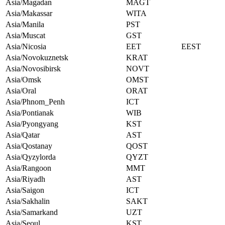
Asia/Magadan
MAGT
Asia/Makassar
WITA
Asia/Manila
PST
Asia/Muscat
GST
Asia/Nicosia
EET
EEST
Asia/Novokuznetsk
KRAT
Asia/Novosibirsk
NOVT
Asia/Omsk
OMST
Asia/Oral
ORAT
Asia/Phnom_Penh
ICT
Asia/Pontianak
WIB
Asia/Pyongyang
KST
Asia/Qatar
AST
Asia/Qostanay
QOST
Asia/Qyzylorda
QYZT
Asia/Rangoon
MMT
Asia/Riyadh
AST
Asia/Saigon
ICT
Asia/Sakhalin
SAKT
Asia/Samarkand
UZT
Asia/Seoul
KST