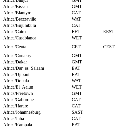
Africa/Banjul
GMT
Africa/Bissau
GMT
Africa/Blantyre
CAT
Africa/Brazzaville
WAT
Africa/Bujumbura
CAT
Africa/Cairo
EET
EEST
Africa/Casablanca
WET
Africa/Ceuta
CET
CEST
Africa/Conakry
GMT
Africa/Dakar
GMT
Africa/Dar_es_Salaam
EAT
Africa/Djibouti
EAT
Africa/Douala
WAT
Africa/El_Aaiun
WET
Africa/Freetown
GMT
Africa/Gaborone
CAT
Africa/Harare
CAT
Africa/Johannesburg
SAST
Africa/Juba
CAT
Africa/Kampala
EAT