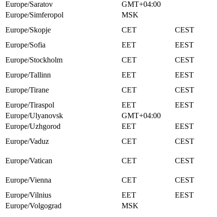
Europe/Saratov
GMT+04:00
Europe/Simferopol
MSK
Europe/Skopje
CET
CEST
Europe/Sofia
EET
EEST
Europe/Stockholm
CET
CEST
Europe/Tallinn
EET
EEST
Europe/Tirane
CET
CEST
Europe/Tiraspol
EET
EEST
Europe/Ulyanovsk
GMT+04:00
Europe/Uzhgorod
EET
EEST
Europe/Vaduz
CET
CEST
Europe/Vatican
CET
CEST
Europe/Vienna
CET
CEST
Europe/Vilnius
EET
EEST
Europe/Volgograd
MSK