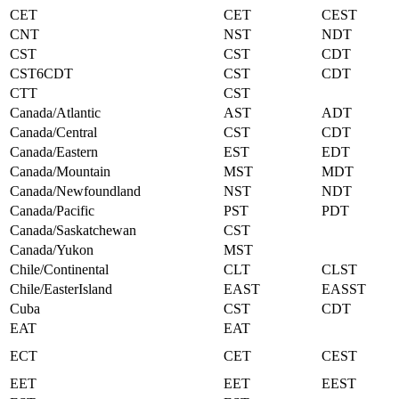
CET
CET
CEST
CNT
NST
NDT
CST
CST
CDT
CST6CDT
CST
CDT
CTT
CST
Canada/Atlantic
AST
ADT
Canada/Central
CST
CDT
Canada/Eastern
EST
EDT
Canada/Mountain
MST
MDT
Canada/Newfoundland
NST
NDT
Canada/Pacific
PST
PDT
Canada/Saskatchewan
CST
Canada/Yukon
MST
Chile/Continental
CLT
CLST
Chile/EasterIsland
EAST
EASST
Cuba
CST
CDT
EAT
EAT
ECT
CET
CEST
EET
EET
EEST