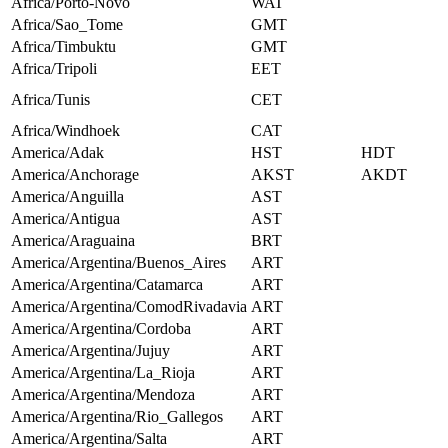
Africa/Porto-Novo
WAT
Africa/Sao_Tome
GMT
Africa/Timbuktu
GMT
Africa/Tripoli
EET
Africa/Tunis
CET
Africa/Windhoek
CAT
America/Adak
HST
HDT
America/Anchorage
AKST
AKDT
America/Anguilla
AST
America/Antigua
AST
America/Araguaina
BRT
America/Argentina/Buenos_Aires
ART
America/Argentina/Catamarca
ART
America/Argentina/ComodRivadavia
ART
America/Argentina/Cordoba
ART
America/Argentina/Jujuy
ART
America/Argentina/La_Rioja
ART
America/Argentina/Mendoza
ART
America/Argentina/Rio_Gallegos
ART
America/Argentina/Salta
ART