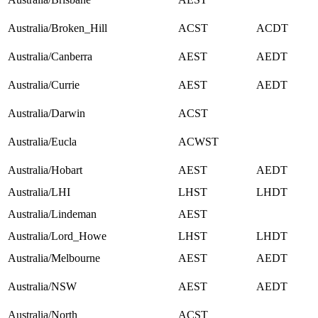
Australia/Broken_Hill
ACST
ACDT
Australia/Canberra
AEST
AEDT
Australia/Currie
AEST
AEDT
Australia/Darwin
ACST
Australia/Eucla
ACWST
Australia/Hobart
AEST
AEDT
Australia/LHI
LHST
LHDT
Australia/Lindeman
AEST
Australia/Lord_Howe
LHST
LHDT
Australia/Melbourne
AEST
AEDT
Australia/NSW
AEST
AEDT
Australia/North
ACST