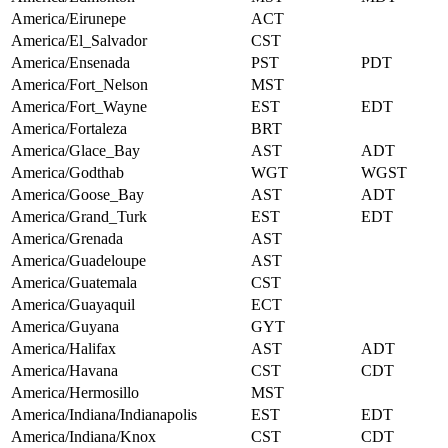
America/Eirunepe
ACT
America/El_Salvador
CST
America/Ensenada
PST
PDT
America/Fort_Nelson
MST
America/Fort_Wayne
EST
EDT
America/Fortaleza
BRT
America/Glace_Bay
AST
ADT
America/Godthab
WGT
WGST
America/Goose_Bay
AST
ADT
America/Grand_Turk
EST
EDT
America/Grenada
AST
America/Guadeloupe
AST
America/Guatemala
CST
America/Guayaquil
ECT
America/Guyana
GYT
America/Halifax
AST
ADT
America/Havana
CST
CDT
America/Hermosillo
MST
America/Indiana/Indianapolis
EST
EDT
America/Indiana/Knox
CST
CDT