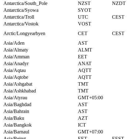
Antarctica/South_Pole
NZST
NZDT
Antarctica/Syowa
SYOT
Antarctica/Troll
UTC
CEST
Antarctica/Vostok
VOST
Arctic/Longyearbyen
CET
CEST
Asia/Aden
AST
Asia/Almaty
ALMT
Asia/Amman
EET
Asia/Anadyr
ANAT
Asia/Aqtau
AQTT
Asia/Aqtobe
AQTT
Asia/Ashgabat
TMT
Asia/Ashkhabad
TMT
Asia/Atyrau
GMT+05:00
Asia/Baghdad
AST
Asia/Bahrain
AST
Asia/Baku
AZT
Asia/Bangkok
ICT
Asia/Barnaul
GMT+07:00
Asia/Beirut
EET
EEST