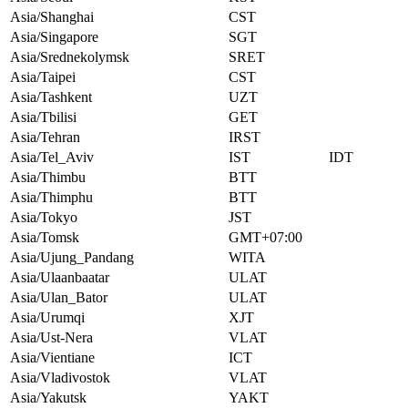
Asia/Shanghai
CST
Asia/Singapore
SGT
Asia/Srednekolymsk
SRET
Asia/Taipei
CST
Asia/Tashkent
UZT
Asia/Tbilisi
GET
Asia/Tehran
IRST
Asia/Tel_Aviv
IST
IDT
Asia/Thimbu
BTT
Asia/Thimphu
BTT
Asia/Tokyo
JST
Asia/Tomsk
GMT+07:00
Asia/Ujung_Pandang
WITA
Asia/Ulaanbaatar
ULAT
Asia/Ulan_Bator
ULAT
Asia/Urumqi
XJT
Asia/Ust-Nera
VLAT
Asia/Vientiane
ICT
Asia/Vladivostok
VLAT
Asia/Yakutsk
YAKT