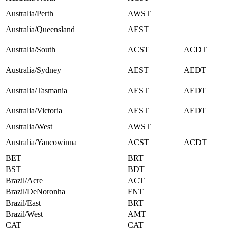
Australia/Perth
AWST
Australia/Queensland
AEST
Australia/South
ACST
ACDT
Australia/Sydney
AEST
AEDT
Australia/Tasmania
AEST
AEDT
Australia/Victoria
AEST
AEDT
Australia/West
AWST
Australia/Yancowinna
ACST
ACDT
BET
BRT
BST
BDT
Brazil/Acre
ACT
Brazil/DeNoronha
FNT
Brazil/East
BRT
Brazil/West
AMT
CAT
CAT