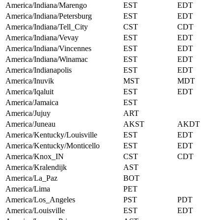
America/Indiana/Marengo
EST
EDT
America/Indiana/Petersburg
EST
EDT
America/Indiana/Tell_City
CST
CDT
America/Indiana/Vevay
EST
EDT
America/Indiana/Vincennes
EST
EDT
America/Indiana/Winamac
EST
EDT
America/Indianapolis
EST
EDT
America/Inuvik
MST
MDT
America/Iqaluit
EST
EDT
America/Jamaica
EST
America/Jujuy
ART
America/Juneau
AKST
AKDT
America/Kentucky/Louisville
EST
EDT
America/Kentucky/Monticello
EST
EDT
America/Knox_IN
CST
CDT
America/Kralendijk
AST
America/La_Paz
BOT
America/Lima
PET
America/Los_Angeles
PST
PDT
America/Louisville
EST
EDT