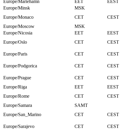
Europe/Mariehamn
EET
EEST
Europe/Minsk
MSK
Europe/Monaco
CET
CEST
Europe/Moscow
MSK
Europe/Nicosia
EET
EEST
Europe/Oslo
CET
CEST
Europe/Paris
CET
CEST
Europe/Podgorica
CET
CEST
Europe/Prague
CET
CEST
Europe/Riga
EET
EEST
Europe/Rome
CET
CEST
Europe/Samara
SAMT
Europe/San_Marino
CET
CEST
Europe/Sarajevo
CET
CEST