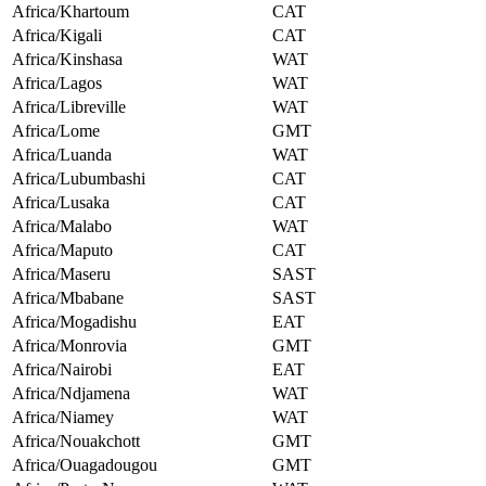
Africa/Khartoum
CAT
Africa/Kigali
CAT
Africa/Kinshasa
WAT
Africa/Lagos
WAT
Africa/Libreville
WAT
Africa/Lome
GMT
Africa/Luanda
WAT
Africa/Lubumbashi
CAT
Africa/Lusaka
CAT
Africa/Malabo
WAT
Africa/Maputo
CAT
Africa/Maseru
SAST
Africa/Mbabane
SAST
Africa/Mogadishu
EAT
Africa/Monrovia
GMT
Africa/Nairobi
EAT
Africa/Ndjamena
WAT
Africa/Niamey
WAT
Africa/Nouakchott
GMT
Africa/Ouagadougou
GMT