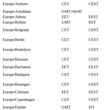
Europe/Andorra
CET
CEST
Europe/Astrakhan
GMT+04:00
Europe/Athens
EET
EEST
Europe/Belfast
GMT
BST
Europe/Belgrade
CET
CEST
Europe/Berlin
CET
CEST
Europe/Bratislava
CET
CEST
Europe/Brussels
CET
CEST
Europe/Bucharest
EET
EEST
Europe/Budapest
CET
CEST
Europe/Busingen
CET
CEST
Europe/Chisinau
EET
EEST
Europe/Copenhagen
CET
CEST
Europe/Dublin
GMT
IST