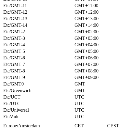
Etc/GMT-11
GMT+11:00
Etc/GMT-12
GMT+12:00
Etc/GMT-13
GMT+13:00
Etc/GMT-14
GMT+14:00
Etc/GMT-2
GMT+02:00
Etc/GMT-3
GMT+03:00
Etc/GMT-4
GMT+04:00
Etc/GMT-5
GMT+05:00
Etc/GMT-6
GMT+06:00
Etc/GMT-7
GMT+07:00
Etc/GMT-8
GMT+08:00
Etc/GMT-9
GMT+09:00
Etc/GMT0
GMT
Etc/Greenwich
GMT
Etc/UCT
UTC
Etc/UTC
UTC
Etc/Universal
UTC
Etc/Zulu
UTC
Europe/Amsterdam
CET
CEST