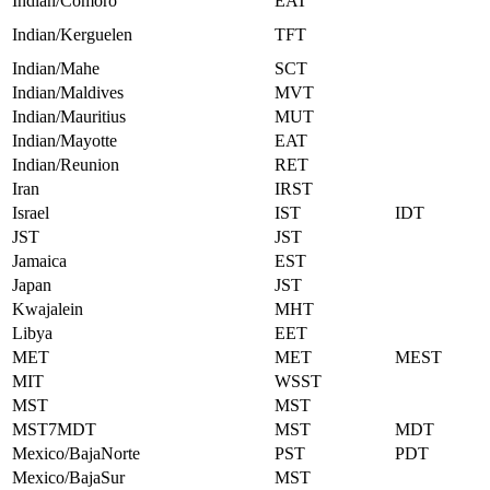
Indian/Comoro
EAT
Indian/Kerguelen
TFT
Indian/Mahe
SCT
Indian/Maldives
MVT
Indian/Mauritius
MUT
Indian/Mayotte
EAT
Indian/Reunion
RET
Iran
IRST
Israel
IST
IDT
JST
JST
Jamaica
EST
Japan
JST
Kwajalein
MHT
Libya
EET
MET
MET
MEST
MIT
WSST
MST
MST
MST7MDT
MST
MDT
Mexico/BajaNorte
PST
PDT
Mexico/BajaSur
MST