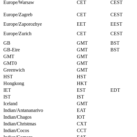
Europe/Warsaw
CET
CEST
Europe/Zagreb
CET
CEST
Europe/Zaporozhye
EET
EEST
Europe/Zurich
CET
CEST
GB
GMT
BST
GB-Eire
GMT
BST
GMT
GMT
GMT0
GMT
Greenwich
GMT
HST
HST
Hongkong
HKT
IET
EST
EDT
IST
IST
Iceland
GMT
Indian/Antananarivo
EAT
Indian/Chagos
IOT
Indian/Christmas
CXT
Indian/Cocos
CCT