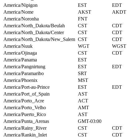
America/Nipigon
EST
EDT
America/Nome
AKST
AKDT
America/Noronha
FNT
America/North_Dakota/Beulah
CST
CDT
America/North_Dakota/Center
CST
CDT
America/North_Dakota/New_Salem
CST
CDT
America/Nuuk
WGT
WGST
America/Ojinaga
CST
CDT
America/Panama
EST
America/Pangnirtung
EST
EDT
America/Paramaribo
SRT
America/Phoenix
MST
America/Port-au-Prince
EST
EDT
America/Port_of_Spain
AST
America/Porto_Acre
ACT
America/Porto_Velho
AMT
America/Puerto_Rico
AST
America/Punta_Arenas
GMT-03:00
America/Rainy_River
CST
CDT
America/Rankin_Inlet
CST
CDT