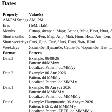
Dates
Property
Value(s)
AM/PM Strings
AM, PM
Eras
ПеМ, ПаМ
Months
Январ, Феврал, Март, Апрел, Май, Июн, Июл, А
Short months
Янв, Фев, Мар, Апр, Май, Июн, Июл, Авг, Сен,
Short weekdays
Яшб, Дшб, Сшб, Чшб, Пшб, Ҷмъ, Шнб
Weekdays
Якшанбе, Душанбе, Сешанбе, Чоршанбе, Панҷш
Format
Pattern
Date.3
Example: 06/08/26
Pattern: dd/MM/yy
Localized Pattern: dd/MM/yy
Date.2
Example: 06 Авг 2026
Pattern: dd MMM y
Localized Pattern: dd MMM y
Date.1
Example: 06 Август 2026
Pattern: dd MMMM y
Localized Pattern: dd MMMM y
Date.0
Example: Панҷшанбе, 06 Август 2026
Pattern: EEEE, dd MMMM y
Localized Pattern: EEEE, dd MMMM y