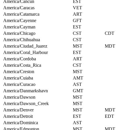
America/Cancun
EST
America/Caracas
VET
America/Catamarca
ART
America/Cayenne
GFT
America/Cayman
EST
America/Chicago
CST
CDT
America/Chihuahua
CST
America/Ciudad_Juarez
MST
MDT
America/Coral_Harbour
EST
America/Cordoba
ART
America/Costa_Rica
CST
America/Creston
MST
America/Cuiaba
AMT
America/Curacao
AST
America/Danmarkshavn
GMT
America/Dawson
MST
America/Dawson_Creek
MST
America/Denver
MST
MDT
America/Detroit
EST
EDT
America/Dominica
AST
America/Edmonton
MST
MDT