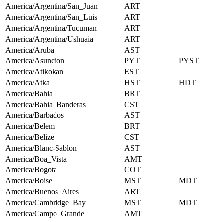
America/Argentina/San_Juan
ART
America/Argentina/San_Luis
ART
America/Argentina/Tucuman
ART
America/Argentina/Ushuaia
ART
America/Aruba
AST
America/Asuncion
PYT
PYST
America/Atikokan
EST
America/Atka
HST
HDT
America/Bahia
BRT
America/Bahia_Banderas
CST
America/Barbados
AST
America/Belem
BRT
America/Belize
CST
America/Blanc-Sablon
AST
America/Boa_Vista
AMT
America/Bogota
COT
America/Boise
MST
MDT
America/Buenos_Aires
ART
America/Cambridge_Bay
MST
MDT
America/Campo_Grande
AMT