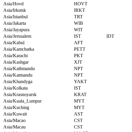
Asia/Hovd
HOVT
Asia/Irkutsk
IRKT
Asia/Istanbul
TRT
Asia/Jakarta
WIB
Asia/Jayapura
WIT
Asia/Jerusalem
IST
IDT
Asia/Kabul
AFT
Asia/Kamchatka
PETT
Asia/Karachi
PKT
Asia/Kashgar
XJT
Asia/Kathmandu
NPT
Asia/Katmandu
NPT
Asia/Khandyga
YAKT
Asia/Kolkata
IST
Asia/Krasnoyarsk
KRAT
Asia/Kuala_Lumpur
MYT
Asia/Kuching
MYT
Asia/Kuwait
AST
Asia/Macao
CST
Asia/Macau
CST