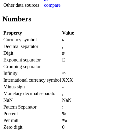
Other data sources
compare
Numbers
Property
Value
Currency symbol
¤
Decimal separator
,
Digit
#
Exponent separator
E
Grouping separator
Infinity
∞
International currency symbol
XXX
Minus sign
-
Monetary decimal separator
,
NaN
NaN
Pattern Separator
;
Percent
%
Per mill
‰
Zero digit
0