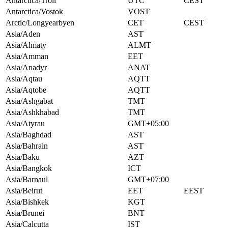
Antarctica/Troll
UTC
CEST
Antarctica/Vostok
VOST
Arctic/Longyearbyen
CET
CEST
Asia/Aden
AST
Asia/Almaty
ALMT
Asia/Amman
EET
Asia/Anadyr
ANAT
Asia/Aqtau
AQTT
Asia/Aqtobe
AQTT
Asia/Ashgabat
TMT
Asia/Ashkhabad
TMT
Asia/Atyrau
GMT+05:00
Asia/Baghdad
AST
Asia/Bahrain
AST
Asia/Baku
AZT
Asia/Bangkok
ICT
Asia/Barnaul
GMT+07:00
Asia/Beirut
EET
EEST
Asia/Bishkek
KGT
Asia/Brunei
BNT
Asia/Calcutta
IST