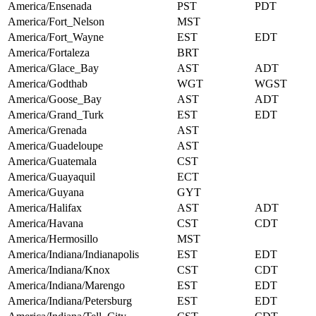
America/Ensenada
PST
PDT
America/Fort_Nelson
MST
America/Fort_Wayne
EST
EDT
America/Fortaleza
BRT
America/Glace_Bay
AST
ADT
America/Godthab
WGT
WGST
America/Goose_Bay
AST
ADT
America/Grand_Turk
EST
EDT
America/Grenada
AST
America/Guadeloupe
AST
America/Guatemala
CST
America/Guayaquil
ECT
America/Guyana
GYT
America/Halifax
AST
ADT
America/Havana
CST
CDT
America/Hermosillo
MST
America/Indiana/Indianapolis
EST
EDT
America/Indiana/Knox
CST
CDT
America/Indiana/Marengo
EST
EDT
America/Indiana/Petersburg
EST
EDT