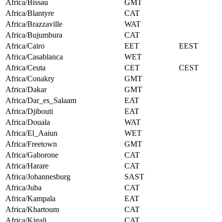
Africa/Bissau
GMT
Africa/Blantyre
CAT
Africa/Brazzaville
WAT
Africa/Bujumbura
CAT
Africa/Cairo
EET
EEST
Africa/Casablanca
WET
Africa/Ceuta
CET
CEST
Africa/Conakry
GMT
Africa/Dakar
GMT
Africa/Dar_es_Salaam
EAT
Africa/Djibouti
EAT
Africa/Douala
WAT
Africa/El_Aaiun
WET
Africa/Freetown
GMT
Africa/Gaborone
CAT
Africa/Harare
CAT
Africa/Johannesburg
SAST
Africa/Juba
CAT
Africa/Kampala
EAT
Africa/Khartoum
CAT
Africa/Kigali
CAT