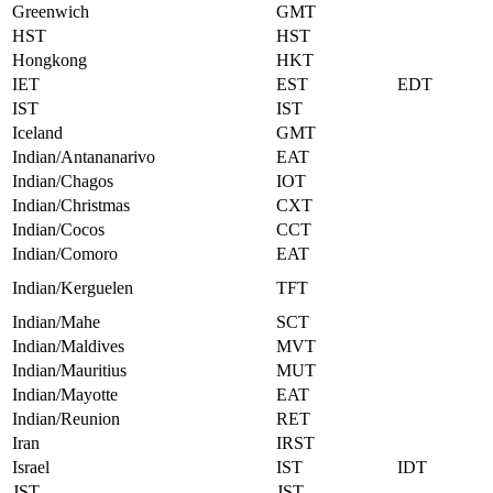
Greenwich
GMT
HST
HST
Hongkong
HKT
IET
EST
EDT
IST
IST
Iceland
GMT
Indian/Antananarivo
EAT
Indian/Chagos
IOT
Indian/Christmas
CXT
Indian/Cocos
CCT
Indian/Comoro
EAT
Indian/Kerguelen
TFT
Indian/Mahe
SCT
Indian/Maldives
MVT
Indian/Mauritius
MUT
Indian/Mayotte
EAT
Indian/Reunion
RET
Iran
IRST
Israel
IST
IDT
JST
JST