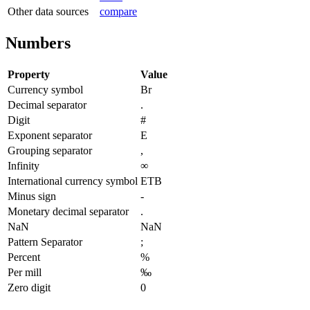
Other data sources
compare
Numbers
Property
Value
Currency symbol
Br
Decimal separator
.
Digit
#
Exponent separator
E
Grouping separator
,
Infinity
∞
International currency symbol
ETB
Minus sign
-
Monetary decimal separator
.
NaN
NaN
Pattern Separator
;
Percent
%
Per mill
‰
Zero digit
0