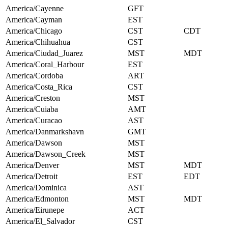
America/Cayenne
GFT
America/Cayman
EST
America/Chicago
CST
CDT
America/Chihuahua
CST
America/Ciudad_Juarez
MST
MDT
America/Coral_Harbour
EST
America/Cordoba
ART
America/Costa_Rica
CST
America/Creston
MST
America/Cuiaba
AMT
America/Curacao
AST
America/Danmarkshavn
GMT
America/Dawson
MST
America/Dawson_Creek
MST
America/Denver
MST
MDT
America/Detroit
EST
EDT
America/Dominica
AST
America/Edmonton
MST
MDT
America/Eirunepe
ACT
America/El_Salvador
CST