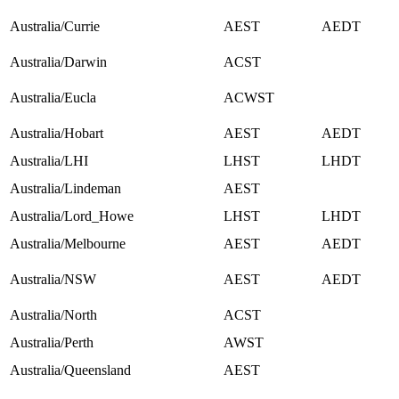
Australia/Currie
AEST
AEDT
Australia/Darwin
ACST
Australia/Eucla
ACWST
Australia/Hobart
AEST
AEDT
Australia/LHI
LHST
LHDT
Australia/Lindeman
AEST
Australia/Lord_Howe
LHST
LHDT
Australia/Melbourne
AEST
AEDT
Australia/NSW
AEST
AEDT
Australia/North
ACST
Australia/Perth
AWST
Australia/Queensland
AEST