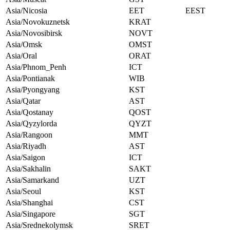
Asia/Nicosia
EET
EEST
Asia/Novokuznetsk
KRAT
Asia/Novosibirsk
NOVT
Asia/Omsk
OMST
Asia/Oral
ORAT
Asia/Phnom_Penh
ICT
Asia/Pontianak
WIB
Asia/Pyongyang
KST
Asia/Qatar
AST
Asia/Qostanay
QOST
Asia/Qyzylorda
QYZT
Asia/Rangoon
MMT
Asia/Riyadh
AST
Asia/Saigon
ICT
Asia/Sakhalin
SAKT
Asia/Samarkand
UZT
Asia/Seoul
KST
Asia/Shanghai
CST
Asia/Singapore
SGT
Asia/Srednekolymsk
SRET