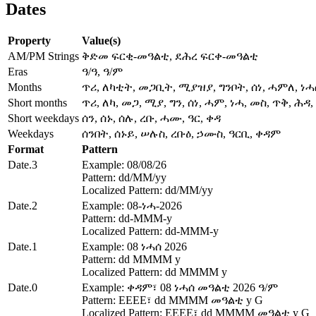
Dates
Property
Value(s)
AM/PM Strings
ቅድመ ፍርቂ-መዓልቲ, ደሕረ ፍርቀ-መዓልቲ
Eras
ዓ/ዓ, ዓ/ም
Months
ጥሪ, ለካቲት, መጋቢት, ሚያዝያ, ግንቦት, ሰነ, ሓምለ, ነ
Short months
ጥሪ, ለካ, መጋ, ሚያ, ግን, ሰነ, ሓም, ነሓ, መስ, ጥቅ, ሕዳ
Short weekdays
ሰን, ሰኑ, ሰሉ, ረቡ, ሓሙ, ዓር, ቀዳ
Weekdays
ሰንበት, ሰኑይ, ሠሉስ, ረቡዕ, ኃሙስ, ዓርቢ, ቀዳም
Format
Pattern
Date.3
Example: 08/08/26
Pattern: dd/MM/yy
Localized Pattern: dd/MM/yy
Date.2
Example: 08-ነሓ-2026
Pattern: dd-MMM-y
Localized Pattern: dd-MMM-y
Date.1
Example: 08 ነሓሰ 2026
Pattern: dd MMMM y
Localized Pattern: dd MMMM y
Date.0
Example: ቀዳም፣ 08 ነሓሰ መዓልቲ 2026 ዓ/ም
Pattern: EEEE፣ dd MMMM መዓልቲ y G
Localized Pattern: EEEE፣ dd MMMM መዓልቲ y G