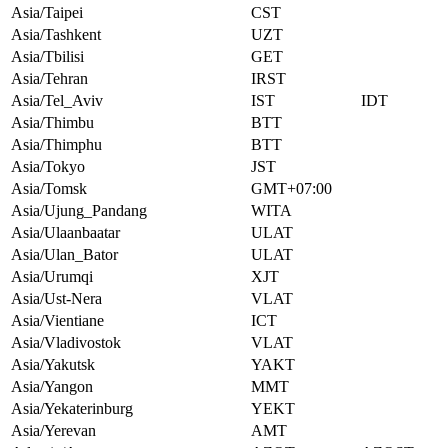
Asia/Taipei
CST
Asia/Tashkent
UZT
Asia/Tbilisi
GET
Asia/Tehran
IRST
Asia/Tel_Aviv
IST
IDT
Asia/Thimbu
BTT
Asia/Thimphu
BTT
Asia/Tokyo
JST
Asia/Tomsk
GMT+07:00
Asia/Ujung_Pandang
WITA
Asia/Ulaanbaatar
ULAT
Asia/Ulan_Bator
ULAT
Asia/Urumqi
XJT
Asia/Ust-Nera
VLAT
Asia/Vientiane
ICT
Asia/Vladivostok
VLAT
Asia/Yakutsk
YAKT
Asia/Yangon
MMT
Asia/Yekaterinburg
YEKT
Asia/Yerevan
AMT