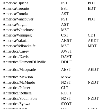
America/Tijuana
PST
PDT
America/Toronto
EST
EDT
America/Tortola
AST
America/Vancouver
PST
PDT
America/Virgin
AST
America/Whitehorse
MST
America/Winnipeg
CST
CDT
America/Yakutat
AKST
AKDT
America/Yellowknife
MST
MDT
Antarctica/Casey
AWST
Antarctica/Davis
DAVT
Antarctica/DumontDUrville
DDUT
Antarctica/Macquarie
AEST
AEDT
Antarctica/Mawson
MAWT
Antarctica/McMurdo
NZST
NZDT
Antarctica/Palmer
CLT
Antarctica/Rothera
ROTT
Antarctica/South_Pole
NZST
NZDT
Antarctica/Syowa
SYOT