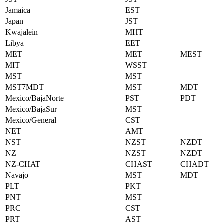
Jamaica
EST
Japan
JST
Kwajalein
MHT
Libya
EET
MET
MET
MEST
MIT
WSST
MST
MST
MST7MDT
MST
MDT
Mexico/BajaNorte
PST
PDT
Mexico/BajaSur
MST
Mexico/General
CST
NET
AMT
NST
NZST
NZDT
NZ
NZST
NZDT
NZ-CHAT
CHAST
CHADT
Navajo
MST
MDT
PLT
PKT
PNT
MST
PRC
CST
PRT
AST