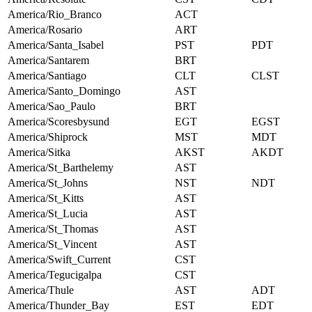
America/Rio_Branco
ACT
America/Rosario
ART
America/Santa_Isabel
PST
PDT
America/Santarem
BRT
America/Santiago
CLT
CLST
America/Santo_Domingo
AST
America/Sao_Paulo
BRT
America/Scoresbysund
EGT
EGST
America/Shiprock
MST
MDT
America/Sitka
AKST
AKDT
America/St_Barthelemy
AST
America/St_Johns
NST
NDT
America/St_Kitts
AST
America/St_Lucia
AST
America/St_Thomas
AST
America/St_Vincent
AST
America/Swift_Current
CST
America/Tegucigalpa
CST
America/Thule
AST
ADT
America/Thunder_Bay
EST
EDT