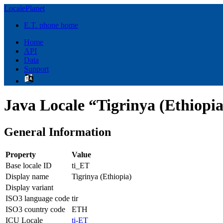
LocalePlanet
E.T. phone home
Home
API
Data
Support
Java Locale “Tigrinya (Ethiopia
General Information
Property
Value
Base locale ID
ti_ET
Display name
Tigrinya (Ethiopia)
Display variant
ISO3 language code
tir
ISO3 country code
ETH
ICU Locale
ti-ET