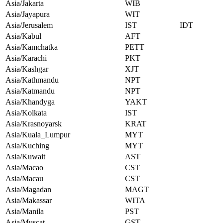
Asia/Jakarta
WIB
Asia/Jayapura
WIT
Asia/Jerusalem
IST
IDT
Asia/Kabul
AFT
Asia/Kamchatka
PETT
Asia/Karachi
PKT
Asia/Kashgar
XJT
Asia/Kathmandu
NPT
Asia/Katmandu
NPT
Asia/Khandyga
YAKT
Asia/Kolkata
IST
Asia/Krasnoyarsk
KRAT
Asia/Kuala_Lumpur
MYT
Asia/Kuching
MYT
Asia/Kuwait
AST
Asia/Macao
CST
Asia/Macau
CST
Asia/Magadan
MAGT
Asia/Makassar
WITA
Asia/Manila
PST
Asia/Muscat
GST