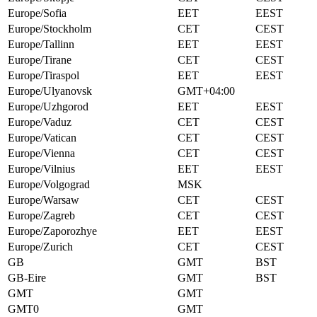
Europe/Sofia
EET
EEST
Europe/Stockholm
CET
CEST
Europe/Tallinn
EET
EEST
Europe/Tirane
CET
CEST
Europe/Tiraspol
EET
EEST
Europe/Ulyanovsk
GMT+04:00
Europe/Uzhgorod
EET
EEST
Europe/Vaduz
CET
CEST
Europe/Vatican
CET
CEST
Europe/Vienna
CET
CEST
Europe/Vilnius
EET
EEST
Europe/Volgograd
MSK
Europe/Warsaw
CET
CEST
Europe/Zagreb
CET
CEST
Europe/Zaporozhye
EET
EEST
Europe/Zurich
CET
CEST
GB
GMT
BST
GB-Eire
GMT
BST
GMT
GMT
GMT0
GMT