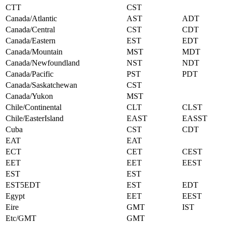
CTT
CST
Canada/Atlantic
AST
ADT
Canada/Central
CST
CDT
Canada/Eastern
EST
EDT
Canada/Mountain
MST
MDT
Canada/Newfoundland
NST
NDT
Canada/Pacific
PST
PDT
Canada/Saskatchewan
CST
Canada/Yukon
MST
Chile/Continental
CLT
CLST
Chile/EasterIsland
EAST
EASST
Cuba
CST
CDT
EAT
EAT
ECT
CET
CEST
EET
EET
EEST
EST
EST
EST5EDT
EST
EDT
Egypt
EET
EEST
Eire
GMT
IST
Etc/GMT
GMT