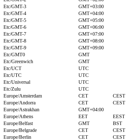
Etc/GMT-3
GMT+03:00
Etc/GMT-4
GMT+04:00
Etc/GMT-5
GMT+05:00
Etc/GMT-6
GMT+06:00
Etc/GMT-7
GMT+07:00
Etc/GMT-8
GMT+08:00
Etc/GMT-9
GMT+09:00
Etc/GMT0
GMT
Etc/Greenwich
GMT
Etc/UCT
UTC
Etc/UTC
UTC
Etc/Universal
UTC
Etc/Zulu
UTC
Europe/Amsterdam
CET
CEST
Europe/Andorra
CET
CEST
Europe/Astrakhan
GMT+04:00
Europe/Athens
EET
EEST
Europe/Belfast
GMT
BST
Europe/Belgrade
CET
CEST
Europe/Berlin
CET
CEST