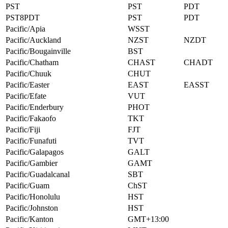
PST
PST
PDT
PST8PDT
PST
PDT
Pacific/Apia
WSST
Pacific/Auckland
NZST
NZDT
Pacific/Bougainville
BST
Pacific/Chatham
CHAST
CHADT
Pacific/Chuuk
CHUT
Pacific/Easter
EAST
EASST
Pacific/Efate
VUT
Pacific/Enderbury
PHOT
Pacific/Fakaofo
TKT
Pacific/Fiji
FJT
Pacific/Funafuti
TVT
Pacific/Galapagos
GALT
Pacific/Gambier
GAMT
Pacific/Guadalcanal
SBT
Pacific/Guam
ChST
Pacific/Honolulu
HST
Pacific/Johnston
HST
Pacific/Kanton
GMT+13:00