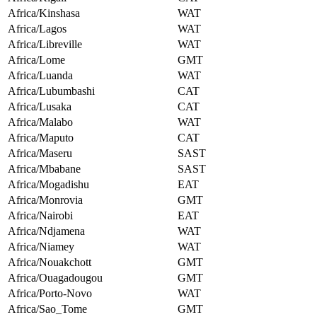
Africa/Kinshasa
WAT
Africa/Lagos
WAT
Africa/Libreville
WAT
Africa/Lome
GMT
Africa/Luanda
WAT
Africa/Lubumbashi
CAT
Africa/Lusaka
CAT
Africa/Malabo
WAT
Africa/Maputo
CAT
Africa/Maseru
SAST
Africa/Mbabane
SAST
Africa/Mogadishu
EAT
Africa/Monrovia
GMT
Africa/Nairobi
EAT
Africa/Ndjamena
WAT
Africa/Niamey
WAT
Africa/Nouakchott
GMT
Africa/Ouagadougou
GMT
Africa/Porto-Novo
WAT
Africa/Sao_Tome
GMT