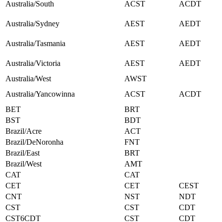
Australia/South
ACST
ACDT
Australia/Sydney
AEST
AEDT
Australia/Tasmania
AEST
AEDT
Australia/Victoria
AEST
AEDT
Australia/West
AWST
Australia/Yancowinna
ACST
ACDT
BET
BRT
BST
BDT
Brazil/Acre
ACT
Brazil/DeNoronha
FNT
Brazil/East
BRT
Brazil/West
AMT
CAT
CAT
CET
CET
CEST
CNT
NST
NDT
CST
CST
CDT
CST6CDT
CST
CDT