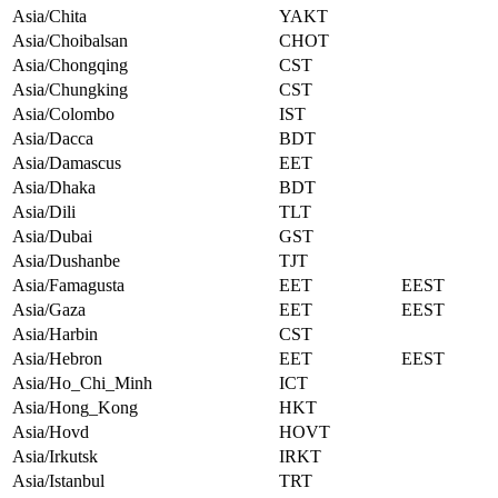
Asia/Chita
YAKT
Asia/Choibalsan
CHOT
Asia/Chongqing
CST
Asia/Chungking
CST
Asia/Colombo
IST
Asia/Dacca
BDT
Asia/Damascus
EET
Asia/Dhaka
BDT
Asia/Dili
TLT
Asia/Dubai
GST
Asia/Dushanbe
TJT
Asia/Famagusta
EET
EEST
Asia/Gaza
EET
EEST
Asia/Harbin
CST
Asia/Hebron
EET
EEST
Asia/Ho_Chi_Minh
ICT
Asia/Hong_Kong
HKT
Asia/Hovd
HOVT
Asia/Irkutsk
IRKT
Asia/Istanbul
TRT