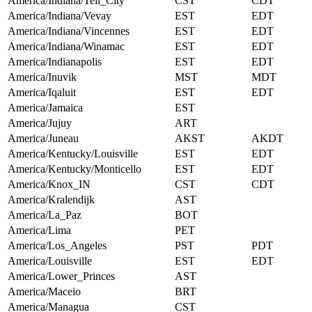
America/Indiana/Tell_City
CST
CDT
America/Indiana/Vevay
EST
EDT
America/Indiana/Vincennes
EST
EDT
America/Indiana/Winamac
EST
EDT
America/Indianapolis
EST
EDT
America/Inuvik
MST
MDT
America/Iqaluit
EST
EDT
America/Jamaica
EST
America/Jujuy
ART
America/Juneau
AKST
AKDT
America/Kentucky/Louisville
EST
EDT
America/Kentucky/Monticello
EST
EDT
America/Knox_IN
CST
CDT
America/Kralendijk
AST
America/La_Paz
BOT
America/Lima
PET
America/Los_Angeles
PST
PDT
America/Louisville
EST
EDT
America/Lower_Princes
AST
America/Maceio
BRT
America/Managua
CST