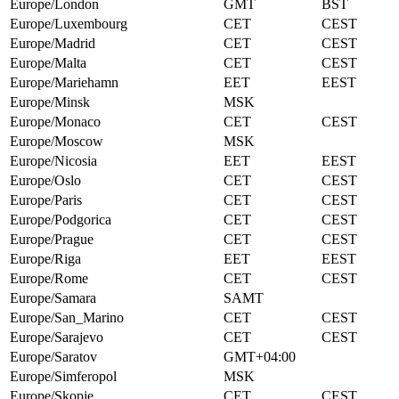
Europe/London
GMT
BST
Europe/Luxembourg
CET
CEST
Europe/Madrid
CET
CEST
Europe/Malta
CET
CEST
Europe/Mariehamn
EET
EEST
Europe/Minsk
MSK
Europe/Monaco
CET
CEST
Europe/Moscow
MSK
Europe/Nicosia
EET
EEST
Europe/Oslo
CET
CEST
Europe/Paris
CET
CEST
Europe/Podgorica
CET
CEST
Europe/Prague
CET
CEST
Europe/Riga
EET
EEST
Europe/Rome
CET
CEST
Europe/Samara
SAMT
Europe/San_Marino
CET
CEST
Europe/Sarajevo
CET
CEST
Europe/Saratov
GMT+04:00
Europe/Simferopol
MSK
Europe/Skopje
CET
CEST