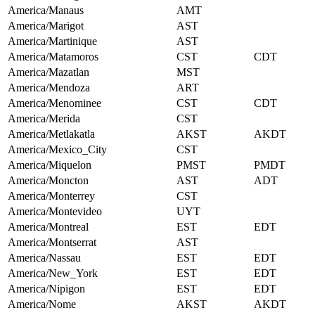
America/Manaus
AMT
America/Marigot
AST
America/Martinique
AST
America/Matamoros
CST
CDT
America/Mazatlan
MST
America/Mendoza
ART
America/Menominee
CST
CDT
America/Merida
CST
America/Metlakatla
AKST
AKDT
America/Mexico_City
CST
America/Miquelon
PMST
PMDT
America/Moncton
AST
ADT
America/Monterrey
CST
America/Montevideo
UYT
America/Montreal
EST
EDT
America/Montserrat
AST
America/Nassau
EST
EDT
America/New_York
EST
EDT
America/Nipigon
EST
EDT
America/Nome
AKST
AKDT