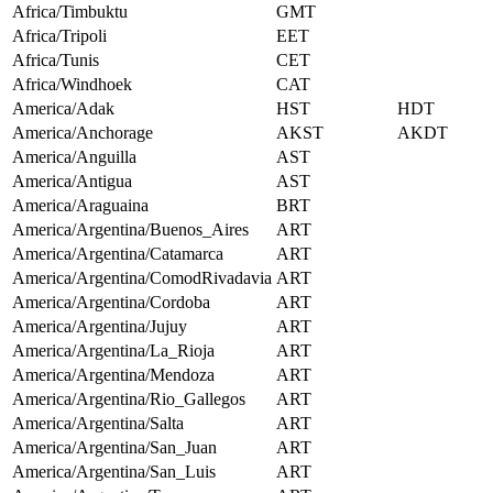
Africa/Timbuktu
GMT
Africa/Tripoli
EET
Africa/Tunis
CET
Africa/Windhoek
CAT
America/Adak
HST
HDT
America/Anchorage
AKST
AKDT
America/Anguilla
AST
America/Antigua
AST
America/Araguaina
BRT
America/Argentina/Buenos_Aires
ART
America/Argentina/Catamarca
ART
America/Argentina/ComodRivadavia
ART
America/Argentina/Cordoba
ART
America/Argentina/Jujuy
ART
America/Argentina/La_Rioja
ART
America/Argentina/Mendoza
ART
America/Argentina/Rio_Gallegos
ART
America/Argentina/Salta
ART
America/Argentina/San_Juan
ART
America/Argentina/San_Luis
ART