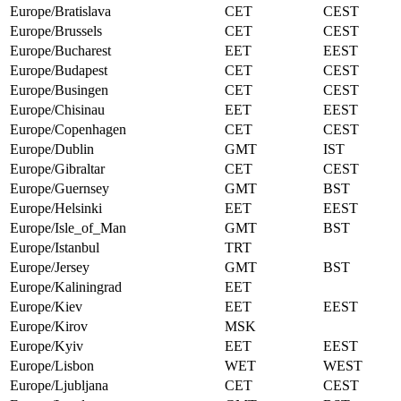
Europe/Bratislava
CET
CEST
Europe/Brussels
CET
CEST
Europe/Bucharest
EET
EEST
Europe/Budapest
CET
CEST
Europe/Busingen
CET
CEST
Europe/Chisinau
EET
EEST
Europe/Copenhagen
CET
CEST
Europe/Dublin
GMT
IST
Europe/Gibraltar
CET
CEST
Europe/Guernsey
GMT
BST
Europe/Helsinki
EET
EEST
Europe/Isle_of_Man
GMT
BST
Europe/Istanbul
TRT
Europe/Jersey
GMT
BST
Europe/Kaliningrad
EET
Europe/Kiev
EET
EEST
Europe/Kirov
MSK
Europe/Kyiv
EET
EEST
Europe/Lisbon
WET
WEST
Europe/Ljubljana
CET
CEST