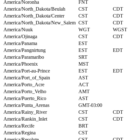
America/Noronha
FNT
America/North_Dakota/Beulah
CST
CDT
America/North_Dakota/Center
CST
CDT
America/North_Dakota/New_Salem
CST
CDT
America/Nuuk
WGT
WGST
America/Ojinaga
CST
CDT
America/Panama
EST
America/Pangnirtung
EST
EDT
America/Paramaribo
SRT
America/Phoenix
MST
America/Port-au-Prince
EST
EDT
America/Port_of_Spain
AST
America/Porto_Acre
ACT
America/Porto_Velho
AMT
America/Puerto_Rico
AST
America/Punta_Arenas
GMT-03:00
America/Rainy_River
CST
CDT
America/Rankin_Inlet
CST
CDT
America/Recife
BRT
America/Regina
CST
America/Resolute
CST
CDT