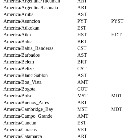
America/Argentina/Tucuman
ART
America/Argentina/Ushuaia
ART
America/Aruba
AST
America/Asuncion
PYT
PYST
America/Atikokan
EST
America/Atka
HST
HDT
America/Bahia
BRT
America/Bahia_Banderas
CST
America/Barbados
AST
America/Belem
BRT
America/Belize
CST
America/Blanc-Sablon
AST
America/Boa_Vista
AMT
America/Bogota
COT
America/Boise
MST
MDT
America/Buenos_Aires
ART
America/Cambridge_Bay
MST
MDT
America/Campo_Grande
AMT
America/Cancun
EST
America/Caracas
VET
America/Catamarca
ART