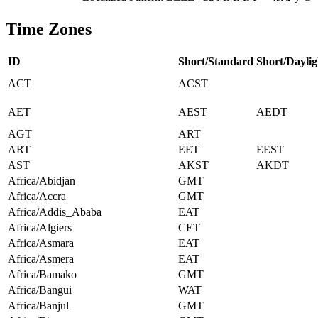
Time Zones
ID
Short/Standard
Short/Daylig
ACT
ACST
AET
AEST
AEDT
AGT
ART
ART
EET
EEST
AST
AKST
AKDT
Africa/Abidjan
GMT
Africa/Accra
GMT
Africa/Addis_Ababa
EAT
Africa/Algiers
CET
Africa/Asmara
EAT
Africa/Asmera
EAT
Africa/Bamako
GMT
Africa/Bangui
WAT
Africa/Banjul
GMT