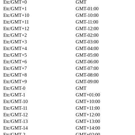
Etc/GMT+0
GMT
Etc/GMT+1
GMT-01:00
Etc/GMT+10
GMT-10:00
Etc/GMT+11
GMT-11:00
Etc/GMT+12
GMT-12:00
Etc/GMT+2
GMT-02:00
Etc/GMT+3
GMT-03:00
Etc/GMT+4
GMT-04:00
Etc/GMT+5
GMT-05:00
Etc/GMT+6
GMT-06:00
Etc/GMT+7
GMT-07:00
Etc/GMT+8
GMT-08:00
Etc/GMT+9
GMT-09:00
Etc/GMT-0
GMT
Etc/GMT-1
GMT+01:00
Etc/GMT-10
GMT+10:00
Etc/GMT-11
GMT+11:00
Etc/GMT-12
GMT+12:00
Etc/GMT-13
GMT+13:00
Etc/GMT-14
GMT+14:00
Etc/GMT-2
GMT+02:00