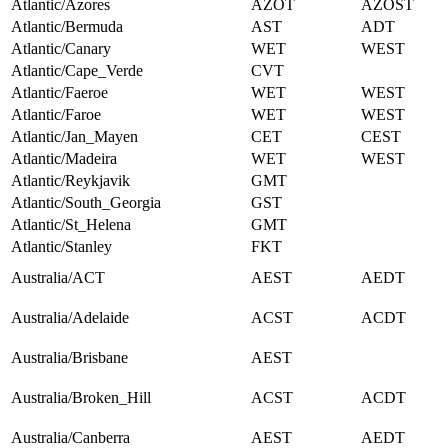
Atlantic/Azores
AZOT
AZOST
Atlantic/Bermuda
AST
ADT
Atlantic/Canary
WET
WEST
Atlantic/Cape_Verde
CVT
Atlantic/Faeroe
WET
WEST
Atlantic/Faroe
WET
WEST
Atlantic/Jan_Mayen
CET
CEST
Atlantic/Madeira
WET
WEST
Atlantic/Reykjavik
GMT
Atlantic/South_Georgia
GST
Atlantic/St_Helena
GMT
Atlantic/Stanley
FKT
Australia/ACT
AEST
AEDT
Australia/Adelaide
ACST
ACDT
Australia/Brisbane
AEST
Australia/Broken_Hill
ACST
ACDT
Australia/Canberra
AEST
AEDT