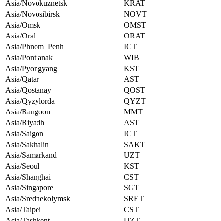
Asia/Novokuznetsk
KRAT
Asia/Novosibirsk
NOVT
Asia/Omsk
OMST
Asia/Oral
ORAT
Asia/Phnom_Penh
ICT
Asia/Pontianak
WIB
Asia/Pyongyang
KST
Asia/Qatar
AST
Asia/Qostanay
QOST
Asia/Qyzylorda
QYZT
Asia/Rangoon
MMT
Asia/Riyadh
AST
Asia/Saigon
ICT
Asia/Sakhalin
SAKT
Asia/Samarkand
UZT
Asia/Seoul
KST
Asia/Shanghai
CST
Asia/Singapore
SGT
Asia/Srednekolymsk
SRET
Asia/Taipei
CST
Asia/Tashkent
UZT