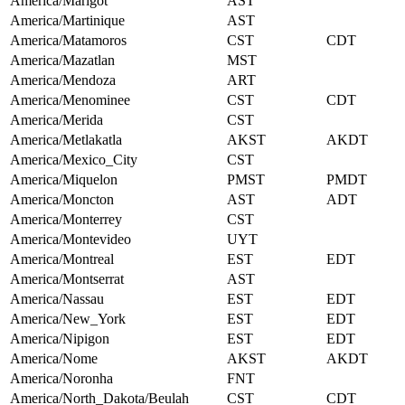
America/Marigot
AST
America/Martinique
AST
America/Matamoros
CST
CDT
America/Mazatlan
MST
America/Mendoza
ART
America/Menominee
CST
CDT
America/Merida
CST
America/Metlakatla
AKST
AKDT
America/Mexico_City
CST
America/Miquelon
PMST
PMDT
America/Moncton
AST
ADT
America/Monterrey
CST
America/Montevideo
UYT
America/Montreal
EST
EDT
America/Montserrat
AST
America/Nassau
EST
EDT
America/New_York
EST
EDT
America/Nipigon
EST
EDT
America/Nome
AKST
AKDT
America/Noronha
FNT
America/North_Dakota/Beulah
CST
CDT