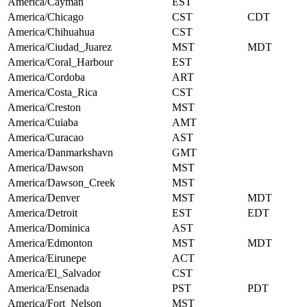
America/Cayman
EST
America/Chicago
CST
CDT
America/Chihuahua
CST
America/Ciudad_Juarez
MST
MDT
America/Coral_Harbour
EST
America/Cordoba
ART
America/Costa_Rica
CST
America/Creston
MST
America/Cuiaba
AMT
America/Curacao
AST
America/Danmarkshavn
GMT
America/Dawson
MST
America/Dawson_Creek
MST
America/Denver
MST
MDT
America/Detroit
EST
EDT
America/Dominica
AST
America/Edmonton
MST
MDT
America/Eirunepe
ACT
America/El_Salvador
CST
America/Ensenada
PST
PDT
America/Fort_Nelson
MST