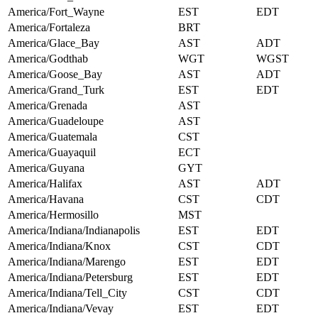
America/Fort_Wayne
EST
EDT
America/Fortaleza
BRT
America/Glace_Bay
AST
ADT
America/Godthab
WGT
WGST
America/Goose_Bay
AST
ADT
America/Grand_Turk
EST
EDT
America/Grenada
AST
America/Guadeloupe
AST
America/Guatemala
CST
America/Guayaquil
ECT
America/Guyana
GYT
America/Halifax
AST
ADT
America/Havana
CST
CDT
America/Hermosillo
MST
America/Indiana/Indianapolis
EST
EDT
America/Indiana/Knox
CST
CDT
America/Indiana/Marengo
EST
EDT
America/Indiana/Petersburg
EST
EDT
America/Indiana/Tell_City
CST
CDT
America/Indiana/Vevay
EST
EDT