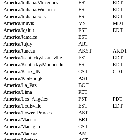
America/Indiana/Vincennes
EST
EDT
America/Indiana/Winamac
EST
EDT
America/Indianapolis
EST
EDT
America/Inuvik
MST
MDT
America/Iqaluit
EST
EDT
America/Jamaica
EST
America/Jujuy
ART
America/Juneau
AKST
AKDT
America/Kentucky/Louisville
EST
EDT
America/Kentucky/Monticello
EST
EDT
America/Knox_IN
CST
CDT
America/Kralendijk
AST
America/La_Paz
BOT
America/Lima
PET
America/Los_Angeles
PST
PDT
America/Louisville
EST
EDT
America/Lower_Princes
AST
America/Maceio
BRT
America/Managua
CST
America/Manaus
AMT