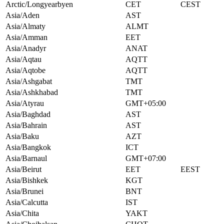
Arctic/Longyearbyen
CET
CEST
Asia/Aden
AST
Asia/Almaty
ALMT
Asia/Amman
EET
Asia/Anadyr
ANAT
Asia/Aqtau
AQTT
Asia/Aqtobe
AQTT
Asia/Ashgabat
TMT
Asia/Ashkhabad
TMT
Asia/Atyrau
GMT+05:00
Asia/Baghdad
AST
Asia/Bahrain
AST
Asia/Baku
AZT
Asia/Bangkok
ICT
Asia/Barnaul
GMT+07:00
Asia/Beirut
EET
EEST
Asia/Bishkek
KGT
Asia/Brunei
BNT
Asia/Calcutta
IST
Asia/Chita
YAKT