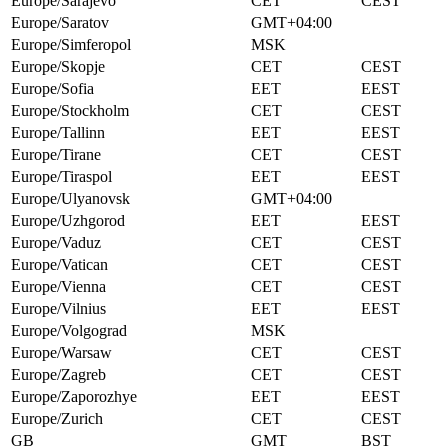
Europe/Sarajevo
CET
CEST
Europe/Saratov
GMT+04:00
Europe/Simferopol
MSK
Europe/Skopje
CET
CEST
Europe/Sofia
EET
EEST
Europe/Stockholm
CET
CEST
Europe/Tallinn
EET
EEST
Europe/Tirane
CET
CEST
Europe/Tiraspol
EET
EEST
Europe/Ulyanovsk
GMT+04:00
Europe/Uzhgorod
EET
EEST
Europe/Vaduz
CET
CEST
Europe/Vatican
CET
CEST
Europe/Vienna
CET
CEST
Europe/Vilnius
EET
EEST
Europe/Volgograd
MSK
Europe/Warsaw
CET
CEST
Europe/Zagreb
CET
CEST
Europe/Zaporozhye
EET
EEST
Europe/Zurich
CET
CEST
GB
GMT
BST