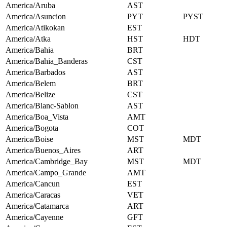
America/Aruba
AST
America/Asuncion
PYT
PYST
America/Atikokan
EST
America/Atka
HST
HDT
America/Bahia
BRT
America/Bahia_Banderas
CST
America/Barbados
AST
America/Belem
BRT
America/Belize
CST
America/Blanc-Sablon
AST
America/Boa_Vista
AMT
America/Bogota
COT
America/Boise
MST
MDT
America/Buenos_Aires
ART
America/Cambridge_Bay
MST
MDT
America/Campo_Grande
AMT
America/Cancun
EST
America/Caracas
VET
America/Catamarca
ART
America/Cayenne
GFT