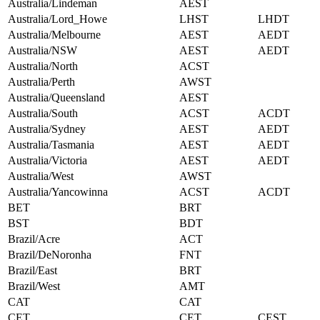
Australia/Lindeman
AEST
Australia/Lord_Howe
LHST
LHDT
Australia/Melbourne
AEST
AEDT
Australia/NSW
AEST
AEDT
Australia/North
ACST
Australia/Perth
AWST
Australia/Queensland
AEST
Australia/South
ACST
ACDT
Australia/Sydney
AEST
AEDT
Australia/Tasmania
AEST
AEDT
Australia/Victoria
AEST
AEDT
Australia/West
AWST
Australia/Yancowinna
ACST
ACDT
BET
BRT
BST
BDT
Brazil/Acre
ACT
Brazil/DeNoronha
FNT
Brazil/East
BRT
Brazil/West
AMT
CAT
CAT
CET
CET
CEST