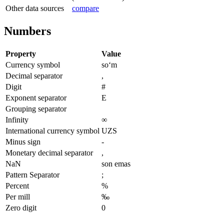
Other data sources
compare
Numbers
Property
Value
Currency symbol
soʻm
Decimal separator
,
Digit
#
Exponent separator
E
Grouping separator
Infinity
∞
International currency symbol
UZS
Minus sign
-
Monetary decimal separator
,
NaN
son emas
Pattern Separator
;
Percent
%
Per mill
‰
Zero digit
0