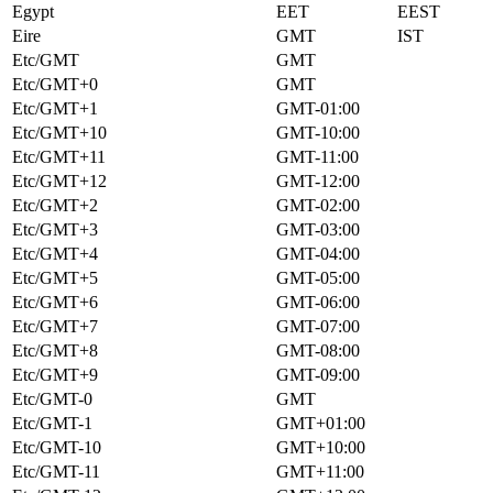
Egypt
EET
EEST
Eire
GMT
IST
Etc/GMT
GMT
Etc/GMT+0
GMT
Etc/GMT+1
GMT-01:00
Etc/GMT+10
GMT-10:00
Etc/GMT+11
GMT-11:00
Etc/GMT+12
GMT-12:00
Etc/GMT+2
GMT-02:00
Etc/GMT+3
GMT-03:00
Etc/GMT+4
GMT-04:00
Etc/GMT+5
GMT-05:00
Etc/GMT+6
GMT-06:00
Etc/GMT+7
GMT-07:00
Etc/GMT+8
GMT-08:00
Etc/GMT+9
GMT-09:00
Etc/GMT-0
GMT
Etc/GMT-1
GMT+01:00
Etc/GMT-10
GMT+10:00
Etc/GMT-11
GMT+11:00