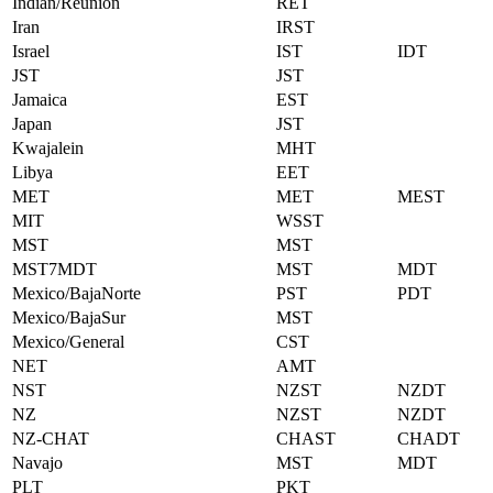
Indian/Reunion
RET
Iran
IRST
Israel
IST
IDT
JST
JST
Jamaica
EST
Japan
JST
Kwajalein
MHT
Libya
EET
MET
MET
MEST
MIT
WSST
MST
MST
MST7MDT
MST
MDT
Mexico/BajaNorte
PST
PDT
Mexico/BajaSur
MST
Mexico/General
CST
NET
AMT
NST
NZST
NZDT
NZ
NZST
NZDT
NZ-CHAT
CHAST
CHADT
Navajo
MST
MDT
PLT
PKT