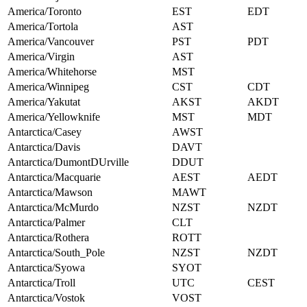
America/Toronto
EST
EDT
America/Tortola
AST
America/Vancouver
PST
PDT
America/Virgin
AST
America/Whitehorse
MST
America/Winnipeg
CST
CDT
America/Yakutat
AKST
AKDT
America/Yellowknife
MST
MDT
Antarctica/Casey
AWST
Antarctica/Davis
DAVT
Antarctica/DumontDUrville
DDUT
Antarctica/Macquarie
AEST
AEDT
Antarctica/Mawson
MAWT
Antarctica/McMurdo
NZST
NZDT
Antarctica/Palmer
CLT
Antarctica/Rothera
ROTT
Antarctica/South_Pole
NZST
NZDT
Antarctica/Syowa
SYOT
Antarctica/Troll
UTC
CEST
Antarctica/Vostok
VOST