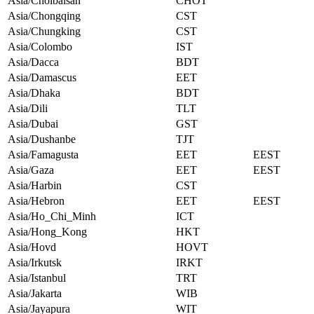
Asia/Choibalsan
CHOT
Asia/Chongqing
CST
Asia/Chungking
CST
Asia/Colombo
IST
Asia/Dacca
BDT
Asia/Damascus
EET
Asia/Dhaka
BDT
Asia/Dili
TLT
Asia/Dubai
GST
Asia/Dushanbe
TJT
Asia/Famagusta
EET
EEST
Asia/Gaza
EET
EEST
Asia/Harbin
CST
Asia/Hebron
EET
EEST
Asia/Ho_Chi_Minh
ICT
Asia/Hong_Kong
HKT
Asia/Hovd
HOVT
Asia/Irkutsk
IRKT
Asia/Istanbul
TRT
Asia/Jakarta
WIB
Asia/Jayapura
WIT