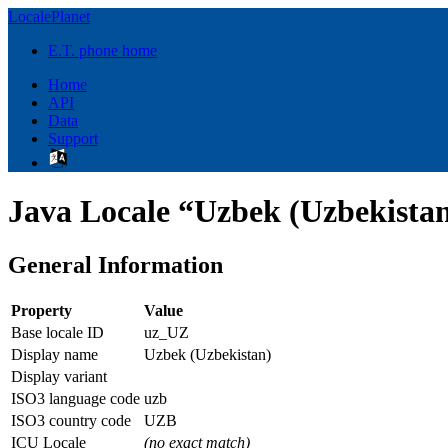
LocalePlanet
E.T. phone home
Home
API
Data
Support
Java Locale “Uzbek (Uzbekista
General Information
Property
Value
Base locale ID
uz_UZ
Display name
Uzbek (Uzbekistan)
Display variant
ISO3 language code
uzb
ISO3 country code
UZB
ICU Locale
(no exact match)