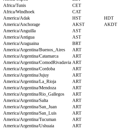
Africa/Tunis
CET
Africa/Windhoek
CAT
America/Adak
HST
HDT
America/Anchorage
AKST
AKDT
America/Anguilla
AST
America/Antigua
AST
America/Araguaina
BRT
America/Argentina/Buenos_Aires
ART
America/Argentina/Catamarca
ART
America/Argentina/ComodRivadavia
ART
America/Argentina/Cordoba
ART
America/Argentina/Jujuy
ART
America/Argentina/La_Rioja
ART
America/Argentina/Mendoza
ART
America/Argentina/Rio_Gallegos
ART
America/Argentina/Salta
ART
America/Argentina/San_Juan
ART
America/Argentina/San_Luis
ART
America/Argentina/Tucuman
ART
America/Argentina/Ushuaia
ART