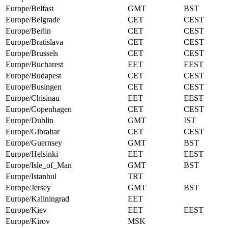
Europe/Belfast
GMT
BST
Europe/Belgrade
CET
CEST
Europe/Berlin
CET
CEST
Europe/Bratislava
CET
CEST
Europe/Brussels
CET
CEST
Europe/Bucharest
EET
EEST
Europe/Budapest
CET
CEST
Europe/Busingen
CET
CEST
Europe/Chisinau
EET
EEST
Europe/Copenhagen
CET
CEST
Europe/Dublin
GMT
IST
Europe/Gibraltar
CET
CEST
Europe/Guernsey
GMT
BST
Europe/Helsinki
EET
EEST
Europe/Isle_of_Man
GMT
BST
Europe/Istanbul
TRT
Europe/Jersey
GMT
BST
Europe/Kaliningrad
EET
Europe/Kiev
EET
EEST
Europe/Kirov
MSK