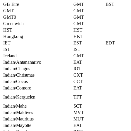
GB-Eire
GMT
BST
GMT
GMT
GMT0
GMT
Greenwich
GMT
HST
HST
Hongkong
HKT
IET
EST
EDT
IST
IST
Iceland
GMT
Indian/Antananarivo
EAT
Indian/Chagos
IOT
Indian/Christmas
CXT
Indian/Cocos
CCT
Indian/Comoro
EAT
Indian/Kerguelen
TFT
Indian/Mahe
SCT
Indian/Maldives
MVT
Indian/Mauritius
MUT
Indian/Mayotte
EAT