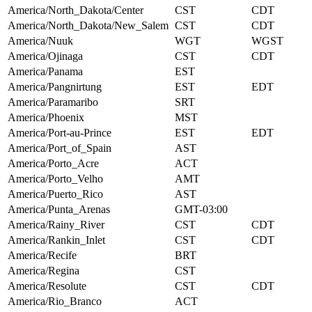
America/North_Dakota/Center
CST
CDT
America/North_Dakota/New_Salem
CST
CDT
America/Nuuk
WGT
WGST
America/Ojinaga
CST
CDT
America/Panama
EST
America/Pangnirtung
EST
EDT
America/Paramaribo
SRT
America/Phoenix
MST
America/Port-au-Prince
EST
EDT
America/Port_of_Spain
AST
America/Porto_Acre
ACT
America/Porto_Velho
AMT
America/Puerto_Rico
AST
America/Punta_Arenas
GMT-03:00
America/Rainy_River
CST
CDT
America/Rankin_Inlet
CST
CDT
America/Recife
BRT
America/Regina
CST
America/Resolute
CST
CDT
America/Rio_Branco
ACT