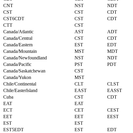
CNT
NST
NDT
CST
CST
CDT
CST6CDT
CST
CDT
CTT
CST
Canada/Atlantic
AST
ADT
Canada/Central
CST
CDT
Canada/Eastern
EST
EDT
Canada/Mountain
MST
MDT
Canada/Newfoundland
NST
NDT
Canada/Pacific
PST
PDT
Canada/Saskatchewan
CST
Canada/Yukon
MST
Chile/Continental
CLT
CLST
Chile/EasterIsland
EAST
EASST
Cuba
CST
CDT
EAT
EAT
ECT
CET
CEST
EET
EET
EEST
EST
EST
EST5EDT
EST
EDT