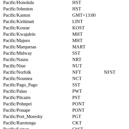
Pacific/Honolulu
HST
Pacific/Johnston
HST
Pacific/Kanton
GMT+13:00
Pacific/Kiritimati
LINT
Pacific/Kosrae
KOST
Pacific/Kwajalein
MHT
Pacific/Majuro
MHT
Pacific/Marquesas
MART
Pacific/Midway
SST
Pacific/Nauru
NRT
Pacific/Niue
NUT
Pacific/Norfolk
NFT
NFST
Pacific/Noumea
NCT
Pacific/Pago_Pago
SST
Pacific/Palau
PWT
Pacific/Pitcairn
PST
Pacific/Pohnpei
PONT
Pacific/Ponape
PONT
Pacific/Port_Moresby
PGT
Pacific/Rarotonga
CKT