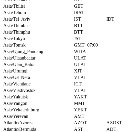
Asia/Tbilisi
GET
Asia/Tehran
IRST
Asia/Tel_Aviv
IST
IDT
Asia/Thimbu
BTT
Asia/Thimphu
BTT
Asia/Tokyo
JST
Asia/Tomsk
GMT+07:00
Asia/Ujung_Pandang
WITA
Asia/Ulaanbaatar
ULAT
Asia/Ulan_Bator
ULAT
Asia/Urumqi
XJT
Asia/Ust-Nera
VLAT
Asia/Vientiane
ICT
Asia/Vladivostok
VLAT
Asia/Yakutsk
YAKT
Asia/Yangon
MMT
Asia/Yekaterinburg
YEKT
Asia/Yerevan
AMT
Atlantic/Azores
AZOT
AZOST
Atlantic/Bermuda
AST
ADT