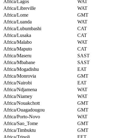
Africa/Lagos
WAT
Africa/Libreville
WAT
Africa/Lome
GMT
Africa/Luanda
WAT
Africa/Lubumbashi
CAT
Africa/Lusaka
CAT
Africa/Malabo
WAT
Africa/Maputo
CAT
Africa/Maseru
SAST
Africa/Mbabane
SAST
Africa/Mogadishu
EAT
Africa/Monrovia
GMT
Africa/Nairobi
EAT
Africa/Ndjamena
WAT
Africa/Niamey
WAT
Africa/Nouakchott
GMT
Africa/Ouagadougou
GMT
Africa/Porto-Novo
WAT
Africa/Sao_Tome
GMT
Africa/Timbuktu
GMT
Africa/Tripoli
EET