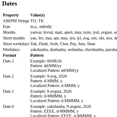
Dates
Property
Value(s)
AM/PM Strings
TO, TK
Eras
m.a., milodiy
Months
yanvar, fevral, mart, aprel, may, iyun, iyul, avgust, s
Short months
yan, fev, mar, apr, may, iyn, iyl, avg, sen, okt, noy, 
Short weekdays
Yak, Dush, Sesh, Chor, Pay, Jum, Shan
Weekdays
yakshanba, dushanba, seshanba, chorshanba, paysha
Format
Pattern
Date.3
Example: 09/08/26
Pattern: dd/MM/yy
Localized Pattern: dd/MM/yy
Date.2
Example: 9-avg, 2026
Pattern: d-MMM, y
Localized Pattern: d-MMM, y
Date.1
Example: 9-avgust, 2026
Pattern: d-MMMM, y
Localized Pattern: d-MMMM, y
Date.0
Example: yakshanba, 9-avgust, 2026
Pattern: EEEE, d-MMMM, y
Localized Pattern: EEEE, d-MMMM, y