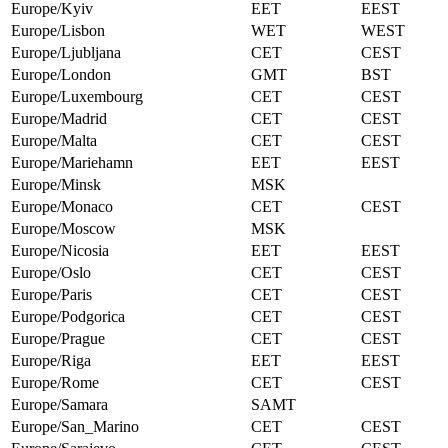
Europe/Kyiv
EET
EEST
Europe/Lisbon
WET
WEST
Europe/Ljubljana
CET
CEST
Europe/London
GMT
BST
Europe/Luxembourg
CET
CEST
Europe/Madrid
CET
CEST
Europe/Malta
CET
CEST
Europe/Mariehamn
EET
EEST
Europe/Minsk
MSK
Europe/Monaco
CET
CEST
Europe/Moscow
MSK
Europe/Nicosia
EET
EEST
Europe/Oslo
CET
CEST
Europe/Paris
CET
CEST
Europe/Podgorica
CET
CEST
Europe/Prague
CET
CEST
Europe/Riga
EET
EEST
Europe/Rome
CET
CEST
Europe/Samara
SAMT
Europe/San_Marino
CET
CEST