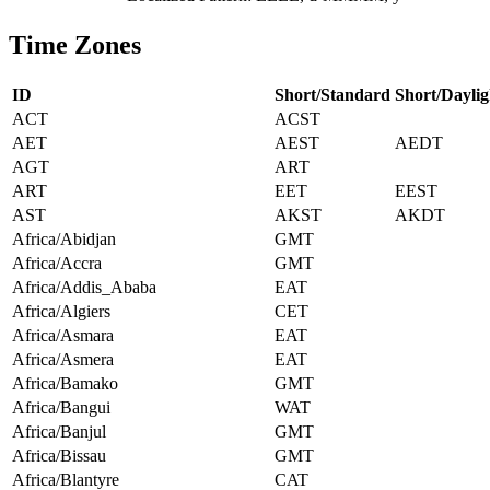
Time Zones
ID
Short/Standard
Short/Daylig
ACT
ACST
AET
AEST
AEDT
AGT
ART
ART
EET
EEST
AST
AKST
AKDT
Africa/Abidjan
GMT
Africa/Accra
GMT
Africa/Addis_Ababa
EAT
Africa/Algiers
CET
Africa/Asmara
EAT
Africa/Asmera
EAT
Africa/Bamako
GMT
Africa/Bangui
WAT
Africa/Banjul
GMT
Africa/Bissau
GMT
Africa/Blantyre
CAT