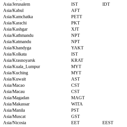
Asia/Jerusalem
IST
IDT
Asia/Kabul
AFT
Asia/Kamchatka
PETT
Asia/Karachi
PKT
Asia/Kashgar
XJT
Asia/Kathmandu
NPT
Asia/Katmandu
NPT
Asia/Khandyga
YAKT
Asia/Kolkata
IST
Asia/Krasnoyarsk
KRAT
Asia/Kuala_Lumpur
MYT
Asia/Kuching
MYT
Asia/Kuwait
AST
Asia/Macao
CST
Asia/Macau
CST
Asia/Magadan
MAGT
Asia/Makassar
WITA
Asia/Manila
PST
Asia/Muscat
GST
Asia/Nicosia
EET
EEST