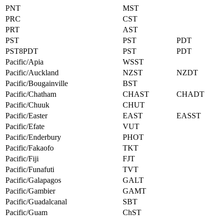
PNT
MST
PRC
CST
PRT
AST
PST
PST
PDT
PST8PDT
PST
PDT
Pacific/Apia
WSST
Pacific/Auckland
NZST
NZDT
Pacific/Bougainville
BST
Pacific/Chatham
CHAST
CHADT
Pacific/Chuuk
CHUT
Pacific/Easter
EAST
EASST
Pacific/Efate
VUT
Pacific/Enderbury
PHOT
Pacific/Fakaofo
TKT
Pacific/Fiji
FJT
Pacific/Funafuti
TVT
Pacific/Galapagos
GALT
Pacific/Gambier
GAMT
Pacific/Guadalcanal
SBT
Pacific/Guam
ChST