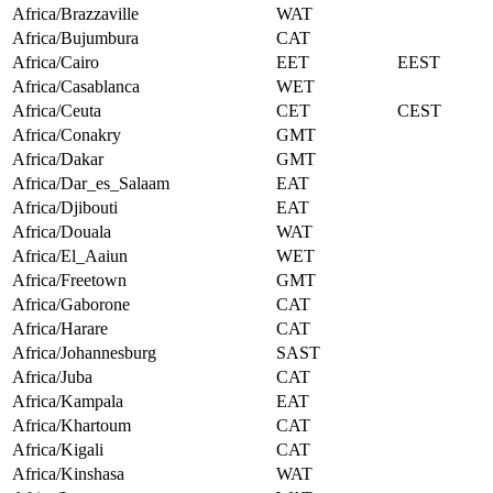
Africa/Brazzaville
WAT
Africa/Bujumbura
CAT
Africa/Cairo
EET
EEST
Africa/Casablanca
WET
Africa/Ceuta
CET
CEST
Africa/Conakry
GMT
Africa/Dakar
GMT
Africa/Dar_es_Salaam
EAT
Africa/Djibouti
EAT
Africa/Douala
WAT
Africa/El_Aaiun
WET
Africa/Freetown
GMT
Africa/Gaborone
CAT
Africa/Harare
CAT
Africa/Johannesburg
SAST
Africa/Juba
CAT
Africa/Kampala
EAT
Africa/Khartoum
CAT
Africa/Kigali
CAT
Africa/Kinshasa
WAT