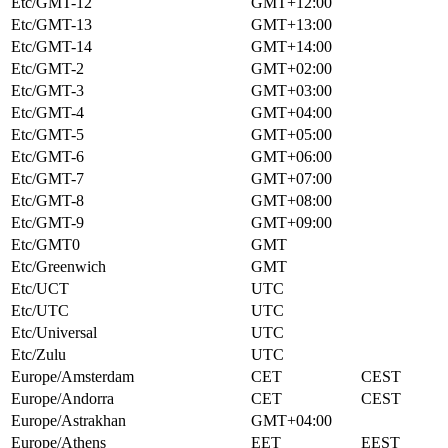
Etc/GMT-12
GMT+12:00
Etc/GMT-13
GMT+13:00
Etc/GMT-14
GMT+14:00
Etc/GMT-2
GMT+02:00
Etc/GMT-3
GMT+03:00
Etc/GMT-4
GMT+04:00
Etc/GMT-5
GMT+05:00
Etc/GMT-6
GMT+06:00
Etc/GMT-7
GMT+07:00
Etc/GMT-8
GMT+08:00
Etc/GMT-9
GMT+09:00
Etc/GMT0
GMT
Etc/Greenwich
GMT
Etc/UCT
UTC
Etc/UTC
UTC
Etc/Universal
UTC
Etc/Zulu
UTC
Europe/Amsterdam
CET
CEST
Europe/Andorra
CET
CEST
Europe/Astrakhan
GMT+04:00
Europe/Athens
EET
EEST