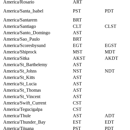
America/Rosario
ART
America/Santa_Isabel
PST
PDT
America/Santarem
BRT
America/Santiago
CLT
CLST
America/Santo_Domingo
AST
America/Sao_Paulo
BRT
America/Scoresbysund
EGT
EGST
America/Shiprock
MST
MDT
America/Sitka
AKST
AKDT
America/St_Barthelemy
AST
America/St_Johns
NST
NDT
America/St_Kitts
AST
America/St_Lucia
AST
America/St_Thomas
AST
America/St_Vincent
AST
America/Swift_Current
CST
America/Tegucigalpa
CST
America/Thule
AST
ADT
America/Thunder_Bay
EST
EDT
America/Tijuana
PST
PDT