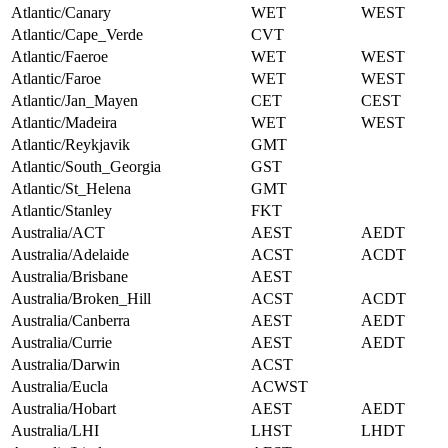
Atlantic/Canary
WET
WEST
Atlantic/Cape_Verde
CVT
Atlantic/Faeroe
WET
WEST
Atlantic/Faroe
WET
WEST
Atlantic/Jan_Mayen
CET
CEST
Atlantic/Madeira
WET
WEST
Atlantic/Reykjavik
GMT
Atlantic/South_Georgia
GST
Atlantic/St_Helena
GMT
Atlantic/Stanley
FKT
Australia/ACT
AEST
AEDT
Australia/Adelaide
ACST
ACDT
Australia/Brisbane
AEST
Australia/Broken_Hill
ACST
ACDT
Australia/Canberra
AEST
AEDT
Australia/Currie
AEST
AEDT
Australia/Darwin
ACST
Australia/Eucla
ACWST
Australia/Hobart
AEST
AEDT
Australia/LHI
LHST
LHDT