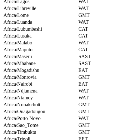
Africa/Lagos
WAT
Africa/Libreville
WAT
Africa/Lome
GMT
Africa/Luanda
WAT
Africa/Lubumbashi
CAT
Africa/Lusaka
CAT
Africa/Malabo
WAT
Africa/Maputo
CAT
Africa/Maseru
SAST
Africa/Mbabane
SAST
Africa/Mogadishu
EAT
Africa/Monrovia
GMT
Africa/Nairobi
EAT
Africa/Ndjamena
WAT
Africa/Niamey
WAT
Africa/Nouakchott
GMT
Africa/Ouagadougou
GMT
Africa/Porto-Novo
WAT
Africa/Sao_Tome
GMT
Africa/Timbuktu
GMT
Africa/Tripoli
EET