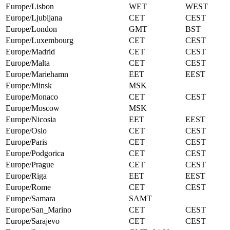
Europe/Lisbon
WET
WEST
Europe/Ljubljana
CET
CEST
Europe/London
GMT
BST
Europe/Luxembourg
CET
CEST
Europe/Madrid
CET
CEST
Europe/Malta
CET
CEST
Europe/Mariehamn
EET
EEST
Europe/Minsk
MSK
Europe/Monaco
CET
CEST
Europe/Moscow
MSK
Europe/Nicosia
EET
EEST
Europe/Oslo
CET
CEST
Europe/Paris
CET
CEST
Europe/Podgorica
CET
CEST
Europe/Prague
CET
CEST
Europe/Riga
EET
EEST
Europe/Rome
CET
CEST
Europe/Samara
SAMT
Europe/San_Marino
CET
CEST
Europe/Sarajevo
CET
CEST