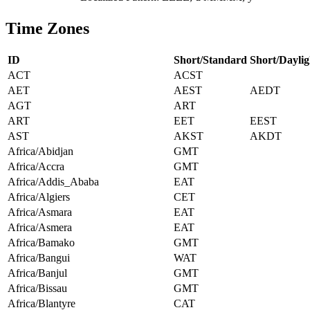
Time Zones
ID
Short/Standard
Short/Daylig
ACT
ACST
AET
AEST
AEDT
AGT
ART
ART
EET
EEST
AST
AKST
AKDT
Africa/Abidjan
GMT
Africa/Accra
GMT
Africa/Addis_Ababa
EAT
Africa/Algiers
CET
Africa/Asmara
EAT
Africa/Asmera
EAT
Africa/Bamako
GMT
Africa/Bangui
WAT
Africa/Banjul
GMT
Africa/Bissau
GMT
Africa/Blantyre
CAT