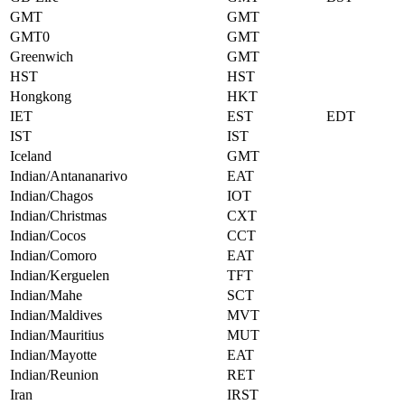
GMT
GMT
GMT0
GMT
Greenwich
GMT
HST
HST
Hongkong
HKT
IET
EST
EDT
IST
IST
Iceland
GMT
Indian/Antananarivo
EAT
Indian/Chagos
IOT
Indian/Christmas
CXT
Indian/Cocos
CCT
Indian/Comoro
EAT
Indian/Kerguelen
TFT
Indian/Mahe
SCT
Indian/Maldives
MVT
Indian/Mauritius
MUT
Indian/Mayotte
EAT
Indian/Reunion
RET
Iran
IRST