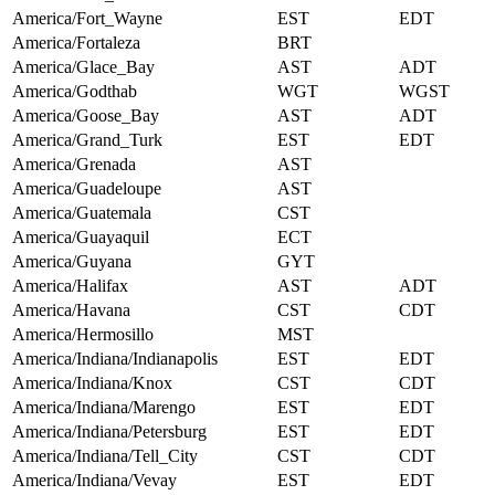
America/Fort_Wayne
EST
EDT
America/Fortaleza
BRT
America/Glace_Bay
AST
ADT
America/Godthab
WGT
WGST
America/Goose_Bay
AST
ADT
America/Grand_Turk
EST
EDT
America/Grenada
AST
America/Guadeloupe
AST
America/Guatemala
CST
America/Guayaquil
ECT
America/Guyana
GYT
America/Halifax
AST
ADT
America/Havana
CST
CDT
America/Hermosillo
MST
America/Indiana/Indianapolis
EST
EDT
America/Indiana/Knox
CST
CDT
America/Indiana/Marengo
EST
EDT
America/Indiana/Petersburg
EST
EDT
America/Indiana/Tell_City
CST
CDT
America/Indiana/Vevay
EST
EDT