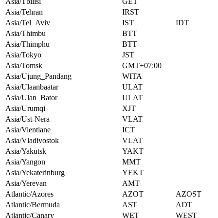
Asia/Tbilisi
GET
Asia/Tehran
IRST
Asia/Tel_Aviv
IST
IDT
Asia/Thimbu
BTT
Asia/Thimphu
BTT
Asia/Tokyo
JST
Asia/Tomsk
GMT+07:00
Asia/Ujung_Pandang
WITA
Asia/Ulaanbaatar
ULAT
Asia/Ulan_Bator
ULAT
Asia/Urumqi
XJT
Asia/Ust-Nera
VLAT
Asia/Vientiane
ICT
Asia/Vladivostok
VLAT
Asia/Yakutsk
YAKT
Asia/Yangon
MMT
Asia/Yekaterinburg
YEKT
Asia/Yerevan
AMT
Atlantic/Azores
AZOT
AZOST
Atlantic/Bermuda
AST
ADT
Atlantic/Canary
WET
WEST