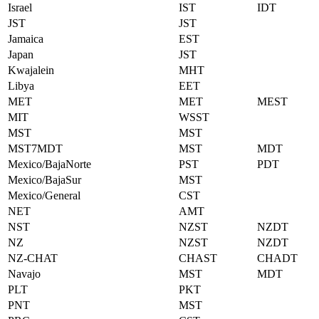
Israel
IST
IDT
JST
JST
Jamaica
EST
Japan
JST
Kwajalein
MHT
Libya
EET
MET
MET
MEST
MIT
WSST
MST
MST
MST7MDT
MST
MDT
Mexico/BajaNorte
PST
PDT
Mexico/BajaSur
MST
Mexico/General
CST
NET
AMT
NST
NZST
NZDT
NZ
NZST
NZDT
NZ-CHAT
CHAST
CHADT
Navajo
MST
MDT
PLT
PKT
PNT
MST