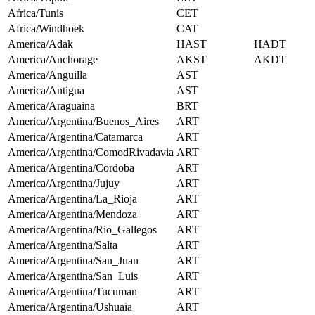
Africa/Tunis
CET
Africa/Windhoek
CAT
America/Adak
HAST
HADT
America/Anchorage
AKST
AKDT
America/Anguilla
AST
America/Antigua
AST
America/Araguaina
BRT
America/Argentina/Buenos_Aires
ART
America/Argentina/Catamarca
ART
America/Argentina/ComodRivadavia
ART
America/Argentina/Cordoba
ART
America/Argentina/Jujuy
ART
America/Argentina/La_Rioja
ART
America/Argentina/Mendoza
ART
America/Argentina/Rio_Gallegos
ART
America/Argentina/Salta
ART
America/Argentina/San_Juan
ART
America/Argentina/San_Luis
ART
America/Argentina/Tucuman
ART
America/Argentina/Ushuaia
ART