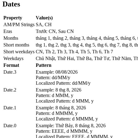
Dates
Property
Value(s)
AM/PM Strings
SA, CH
Eras
Trước CN, Sau CN
Months
tháng 1, tháng 2, tháng 3, tháng 4, tháng 5, tháng 6,
Short months
thg 1, thg 2, thg 3, thg 4, thg 5, thg 6, thg 7, thg 8, t
Short weekdays
CN, Th 2, Th 3, Th 4, Th 5, Th 6, Th 7
Weekdays
Chủ Nhật, Thứ Hai, Thứ Ba, Thứ Tư, Thứ Năm, T
Format
Pattern
Date.3
Example: 08/08/2026
Pattern: dd/MM/y
Localized Pattern: dd/MM/y
Date.2
Example: 8 thg 8, 2026
Pattern: d MMM, y
Localized Pattern: d MMM, y
Date.1
Example: 8 tháng 8, 2026
Pattern: d MMMM, y
Localized Pattern: d MMMM, y
Date.0
Example: Thứ Bảy, 8 tháng 8, 2026
Pattern: EEEE, d MMMM, y
Localized Pattern: EEEE, d MMMM, y