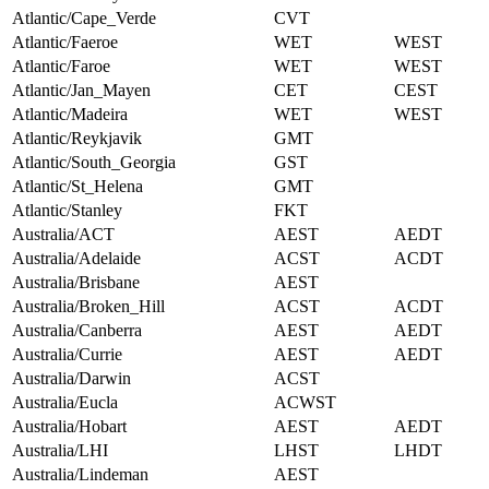
Atlantic/Cape_Verde
CVT
Atlantic/Faeroe
WET
WEST
Atlantic/Faroe
WET
WEST
Atlantic/Jan_Mayen
CET
CEST
Atlantic/Madeira
WET
WEST
Atlantic/Reykjavik
GMT
Atlantic/South_Georgia
GST
Atlantic/St_Helena
GMT
Atlantic/Stanley
FKT
Australia/ACT
AEST
AEDT
Australia/Adelaide
ACST
ACDT
Australia/Brisbane
AEST
Australia/Broken_Hill
ACST
ACDT
Australia/Canberra
AEST
AEDT
Australia/Currie
AEST
AEDT
Australia/Darwin
ACST
Australia/Eucla
ACWST
Australia/Hobart
AEST
AEDT
Australia/LHI
LHST
LHDT
Australia/Lindeman
AEST