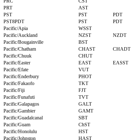
PRC
CST
PRT
AST
PST
PST
PDT
PST8PDT
PST
PDT
Pacific/Apia
WSST
Pacific/Auckland
NZST
NZDT
Pacific/Bougainville
BST
Pacific/Chatham
CHAST
CHADT
Pacific/Chuuk
CHUT
Pacific/Easter
EAST
EASST
Pacific/Efate
VUT
Pacific/Enderbury
PHOT
Pacific/Fakaofo
TKT
Pacific/Fiji
FJT
Pacific/Funafuti
TVT
Pacific/Galapagos
GALT
Pacific/Gambier
GAMT
Pacific/Guadalcanal
SBT
Pacific/Guam
ChST
Pacific/Honolulu
HST
Pacific/Johnston
HAST