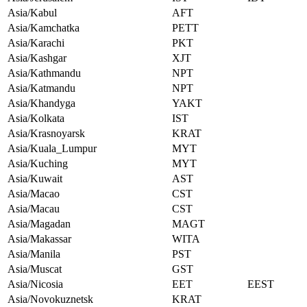
Asia/Kabul
AFT
Asia/Kamchatka
PETT
Asia/Karachi
PKT
Asia/Kashgar
XJT
Asia/Kathmandu
NPT
Asia/Katmandu
NPT
Asia/Khandyga
YAKT
Asia/Kolkata
IST
Asia/Krasnoyarsk
KRAT
Asia/Kuala_Lumpur
MYT
Asia/Kuching
MYT
Asia/Kuwait
AST
Asia/Macao
CST
Asia/Macau
CST
Asia/Magadan
MAGT
Asia/Makassar
WITA
Asia/Manila
PST
Asia/Muscat
GST
Asia/Nicosia
EET
EEST
Asia/Novokuznetsk
KRAT