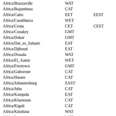
Africa/Brazzaville
WAT
Africa/Bujumbura
CAT
Africa/Cairo
EET
EEST
Africa/Casablanca
WET
Africa/Ceuta
CET
CEST
Africa/Conakry
GMT
Africa/Dakar
GMT
Africa/Dar_es_Salaam
EAT
Africa/Djibouti
EAT
Africa/Douala
WAT
Africa/El_Aaiun
WET
Africa/Freetown
GMT
Africa/Gaborone
CAT
Africa/Harare
CAT
Africa/Johannesburg
SAST
Africa/Juba
CAT
Africa/Kampala
EAT
Africa/Khartoum
CAT
Africa/Kigali
CAT
Africa/Kinshasa
WAT