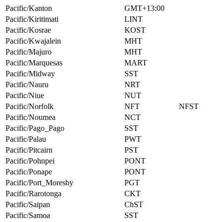
Pacific/Kanton
GMT+13:00
Pacific/Kiritimati
LINT
Pacific/Kosrae
KOST
Pacific/Kwajalein
MHT
Pacific/Majuro
MHT
Pacific/Marquesas
MART
Pacific/Midway
SST
Pacific/Nauru
NRT
Pacific/Niue
NUT
Pacific/Norfolk
NFT
NFST
Pacific/Noumea
NCT
Pacific/Pago_Pago
SST
Pacific/Palau
PWT
Pacific/Pitcairn
PST
Pacific/Pohnpei
PONT
Pacific/Ponape
PONT
Pacific/Port_Moresby
PGT
Pacific/Rarotonga
CKT
Pacific/Saipan
ChST
Pacific/Samoa
SST