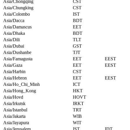
Asia/Chongqing
CST
Asia/Chungking
CST
Asia/Colombo
IST
Asia/Dacca
BDT
Asia/Damascus
EET
Asia/Dhaka
BDT
Asia/Dili
TLT
Asia/Dubai
GST
Asia/Dushanbe
TJT
Asia/Famagusta
EET
EEST
Asia/Gaza
EET
EEST
Asia/Harbin
CST
Asia/Hebron
EET
EEST
Asia/Ho_Chi_Minh
ICT
Asia/Hong_Kong
HKT
Asia/Hovd
HOVT
Asia/Irkutsk
IRKT
Asia/Istanbul
TRT
Asia/Jakarta
WIB
Asia/Jayapura
WIT
Asia/Jerusalem
IST
IDT