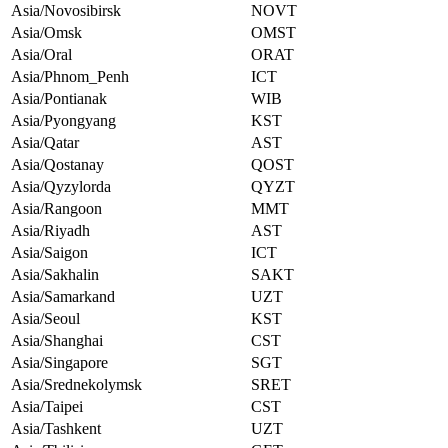
Asia/Novosibirsk
NOVT
Asia/Omsk
OMST
Asia/Oral
ORAT
Asia/Phnom_Penh
ICT
Asia/Pontianak
WIB
Asia/Pyongyang
KST
Asia/Qatar
AST
Asia/Qostanay
QOST
Asia/Qyzylorda
QYZT
Asia/Rangoon
MMT
Asia/Riyadh
AST
Asia/Saigon
ICT
Asia/Sakhalin
SAKT
Asia/Samarkand
UZT
Asia/Seoul
KST
Asia/Shanghai
CST
Asia/Singapore
SGT
Asia/Srednekolymsk
SRET
Asia/Taipei
CST
Asia/Tashkent
UZT