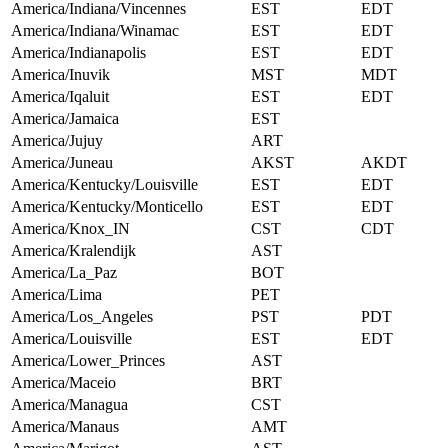
America/Indiana/Vincennes
EST
EDT
America/Indiana/Winamac
EST
EDT
America/Indianapolis
EST
EDT
America/Inuvik
MST
MDT
America/Iqaluit
EST
EDT
America/Jamaica
EST
America/Jujuy
ART
America/Juneau
AKST
AKDT
America/Kentucky/Louisville
EST
EDT
America/Kentucky/Monticello
EST
EDT
America/Knox_IN
CST
CDT
America/Kralendijk
AST
America/La_Paz
BOT
America/Lima
PET
America/Los_Angeles
PST
PDT
America/Louisville
EST
EDT
America/Lower_Princes
AST
America/Maceio
BRT
America/Managua
CST
America/Manaus
AMT