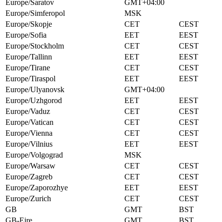
Europe/Saratov
GMT+04:00
Europe/Simferopol
MSK
Europe/Skopje
CET
CEST
Europe/Sofia
EET
EEST
Europe/Stockholm
CET
CEST
Europe/Tallinn
EET
EEST
Europe/Tirane
CET
CEST
Europe/Tiraspol
EET
EEST
Europe/Ulyanovsk
GMT+04:00
Europe/Uzhgorod
EET
EEST
Europe/Vaduz
CET
CEST
Europe/Vatican
CET
CEST
Europe/Vienna
CET
CEST
Europe/Vilnius
EET
EEST
Europe/Volgograd
MSK
Europe/Warsaw
CET
CEST
Europe/Zagreb
CET
CEST
Europe/Zaporozhye
EET
EEST
Europe/Zurich
CET
CEST
GB
GMT
BST
GB-Eire
GMT
BST