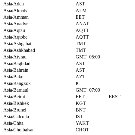
Asia/Aden
AST
Asia/Almaty
ALMT
Asia/Amman
EET
Asia/Anadyr
ANAT
Asia/Aqtau
AQTT
Asia/Aqtobe
AQTT
Asia/Ashgabat
TMT
Asia/Ashkhabad
TMT
Asia/Atyrau
GMT+05:00
Asia/Baghdad
AST
Asia/Bahrain
AST
Asia/Baku
AZT
Asia/Bangkok
ICT
Asia/Barnaul
GMT+07:00
Asia/Beirut
EET
EEST
Asia/Bishkek
KGT
Asia/Brunei
BNT
Asia/Calcutta
IST
Asia/Chita
YAKT
Asia/Choibalsan
CHOT