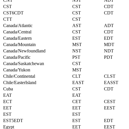
CNT
NST
NDT
CST
CST
CDT
CST6CDT
CST
CDT
CTT
CST
Canada/Atlantic
AST
ADT
Canada/Central
CST
CDT
Canada/Eastern
EST
EDT
Canada/Mountain
MST
MDT
Canada/Newfoundland
NST
NDT
Canada/Pacific
PST
PDT
Canada/Saskatchewan
CST
Canada/Yukon
MST
Chile/Continental
CLT
CLST
Chile/EasterIsland
EAST
EASST
Cuba
CST
CDT
EAT
EAT
ECT
CET
CEST
EET
EET
EEST
EST
EST
EST5EDT
EST
EDT
Egypt
EET
EEST