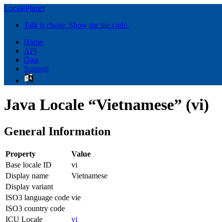
LocalePlanet
Talk is cheap. Show me the code.
Home
API
Data
Support
Java Locale “Vietnamese” (vi)
General Information
Property
Value
Base locale ID
vi
Display name
Vietnamese
Display variant
ISO3 language code
vie
ISO3 country code
ICU Locale
vi