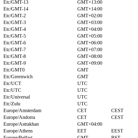
Etc/GMT-13
GMT+13:00
Etc/GMT-14
GMT+14:00
Etc/GMT-2
GMT+02:00
Etc/GMT-3
GMT+03:00
Etc/GMT-4
GMT+04:00
Etc/GMT-5
GMT+05:00
Etc/GMT-6
GMT+06:00
Etc/GMT-7
GMT+07:00
Etc/GMT-8
GMT+08:00
Etc/GMT-9
GMT+09:00
Etc/GMT0
GMT
Etc/Greenwich
GMT
Etc/UCT
UTC
Etc/UTC
UTC
Etc/Universal
UTC
Etc/Zulu
UTC
Europe/Amsterdam
CET
CEST
Europe/Andorra
CET
CEST
Europe/Astrakhan
GMT+04:00
Europe/Athens
EET
EEST
Europe/Belfast
GMT
BST