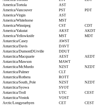
America/Tortola
AST
America/Vancouver
PST
PDT
America/Virgin
AST
America/Whitehorse
MST
America/Winnipeg
CST
CDT
America/Yakutat
AKST
AKDT
America/Yellowknife
MST
MDT
Antarctica/Casey
AWST
Antarctica/Davis
DAVT
Antarctica/DumontDUrville
DDUT
Antarctica/Macquarie
AEST
AEDT
Antarctica/Mawson
MAWT
Antarctica/McMurdo
NZST
NZDT
Antarctica/Palmer
CLT
Antarctica/Rothera
ROTT
Antarctica/South_Pole
NZST
NZDT
Antarctica/Syowa
SYOT
Antarctica/Troll
UTC
CEST
Antarctica/Vostok
VOST
Arctic/Longyearbyen
CET
CEST