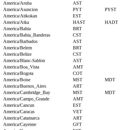
America/Aruba
AST
America/Asuncion
PYT
PYST
America/Atikokan
EST
America/Atka
HAST
HADT
America/Bahia
BRT
America/Bahia_Banderas
CST
America/Barbados
AST
America/Belem
BRT
America/Belize
CST
America/Blanc-Sablon
AST
America/Boa_Vista
AMT
America/Bogota
COT
America/Boise
MST
MDT
America/Buenos_Aires
ART
America/Cambridge_Bay
MST
MDT
America/Campo_Grande
AMT
America/Cancun
EST
America/Caracas
VET
America/Catamarca
ART
America/Cayenne
GFT