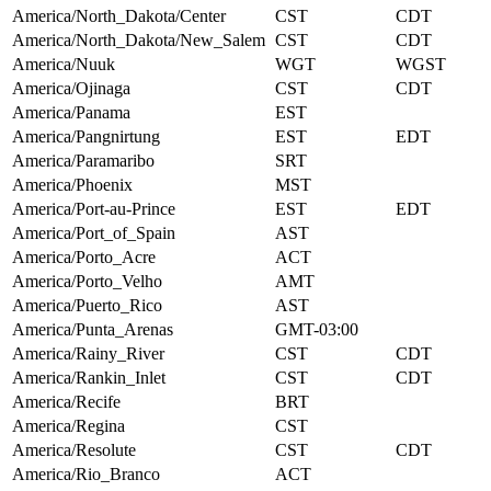
America/North_Dakota/Center
CST
CDT
America/North_Dakota/New_Salem
CST
CDT
America/Nuuk
WGT
WGST
America/Ojinaga
CST
CDT
America/Panama
EST
America/Pangnirtung
EST
EDT
America/Paramaribo
SRT
America/Phoenix
MST
America/Port-au-Prince
EST
EDT
America/Port_of_Spain
AST
America/Porto_Acre
ACT
America/Porto_Velho
AMT
America/Puerto_Rico
AST
America/Punta_Arenas
GMT-03:00
America/Rainy_River
CST
CDT
America/Rankin_Inlet
CST
CDT
America/Recife
BRT
America/Regina
CST
America/Resolute
CST
CDT
America/Rio_Branco
ACT