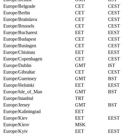
Europe/Belgrade
CET
CEST
Europe/Berlin
CET
CEST
Europe/Bratislava
CET
CEST
Europe/Brussels
CET
CEST
Europe/Bucharest
EET
EEST
Europe/Budapest
CET
CEST
Europe/Busingen
CET
CEST
Europe/Chisinau
EET
EEST
Europe/Copenhagen
CET
CEST
Europe/Dublin
GMT
IST
Europe/Gibraltar
CET
CEST
Europe/Guernsey
GMT
BST
Europe/Helsinki
EET
EEST
Europe/Isle_of_Man
GMT
BST
Europe/Istanbul
TRT
Europe/Jersey
GMT
BST
Europe/Kaliningrad
EET
Europe/Kiev
EET
EEST
Europe/Kirov
MSK
Europe/Kyiv
EET
EEST