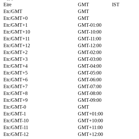
Eire
GMT
IST
Etc/GMT
GMT
Etc/GMT+0
GMT
Etc/GMT+1
GMT-01:00
Etc/GMT+10
GMT-10:00
Etc/GMT+11
GMT-11:00
Etc/GMT+12
GMT-12:00
Etc/GMT+2
GMT-02:00
Etc/GMT+3
GMT-03:00
Etc/GMT+4
GMT-04:00
Etc/GMT+5
GMT-05:00
Etc/GMT+6
GMT-06:00
Etc/GMT+7
GMT-07:00
Etc/GMT+8
GMT-08:00
Etc/GMT+9
GMT-09:00
Etc/GMT-0
GMT
Etc/GMT-1
GMT+01:00
Etc/GMT-10
GMT+10:00
Etc/GMT-11
GMT+11:00
Etc/GMT-12
GMT+12:00