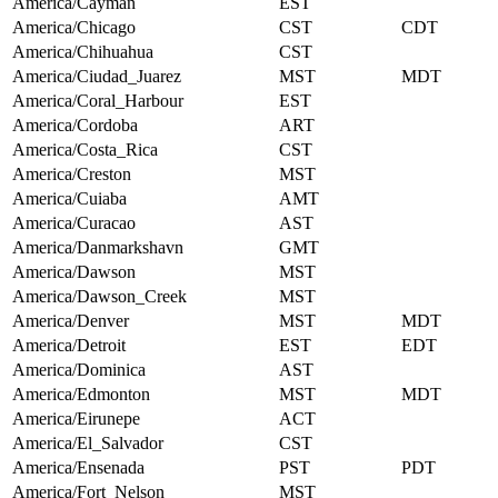
America/Cayman
EST
America/Chicago
CST
CDT
America/Chihuahua
CST
America/Ciudad_Juarez
MST
MDT
America/Coral_Harbour
EST
America/Cordoba
ART
America/Costa_Rica
CST
America/Creston
MST
America/Cuiaba
AMT
America/Curacao
AST
America/Danmarkshavn
GMT
America/Dawson
MST
America/Dawson_Creek
MST
America/Denver
MST
MDT
America/Detroit
EST
EDT
America/Dominica
AST
America/Edmonton
MST
MDT
America/Eirunepe
ACT
America/El_Salvador
CST
America/Ensenada
PST
PDT
America/Fort_Nelson
MST