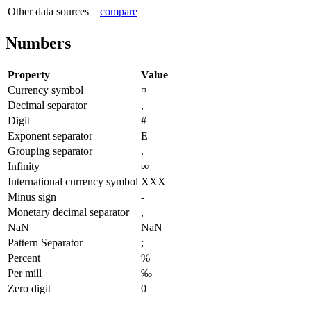
Other data sources
compare
Numbers
Property
Value
Currency symbol
¤
Decimal separator
,
Digit
#
Exponent separator
E
Grouping separator
.
Infinity
∞
International currency symbol
XXX
Minus sign
-
Monetary decimal separator
,
NaN
NaN
Pattern Separator
;
Percent
%
Per mill
‰
Zero digit
0