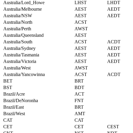
Australia/Lord_Howe
LHST
LHDT
Australia/Melbourne
AEST
AEDT
Australia/NSW
AEST
AEDT
Australia/North
ACST
Australia/Perth
AWST
Australia/Queensland
AEST
Australia/South
ACST
ACDT
Australia/Sydney
AEST
AEDT
Australia/Tasmania
AEST
AEDT
Australia/Victoria
AEST
AEDT
Australia/West
AWST
Australia/Yancowinna
ACST
ACDT
BET
BRT
BST
BDT
Brazil/Acre
ACT
Brazil/DeNoronha
FNT
Brazil/East
BRT
Brazil/West
AMT
CAT
CAT
CET
CET
CEST