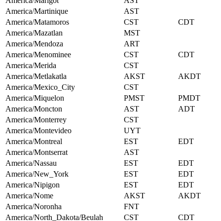
America/Marigot
AST
America/Martinique
AST
America/Matamoros
CST
CDT
America/Mazatlan
MST
America/Mendoza
ART
America/Menominee
CST
CDT
America/Merida
CST
America/Metlakatla
AKST
AKDT
America/Mexico_City
CST
America/Miquelon
PMST
PMDT
America/Moncton
AST
ADT
America/Monterrey
CST
America/Montevideo
UYT
America/Montreal
EST
EDT
America/Montserrat
AST
America/Nassau
EST
EDT
America/New_York
EST
EDT
America/Nipigon
EST
EDT
America/Nome
AKST
AKDT
America/Noronha
FNT
America/North_Dakota/Beulah
CST
CDT