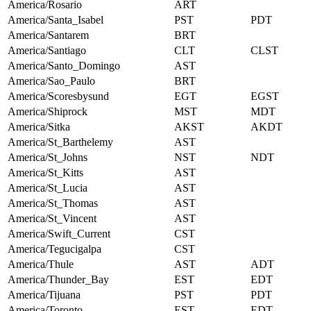
America/Rosario
ART
America/Santa_Isabel
PST
PDT
America/Santarem
BRT
America/Santiago
CLT
CLST
America/Santo_Domingo
AST
America/Sao_Paulo
BRT
America/Scoresbysund
EGT
EGST
America/Shiprock
MST
MDT
America/Sitka
AKST
AKDT
America/St_Barthelemy
AST
America/St_Johns
NST
NDT
America/St_Kitts
AST
America/St_Lucia
AST
America/St_Thomas
AST
America/St_Vincent
AST
America/Swift_Current
CST
America/Tegucigalpa
CST
America/Thule
AST
ADT
America/Thunder_Bay
EST
EDT
America/Tijuana
PST
PDT
America/Toronto
EST
EDT