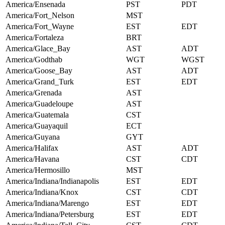
America/Ensenada
PST
PDT
America/Fort_Nelson
MST
America/Fort_Wayne
EST
EDT
America/Fortaleza
BRT
America/Glace_Bay
AST
ADT
America/Godthab
WGT
WGST
America/Goose_Bay
AST
ADT
America/Grand_Turk
EST
EDT
America/Grenada
AST
America/Guadeloupe
AST
America/Guatemala
CST
America/Guayaquil
ECT
America/Guyana
GYT
America/Halifax
AST
ADT
America/Havana
CST
CDT
America/Hermosillo
MST
America/Indiana/Indianapolis
EST
EDT
America/Indiana/Knox
CST
CDT
America/Indiana/Marengo
EST
EDT
America/Indiana/Petersburg
EST
EDT