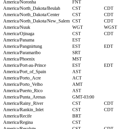
America/Noronha
FNT
America/North_Dakota/Beulah
CST
CDT
America/North_Dakota/Center
CST
CDT
America/North_Dakota/New_Salem
CST
CDT
America/Nuuk
WGT
WGST
America/Ojinaga
CST
CDT
America/Panama
EST
America/Pangnirtung
EST
EDT
America/Paramaribo
SRT
America/Phoenix
MST
America/Port-au-Prince
EST
EDT
America/Port_of_Spain
AST
America/Porto_Acre
ACT
America/Porto_Velho
AMT
America/Puerto_Rico
AST
America/Punta_Arenas
GMT-03:00
America/Rainy_River
CST
CDT
America/Rankin_Inlet
CST
CDT
America/Recife
BRT
America/Regina
CST
America/Resolute
CST
CDT