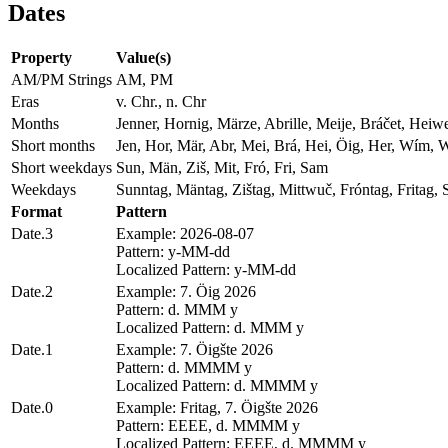
Dates
Property
Value(s)
AM/PM Strings
AM, PM
Eras
v. Chr., n. Chr
Months
Jenner, Hornig, Märze, Abrille, Meije, Bráčet, Hei
Short months
Jen, Hor, Mär, Abr, Mei, Brá, Hei, Öig, Her, Wím, 
Short weekdays
Sun, Män, Ziš, Mit, Fró, Fri, Sam
Weekdays
Sunntag, Mäntag, Zištag, Mittwuč, Fróntag, Fritag,
Format
Pattern
Date.3
Example: 2026-08-07
Pattern: y-MM-dd
Localized Pattern: y-MM-dd
Date.2
Example: 7. Öig 2026
Pattern: d. MMM y
Localized Pattern: d. MMM y
Date.1
Example: 7. Öigšte 2026
Pattern: d. MMMM y
Localized Pattern: d. MMMM y
Date.0
Example: Fritag, 7. Öigšte 2026
Pattern: EEEE, d. MMMM y
Localized Pattern: EEEE, d. MMMM y