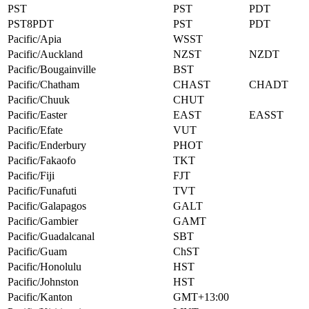
PST
PST
PDT
PST8PDT
PST
PDT
Pacific/Apia
WSST
Pacific/Auckland
NZST
NZDT
Pacific/Bougainville
BST
Pacific/Chatham
CHAST
CHADT
Pacific/Chuuk
CHUT
Pacific/Easter
EAST
EASST
Pacific/Efate
VUT
Pacific/Enderbury
PHOT
Pacific/Fakaofo
TKT
Pacific/Fiji
FJT
Pacific/Funafuti
TVT
Pacific/Galapagos
GALT
Pacific/Gambier
GAMT
Pacific/Guadalcanal
SBT
Pacific/Guam
ChST
Pacific/Honolulu
HST
Pacific/Johnston
HST
Pacific/Kanton
GMT+13:00