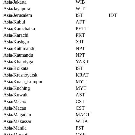
Asia/Jakarta
WIB
Asia/Jayapura
WIT
Asia/Jerusalem
IST
IDT
Asia/Kabul
AFT
Asia/Kamchatka
PETT
Asia/Karachi
PKT
Asia/Kashgar
XJT
Asia/Kathmandu
NPT
Asia/Katmandu
NPT
Asia/Khandyga
YAKT
Asia/Kolkata
IST
Asia/Krasnoyarsk
KRAT
Asia/Kuala_Lumpur
MYT
Asia/Kuching
MYT
Asia/Kuwait
AST
Asia/Macao
CST
Asia/Macau
CST
Asia/Magadan
MAGT
Asia/Makassar
WITA
Asia/Manila
PST
Asia/Muscat
GST