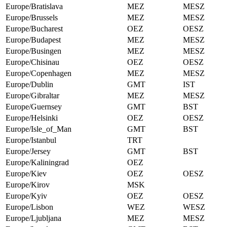
Europe/Bratislava
MEZ
MESZ
Europe/Brussels
MEZ
MESZ
Europe/Bucharest
OEZ
OESZ
Europe/Budapest
MEZ
MESZ
Europe/Busingen
MEZ
MESZ
Europe/Chisinau
OEZ
OESZ
Europe/Copenhagen
MEZ
MESZ
Europe/Dublin
GMT
IST
Europe/Gibraltar
MEZ
MESZ
Europe/Guernsey
GMT
BST
Europe/Helsinki
OEZ
OESZ
Europe/Isle_of_Man
GMT
BST
Europe/Istanbul
TRT
Europe/Jersey
GMT
BST
Europe/Kaliningrad
OEZ
Europe/Kiev
OEZ
OESZ
Europe/Kirov
MSK
Europe/Kyiv
OEZ
OESZ
Europe/Lisbon
WEZ
WESZ
Europe/Ljubljana
MEZ
MESZ