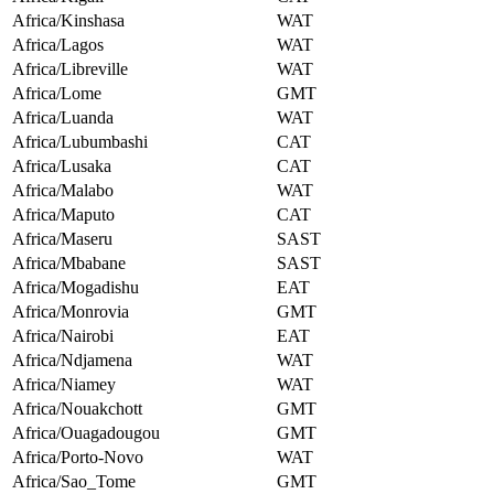
Africa/Kinshasa
WAT
Africa/Lagos
WAT
Africa/Libreville
WAT
Africa/Lome
GMT
Africa/Luanda
WAT
Africa/Lubumbashi
CAT
Africa/Lusaka
CAT
Africa/Malabo
WAT
Africa/Maputo
CAT
Africa/Maseru
SAST
Africa/Mbabane
SAST
Africa/Mogadishu
EAT
Africa/Monrovia
GMT
Africa/Nairobi
EAT
Africa/Ndjamena
WAT
Africa/Niamey
WAT
Africa/Nouakchott
GMT
Africa/Ouagadougou
GMT
Africa/Porto-Novo
WAT
Africa/Sao_Tome
GMT