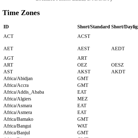
Time Zones
ID
Short/Standard
Short/Daylig
ACT
ACST
AET
AEST
AEDT
AGT
ART
ART
OEZ
OESZ
AST
AKST
AKDT
Africa/Abidjan
GMT
Africa/Accra
GMT
Africa/Addis_Ababa
EAT
Africa/Algiers
MEZ
Africa/Asmara
EAT
Africa/Asmera
EAT
Africa/Bamako
GMT
Africa/Bangui
WAT
Africa/Banjul
GMT