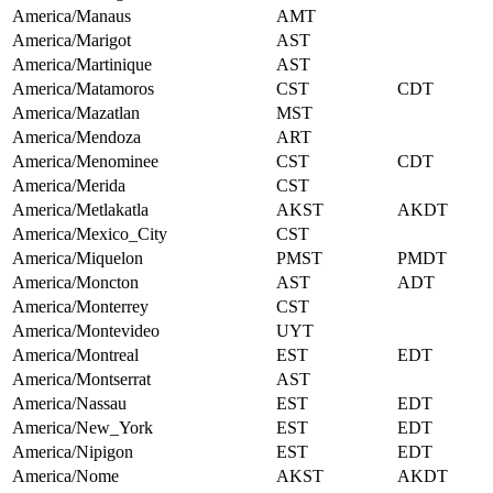
America/Manaus
AMT
America/Marigot
AST
America/Martinique
AST
America/Matamoros
CST
CDT
America/Mazatlan
MST
America/Mendoza
ART
America/Menominee
CST
CDT
America/Merida
CST
America/Metlakatla
AKST
AKDT
America/Mexico_City
CST
America/Miquelon
PMST
PMDT
America/Moncton
AST
ADT
America/Monterrey
CST
America/Montevideo
UYT
America/Montreal
EST
EDT
America/Montserrat
AST
America/Nassau
EST
EDT
America/New_York
EST
EDT
America/Nipigon
EST
EDT
America/Nome
AKST
AKDT