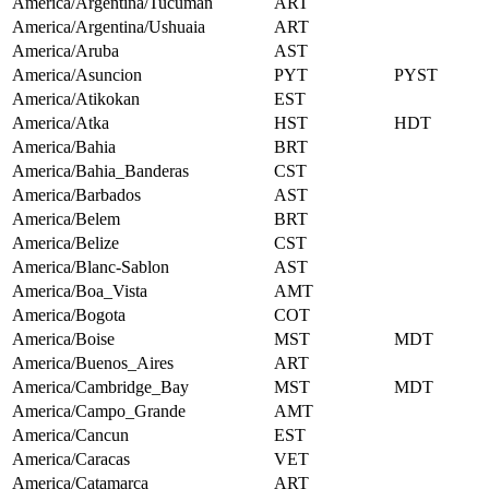
America/Argentina/Tucuman
ART
America/Argentina/Ushuaia
ART
America/Aruba
AST
America/Asuncion
PYT
PYST
America/Atikokan
EST
America/Atka
HST
HDT
America/Bahia
BRT
America/Bahia_Banderas
CST
America/Barbados
AST
America/Belem
BRT
America/Belize
CST
America/Blanc-Sablon
AST
America/Boa_Vista
AMT
America/Bogota
COT
America/Boise
MST
MDT
America/Buenos_Aires
ART
America/Cambridge_Bay
MST
MDT
America/Campo_Grande
AMT
America/Cancun
EST
America/Caracas
VET
America/Catamarca
ART