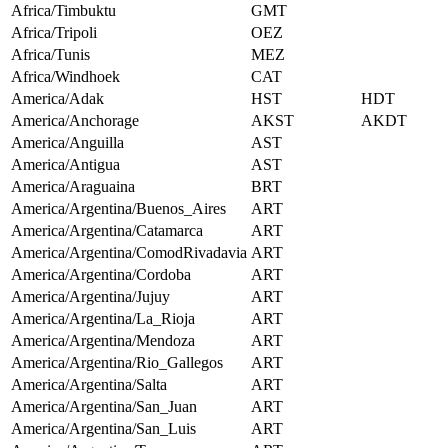
Africa/Timbuktu
GMT
Africa/Tripoli
OEZ
Africa/Tunis
MEZ
Africa/Windhoek
CAT
America/Adak
HST
HDT
America/Anchorage
AKST
AKDT
America/Anguilla
AST
America/Antigua
AST
America/Araguaina
BRT
America/Argentina/Buenos_Aires
ART
America/Argentina/Catamarca
ART
America/Argentina/ComodRivadavia
ART
America/Argentina/Cordoba
ART
America/Argentina/Jujuy
ART
America/Argentina/La_Rioja
ART
America/Argentina/Mendoza
ART
America/Argentina/Rio_Gallegos
ART
America/Argentina/Salta
ART
America/Argentina/San_Juan
ART
America/Argentina/San_Luis
ART