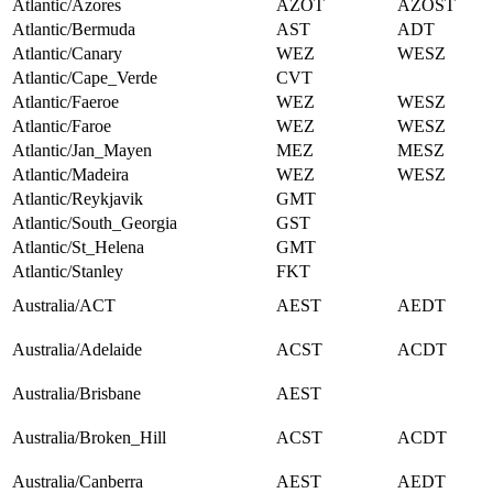
Atlantic/Azores
AZOT
AZOST
Atlantic/Bermuda
AST
ADT
Atlantic/Canary
WEZ
WESZ
Atlantic/Cape_Verde
CVT
Atlantic/Faeroe
WEZ
WESZ
Atlantic/Faroe
WEZ
WESZ
Atlantic/Jan_Mayen
MEZ
MESZ
Atlantic/Madeira
WEZ
WESZ
Atlantic/Reykjavik
GMT
Atlantic/South_Georgia
GST
Atlantic/St_Helena
GMT
Atlantic/Stanley
FKT
Australia/ACT
AEST
AEDT
Australia/Adelaide
ACST
ACDT
Australia/Brisbane
AEST
Australia/Broken_Hill
ACST
ACDT
Australia/Canberra
AEST
AEDT