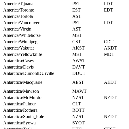
America/Tijuana
PST
PDT
America/Toronto
EST
EDT
America/Tortola
AST
America/Vancouver
PST
PDT
America/Virgin
AST
America/Whitehorse
MST
America/Winnipeg
CST
CDT
America/Yakutat
AKST
AKDT
America/Yellowknife
MST
MDT
Antarctica/Casey
AWST
Antarctica/Davis
DAVT
Antarctica/DumontDUrville
DDUT
Antarctica/Macquarie
AEST
AEDT
Antarctica/Mawson
MAWT
Antarctica/McMurdo
NZST
NZDT
Antarctica/Palmer
CLT
Antarctica/Rothera
ROTT
Antarctica/South_Pole
NZST
NZDT
Antarctica/Syowa
SYOT