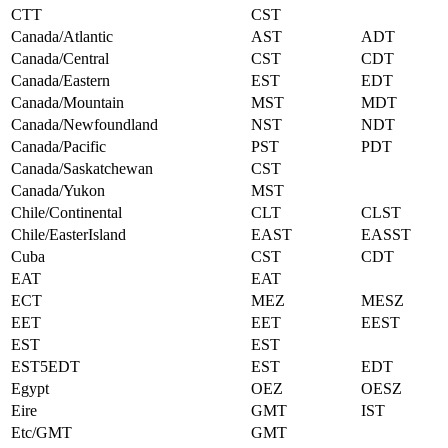
CTT
CST
Canada/Atlantic
AST
ADT
Canada/Central
CST
CDT
Canada/Eastern
EST
EDT
Canada/Mountain
MST
MDT
Canada/Newfoundland
NST
NDT
Canada/Pacific
PST
PDT
Canada/Saskatchewan
CST
Canada/Yukon
MST
Chile/Continental
CLT
CLST
Chile/EasterIsland
EAST
EASST
Cuba
CST
CDT
EAT
EAT
ECT
MEZ
MESZ
EET
EET
EEST
EST
EST
EST5EDT
EST
EDT
Egypt
OEZ
OESZ
Eire
GMT
IST
Etc/GMT
GMT