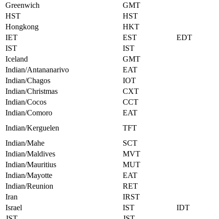
Greenwich
GMT
HST
HST
Hongkong
HKT
IET
EST
EDT
IST
IST
Iceland
GMT
Indian/Antananarivo
EAT
Indian/Chagos
IOT
Indian/Christmas
CXT
Indian/Cocos
CCT
Indian/Comoro
EAT
Indian/Kerguelen
TFT
Indian/Mahe
SCT
Indian/Maldives
MVT
Indian/Mauritius
MUT
Indian/Mayotte
EAT
Indian/Reunion
RET
Iran
IRST
Israel
IST
IDT
JST
JST