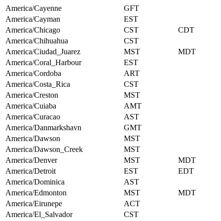
America/Cayenne
GFT
America/Cayman
EST
America/Chicago
CST
CDT
America/Chihuahua
CST
America/Ciudad_Juarez
MST
MDT
America/Coral_Harbour
EST
America/Cordoba
ART
America/Costa_Rica
CST
America/Creston
MST
America/Cuiaba
AMT
America/Curacao
AST
America/Danmarkshavn
GMT
America/Dawson
MST
America/Dawson_Creek
MST
America/Denver
MST
MDT
America/Detroit
EST
EDT
America/Dominica
AST
America/Edmonton
MST
MDT
America/Eirunepe
ACT
America/El_Salvador
CST