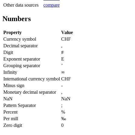
Other data sources
compare
Numbers
Property
Value
Currency symbol
CHF
Decimal separator
,
Digit
#
Exponent separator
E
Grouping separator
’
Infinity
∞
International currency symbol
CHF
Minus sign
-
Monetary decimal separator
,
NaN
NaN
Pattern Separator
;
Percent
%
Per mill
‰
Zero digit
0