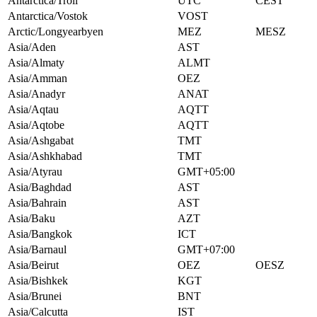
Antarctica/Troll
UTC
CEST
Antarctica/Vostok
VOST
Arctic/Longyearbyen
MEZ
MESZ
Asia/Aden
AST
Asia/Almaty
ALMT
Asia/Amman
OEZ
Asia/Anadyr
ANAT
Asia/Aqtau
AQTT
Asia/Aqtobe
AQTT
Asia/Ashgabat
TMT
Asia/Ashkhabad
TMT
Asia/Atyrau
GMT+05:00
Asia/Baghdad
AST
Asia/Bahrain
AST
Asia/Baku
AZT
Asia/Bangkok
ICT
Asia/Barnaul
GMT+07:00
Asia/Beirut
OEZ
OESZ
Asia/Bishkek
KGT
Asia/Brunei
BNT
Asia/Calcutta
IST