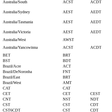
Australia/South
ACST
ACDT
Australia/Sydney
AEST
AEDT
Australia/Tasmania
AEST
AEDT
Australia/Victoria
AEST
AEDT
Australia/West
AWST
Australia/Yancowinna
ACST
ACDT
BET
BRT
BST
BDT
Brazil/Acre
ACT
Brazil/DeNoronha
FNT
Brazil/East
BRT
Brazil/West
AMT
CAT
CAT
CET
CET
CEST
CNT
NST
NDT
CST
CST
CDT
CST6CDT
CST
CDT