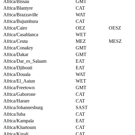
Africa/Bissau
GMT
Africa/Blantyre
CAT
Africa/Brazzaville
WAT
Africa/Bujumbura
CAT
Africa/Cairo
OEZ
OESZ
Africa/Casablanca
WET
Africa/Ceuta
MEZ
MESZ
Africa/Conakry
GMT
Africa/Dakar
GMT
Africa/Dar_es_Salaam
EAT
Africa/Djibouti
EAT
Africa/Douala
WAT
Africa/El_Aaiun
WET
Africa/Freetown
GMT
Africa/Gaborone
CAT
Africa/Harare
CAT
Africa/Johannesburg
SAST
Africa/Juba
CAT
Africa/Kampala
EAT
Africa/Khartoum
CAT
Africa/Kigali
CAT