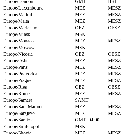
Europe/London
GMT
BST
Europe/Luxembourg
MEZ
MESZ
Europe/Madrid
MEZ
MESZ
Europe/Malta
MEZ
MESZ
Europe/Mariehamn
OEZ
OESZ
Europe/Minsk
MSK
Europe/Monaco
MEZ
MESZ
Europe/Moscow
MSK
Europe/Nicosia
OEZ
OESZ
Europe/Oslo
MEZ
MESZ
Europe/Paris
MEZ
MESZ
Europe/Podgorica
MEZ
MESZ
Europe/Prague
MEZ
MESZ
Europe/Riga
OEZ
OESZ
Europe/Rome
MEZ
MESZ
Europe/Samara
SAMT
Europe/San_Marino
MEZ
MESZ
Europe/Sarajevo
MEZ
MESZ
Europe/Saratov
GMT+04:00
Europe/Simferopol
MSK
Europe/Skopje
MEZ
MESZ