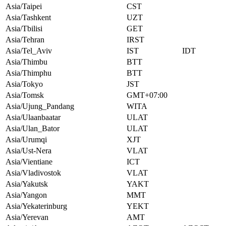
Asia/Taipei
CST
Asia/Tashkent
UZT
Asia/Tbilisi
GET
Asia/Tehran
IRST
Asia/Tel_Aviv
IST
IDT
Asia/Thimbu
BTT
Asia/Thimphu
BTT
Asia/Tokyo
JST
Asia/Tomsk
GMT+07:00
Asia/Ujung_Pandang
WITA
Asia/Ulaanbaatar
ULAT
Asia/Ulan_Bator
ULAT
Asia/Urumqi
XJT
Asia/Ust-Nera
VLAT
Asia/Vientiane
ICT
Asia/Vladivostok
VLAT
Asia/Yakutsk
YAKT
Asia/Yangon
MMT
Asia/Yekaterinburg
YEKT
Asia/Yerevan
AMT