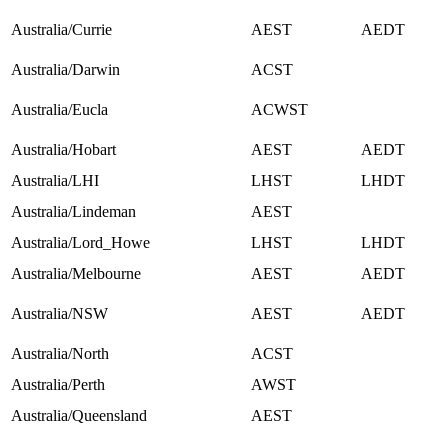
Australia/Currie
AEST
AEDT
Australia/Darwin
ACST
Australia/Eucla
ACWST
Australia/Hobart
AEST
AEDT
Australia/LHI
LHST
LHDT
Australia/Lindeman
AEST
Australia/Lord_Howe
LHST
LHDT
Australia/Melbourne
AEST
AEDT
Australia/NSW
AEST
AEDT
Australia/North
ACST
Australia/Perth
AWST
Australia/Queensland
AEST