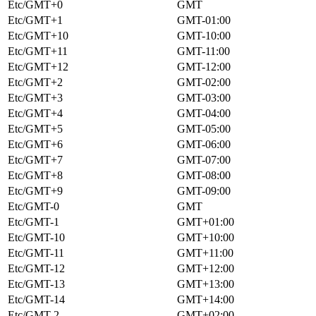
Etc/GMT+0
GMT
Etc/GMT+1
GMT-01:00
Etc/GMT+10
GMT-10:00
Etc/GMT+11
GMT-11:00
Etc/GMT+12
GMT-12:00
Etc/GMT+2
GMT-02:00
Etc/GMT+3
GMT-03:00
Etc/GMT+4
GMT-04:00
Etc/GMT+5
GMT-05:00
Etc/GMT+6
GMT-06:00
Etc/GMT+7
GMT-07:00
Etc/GMT+8
GMT-08:00
Etc/GMT+9
GMT-09:00
Etc/GMT-0
GMT
Etc/GMT-1
GMT+01:00
Etc/GMT-10
GMT+10:00
Etc/GMT-11
GMT+11:00
Etc/GMT-12
GMT+12:00
Etc/GMT-13
GMT+13:00
Etc/GMT-14
GMT+14:00
Etc/GMT-2
GMT+02:00