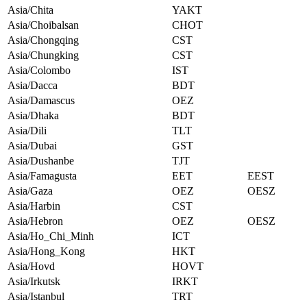
Asia/Chita
YAKT
Asia/Choibalsan
CHOT
Asia/Chongqing
CST
Asia/Chungking
CST
Asia/Colombo
IST
Asia/Dacca
BDT
Asia/Damascus
OEZ
Asia/Dhaka
BDT
Asia/Dili
TLT
Asia/Dubai
GST
Asia/Dushanbe
TJT
Asia/Famagusta
EET
EEST
Asia/Gaza
OEZ
OESZ
Asia/Harbin
CST
Asia/Hebron
OEZ
OESZ
Asia/Ho_Chi_Minh
ICT
Asia/Hong_Kong
HKT
Asia/Hovd
HOVT
Asia/Irkutsk
IRKT
Asia/Istanbul
TRT