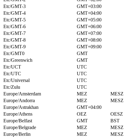
Etc/GMT-3
GMT+03:00
Etc/GMT-4
GMT+04:00
Etc/GMT-5
GMT+05:00
Etc/GMT-6
GMT+06:00
Etc/GMT-7
GMT+07:00
Etc/GMT-8
GMT+08:00
Etc/GMT-9
GMT+09:00
Etc/GMT0
GMT
Etc/Greenwich
GMT
Etc/UCT
UTC
Etc/UTC
UTC
Etc/Universal
UTC
Etc/Zulu
UTC
Europe/Amsterdam
MEZ
MESZ
Europe/Andorra
MEZ
MESZ
Europe/Astrakhan
GMT+04:00
Europe/Athens
OEZ
OESZ
Europe/Belfast
GMT
BST
Europe/Belgrade
MEZ
MESZ
Europe/Berlin
MEZ
MESZ