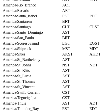
America/Rio_Branco
ACT
America/Rosario
ART
America/Santa_Isabel
PST
PDT
America/Santarem
BRT
America/Santiago
CLT
CLST
America/Santo_Domingo
AST
America/Sao_Paulo
BRT
America/Scoresbysund
EGT
EGST
America/Shiprock
MST
MDT
America/Sitka
AKST
AKDT
America/St_Barthelemy
AST
America/St_Johns
NST
NDT
America/St_Kitts
AST
America/St_Lucia
AST
America/St_Thomas
AST
America/St_Vincent
AST
America/Swift_Current
CST
America/Tegucigalpa
CST
America/Thule
AST
ADT
America/Thunder_Bay
EST
EDT