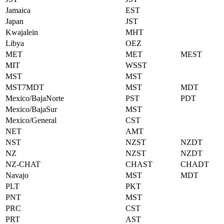
Jamaica
EST
Japan
JST
Kwajalein
MHT
Libya
OEZ
MET
MET
MEST
MIT
WSST
MST
MST
MST7MDT
MST
MDT
Mexico/BajaNorte
PST
PDT
Mexico/BajaSur
MST
Mexico/General
CST
NET
AMT
NST
NZST
NZDT
NZ
NZST
NZDT
NZ-CHAT
CHAST
CHADT
Navajo
MST
MDT
PLT
PKT
PNT
MST
PRC
CST
PRT
AST