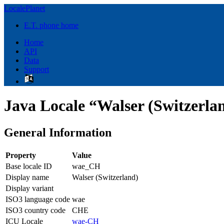
LocalePlanet
E.T. phone home
Home
API
Data
Support
Java Locale “Walser (Switzerl
General Information
Property
Value
Base locale ID
wae_CH
Display name
Walser (Switzerland)
Display variant
ISO3 language code
wae
ISO3 country code
CHE
ICU Locale
wae-CH