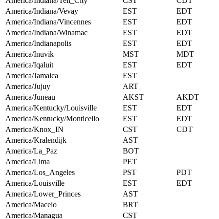
America/Indiana/Tell_City
CST
CDT
America/Indiana/Vevay
EST
EDT
America/Indiana/Vincennes
EST
EDT
America/Indiana/Winamac
EST
EDT
America/Indianapolis
EST
EDT
America/Inuvik
MST
MDT
America/Iqaluit
EST
EDT
America/Jamaica
EST
America/Jujuy
ART
America/Juneau
AKST
AKDT
America/Kentucky/Louisville
EST
EDT
America/Kentucky/Monticello
EST
EDT
America/Knox_IN
CST
CDT
America/Kralendijk
AST
America/La_Paz
BOT
America/Lima
PET
America/Los_Angeles
PST
PDT
America/Louisville
EST
EDT
America/Lower_Princes
AST
America/Maceio
BRT
America/Managua
CST