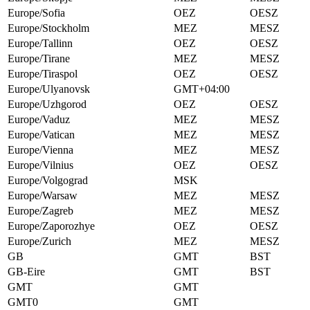
Europe/Sofia
OEZ
OESZ
Europe/Stockholm
MEZ
MESZ
Europe/Tallinn
OEZ
OESZ
Europe/Tirane
MEZ
MESZ
Europe/Tiraspol
OEZ
OESZ
Europe/Ulyanovsk
GMT+04:00
Europe/Uzhgorod
OEZ
OESZ
Europe/Vaduz
MEZ
MESZ
Europe/Vatican
MEZ
MESZ
Europe/Vienna
MEZ
MESZ
Europe/Vilnius
OEZ
OESZ
Europe/Volgograd
MSK
Europe/Warsaw
MEZ
MESZ
Europe/Zagreb
MEZ
MESZ
Europe/Zaporozhye
OEZ
OESZ
Europe/Zurich
MEZ
MESZ
GB
GMT
BST
GB-Eire
GMT
BST
GMT
GMT
GMT0
GMT