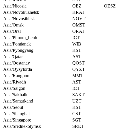
Asia/Nicosia
OEZ
OESZ
Asia/Novokuznetsk
KRAT
Asia/Novosibirsk
NOVT
Asia/Omsk
OMST
Asia/Oral
ORAT
Asia/Phnom_Penh
ICT
Asia/Pontianak
WIB
Asia/Pyongyang
KST
Asia/Qatar
AST
Asia/Qostanay
QOST
Asia/Qyzylorda
QYZT
Asia/Rangoon
MMT
Asia/Riyadh
AST
Asia/Saigon
ICT
Asia/Sakhalin
SAKT
Asia/Samarkand
UZT
Asia/Seoul
KST
Asia/Shanghai
CST
Asia/Singapore
SGT
Asia/Srednekolymsk
SRET