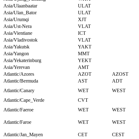
Asia/Ulaanbaatar
ULAT
Asia/Ulan_Bator
ULAT
Asia/Urumqi
XJT
Asia/Ust-Nera
VLAT
Asia/Vientiane
ICT
Asia/Vladivostok
VLAT
Asia/Yakutsk
YAKT
Asia/Yangon
MMT
Asia/Yekaterinburg
YEKT
Asia/Yerevan
AMT
Atlantic/Azores
AZOT
AZOST
Atlantic/Bermuda
AST
ADT
Atlantic/Canary
WET
WEST
Atlantic/Cape_Verde
CVT
Atlantic/Faeroe
WET
WEST
Atlantic/Faroe
WET
WEST
Atlantic/Jan_Mayen
CET
CEST