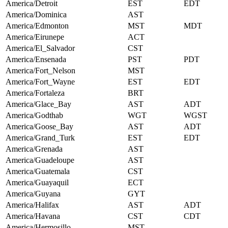
America/Detroit
EST
EDT
America/Dominica
AST
America/Edmonton
MST
MDT
America/Eirunepe
ACT
America/El_Salvador
CST
America/Ensenada
PST
PDT
America/Fort_Nelson
MST
America/Fort_Wayne
EST
EDT
America/Fortaleza
BRT
America/Glace_Bay
AST
ADT
America/Godthab
WGT
WGST
America/Goose_Bay
AST
ADT
America/Grand_Turk
EST
EDT
America/Grenada
AST
America/Guadeloupe
AST
America/Guatemala
CST
America/Guayaquil
ECT
America/Guyana
GYT
America/Halifax
AST
ADT
America/Havana
CST
CDT
America/Hermosillo
MST