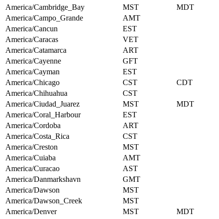
America/Cambridge_Bay
MST
MDT
America/Campo_Grande
AMT
America/Cancun
EST
America/Caracas
VET
America/Catamarca
ART
America/Cayenne
GFT
America/Cayman
EST
America/Chicago
CST
CDT
America/Chihuahua
CST
America/Ciudad_Juarez
MST
MDT
America/Coral_Harbour
EST
America/Cordoba
ART
America/Costa_Rica
CST
America/Creston
MST
America/Cuiaba
AMT
America/Curacao
AST
America/Danmarkshavn
GMT
America/Dawson
MST
America/Dawson_Creek
MST
America/Denver
MST
MDT