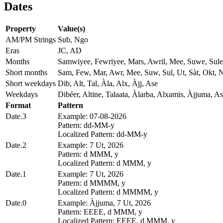
Dates
Property
Value(s)
AM/PM Strings
Sub, Ngo
Eras
JC, AD
Months
Samwiyee, Fewriyee, Mars, Awril, Mee, Suwe, Sule
Short months
Sam, Few, Mar, Awr, Mee, Suw, Sul, Ut, Sàt, Okt,
Short weekdays
Dib, Alt, Tal, Àla, Alx, Àjj, Ase
Weekdays
Dibéer, Altine, Talaata, Àlarba, Alxamis, Àjjuma, As
Format
Pattern
Date.3
Example: 07-08-2026
Pattern: dd-MM-y
Localized Pattern: dd-MM-y
Date.2
Example: 7 Ut, 2026
Pattern: d MMM, y
Localized Pattern: d MMM, y
Date.1
Example: 7 Ut, 2026
Pattern: d MMMM, y
Localized Pattern: d MMMM, y
Date.0
Example: Àjjuma, 7 Ut, 2026
Pattern: EEEE, d MMM, y
Localized Pattern: EEEE, d MMM, y