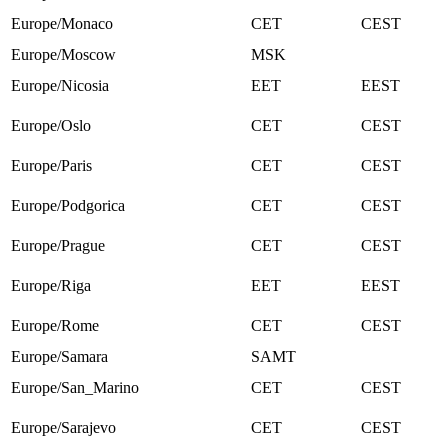
Europe/Monaco
CET
CEST
Europe/Moscow
MSK
Europe/Nicosia
EET
EEST
Europe/Oslo
CET
CEST
Europe/Paris
CET
CEST
Europe/Podgorica
CET
CEST
Europe/Prague
CET
CEST
Europe/Riga
EET
EEST
Europe/Rome
CET
CEST
Europe/Samara
SAMT
Europe/San_Marino
CET
CEST
Europe/Sarajevo
CET
CEST