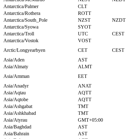
Antarctica/Palmer
CLT
Antarctica/Rothera
ROTT
Antarctica/South_Pole
NZST
NZDT
Antarctica/Syowa
SYOT
Antarctica/Troll
UTC
CEST
Antarctica/Vostok
VOST
Arctic/Longyearbyen
CET
CEST
Asia/Aden
AST
Asia/Almaty
ALMT
Asia/Amman
EET
Asia/Anadyr
ANAT
Asia/Aqtau
AQTT
Asia/Aqtobe
AQTT
Asia/Ashgabat
TMT
Asia/Ashkhabad
TMT
Asia/Atyrau
GMT+05:00
Asia/Baghdad
AST
Asia/Bahrain
AST