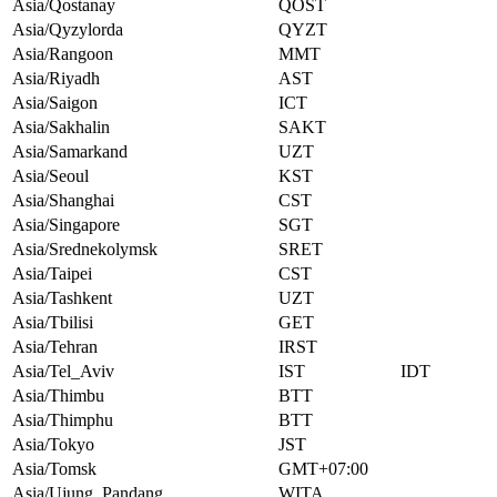
Asia/Qostanay
QOST
Asia/Qyzylorda
QYZT
Asia/Rangoon
MMT
Asia/Riyadh
AST
Asia/Saigon
ICT
Asia/Sakhalin
SAKT
Asia/Samarkand
UZT
Asia/Seoul
KST
Asia/Shanghai
CST
Asia/Singapore
SGT
Asia/Srednekolymsk
SRET
Asia/Taipei
CST
Asia/Tashkent
UZT
Asia/Tbilisi
GET
Asia/Tehran
IRST
Asia/Tel_Aviv
IST
IDT
Asia/Thimbu
BTT
Asia/Thimphu
BTT
Asia/Tokyo
JST
Asia/Tomsk
GMT+07:00
Asia/Ujung_Pandang
WITA