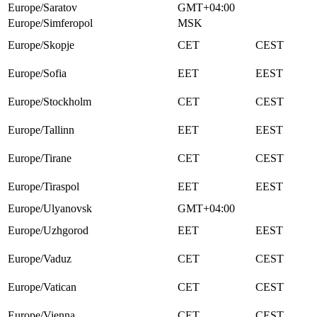
Europe/Saratov
GMT+04:00
Europe/Simferopol
MSK
Europe/Skopje
CET
CEST
Europe/Sofia
EET
EEST
Europe/Stockholm
CET
CEST
Europe/Tallinn
EET
EEST
Europe/Tirane
CET
CEST
Europe/Tiraspol
EET
EEST
Europe/Ulyanovsk
GMT+04:00
Europe/Uzhgorod
EET
EEST
Europe/Vaduz
CET
CEST
Europe/Vatican
CET
CEST
Europe/Vienna
CET
CEST