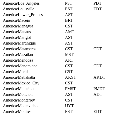
America/Los_Angeles
PST
PDT
America/Louisville
EST
EDT
America/Lower_Princes
AST
America/Maceio
BRT
America/Managua
CST
America/Manaus
AMT
America/Marigot
AST
America/Martinique
AST
America/Matamoros
CST
CDT
America/Mazatlan
MST
America/Mendoza
ART
America/Menominee
CST
CDT
America/Merida
CST
America/Metlakatla
AKST
AKDT
America/Mexico_City
CST
America/Miquelon
PMST
PMDT
America/Moncton
AST
ADT
America/Monterrey
CST
America/Montevideo
UYT
America/Montreal
EST
EDT