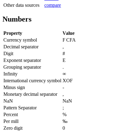
Other data sources
compare
Numbers
Property
Value
Currency symbol
F CFA
Decimal separator
,
Digit
#
Exponent separator
E
Grouping separator
.
Infinity
∞
International currency symbol
XOF
Minus sign
-
Monetary decimal separator
,
NaN
NaN
Pattern Separator
;
Percent
%
Per mill
‰
Zero digit
0