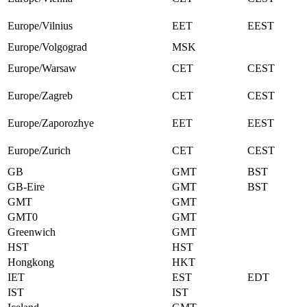
Europe/Vilnius
EET
EEST
Europe/Volgograd
MSK
Europe/Warsaw
CET
CEST
Europe/Zagreb
CET
CEST
Europe/Zaporozhye
EET
EEST
Europe/Zurich
CET
CEST
GB
GMT
BST
GB-Eire
GMT
BST
GMT
GMT
GMT0
GMT
Greenwich
GMT
HST
HST
Hongkong
HKT
IET
EST
EDT
IST
IST