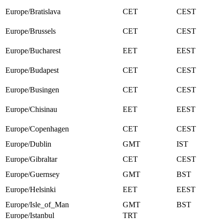
Europe/Bratislava
CET
CEST
Europe/Brussels
CET
CEST
Europe/Bucharest
EET
EEST
Europe/Budapest
CET
CEST
Europe/Busingen
CET
CEST
Europe/Chisinau
EET
EEST
Europe/Copenhagen
CET
CEST
Europe/Dublin
GMT
IST
Europe/Gibraltar
CET
CEST
Europe/Guernsey
GMT
BST
Europe/Helsinki
EET
EEST
Europe/Isle_of_Man
GMT
BST
Europe/Istanbul
TRT