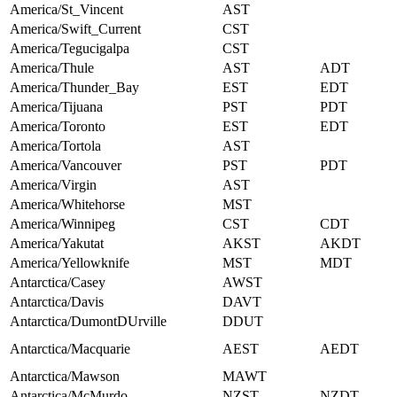
America/St_Vincent
AST
America/Swift_Current
CST
America/Tegucigalpa
CST
America/Thule
AST
ADT
America/Thunder_Bay
EST
EDT
America/Tijuana
PST
PDT
America/Toronto
EST
EDT
America/Tortola
AST
America/Vancouver
PST
PDT
America/Virgin
AST
America/Whitehorse
MST
America/Winnipeg
CST
CDT
America/Yakutat
AKST
AKDT
America/Yellowknife
MST
MDT
Antarctica/Casey
AWST
Antarctica/Davis
DAVT
Antarctica/DumontDUrville
DDUT
Antarctica/Macquarie
AEST
AEDT
Antarctica/Mawson
MAWT
Antarctica/McMurdo
NZST
NZDT