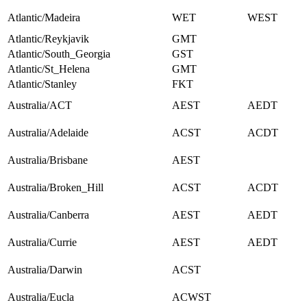
Atlantic/Madeira
WET
WEST
Atlantic/Reykjavik
GMT
Atlantic/South_Georgia
GST
Atlantic/St_Helena
GMT
Atlantic/Stanley
FKT
Australia/ACT
AEST
AEDT
Australia/Adelaide
ACST
ACDT
Australia/Brisbane
AEST
Australia/Broken_Hill
ACST
ACDT
Australia/Canberra
AEST
AEDT
Australia/Currie
AEST
AEDT
Australia/Darwin
ACST
Australia/Eucla
ACWST