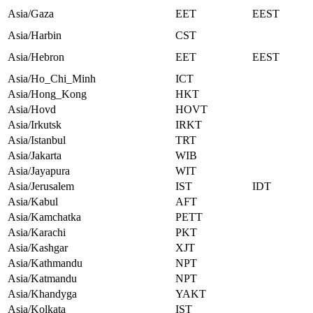
Asia/Gaza
EET
EEST
Asia/Harbin
CST
Asia/Hebron
EET
EEST
Asia/Ho_Chi_Minh
ICT
Asia/Hong_Kong
HKT
Asia/Hovd
HOVT
Asia/Irkutsk
IRKT
Asia/Istanbul
TRT
Asia/Jakarta
WIB
Asia/Jayapura
WIT
Asia/Jerusalem
IST
IDT
Asia/Kabul
AFT
Asia/Kamchatka
PETT
Asia/Karachi
PKT
Asia/Kashgar
XJT
Asia/Kathmandu
NPT
Asia/Katmandu
NPT
Asia/Khandyga
YAKT
Asia/Kolkata
IST