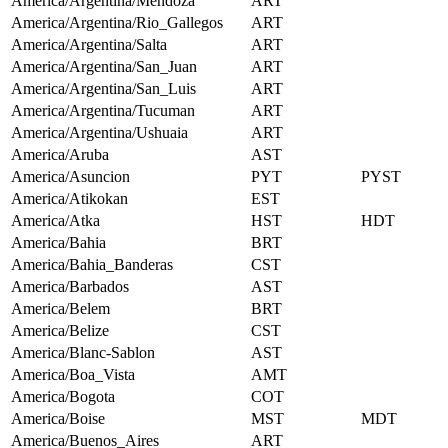
America/Argentina/Mendoza
ART
America/Argentina/Rio_Gallegos
ART
America/Argentina/Salta
ART
America/Argentina/San_Juan
ART
America/Argentina/San_Luis
ART
America/Argentina/Tucuman
ART
America/Argentina/Ushuaia
ART
America/Aruba
AST
America/Asuncion
PYT
PYST
America/Atikokan
EST
America/Atka
HST
HDT
America/Bahia
BRT
America/Bahia_Banderas
CST
America/Barbados
AST
America/Belem
BRT
America/Belize
CST
America/Blanc-Sablon
AST
America/Boa_Vista
AMT
America/Bogota
COT
America/Boise
MST
MDT
America/Buenos_Aires
ART