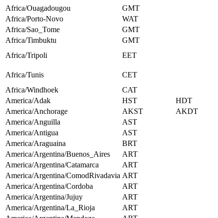
Africa/Ouagadougou
GMT
Africa/Porto-Novo
WAT
Africa/Sao_Tome
GMT
Africa/Timbuktu
GMT
Africa/Tripoli
EET
Africa/Tunis
CET
Africa/Windhoek
CAT
America/Adak
HST
HDT
America/Anchorage
AKST
AKDT
America/Anguilla
AST
America/Antigua
AST
America/Araguaina
BRT
America/Argentina/Buenos_Aires
ART
America/Argentina/Catamarca
ART
America/Argentina/ComodRivadavia
ART
America/Argentina/Cordoba
ART
America/Argentina/Jujuy
ART
America/Argentina/La_Rioja
ART