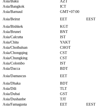
Asia/Baku
AZT
Asia/Bangkok
ICT
Asia/Barnaul
GMT+07:00
Asia/Beirut
EET
EEST
Asia/Bishkek
KGT
Asia/Brunei
BNT
Asia/Calcutta
IST
Asia/Chita
YAKT
Asia/Choibalsan
CHOT
Asia/Chongqing
CST
Asia/Chungking
CST
Asia/Colombo
IST
Asia/Dacca
BDT
Asia/Damascus
EET
Asia/Dhaka
BDT
Asia/Dili
TLT
Asia/Dubai
GST
Asia/Dushanbe
TJT
Asia/Famagusta
EET
EEST