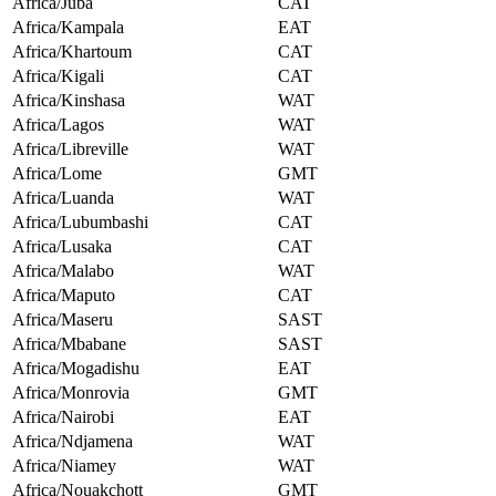
Africa/Juba
CAT
Africa/Kampala
EAT
Africa/Khartoum
CAT
Africa/Kigali
CAT
Africa/Kinshasa
WAT
Africa/Lagos
WAT
Africa/Libreville
WAT
Africa/Lome
GMT
Africa/Luanda
WAT
Africa/Lubumbashi
CAT
Africa/Lusaka
CAT
Africa/Malabo
WAT
Africa/Maputo
CAT
Africa/Maseru
SAST
Africa/Mbabane
SAST
Africa/Mogadishu
EAT
Africa/Monrovia
GMT
Africa/Nairobi
EAT
Africa/Ndjamena
WAT
Africa/Niamey
WAT
Africa/Nouakchott
GMT