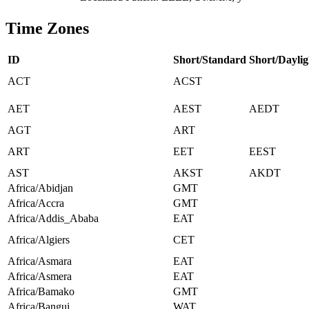
Time Zones
ID
Short/Standard
Short/Daylig
ACT
ACST
AET
AEST
AEDT
AGT
ART
ART
EET
EEST
AST
AKST
AKDT
Africa/Abidjan
GMT
Africa/Accra
GMT
Africa/Addis_Ababa
EAT
Africa/Algiers
CET
Africa/Asmara
EAT
Africa/Asmera
EAT
Africa/Bamako
GMT
Africa/Bangui
WAT