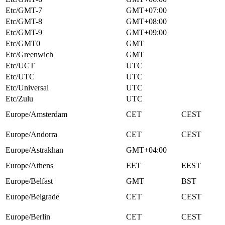
Etc/GMT-7
GMT+07:00
Etc/GMT-8
GMT+08:00
Etc/GMT-9
GMT+09:00
Etc/GMT0
GMT
Etc/Greenwich
GMT
Etc/UCT
UTC
Etc/UTC
UTC
Etc/Universal
UTC
Etc/Zulu
UTC
Europe/Amsterdam
CET
CEST
Europe/Andorra
CET
CEST
Europe/Astrakhan
GMT+04:00
Europe/Athens
EET
EEST
Europe/Belfast
GMT
BST
Europe/Belgrade
CET
CEST
Europe/Berlin
CET
CEST