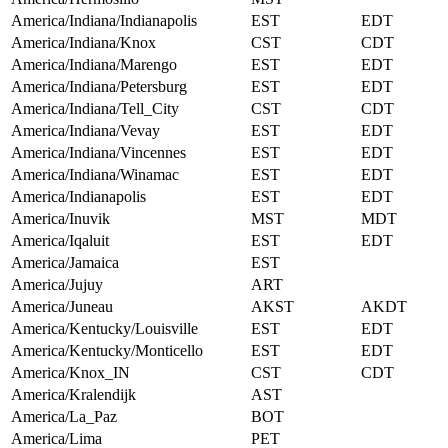
America/Indiana/Indianapolis
EST
EDT
America/Indiana/Knox
CST
CDT
America/Indiana/Marengo
EST
EDT
America/Indiana/Petersburg
EST
EDT
America/Indiana/Tell_City
CST
CDT
America/Indiana/Vevay
EST
EDT
America/Indiana/Vincennes
EST
EDT
America/Indiana/Winamac
EST
EDT
America/Indianapolis
EST
EDT
America/Inuvik
MST
MDT
America/Iqaluit
EST
EDT
America/Jamaica
EST
America/Jujuy
ART
America/Juneau
AKST
AKDT
America/Kentucky/Louisville
EST
EDT
America/Kentucky/Monticello
EST
EDT
America/Knox_IN
CST
CDT
America/Kralendijk
AST
America/La_Paz
BOT
America/Lima
PET