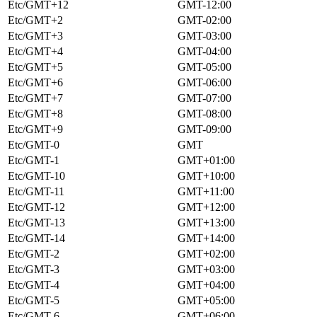
Etc/GMT+12
GMT-12:00
Etc/GMT+2
GMT-02:00
Etc/GMT+3
GMT-03:00
Etc/GMT+4
GMT-04:00
Etc/GMT+5
GMT-05:00
Etc/GMT+6
GMT-06:00
Etc/GMT+7
GMT-07:00
Etc/GMT+8
GMT-08:00
Etc/GMT+9
GMT-09:00
Etc/GMT-0
GMT
Etc/GMT-1
GMT+01:00
Etc/GMT-10
GMT+10:00
Etc/GMT-11
GMT+11:00
Etc/GMT-12
GMT+12:00
Etc/GMT-13
GMT+13:00
Etc/GMT-14
GMT+14:00
Etc/GMT-2
GMT+02:00
Etc/GMT-3
GMT+03:00
Etc/GMT-4
GMT+04:00
Etc/GMT-5
GMT+05:00
Etc/GMT-6
GMT+06:00