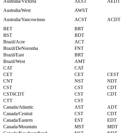
Australia/Victoria
AEST
AEDT
Australia/West
AWST
Australia/Yancowinna
ACST
ACDT
BET
BRT
BST
BDT
Brazil/Acre
ACT
Brazil/DeNoronha
FNT
Brazil/East
BRT
Brazil/West
AMT
CAT
CAT
CET
CET
CEST
CNT
NST
NDT
CST
CST
CDT
CST6CDT
CST
CDT
CTT
CST
Canada/Atlantic
AST
ADT
Canada/Central
CST
CDT
Canada/Eastern
EST
EDT
Canada/Mountain
MST
MDT