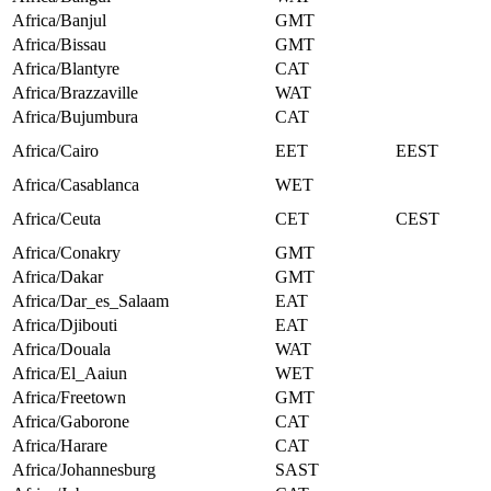
Africa/Banjul
GMT
Africa/Bissau
GMT
Africa/Blantyre
CAT
Africa/Brazzaville
WAT
Africa/Bujumbura
CAT
Africa/Cairo
EET
EEST
Africa/Casablanca
WET
Africa/Ceuta
CET
CEST
Africa/Conakry
GMT
Africa/Dakar
GMT
Africa/Dar_es_Salaam
EAT
Africa/Djibouti
EAT
Africa/Douala
WAT
Africa/El_Aaiun
WET
Africa/Freetown
GMT
Africa/Gaborone
CAT
Africa/Harare
CAT
Africa/Johannesburg
SAST