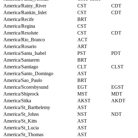
America/Rainy_River
CST
CDT
America/Rankin_Inlet
CST
CDT
America/Recife
BRT
America/Regina
CST
America/Resolute
CST
CDT
America/Rio_Branco
ACT
America/Rosario
ART
America/Santa_Isabel
PST
PDT
America/Santarem
BRT
America/Santiago
CLT
CLST
America/Santo_Domingo
AST
America/Sao_Paulo
BRT
America/Scoresbysund
EGT
EGST
America/Shiprock
MST
MDT
America/Sitka
AKST
AKDT
America/St_Barthelemy
AST
America/St_Johns
NST
NDT
America/St_Kitts
AST
America/St_Lucia
AST
America/St_Thomas
AST