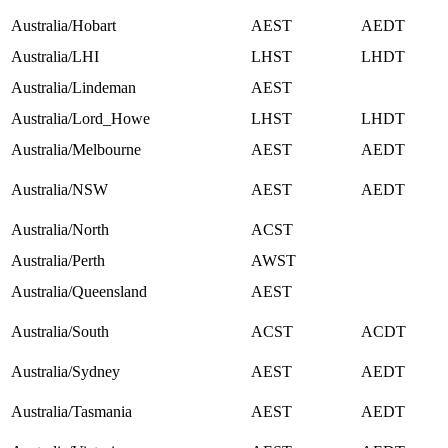
Australia/Hobart
AEST
AEDT
Australia/LHI
LHST
LHDT
Australia/Lindeman
AEST
Australia/Lord_Howe
LHST
LHDT
Australia/Melbourne
AEST
AEDT
Australia/NSW
AEST
AEDT
Australia/North
ACST
Australia/Perth
AWST
Australia/Queensland
AEST
Australia/South
ACST
ACDT
Australia/Sydney
AEST
AEDT
Australia/Tasmania
AEST
AEDT