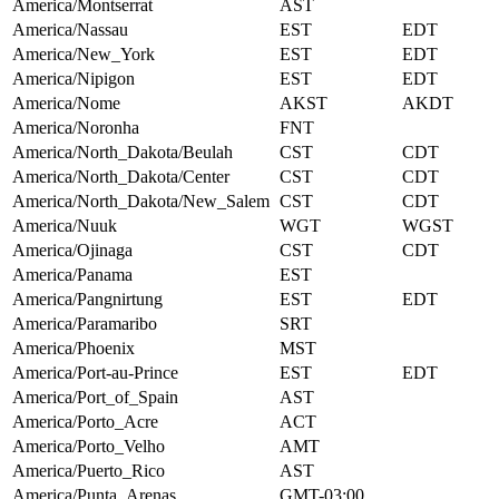
America/Montserrat
AST
America/Nassau
EST
EDT
America/New_York
EST
EDT
America/Nipigon
EST
EDT
America/Nome
AKST
AKDT
America/Noronha
FNT
America/North_Dakota/Beulah
CST
CDT
America/North_Dakota/Center
CST
CDT
America/North_Dakota/New_Salem
CST
CDT
America/Nuuk
WGT
WGST
America/Ojinaga
CST
CDT
America/Panama
EST
America/Pangnirtung
EST
EDT
America/Paramaribo
SRT
America/Phoenix
MST
America/Port-au-Prince
EST
EDT
America/Port_of_Spain
AST
America/Porto_Acre
ACT
America/Porto_Velho
AMT
America/Puerto_Rico
AST
America/Punta_Arenas
GMT-03:00