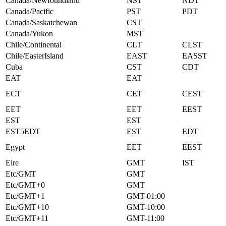
Canada/Newfoundland
NST
NDT
Canada/Pacific
PST
PDT
Canada/Saskatchewan
CST
Canada/Yukon
MST
Chile/Continental
CLT
CLST
Chile/EasterIsland
EAST
EASST
Cuba
CST
CDT
EAT
EAT
ECT
CET
CEST
EET
EET
EEST
EST
EST
EST5EDT
EST
EDT
Egypt
EET
EEST
Eire
GMT
IST
Etc/GMT
GMT
Etc/GMT+0
GMT
Etc/GMT+1
GMT-01:00
Etc/GMT+10
GMT-10:00
Etc/GMT+11
GMT-11:00