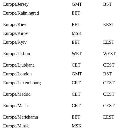
Europe/Jersey
GMT
BST
Europe/Kaliningrad
EET
Europe/Kiev
EET
EEST
Europe/Kirov
MSK
Europe/Kyiv
EET
EEST
Europe/Lisbon
WET
WEST
Europe/Ljubljana
CET
CEST
Europe/London
GMT
BST
Europe/Luxembourg
CET
CEST
Europe/Madrid
CET
CEST
Europe/Malta
CET
CEST
Europe/Mariehamn
EET
EEST
Europe/Minsk
MSK