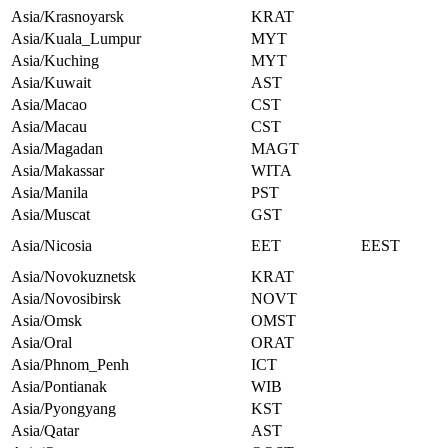
Asia/Krasnoyarsk
KRAT
Asia/Kuala_Lumpur
MYT
Asia/Kuching
MYT
Asia/Kuwait
AST
Asia/Macao
CST
Asia/Macau
CST
Asia/Magadan
MAGT
Asia/Makassar
WITA
Asia/Manila
PST
Asia/Muscat
GST
Asia/Nicosia
EET
EEST
Asia/Novokuznetsk
KRAT
Asia/Novosibirsk
NOVT
Asia/Omsk
OMST
Asia/Oral
ORAT
Asia/Phnom_Penh
ICT
Asia/Pontianak
WIB
Asia/Pyongyang
KST
Asia/Qatar
AST