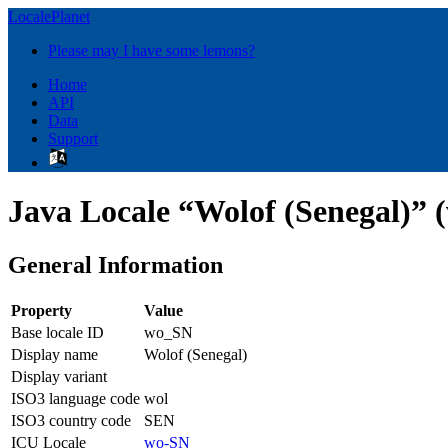
LocalePlanet
Please may I have some lemons?
Home
API
Data
Support
Java Locale “Wolof (Senegal)” 
General Information
Property
Value
Base locale ID
wo_SN
Display name
Wolof (Senegal)
Display variant
ISO3 language code
wol
ISO3 country code
SEN
ICU Locale
wo-SN