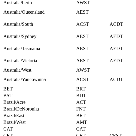
Australia/Perth
AWST
Australia/Queensland
AEST
Australia/South
ACST
ACDT
Australia/Sydney
AEST
AEDT
Australia/Tasmania
AEST
AEDT
Australia/Victoria
AEST
AEDT
Australia/West
AWST
Australia/Yancowinna
ACST
ACDT
BET
BRT
BST
BDT
Brazil/Acre
ACT
Brazil/DeNoronha
FNT
Brazil/East
BRT
Brazil/West
AMT
CAT
CAT
CET
CET
CEST