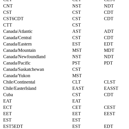
CNT
NST
NDT
CST
CST
CDT
CST6CDT
CST
CDT
CTT
CST
Canada/Atlantic
AST
ADT
Canada/Central
CST
CDT
Canada/Eastern
EST
EDT
Canada/Mountain
MST
MDT
Canada/Newfoundland
NST
NDT
Canada/Pacific
PST
PDT
Canada/Saskatchewan
CST
Canada/Yukon
MST
Chile/Continental
CLT
CLST
Chile/EasterIsland
EAST
EASST
Cuba
CST
CDT
EAT
EAT
ECT
CET
CEST
EET
EET
EEST
EST
EST
EST5EDT
EST
EDT