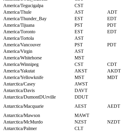
America/Tegucigalpa
CST
America/Thule
AST
ADT
America/Thunder_Bay
EST
EDT
America/Tijuana
PST
PDT
America/Toronto
EST
EDT
America/Tortola
AST
America/Vancouver
PST
PDT
America/Virgin
AST
America/Whitehorse
MST
America/Winnipeg
CST
CDT
America/Yakutat
AKST
AKDT
America/Yellowknife
MST
MDT
Antarctica/Casey
AWST
Antarctica/Davis
DAVT
Antarctica/DumontDUrville
DDUT
Antarctica/Macquarie
AEST
AEDT
Antarctica/Mawson
MAWT
Antarctica/McMurdo
NZST
NZDT
Antarctica/Palmer
CLT