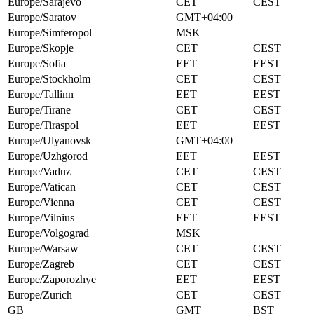
Europe/Sarajevo
CET
CEST
Europe/Saratov
GMT+04:00
Europe/Simferopol
MSK
Europe/Skopje
CET
CEST
Europe/Sofia
EET
EEST
Europe/Stockholm
CET
CEST
Europe/Tallinn
EET
EEST
Europe/Tirane
CET
CEST
Europe/Tiraspol
EET
EEST
Europe/Ulyanovsk
GMT+04:00
Europe/Uzhgorod
EET
EEST
Europe/Vaduz
CET
CEST
Europe/Vatican
CET
CEST
Europe/Vienna
CET
CEST
Europe/Vilnius
EET
EEST
Europe/Volgograd
MSK
Europe/Warsaw
CET
CEST
Europe/Zagreb
CET
CEST
Europe/Zaporozhye
EET
EEST
Europe/Zurich
CET
CEST
GB
GMT
BST