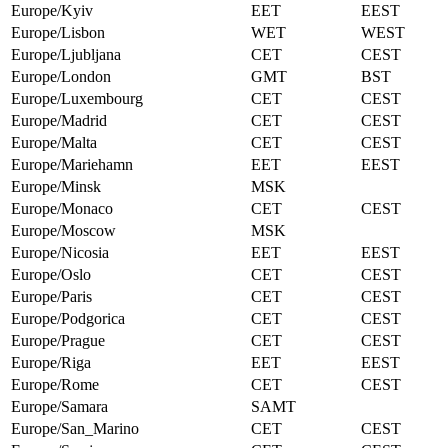
Europe/Kyiv
EET
EEST
Europe/Lisbon
WET
WEST
Europe/Ljubljana
CET
CEST
Europe/London
GMT
BST
Europe/Luxembourg
CET
CEST
Europe/Madrid
CET
CEST
Europe/Malta
CET
CEST
Europe/Mariehamn
EET
EEST
Europe/Minsk
MSK
Europe/Monaco
CET
CEST
Europe/Moscow
MSK
Europe/Nicosia
EET
EEST
Europe/Oslo
CET
CEST
Europe/Paris
CET
CEST
Europe/Podgorica
CET
CEST
Europe/Prague
CET
CEST
Europe/Riga
EET
EEST
Europe/Rome
CET
CEST
Europe/Samara
SAMT
Europe/San_Marino
CET
CEST