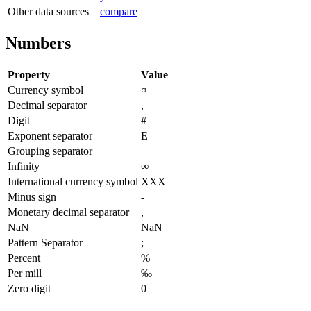
Other data sources
compare
Numbers
Property
Value
Currency symbol
¤
Decimal separator
,
Digit
#
Exponent separator
E
Grouping separator
Infinity
∞
International currency symbol
XXX
Minus sign
-
Monetary decimal separator
,
NaN
NaN
Pattern Separator
;
Percent
%
Per mill
‰
Zero digit
0