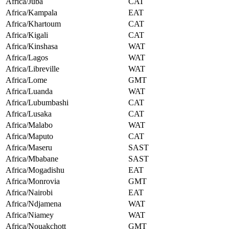
Africa/Juba
CAT
Africa/Kampala
EAT
Africa/Khartoum
CAT
Africa/Kigali
CAT
Africa/Kinshasa
WAT
Africa/Lagos
WAT
Africa/Libreville
WAT
Africa/Lome
GMT
Africa/Luanda
WAT
Africa/Lubumbashi
CAT
Africa/Lusaka
CAT
Africa/Malabo
WAT
Africa/Maputo
CAT
Africa/Maseru
SAST
Africa/Mbabane
SAST
Africa/Mogadishu
EAT
Africa/Monrovia
GMT
Africa/Nairobi
EAT
Africa/Ndjamena
WAT
Africa/Niamey
WAT
Africa/Nouakchott
GMT