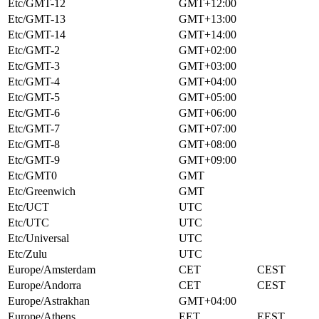
Etc/GMT-12
GMT+12:00
Etc/GMT-13
GMT+13:00
Etc/GMT-14
GMT+14:00
Etc/GMT-2
GMT+02:00
Etc/GMT-3
GMT+03:00
Etc/GMT-4
GMT+04:00
Etc/GMT-5
GMT+05:00
Etc/GMT-6
GMT+06:00
Etc/GMT-7
GMT+07:00
Etc/GMT-8
GMT+08:00
Etc/GMT-9
GMT+09:00
Etc/GMT0
GMT
Etc/Greenwich
GMT
Etc/UCT
UTC
Etc/UTC
UTC
Etc/Universal
UTC
Etc/Zulu
UTC
Europe/Amsterdam
CET
CEST
Europe/Andorra
CET
CEST
Europe/Astrakhan
GMT+04:00
Europe/Athens
EET
EEST