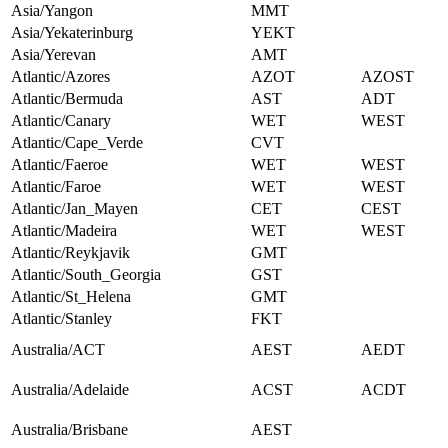
Asia/Yangon
MMT
Asia/Yekaterinburg
YEKT
Asia/Yerevan
AMT
Atlantic/Azores
AZOT
AZOST
Atlantic/Bermuda
AST
ADT
Atlantic/Canary
WET
WEST
Atlantic/Cape_Verde
CVT
Atlantic/Faeroe
WET
WEST
Atlantic/Faroe
WET
WEST
Atlantic/Jan_Mayen
CET
CEST
Atlantic/Madeira
WET
WEST
Atlantic/Reykjavik
GMT
Atlantic/South_Georgia
GST
Atlantic/St_Helena
GMT
Atlantic/Stanley
FKT
Australia/ACT
AEST
AEDT
Australia/Adelaide
ACST
ACDT
Australia/Brisbane
AEST