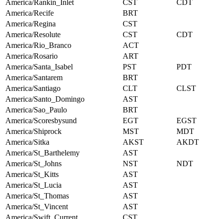
America/Rankin_Inlet
CST
CDT
America/Recife
BRT
America/Regina
CST
America/Resolute
CST
CDT
America/Rio_Branco
ACT
America/Rosario
ART
America/Santa_Isabel
PST
PDT
America/Santarem
BRT
America/Santiago
CLT
CLST
America/Santo_Domingo
AST
America/Sao_Paulo
BRT
America/Scoresbysund
EGT
EGST
America/Shiprock
MST
MDT
America/Sitka
AKST
AKDT
America/St_Barthelemy
AST
America/St_Johns
NST
NDT
America/St_Kitts
AST
America/St_Lucia
AST
America/St_Thomas
AST
America/St_Vincent
AST
America/Swift_Current
CST