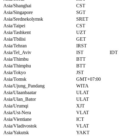
Asia/Shanghai
CST
Asia/Singapore
SGT
Asia/Srednekolymsk
SRET
Asia/Taipei
CST
Asia/Tashkent
UZT
Asia/Tbilisi
GET
Asia/Tehran
IRST
Asia/Tel_Aviv
IST
IDT
Asia/Thimbu
BTT
Asia/Thimphu
BTT
Asia/Tokyo
JST
Asia/Tomsk
GMT+07:00
Asia/Ujung_Pandang
WITA
Asia/Ulaanbaatar
ULAT
Asia/Ulan_Bator
ULAT
Asia/Urumqi
XJT
Asia/Ust-Nera
VLAT
Asia/Vientiane
ICT
Asia/Vladivostok
VLAT
Asia/Yakutsk
YAKT