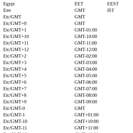
Egypt
EET
EEST
Eire
GMT
IST
Etc/GMT
GMT
Etc/GMT+0
GMT
Etc/GMT+1
GMT-01:00
Etc/GMT+10
GMT-10:00
Etc/GMT+11
GMT-11:00
Etc/GMT+12
GMT-12:00
Etc/GMT+2
GMT-02:00
Etc/GMT+3
GMT-03:00
Etc/GMT+4
GMT-04:00
Etc/GMT+5
GMT-05:00
Etc/GMT+6
GMT-06:00
Etc/GMT+7
GMT-07:00
Etc/GMT+8
GMT-08:00
Etc/GMT+9
GMT-09:00
Etc/GMT-0
GMT
Etc/GMT-1
GMT+01:00
Etc/GMT-10
GMT+10:00
Etc/GMT-11
GMT+11:00