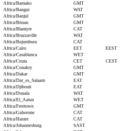
Africa/Bamako
GMT
Africa/Bangui
WAT
Africa/Banjul
GMT
Africa/Bissau
GMT
Africa/Blantyre
CAT
Africa/Brazzaville
WAT
Africa/Bujumbura
CAT
Africa/Cairo
EET
EEST
Africa/Casablanca
WET
Africa/Ceuta
CET
CEST
Africa/Conakry
GMT
Africa/Dakar
GMT
Africa/Dar_es_Salaam
EAT
Africa/Djibouti
EAT
Africa/Douala
WAT
Africa/El_Aaiun
WET
Africa/Freetown
GMT
Africa/Gaborone
CAT
Africa/Harare
CAT
Africa/Johannesburg
SAST