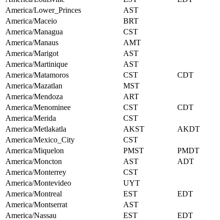
America/Lower_Princes
AST
America/Maceio
BRT
America/Managua
CST
America/Manaus
AMT
America/Marigot
AST
America/Martinique
AST
America/Matamoros
CST
CDT
America/Mazatlan
MST
America/Mendoza
ART
America/Menominee
CST
CDT
America/Merida
CST
America/Metlakatla
AKST
AKDT
America/Mexico_City
CST
America/Miquelon
PMST
PMDT
America/Moncton
AST
ADT
America/Monterrey
CST
America/Montevideo
UYT
America/Montreal
EST
EDT
America/Montserrat
AST
America/Nassau
EST
EDT