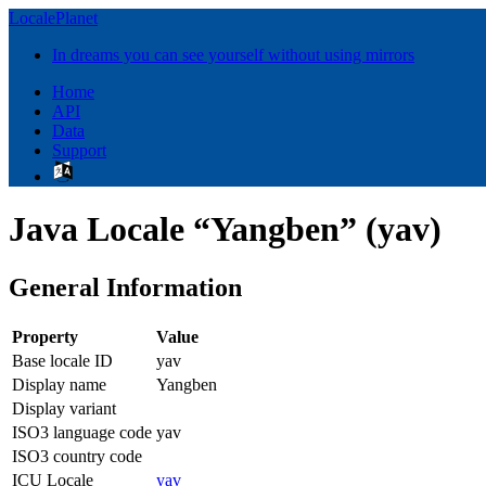
LocalePlanet
In dreams you can see yourself without using mirrors
Home
API
Data
Support
Java Locale “Yangben” (yav)
General Information
Property
Value
Base locale ID
yav
Display name
Yangben
Display variant
ISO3 language code
yav
ISO3 country code
ICU Locale
yav