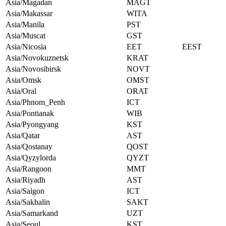
Asia/Magadan
MAGT
Asia/Makassar
WITA
Asia/Manila
PST
Asia/Muscat
GST
Asia/Nicosia
EET
EEST
Asia/Novokuznetsk
KRAT
Asia/Novosibirsk
NOVT
Asia/Omsk
OMST
Asia/Oral
ORAT
Asia/Phnom_Penh
ICT
Asia/Pontianak
WIB
Asia/Pyongyang
KST
Asia/Qatar
AST
Asia/Qostanay
QOST
Asia/Qyzylorda
QYZT
Asia/Rangoon
MMT
Asia/Riyadh
AST
Asia/Saigon
ICT
Asia/Sakhalin
SAKT
Asia/Samarkand
UZT
Asia/Seoul
KST