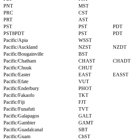
PNT
MST
PRC
CST
PRT
AST
PST
PST
PDT
PST8PDT
PST
PDT
Pacific/Apia
WSST
Pacific/Auckland
NZST
NZDT
Pacific/Bougainville
BST
Pacific/Chatham
CHAST
CHADT
Pacific/Chuuk
CHUT
Pacific/Easter
EAST
EASST
Pacific/Efate
VUT
Pacific/Enderbury
PHOT
Pacific/Fakaofo
TKT
Pacific/Fiji
FJT
Pacific/Funafuti
TVT
Pacific/Galapagos
GALT
Pacific/Gambier
GAMT
Pacific/Guadalcanal
SBT
Pacific/Guam
ChST