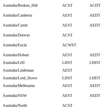
Australia/Broken_Hill
ACST
ACDT
Australia/Canberra
AEST
AEDT
Australia/Currie
AEST
AEDT
Australia/Darwin
ACST
Australia/Eucla
ACWST
Australia/Hobart
AEST
AEDT
Australia/LHI
LHST
LHDT
Australia/Lindeman
AEST
Australia/Lord_Howe
LHST
LHDT
Australia/Melbourne
AEST
AEDT
Australia/NSW
AEST
AEDT
Australia/North
ACST