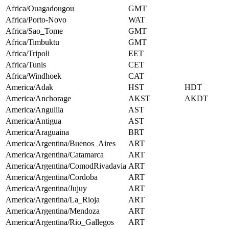
Africa/Ouagadougou
GMT
Africa/Porto-Novo
WAT
Africa/Sao_Tome
GMT
Africa/Timbuktu
GMT
Africa/Tripoli
EET
Africa/Tunis
CET
Africa/Windhoek
CAT
America/Adak
HST
HDT
America/Anchorage
AKST
AKDT
America/Anguilla
AST
America/Antigua
AST
America/Araguaina
BRT
America/Argentina/Buenos_Aires
ART
America/Argentina/Catamarca
ART
America/Argentina/ComodRivadavia
ART
America/Argentina/Cordoba
ART
America/Argentina/Jujuy
ART
America/Argentina/La_Rioja
ART
America/Argentina/Mendoza
ART
America/Argentina/Rio_Gallegos
ART