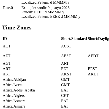
Localized Pattern: d MMMM y
Date.0
Example: sɔ́ndiɛ 9 pisuyú 2026
Pattern: EEEE d MMMM y
Localized Pattern: EEEE d MMMM y
Time Zones
ID
Short/Standard
Short/Daylig
ACT
ACST
AET
AEST
AEDT
AGT
ART
ART
EET
EEST
AST
AKST
AKDT
Africa/Abidjan
GMT
Africa/Accra
GMT
Africa/Addis_Ababa
EAT
Africa/Algiers
CET
Africa/Asmara
EAT
Africa/Asmera
EAT