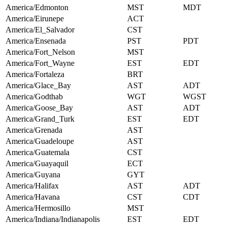
America/Edmonton
MST
MDT
America/Eirunepe
ACT
America/El_Salvador
CST
America/Ensenada
PST
PDT
America/Fort_Nelson
MST
America/Fort_Wayne
EST
EDT
America/Fortaleza
BRT
America/Glace_Bay
AST
ADT
America/Godthab
WGT
WGST
America/Goose_Bay
AST
ADT
America/Grand_Turk
EST
EDT
America/Grenada
AST
America/Guadeloupe
AST
America/Guatemala
CST
America/Guayaquil
ECT
America/Guyana
GYT
America/Halifax
AST
ADT
America/Havana
CST
CDT
America/Hermosillo
MST
America/Indiana/Indianapolis
EST
EDT