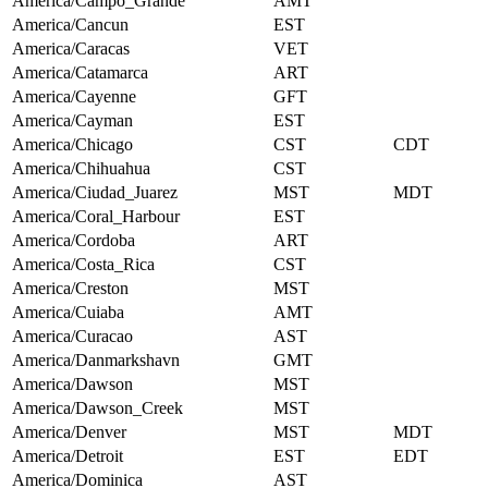
America/Campo_Grande
AMT
America/Cancun
EST
America/Caracas
VET
America/Catamarca
ART
America/Cayenne
GFT
America/Cayman
EST
America/Chicago
CST
CDT
America/Chihuahua
CST
America/Ciudad_Juarez
MST
MDT
America/Coral_Harbour
EST
America/Cordoba
ART
America/Costa_Rica
CST
America/Creston
MST
America/Cuiaba
AMT
America/Curacao
AST
America/Danmarkshavn
GMT
America/Dawson
MST
America/Dawson_Creek
MST
America/Denver
MST
MDT
America/Detroit
EST
EDT
America/Dominica
AST