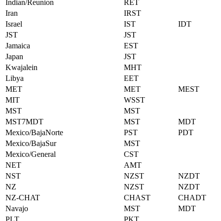
Indian/Reunion
RET
Iran
IRST
Israel
IST
IDT
JST
JST
Jamaica
EST
Japan
JST
Kwajalein
MHT
Libya
EET
MET
MET
MEST
MIT
WSST
MST
MST
MST7MDT
MST
MDT
Mexico/BajaNorte
PST
PDT
Mexico/BajaSur
MST
Mexico/General
CST
NET
AMT
NST
NZST
NZDT
NZ
NZST
NZDT
NZ-CHAT
CHAST
CHADT
Navajo
MST
MDT
PLT
PKT