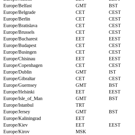
Europe/Belfast
GMT
BST
Europe/Belgrade
CET
CEST
Europe/Berlin
CET
CEST
Europe/Bratislava
CET
CEST
Europe/Brussels
CET
CEST
Europe/Bucharest
EET
EEST
Europe/Budapest
CET
CEST
Europe/Busingen
CET
CEST
Europe/Chisinau
EET
EEST
Europe/Copenhagen
CET
CEST
Europe/Dublin
GMT
IST
Europe/Gibraltar
CET
CEST
Europe/Guernsey
GMT
BST
Europe/Helsinki
EET
EEST
Europe/Isle_of_Man
GMT
BST
Europe/Istanbul
TRT
Europe/Jersey
GMT
BST
Europe/Kaliningrad
EET
Europe/Kiev
EET
EEST
Europe/Kirov
MSK