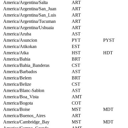
America/Argentina/Salta
ART
America/Argentina/San_Juan
ART
America/Argentina/San_Luis
ART
America/Argentina/Tucuman
ART
America/Argentina/Ushuaia
ART
America/Aruba
AST
America/Asuncion
PYT
PYST
America/Atikokan
EST
America/Atka
HST
HDT
America/Bahia
BRT
America/Bahia_Banderas
CST
America/Barbados
AST
America/Belem
BRT
America/Belize
CST
America/Blanc-Sablon
AST
America/Boa_Vista
AMT
America/Bogota
COT
America/Boise
MST
MDT
America/Buenos_Aires
ART
America/Cambridge_Bay
MST
MDT