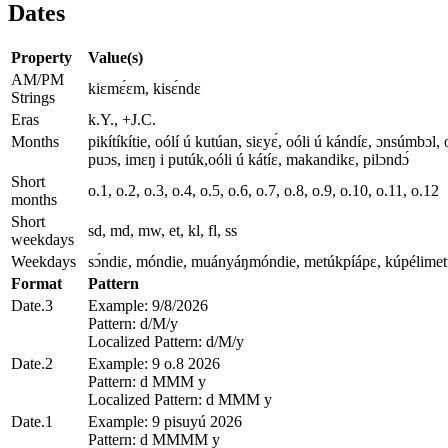
Dates
Property
Value(s)
AM/PM
kiɛmɛ́ɛm, kisɛ́ndɛ
Strings
Eras
k.Y., +J.C.
Months
pikítíkítie, oólí ú kutúan, siɛyɛ́, oóli ú kándíɛ, ɔnsúmbɔl,
puɔs, imɛŋ i putúk,oóli ú kátíɛ, makandikɛ, pilɔndɔ́
Short
o.1, o.2, o.3, o.4, o.5, o.6, o.7, o.8, o.9, o.10, o.11, o.12
months
Short
sd, md, mw, et, kl, fl, ss
weekdays
Weekdays
sɔ́ndiɛ, móndie, muányáŋmóndie, metúkpíápɛ, kúpélimetúk
Format
Pattern
Date.3
Example: 9/8/2026
Pattern: d/M/y
Localized Pattern: d/M/y
Date.2
Example: 9 o.8 2026
Pattern: d MMM y
Localized Pattern: d MMM y
Date.1
Example: 9 pisuyú 2026
Pattern: d MMMM y