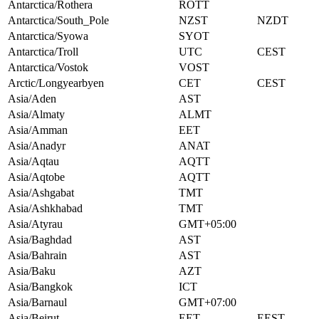
Antarctica/Rothera
ROTT
Antarctica/South_Pole
NZST
NZDT
Antarctica/Syowa
SYOT
Antarctica/Troll
UTC
CEST
Antarctica/Vostok
VOST
Arctic/Longyearbyen
CET
CEST
Asia/Aden
AST
Asia/Almaty
ALMT
Asia/Amman
EET
Asia/Anadyr
ANAT
Asia/Aqtau
AQTT
Asia/Aqtobe
AQTT
Asia/Ashgabat
TMT
Asia/Ashkhabad
TMT
Asia/Atyrau
GMT+05:00
Asia/Baghdad
AST
Asia/Bahrain
AST
Asia/Baku
AZT
Asia/Bangkok
ICT
Asia/Barnaul
GMT+07:00
Asia/Beirut
EET
EEST