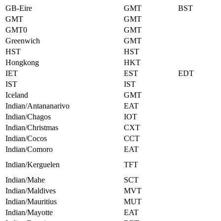
GB-Eire
GMT
BST
GMT
GMT
GMT0
GMT
Greenwich
GMT
HST
HST
Hongkong
HKT
IET
EST
EDT
IST
IST
Iceland
GMT
Indian/Antananarivo
EAT
Indian/Chagos
IOT
Indian/Christmas
CXT
Indian/Cocos
CCT
Indian/Comoro
EAT
Indian/Kerguelen
TFT
Indian/Mahe
SCT
Indian/Maldives
MVT
Indian/Mauritius
MUT
Indian/Mayotte
EAT