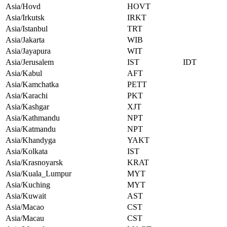
Asia/Hovd
HOVT
Asia/Irkutsk
IRKT
Asia/Istanbul
TRT
Asia/Jakarta
WIB
Asia/Jayapura
WIT
Asia/Jerusalem
IST
IDT
Asia/Kabul
AFT
Asia/Kamchatka
PETT
Asia/Karachi
PKT
Asia/Kashgar
XJT
Asia/Kathmandu
NPT
Asia/Katmandu
NPT
Asia/Khandyga
YAKT
Asia/Kolkata
IST
Asia/Krasnoyarsk
KRAT
Asia/Kuala_Lumpur
MYT
Asia/Kuching
MYT
Asia/Kuwait
AST
Asia/Macao
CST
Asia/Macau
CST