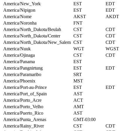
America/New_York
EST
EDT
America/Nipigon
EST
EDT
America/Nome
AKST
AKDT
America/Noronha
FNT
America/North_Dakota/Beulah
CST
CDT
America/North_Dakota/Center
CST
CDT
America/North_Dakota/New_Salem
CST
CDT
America/Nuuk
WGT
WGST
America/Ojinaga
CST
CDT
America/Panama
EST
America/Pangnirtung
EST
EDT
America/Paramaribo
SRT
America/Phoenix
MST
America/Port-au-Prince
EST
EDT
America/Port_of_Spain
AST
America/Porto_Acre
ACT
America/Porto_Velho
AMT
America/Puerto_Rico
AST
America/Punta_Arenas
GMT-03:00
America/Rainy_River
CST
CDT