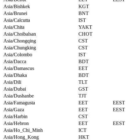
Asia/Bishkek
KGT
Asia/Brunei
BNT
Asia/Calcutta
IST
Asia/Chita
YAKT
Asia/Choibalsan
CHOT
Asia/Chongqing
CST
Asia/Chungking
CST
Asia/Colombo
IST
Asia/Dacca
BDT
Asia/Damascus
EET
Asia/Dhaka
BDT
Asia/Dili
TLT
Asia/Dubai
GST
Asia/Dushanbe
TJT
Asia/Famagusta
EET
EEST
Asia/Gaza
EET
EEST
Asia/Harbin
CST
Asia/Hebron
EET
EEST
Asia/Ho_Chi_Minh
ICT
Asia/Hong_Kong
HKT