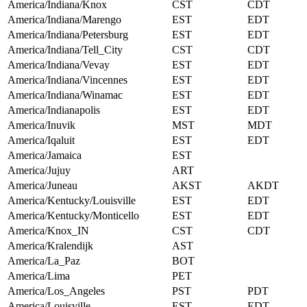
America/Indiana/Knox
CST
CDT
America/Indiana/Marengo
EST
EDT
America/Indiana/Petersburg
EST
EDT
America/Indiana/Tell_City
CST
CDT
America/Indiana/Vevay
EST
EDT
America/Indiana/Vincennes
EST
EDT
America/Indiana/Winamac
EST
EDT
America/Indianapolis
EST
EDT
America/Inuvik
MST
MDT
America/Iqaluit
EST
EDT
America/Jamaica
EST
America/Jujuy
ART
America/Juneau
AKST
AKDT
America/Kentucky/Louisville
EST
EDT
America/Kentucky/Monticello
EST
EDT
America/Knox_IN
CST
CDT
America/Kralendijk
AST
America/La_Paz
BOT
America/Lima
PET
America/Los_Angeles
PST
PDT
America/Louisville
EST
EDT