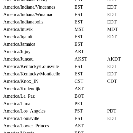
America/Indiana/Vincennes
EST
EDT
America/Indiana/Winamac
EST
EDT
America/Indianapolis
EST
EDT
America/Inuvik
MST
MDT
America/Iqaluit
EST
EDT
America/Jamaica
EST
America/Jujuy
ART
America/Juneau
AKST
AKDT
America/Kentucky/Louisville
EST
EDT
America/Kentucky/Monticello
EST
EDT
America/Knox_IN
CST
CDT
America/Kralendijk
AST
America/La_Paz
BOT
America/Lima
PET
America/Los_Angeles
PST
PDT
America/Louisville
EST
EDT
America/Lower_Princes
AST