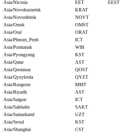
Asia/Nicosia
EET
EEST
Asia/Novokuznetsk
KRAT
Asia/Novosibirsk
NOVT
Asia/Omsk
OMST
Asia/Oral
ORAT
Asia/Phnom_Penh
ICT
Asia/Pontianak
WIB
Asia/Pyongyang
KST
Asia/Qatar
AST
Asia/Qostanay
QOST
Asia/Qyzylorda
QYZT
Asia/Rangoon
MMT
Asia/Riyadh
AST
Asia/Saigon
ICT
Asia/Sakhalin
SAKT
Asia/Samarkand
UZT
Asia/Seoul
KST
Asia/Shanghai
CST