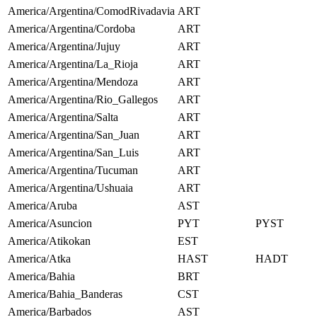
America/Argentina/ComodRivadavia
ART
America/Argentina/Cordoba
ART
America/Argentina/Jujuy
ART
America/Argentina/La_Rioja
ART
America/Argentina/Mendoza
ART
America/Argentina/Rio_Gallegos
ART
America/Argentina/Salta
ART
America/Argentina/San_Juan
ART
America/Argentina/San_Luis
ART
America/Argentina/Tucuman
ART
America/Argentina/Ushuaia
ART
America/Aruba
AST
America/Asuncion
PYT
PYST
America/Atikokan
EST
America/Atka
HAST
HADT
America/Bahia
BRT
America/Bahia_Banderas
CST
America/Barbados
AST