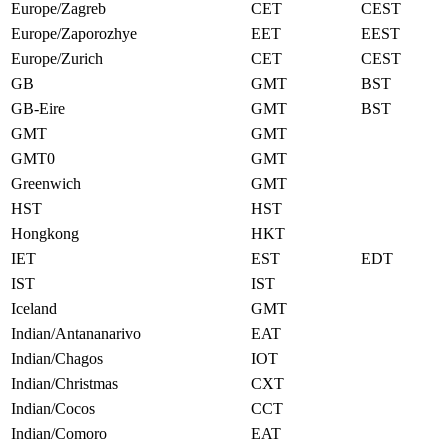
Europe/Zagreb
CET
CEST
Europe/Zaporozhye
EET
EEST
Europe/Zurich
CET
CEST
GB
GMT
BST
GB-Eire
GMT
BST
GMT
GMT
GMT0
GMT
Greenwich
GMT
HST
HST
Hongkong
HKT
IET
EST
EDT
IST
IST
Iceland
GMT
Indian/Antananarivo
EAT
Indian/Chagos
IOT
Indian/Christmas
CXT
Indian/Cocos
CCT
Indian/Comoro
EAT