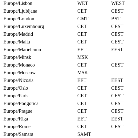
Europe/Lisbon
WET
WEST
Europe/Ljubljana
CET
CEST
Europe/London
GMT
BST
Europe/Luxembourg
CET
CEST
Europe/Madrid
CET
CEST
Europe/Malta
CET
CEST
Europe/Mariehamn
EET
EEST
Europe/Minsk
MSK
Europe/Monaco
CET
CEST
Europe/Moscow
MSK
Europe/Nicosia
EET
EEST
Europe/Oslo
CET
CEST
Europe/Paris
CET
CEST
Europe/Podgorica
CET
CEST
Europe/Prague
CET
CEST
Europe/Riga
EET
EEST
Europe/Rome
CET
CEST
Europe/Samara
SAMT