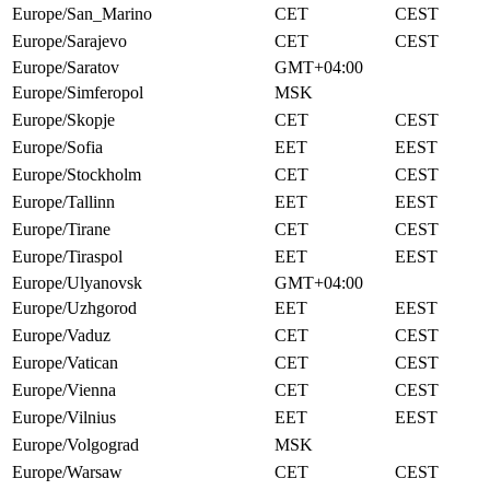
Europe/San_Marino
CET
CEST
Europe/Sarajevo
CET
CEST
Europe/Saratov
GMT+04:00
Europe/Simferopol
MSK
Europe/Skopje
CET
CEST
Europe/Sofia
EET
EEST
Europe/Stockholm
CET
CEST
Europe/Tallinn
EET
EEST
Europe/Tirane
CET
CEST
Europe/Tiraspol
EET
EEST
Europe/Ulyanovsk
GMT+04:00
Europe/Uzhgorod
EET
EEST
Europe/Vaduz
CET
CEST
Europe/Vatican
CET
CEST
Europe/Vienna
CET
CEST
Europe/Vilnius
EET
EEST
Europe/Volgograd
MSK
Europe/Warsaw
CET
CEST