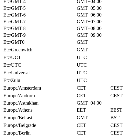
Etc/GMT-4
GMT+04:00
Etc/GMT-5
GMT+05:00
Etc/GMT-6
GMT+06:00
Etc/GMT-7
GMT+07:00
Etc/GMT-8
GMT+08:00
Etc/GMT-9
GMT+09:00
Etc/GMT0
GMT
Etc/Greenwich
GMT
Etc/UCT
UTC
Etc/UTC
UTC
Etc/Universal
UTC
Etc/Zulu
UTC
Europe/Amsterdam
CET
CEST
Europe/Andorra
CET
CEST
Europe/Astrakhan
GMT+04:00
Europe/Athens
EET
EEST
Europe/Belfast
GMT
BST
Europe/Belgrade
CET
CEST
Europe/Berlin
CET
CEST