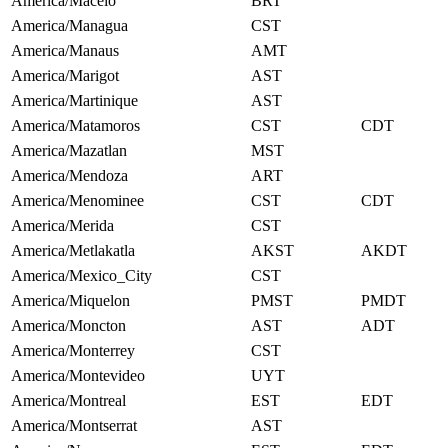
America/Maceio
BRT
America/Managua
CST
America/Manaus
AMT
America/Marigot
AST
America/Martinique
AST
America/Matamoros
CST
CDT
America/Mazatlan
MST
America/Mendoza
ART
America/Menominee
CST
CDT
America/Merida
CST
America/Metlakatla
AKST
AKDT
America/Mexico_City
CST
America/Miquelon
PMST
PMDT
America/Moncton
AST
ADT
America/Monterrey
CST
America/Montevideo
UYT
America/Montreal
EST
EDT
America/Montserrat
AST