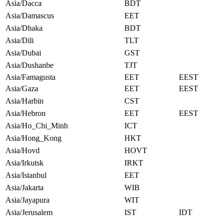
Asia/Dacca
BDT
Asia/Damascus
EET
Asia/Dhaka
BDT
Asia/Dili
TLT
Asia/Dubai
GST
Asia/Dushanbe
TJT
Asia/Famagusta
EET
EEST
Asia/Gaza
EET
EEST
Asia/Harbin
CST
Asia/Hebron
EET
EEST
Asia/Ho_Chi_Minh
ICT
Asia/Hong_Kong
HKT
Asia/Hovd
HOVT
Asia/Irkutsk
IRKT
Asia/Istanbul
EET
Asia/Jakarta
WIB
Asia/Jayapura
WIT
Asia/Jerusalem
IST
IDT