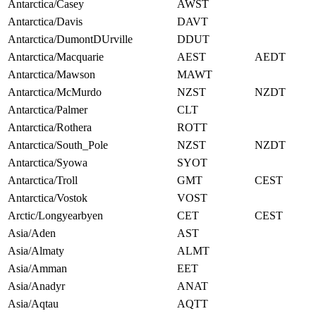
Antarctica/Casey
AWST
Antarctica/Davis
DAVT
Antarctica/DumontDUrville
DDUT
Antarctica/Macquarie
AEST
AEDT
Antarctica/Mawson
MAWT
Antarctica/McMurdo
NZST
NZDT
Antarctica/Palmer
CLT
Antarctica/Rothera
ROTT
Antarctica/South_Pole
NZST
NZDT
Antarctica/Syowa
SYOT
Antarctica/Troll
GMT
CEST
Antarctica/Vostok
VOST
Arctic/Longyearbyen
CET
CEST
Asia/Aden
AST
Asia/Almaty
ALMT
Asia/Amman
EET
Asia/Anadyr
ANAT
Asia/Aqtau
AQTT