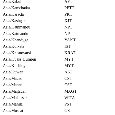
Asia/Kabul
AFT
Asia/Kamchatka
PETT
Asia/Karachi
PKT
Asia/Kashgar
XJT
Asia/Kathmandu
NPT
Asia/Katmandu
NPT
Asia/Khandyga
YAKT
Asia/Kolkata
IST
Asia/Krasnoyarsk
KRAT
Asia/Kuala_Lumpur
MYT
Asia/Kuching
MYT
Asia/Kuwait
AST
Asia/Macao
CST
Asia/Macau
CST
Asia/Magadan
MAGT
Asia/Makassar
WITA
Asia/Manila
PST
Asia/Muscat
GST