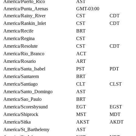
America/Puerto_Rico
AST
America/Punta_Arenas
GMT-03:00
America/Rainy_River
CST
CDT
America/Rankin_Inlet
CST
CDT
America/Recife
BRT
America/Regina
CST
America/Resolute
CST
CDT
America/Rio_Branco
ACT
America/Rosario
ART
America/Santa_Isabel
PST
PDT
America/Santarem
BRT
America/Santiago
CLT
CLST
America/Santo_Domingo
AST
America/Sao_Paulo
BRT
America/Scoresbysund
EGT
EGST
America/Shiprock
MST
MDT
America/Sitka
AKST
AKDT
America/St_Barthelemy
AST