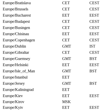
Europe/Bratislava
CET
CEST
Europe/Brussels
CET
CEST
Europe/Bucharest
EET
EEST
Europe/Budapest
CET
CEST
Europe/Busingen
CET
CEST
Europe/Chisinau
EET
EEST
Europe/Copenhagen
CET
CEST
Europe/Dublin
GMT
IST
Europe/Gibraltar
CET
CEST
Europe/Guernsey
GMT
BST
Europe/Helsinki
EET
EEST
Europe/Isle_of_Man
GMT
BST
Europe/Istanbul
EET
Europe/Jersey
GMT
BST
Europe/Kaliningrad
EET
Europe/Kiev
EET
EEST
Europe/Kirov
MSK
Europe/Kyiv
EET
EEST