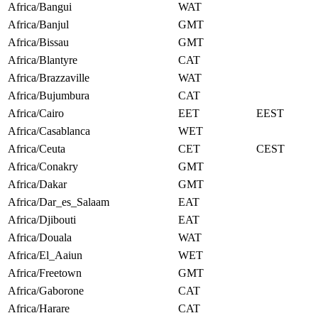
Africa/Bangui
WAT
Africa/Banjul
GMT
Africa/Bissau
GMT
Africa/Blantyre
CAT
Africa/Brazzaville
WAT
Africa/Bujumbura
CAT
Africa/Cairo
EET
EEST
Africa/Casablanca
WET
Africa/Ceuta
CET
CEST
Africa/Conakry
GMT
Africa/Dakar
GMT
Africa/Dar_es_Salaam
EAT
Africa/Djibouti
EAT
Africa/Douala
WAT
Africa/El_Aaiun
WET
Africa/Freetown
GMT
Africa/Gaborone
CAT
Africa/Harare
CAT