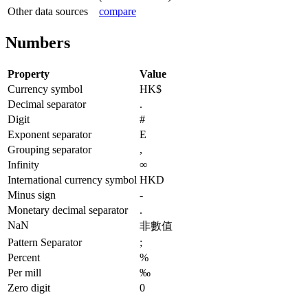
Other data sources
compare
Numbers
Property
Value
Currency symbol
HK$
Decimal separator
.
Digit
#
Exponent separator
E
Grouping separator
,
Infinity
∞
International currency symbol
HKD
Minus sign
-
Monetary decimal separator
.
NaN
非數值
Pattern Separator
;
Percent
%
Per mill
‰
Zero digit
0