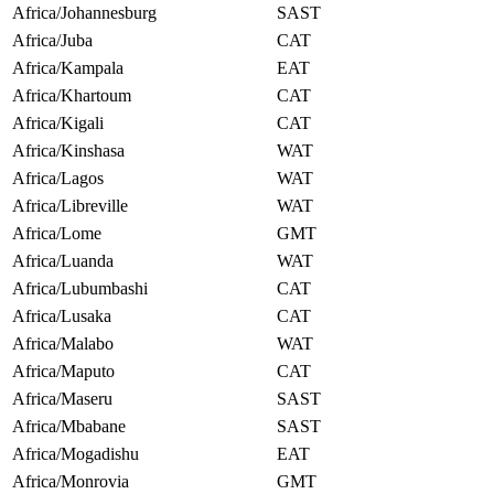
Africa/Johannesburg
SAST
Africa/Juba
CAT
Africa/Kampala
EAT
Africa/Khartoum
CAT
Africa/Kigali
CAT
Africa/Kinshasa
WAT
Africa/Lagos
WAT
Africa/Libreville
WAT
Africa/Lome
GMT
Africa/Luanda
WAT
Africa/Lubumbashi
CAT
Africa/Lusaka
CAT
Africa/Malabo
WAT
Africa/Maputo
CAT
Africa/Maseru
SAST
Africa/Mbabane
SAST
Africa/Mogadishu
EAT
Africa/Monrovia
GMT