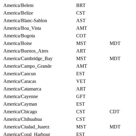
America/Belem
BRT
America/Belize
CST
America/Blanc-Sablon
AST
America/Boa_Vista
AMT
America/Bogota
COT
America/Boise
MST
MDT
America/Buenos_Aires
ART
America/Cambridge_Bay
MST
MDT
America/Campo_Grande
AMT
America/Cancun
EST
America/Caracas
VET
America/Catamarca
ART
America/Cayenne
GFT
America/Cayman
EST
America/Chicago
CST
CDT
America/Chihuahua
CST
America/Ciudad_Juarez
MST
MDT
America/Coral_Harbour
EST