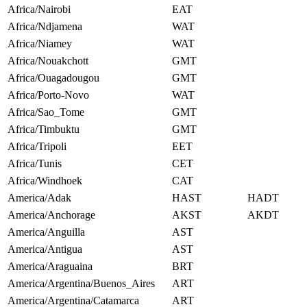
Africa/Nairobi
EAT
Africa/Ndjamena
WAT
Africa/Niamey
WAT
Africa/Nouakchott
GMT
Africa/Ouagadougou
GMT
Africa/Porto-Novo
WAT
Africa/Sao_Tome
GMT
Africa/Timbuktu
GMT
Africa/Tripoli
EET
Africa/Tunis
CET
Africa/Windhoek
CAT
America/Adak
HAST
HADT
America/Anchorage
AKST
AKDT
America/Anguilla
AST
America/Antigua
AST
America/Araguaina
BRT
America/Argentina/Buenos_Aires
ART
America/Argentina/Catamarca
ART