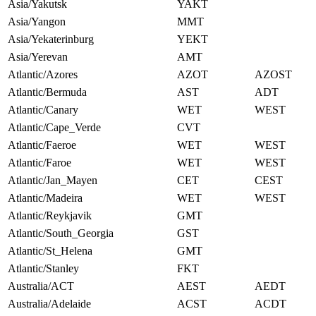
Asia/Yakutsk
YAKT
Asia/Yangon
MMT
Asia/Yekaterinburg
YEKT
Asia/Yerevan
AMT
Atlantic/Azores
AZOT
AZOST
Atlantic/Bermuda
AST
ADT
Atlantic/Canary
WET
WEST
Atlantic/Cape_Verde
CVT
Atlantic/Faeroe
WET
WEST
Atlantic/Faroe
WET
WEST
Atlantic/Jan_Mayen
CET
CEST
Atlantic/Madeira
WET
WEST
Atlantic/Reykjavik
GMT
Atlantic/South_Georgia
GST
Atlantic/St_Helena
GMT
Atlantic/Stanley
FKT
Australia/ACT
AEST
AEDT
Australia/Adelaide
ACST
ACDT