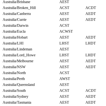
Australia/Brisbane
AEST
Australia/Broken_Hill
ACST
ACDT
Australia/Canberra
AEST
AEDT
Australia/Currie
AEST
AEDT
Australia/Darwin
ACST
Australia/Eucla
ACWST
Australia/Hobart
AEST
AEDT
Australia/LHI
LHST
LHDT
Australia/Lindeman
AEST
Australia/Lord_Howe
LHST
LHDT
Australia/Melbourne
AEST
AEDT
Australia/NSW
AEST
AEDT
Australia/North
ACST
Australia/Perth
AWST
Australia/Queensland
AEST
Australia/South
ACST
ACDT
Australia/Sydney
AEST
AEDT
Australia/Tasmania
AEST
AEDT