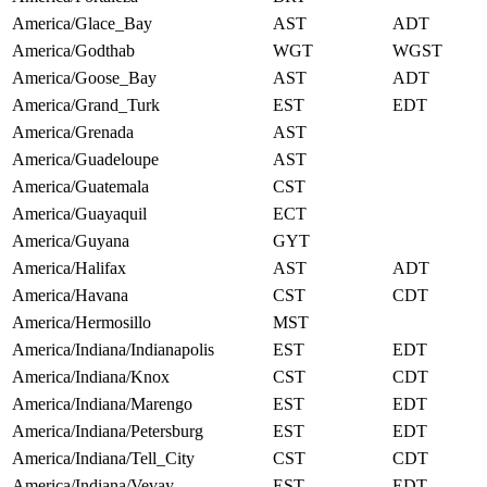
America/Glace_Bay
AST
ADT
America/Godthab
WGT
WGST
America/Goose_Bay
AST
ADT
America/Grand_Turk
EST
EDT
America/Grenada
AST
America/Guadeloupe
AST
America/Guatemala
CST
America/Guayaquil
ECT
America/Guyana
GYT
America/Halifax
AST
ADT
America/Havana
CST
CDT
America/Hermosillo
MST
America/Indiana/Indianapolis
EST
EDT
America/Indiana/Knox
CST
CDT
America/Indiana/Marengo
EST
EDT
America/Indiana/Petersburg
EST
EDT
America/Indiana/Tell_City
CST
CDT
America/Indiana/Vevay
EST
EDT