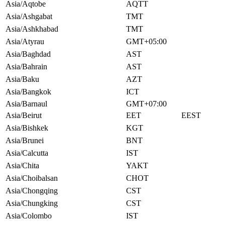
Asia/Aqtobe
AQTT
Asia/Ashgabat
TMT
Asia/Ashkhabad
TMT
Asia/Atyrau
GMT+05:00
Asia/Baghdad
AST
Asia/Bahrain
AST
Asia/Baku
AZT
Asia/Bangkok
ICT
Asia/Barnaul
GMT+07:00
Asia/Beirut
EET
EEST
Asia/Bishkek
KGT
Asia/Brunei
BNT
Asia/Calcutta
IST
Asia/Chita
YAKT
Asia/Choibalsan
CHOT
Asia/Chongqing
CST
Asia/Chungking
CST
Asia/Colombo
IST