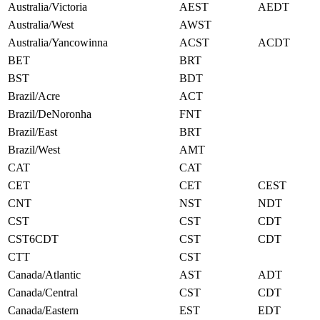
Australia/Victoria
AEST
AEDT
Australia/West
AWST
Australia/Yancowinna
ACST
ACDT
BET
BRT
BST
BDT
Brazil/Acre
ACT
Brazil/DeNoronha
FNT
Brazil/East
BRT
Brazil/West
AMT
CAT
CAT
CET
CET
CEST
CNT
NST
NDT
CST
CST
CDT
CST6CDT
CST
CDT
CTT
CST
Canada/Atlantic
AST
ADT
Canada/Central
CST
CDT
Canada/Eastern
EST
EDT