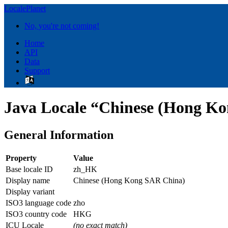
LocalePlanet
No, you're not coming!
Home
API
Data
Support
Java Locale “Chinese (Hong K
General Information
Property
Value
Base locale ID
zh_HK
Display name
Chinese (Hong Kong SAR China)
Display variant
ISO3 language code
zho
ISO3 country code
HKG
ICU Locale
(no exact match)