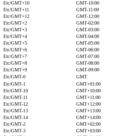
Etc/GMT+10
GMT-10:00
Etc/GMT+11
GMT-11:00
Etc/GMT+12
GMT-12:00
Etc/GMT+2
GMT-02:00
Etc/GMT+3
GMT-03:00
Etc/GMT+4
GMT-04:00
Etc/GMT+5
GMT-05:00
Etc/GMT+6
GMT-06:00
Etc/GMT+7
GMT-07:00
Etc/GMT+8
GMT-08:00
Etc/GMT+9
GMT-09:00
Etc/GMT-0
GMT
Etc/GMT-1
GMT+01:00
Etc/GMT-10
GMT+10:00
Etc/GMT-11
GMT+11:00
Etc/GMT-12
GMT+12:00
Etc/GMT-13
GMT+13:00
Etc/GMT-14
GMT+14:00
Etc/GMT-2
GMT+02:00
Etc/GMT-3
GMT+03:00