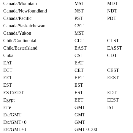
Canada/Mountain
MST
MDT
Canada/Newfoundland
NST
NDT
Canada/Pacific
PST
PDT
Canada/Saskatchewan
CST
Canada/Yukon
MST
Chile/Continental
CLT
CLST
Chile/EasterIsland
EAST
EASST
Cuba
CST
CDT
EAT
EAT
ECT
CET
CEST
EET
EET
EEST
EST
EST
EST5EDT
EST
EDT
Egypt
EET
EEST
Eire
GMT
IST
Etc/GMT
GMT
Etc/GMT+0
GMT
Etc/GMT+1
GMT-01:00