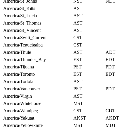
America/St_Johns
NST
NDT
America/St_Kitts
AST
America/St_Lucia
AST
America/St_Thomas
AST
America/St_Vincent
AST
America/Swift_Current
CST
America/Tegucigalpa
CST
America/Thule
AST
ADT
America/Thunder_Bay
EST
EDT
America/Tijuana
PST
PDT
America/Toronto
EST
EDT
America/Tortola
AST
America/Vancouver
PST
PDT
America/Virgin
AST
America/Whitehorse
MST
America/Winnipeg
CST
CDT
America/Yakutat
AKST
AKDT
America/Yellowknife
MST
MDT