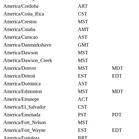
America/Cordoba
ART
America/Costa_Rica
CST
America/Creston
MST
America/Cuiaba
AMT
America/Curacao
AST
America/Danmarkshavn
GMT
America/Dawson
MST
America/Dawson_Creek
MST
America/Denver
MST
MDT
America/Detroit
EST
EDT
America/Dominica
AST
America/Edmonton
MST
MDT
America/Eirunepe
ACT
America/El_Salvador
CST
America/Ensenada
PST
PDT
America/Fort_Nelson
MST
America/Fort_Wayne
EST
EDT
America/Fortaleza
BRT