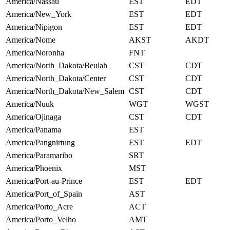
America/Nassau
EST
EDT
America/New_York
EST
EDT
America/Nipigon
EST
EDT
America/Nome
AKST
AKDT
America/Noronha
FNT
America/North_Dakota/Beulah
CST
CDT
America/North_Dakota/Center
CST
CDT
America/North_Dakota/New_Salem
CST
CDT
America/Nuuk
WGT
WGST
America/Ojinaga
CST
CDT
America/Panama
EST
America/Pangnirtung
EST
EDT
America/Paramaribo
SRT
America/Phoenix
MST
America/Port-au-Prince
EST
EDT
America/Port_of_Spain
AST
America/Porto_Acre
ACT
America/Porto_Velho
AMT