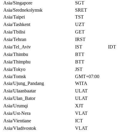
Asia/Singapore
SGT
Asia/Srednekolymsk
SRET
Asia/Taipei
TST
Asia/Tashkent
UZT
Asia/Tbilisi
GET
Asia/Tehran
IRST
Asia/Tel_Aviv
IST
IDT
Asia/Thimbu
BTT
Asia/Thimphu
BTT
Asia/Tokyo
JST
Asia/Tomsk
GMT+07:00
Asia/Ujung_Pandang
WITA
Asia/Ulaanbaatar
ULAT
Asia/Ulan_Bator
ULAT
Asia/Urumqi
XJT
Asia/Ust-Nera
VLAT
Asia/Vientiane
ICT
Asia/Vladivostok
VLAT