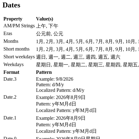
Dates
Property
Value(s)
AM/PM Strings
上午, 下午
Eras
公元前, 公元
Months
1月, 2月, 3月, 4月, 5月, 6月, 7月, 8月, 9月, 10月,
Short months
1月, 2月, 3月, 4月, 5月, 6月, 7月, 8月, 9月, 10月,
Short weekdays
週日, 週一, 週二, 週三, 週四, 週五, 週六
Weekdays
星期日, 星期一, 星期二, 星期三, 星期四, 星期五
Format
Pattern
Date.3
Example: 9/8/2026
Pattern: d/M/y
Localized Pattern: d/M/y
Date.2
Example: 2026年8月9日
Pattern: y年M月d日
Localized Pattern: y年M月d日
Date.1
Example: 2026年8月9日
Pattern: y年M月d日
Localized Pattern: y年M月d日
Date.0
Example: 2026年8月9日星期日