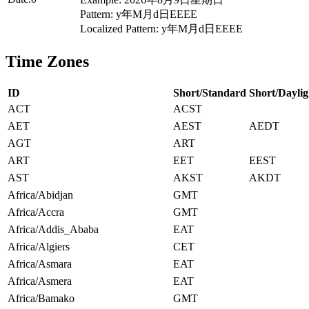
Pattern: y年M月d日EEEE
Localized Pattern: y年M月d日EEEE
Time Zones
ID
Short/Standard
Short/Daylig
ACT
ACST
AET
AEST
AEDT
AGT
ART
ART
EET
EEST
AST
AKST
AKDT
Africa/Abidjan
GMT
Africa/Accra
GMT
Africa/Addis_Ababa
EAT
Africa/Algiers
CET
Africa/Asmara
EAT
Africa/Asmera
EAT
Africa/Bamako
GMT