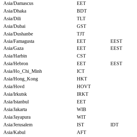
Asia/Damascus
EET
Asia/Dhaka
BDT
Asia/Dili
TLT
Asia/Dubai
GST
Asia/Dushanbe
TJT
Asia/Famagusta
EET
EEST
Asia/Gaza
EET
EEST
Asia/Harbin
CST
Asia/Hebron
EET
EEST
Asia/Ho_Chi_Minh
ICT
Asia/Hong_Kong
HKT
Asia/Hovd
HOVT
Asia/Irkutsk
IRKT
Asia/Istanbul
EET
Asia/Jakarta
WIB
Asia/Jayapura
WIT
Asia/Jerusalem
IST
IDT
Asia/Kabul
AFT