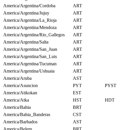
America/Argentina/Cordoba
ART
America/Argentina/Jujuy
ART
America/Argentina/La_Rioja
ART
America/Argentina/Mendoza
ART
America/Argentina/Rio_Gallegos
ART
America/Argentina/Salta
ART
America/Argentina/San_Juan
ART
America/Argentina/San_Luis
ART
America/Argentina/Tucuman
ART
America/Argentina/Ushuaia
ART
America/Aruba
AST
America/Asuncion
PYT
PYST
America/Atikokan
EST
America/Atka
HST
HDT
America/Bahia
BRT
America/Bahia_Banderas
CST
America/Barbados
AST
America/Belem
BRT