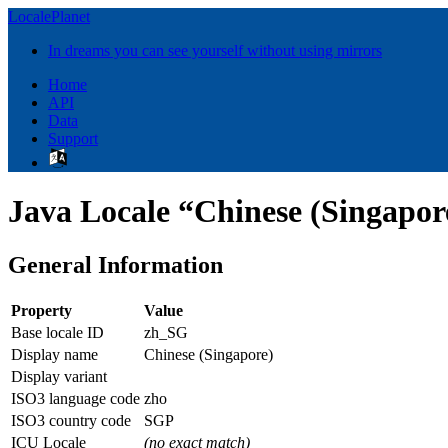
LocalePlanet
In dreams you can see yourself without using mirrors
Home
API
Data
Support
Java Locale “Chinese (Singapor
General Information
Property
Value
Base locale ID
zh_SG
Display name
Chinese (Singapore)
Display variant
ISO3 language code
zho
ISO3 country code
SGP
ICU Locale
(no exact match)