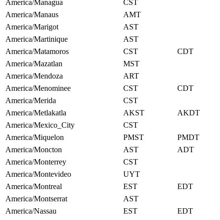
America/Managua
CST
America/Manaus
AMT
America/Marigot
AST
America/Martinique
AST
America/Matamoros
CST
CDT
America/Mazatlan
MST
America/Mendoza
ART
America/Menominee
CST
CDT
America/Merida
CST
America/Metlakatla
AKST
AKDT
America/Mexico_City
CST
America/Miquelon
PMST
PMDT
America/Moncton
AST
ADT
America/Monterrey
CST
America/Montevideo
UYT
America/Montreal
EST
EDT
America/Montserrat
AST
America/Nassau
EST
EDT