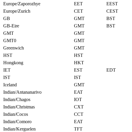
Europe/Zaporozhye
EET
EEST
Europe/Zurich
CET
CEST
GB
GMT
BST
GB-Eire
GMT
BST
GMT
GMT
GMT0
GMT
Greenwich
GMT
HST
HST
Hongkong
HKT
IET
EST
EDT
IST
IST
Iceland
GMT
Indian/Antananarivo
EAT
Indian/Chagos
IOT
Indian/Christmas
CXT
Indian/Cocos
CCT
Indian/Comoro
EAT
Indian/Kerguelen
TFT