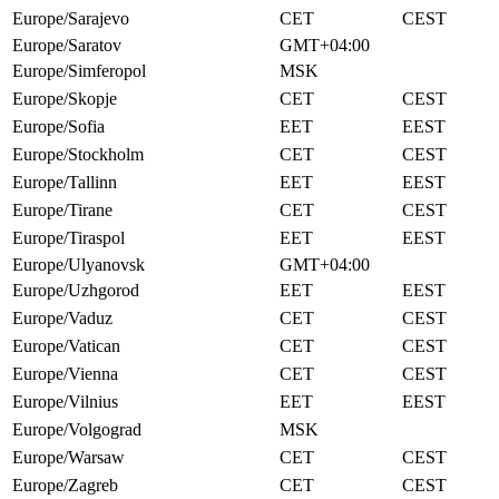
Europe/Sarajevo
CET
CEST
Europe/Saratov
GMT+04:00
Europe/Simferopol
MSK
Europe/Skopje
CET
CEST
Europe/Sofia
EET
EEST
Europe/Stockholm
CET
CEST
Europe/Tallinn
EET
EEST
Europe/Tirane
CET
CEST
Europe/Tiraspol
EET
EEST
Europe/Ulyanovsk
GMT+04:00
Europe/Uzhgorod
EET
EEST
Europe/Vaduz
CET
CEST
Europe/Vatican
CET
CEST
Europe/Vienna
CET
CEST
Europe/Vilnius
EET
EEST
Europe/Volgograd
MSK
Europe/Warsaw
CET
CEST
Europe/Zagreb
CET
CEST