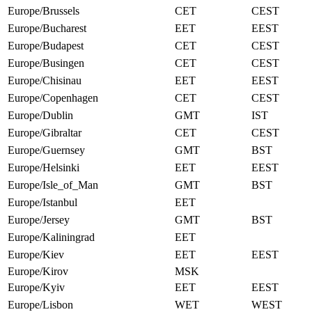
Europe/Brussels
CET
CEST
Europe/Bucharest
EET
EEST
Europe/Budapest
CET
CEST
Europe/Busingen
CET
CEST
Europe/Chisinau
EET
EEST
Europe/Copenhagen
CET
CEST
Europe/Dublin
GMT
IST
Europe/Gibraltar
CET
CEST
Europe/Guernsey
GMT
BST
Europe/Helsinki
EET
EEST
Europe/Isle_of_Man
GMT
BST
Europe/Istanbul
EET
Europe/Jersey
GMT
BST
Europe/Kaliningrad
EET
Europe/Kiev
EET
EEST
Europe/Kirov
MSK
Europe/Kyiv
EET
EEST
Europe/Lisbon
WET
WEST