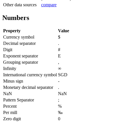
Other data sources
compare
Numbers
Property
Value
Currency symbol
$
Decimal separator
.
Digit
#
Exponent separator
E
Grouping separator
,
Infinity
∞
International currency symbol
SGD
Minus sign
-
Monetary decimal separator
.
NaN
NaN
Pattern Separator
;
Percent
%
Per mill
‰
Zero digit
0