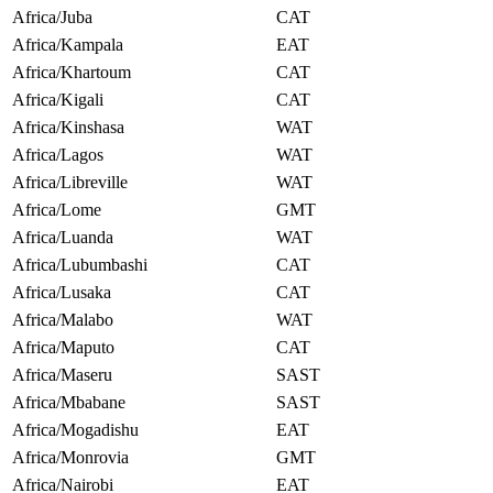
Africa/Juba
CAT
Africa/Kampala
EAT
Africa/Khartoum
CAT
Africa/Kigali
CAT
Africa/Kinshasa
WAT
Africa/Lagos
WAT
Africa/Libreville
WAT
Africa/Lome
GMT
Africa/Luanda
WAT
Africa/Lubumbashi
CAT
Africa/Lusaka
CAT
Africa/Malabo
WAT
Africa/Maputo
CAT
Africa/Maseru
SAST
Africa/Mbabane
SAST
Africa/Mogadishu
EAT
Africa/Monrovia
GMT
Africa/Nairobi
EAT