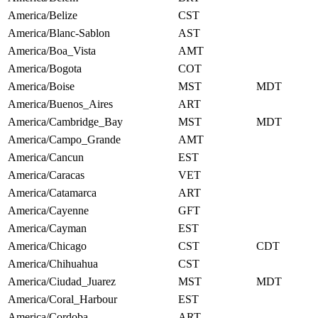
America/Belize
CST
America/Blanc-Sablon
AST
America/Boa_Vista
AMT
America/Bogota
COT
America/Boise
MST
MDT
America/Buenos_Aires
ART
America/Cambridge_Bay
MST
MDT
America/Campo_Grande
AMT
America/Cancun
EST
America/Caracas
VET
America/Catamarca
ART
America/Cayenne
GFT
America/Cayman
EST
America/Chicago
CST
CDT
America/Chihuahua
CST
America/Ciudad_Juarez
MST
MDT
America/Coral_Harbour
EST
America/Cordoba
ART