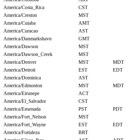
America/Costa_Rica
CST
America/Creston
MST
America/Cuiaba
AMT
America/Curacao
AST
America/Danmarkshavn
GMT
America/Dawson
MST
America/Dawson_Creek
MST
America/Denver
MST
MDT
America/Detroit
EST
EDT
America/Dominica
AST
America/Edmonton
MST
MDT
America/Eirunepe
ACT
America/El_Salvador
CST
America/Ensenada
PST
PDT
America/Fort_Nelson
MST
America/Fort_Wayne
EST
EDT
America/Fortaleza
BRT