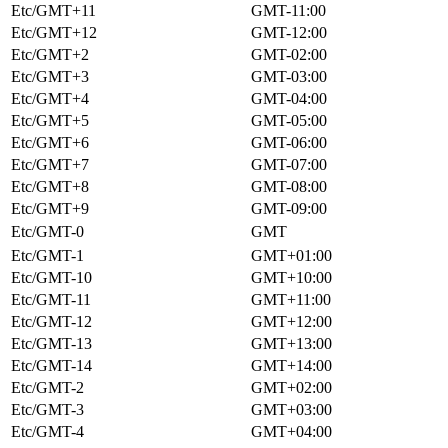
Etc/GMT+11
GMT-11:00
Etc/GMT+12
GMT-12:00
Etc/GMT+2
GMT-02:00
Etc/GMT+3
GMT-03:00
Etc/GMT+4
GMT-04:00
Etc/GMT+5
GMT-05:00
Etc/GMT+6
GMT-06:00
Etc/GMT+7
GMT-07:00
Etc/GMT+8
GMT-08:00
Etc/GMT+9
GMT-09:00
Etc/GMT-0
GMT
Etc/GMT-1
GMT+01:00
Etc/GMT-10
GMT+10:00
Etc/GMT-11
GMT+11:00
Etc/GMT-12
GMT+12:00
Etc/GMT-13
GMT+13:00
Etc/GMT-14
GMT+14:00
Etc/GMT-2
GMT+02:00
Etc/GMT-3
GMT+03:00
Etc/GMT-4
GMT+04:00