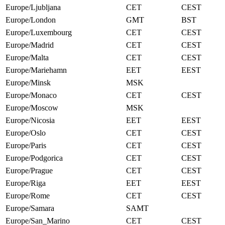
Europe/Ljubljana
CET
CEST
Europe/London
GMT
BST
Europe/Luxembourg
CET
CEST
Europe/Madrid
CET
CEST
Europe/Malta
CET
CEST
Europe/Mariehamn
EET
EEST
Europe/Minsk
MSK
Europe/Monaco
CET
CEST
Europe/Moscow
MSK
Europe/Nicosia
EET
EEST
Europe/Oslo
CET
CEST
Europe/Paris
CET
CEST
Europe/Podgorica
CET
CEST
Europe/Prague
CET
CEST
Europe/Riga
EET
EEST
Europe/Rome
CET
CEST
Europe/Samara
SAMT
Europe/San_Marino
CET
CEST