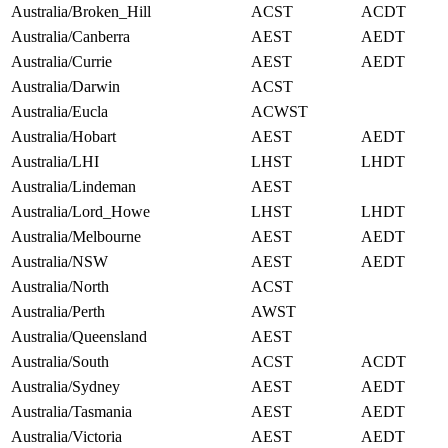
Australia/Broken_Hill
ACST
ACDT
Australia/Canberra
AEST
AEDT
Australia/Currie
AEST
AEDT
Australia/Darwin
ACST
Australia/Eucla
ACWST
Australia/Hobart
AEST
AEDT
Australia/LHI
LHST
LHDT
Australia/Lindeman
AEST
Australia/Lord_Howe
LHST
LHDT
Australia/Melbourne
AEST
AEDT
Australia/NSW
AEST
AEDT
Australia/North
ACST
Australia/Perth
AWST
Australia/Queensland
AEST
Australia/South
ACST
ACDT
Australia/Sydney
AEST
AEDT
Australia/Tasmania
AEST
AEDT
Australia/Victoria
AEST
AEDT