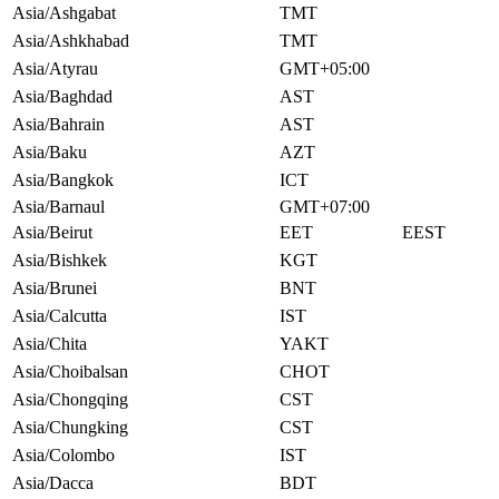
Asia/Ashgabat
TMT
Asia/Ashkhabad
TMT
Asia/Atyrau
GMT+05:00
Asia/Baghdad
AST
Asia/Bahrain
AST
Asia/Baku
AZT
Asia/Bangkok
ICT
Asia/Barnaul
GMT+07:00
Asia/Beirut
EET
EEST
Asia/Bishkek
KGT
Asia/Brunei
BNT
Asia/Calcutta
IST
Asia/Chita
YAKT
Asia/Choibalsan
CHOT
Asia/Chongqing
CST
Asia/Chungking
CST
Asia/Colombo
IST
Asia/Dacca
BDT