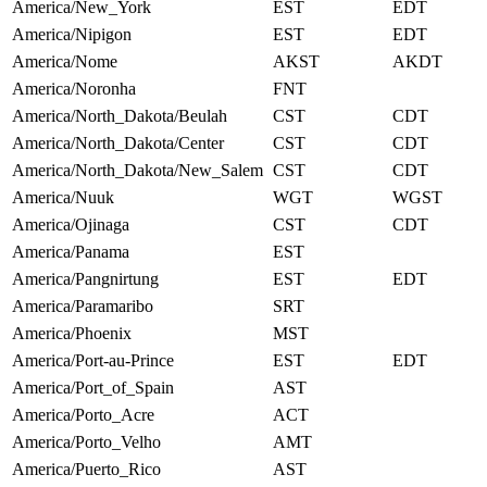
America/New_York
EST
EDT
America/Nipigon
EST
EDT
America/Nome
AKST
AKDT
America/Noronha
FNT
America/North_Dakota/Beulah
CST
CDT
America/North_Dakota/Center
CST
CDT
America/North_Dakota/New_Salem
CST
CDT
America/Nuuk
WGT
WGST
America/Ojinaga
CST
CDT
America/Panama
EST
America/Pangnirtung
EST
EDT
America/Paramaribo
SRT
America/Phoenix
MST
America/Port-au-Prince
EST
EDT
America/Port_of_Spain
AST
America/Porto_Acre
ACT
America/Porto_Velho
AMT
America/Puerto_Rico
AST