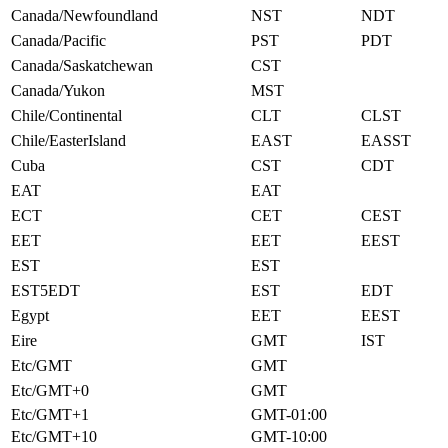
Canada/Newfoundland
NST
NDT
Canada/Pacific
PST
PDT
Canada/Saskatchewan
CST
Canada/Yukon
MST
Chile/Continental
CLT
CLST
Chile/EasterIsland
EAST
EASST
Cuba
CST
CDT
EAT
EAT
ECT
CET
CEST
EET
EET
EEST
EST
EST
EST5EDT
EST
EDT
Egypt
EET
EEST
Eire
GMT
IST
Etc/GMT
GMT
Etc/GMT+0
GMT
Etc/GMT+1
GMT-01:00
Etc/GMT+10
GMT-10:00