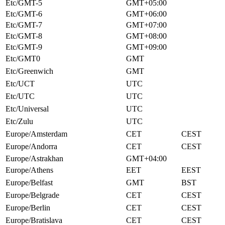
Etc/GMT-5
GMT+05:00
Etc/GMT-6
GMT+06:00
Etc/GMT-7
GMT+07:00
Etc/GMT-8
GMT+08:00
Etc/GMT-9
GMT+09:00
Etc/GMT0
GMT
Etc/Greenwich
GMT
Etc/UCT
UTC
Etc/UTC
UTC
Etc/Universal
UTC
Etc/Zulu
UTC
Europe/Amsterdam
CET
CEST
Europe/Andorra
CET
CEST
Europe/Astrakhan
GMT+04:00
Europe/Athens
EET
EEST
Europe/Belfast
GMT
BST
Europe/Belgrade
CET
CEST
Europe/Berlin
CET
CEST
Europe/Bratislava
CET
CEST