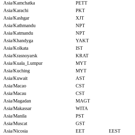
Asia/Kamchatka
PETT
Asia/Karachi
PKT
Asia/Kashgar
XJT
Asia/Kathmandu
NPT
Asia/Katmandu
NPT
Asia/Khandyga
YAKT
Asia/Kolkata
IST
Asia/Krasnoyarsk
KRAT
Asia/Kuala_Lumpur
MYT
Asia/Kuching
MYT
Asia/Kuwait
AST
Asia/Macao
CST
Asia/Macau
CST
Asia/Magadan
MAGT
Asia/Makassar
WITA
Asia/Manila
PST
Asia/Muscat
GST
Asia/Nicosia
EET
EEST