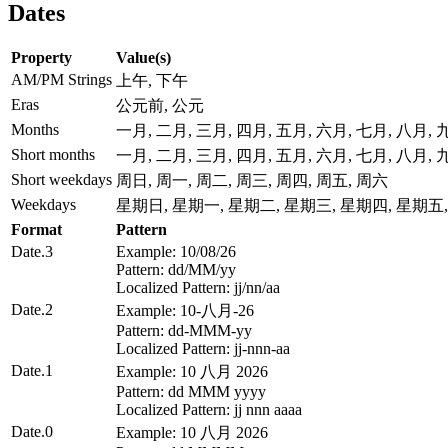
Dates
Property
Value(s)
AM/PM Strings
上午, 下午
Eras
公元前, 公元
Months
一月, 二月, 三月, 四月, 五月, 六月, 七月, 八月,
Short months
一月, 二月, 三月, 四月, 五月, 六月, 七月, 八月,
Short weekdays
周日, 周一, 周二, 周三, 周四, 周五, 周六
Weekdays
星期日, 星期一, 星期二, 星期三, 星期四, 星期五
Format
Pattern
Date.3
Example: 10/08/26
Pattern: dd/MM/yy
Localized Pattern: jj/nn/aa
Date.2
Example: 10-八月-26
Pattern: dd-MMM-yy
Localized Pattern: jj-nnn-aa
Date.1
Example: 10 八月 2026
Pattern: dd MMM yyyy
Localized Pattern: jj nnn aaaa
Date.0
Example: 10 八月 2026