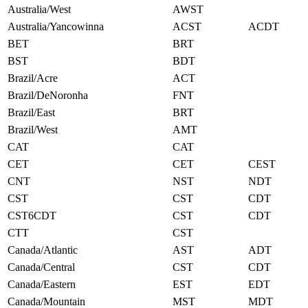
Australia/West
AWST
Australia/Yancowinna
ACST
ACDT
BET
BRT
BST
BDT
Brazil/Acre
ACT
Brazil/DeNoronha
FNT
Brazil/East
BRT
Brazil/West
AMT
CAT
CAT
CET
CET
CEST
CNT
NST
NDT
CST
CST
CDT
CST6CDT
CST
CDT
CTT
CST
Canada/Atlantic
AST
ADT
Canada/Central
CST
CDT
Canada/Eastern
EST
EDT
Canada/Mountain
MST
MDT