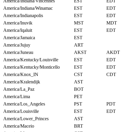
America/Indiana/Vincennes
EST
EDT
America/Indiana/Winamac
EST
EDT
America/Indianapolis
EST
EDT
America/Inuvik
MST
MDT
America/Iqaluit
EST
EDT
America/Jamaica
EST
America/Jujuy
ART
America/Juneau
AKST
AKDT
America/Kentucky/Louisville
EST
EDT
America/Kentucky/Monticello
EST
EDT
America/Knox_IN
CST
CDT
America/Kralendijk
AST
America/La_Paz
BOT
America/Lima
PET
America/Los_Angeles
PST
PDT
America/Louisville
EST
EDT
America/Lower_Princes
AST
America/Maceio
BRT