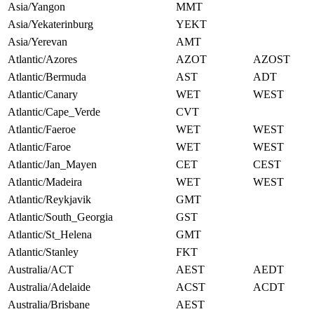
Asia/Yangon
MMT
Asia/Yekaterinburg
YEKT
Asia/Yerevan
AMT
Atlantic/Azores
AZOT
AZOST
Atlantic/Bermuda
AST
ADT
Atlantic/Canary
WET
WEST
Atlantic/Cape_Verde
CVT
Atlantic/Faeroe
WET
WEST
Atlantic/Faroe
WET
WEST
Atlantic/Jan_Mayen
CET
CEST
Atlantic/Madeira
WET
WEST
Atlantic/Reykjavik
GMT
Atlantic/South_Georgia
GST
Atlantic/St_Helena
GMT
Atlantic/Stanley
FKT
Australia/ACT
AEST
AEDT
Australia/Adelaide
ACST
ACDT
Australia/Brisbane
AEST