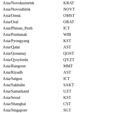
Asia/Novokuznetsk
KRAT
Asia/Novosibirsk
NOVT
Asia/Omsk
OMST
Asia/Oral
ORAT
Asia/Phnom_Penh
ICT
Asia/Pontianak
WIB
Asia/Pyongyang
KST
Asia/Qatar
AST
Asia/Qostanay
QOST
Asia/Qyzylorda
QYZT
Asia/Rangoon
MMT
Asia/Riyadh
AST
Asia/Saigon
ICT
Asia/Sakhalin
SAKT
Asia/Samarkand
UZT
Asia/Seoul
KST
Asia/Shanghai
CST
Asia/Singapore
SGT