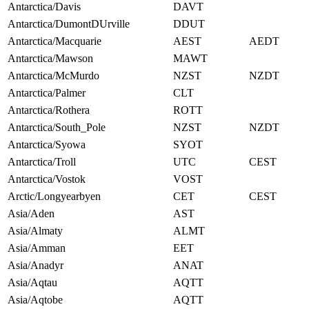
Antarctica/Davis
DAVT
Antarctica/DumontDUrville
DDUT
Antarctica/Macquarie
AEST
AEDT
Antarctica/Mawson
MAWT
Antarctica/McMurdo
NZST
NZDT
Antarctica/Palmer
CLT
Antarctica/Rothera
ROTT
Antarctica/South_Pole
NZST
NZDT
Antarctica/Syowa
SYOT
Antarctica/Troll
UTC
CEST
Antarctica/Vostok
VOST
Arctic/Longyearbyen
CET
CEST
Asia/Aden
AST
Asia/Almaty
ALMT
Asia/Amman
EET
Asia/Anadyr
ANAT
Asia/Aqtau
AQTT
Asia/Aqtobe
AQTT