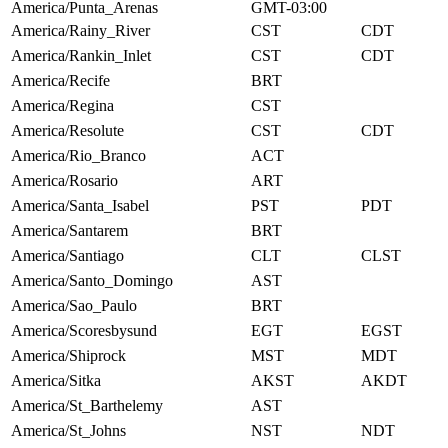
America/Punta_Arenas
GMT-03:00
America/Rainy_River
CST
CDT
America/Rankin_Inlet
CST
CDT
America/Recife
BRT
America/Regina
CST
America/Resolute
CST
CDT
America/Rio_Branco
ACT
America/Rosario
ART
America/Santa_Isabel
PST
PDT
America/Santarem
BRT
America/Santiago
CLT
CLST
America/Santo_Domingo
AST
America/Sao_Paulo
BRT
America/Scoresbysund
EGT
EGST
America/Shiprock
MST
MDT
America/Sitka
AKST
AKDT
America/St_Barthelemy
AST
America/St_Johns
NST
NDT