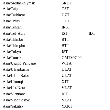
Asia/Srednekolymsk
SRET
Asia/Taipei
CST
Asia/Tashkent
UZT
Asia/Tbilisi
GET
Asia/Tehran
IRST
Asia/Tel_Aviv
IST
IDT
Asia/Thimbu
BTT
Asia/Thimphu
BTT
Asia/Tokyo
JST
Asia/Tomsk
GMT+07:00
Asia/Ujung_Pandang
WITA
Asia/Ulaanbaatar
ULAT
Asia/Ulan_Bator
ULAT
Asia/Urumqi
XJT
Asia/Ust-Nera
VLAT
Asia/Vientiane
ICT
Asia/Vladivostok
VLAT
Asia/Yakutsk
YAKT