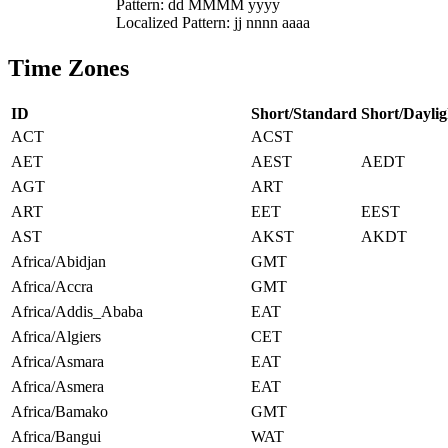
Pattern: dd MMMM yyyy
Localized Pattern: jj nnnn aaaa
Time Zones
ID
Short/Standard
Short/Daylig
ACT
ACST
AET
AEST
AEDT
AGT
ART
ART
EET
EEST
AST
AKST
AKDT
Africa/Abidjan
GMT
Africa/Accra
GMT
Africa/Addis_Ababa
EAT
Africa/Algiers
CET
Africa/Asmara
EAT
Africa/Asmera
EAT
Africa/Bamako
GMT
Africa/Bangui
WAT