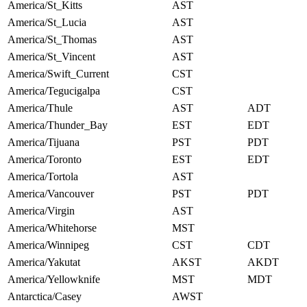
America/St_Kitts
AST
America/St_Lucia
AST
America/St_Thomas
AST
America/St_Vincent
AST
America/Swift_Current
CST
America/Tegucigalpa
CST
America/Thule
AST
ADT
America/Thunder_Bay
EST
EDT
America/Tijuana
PST
PDT
America/Toronto
EST
EDT
America/Tortola
AST
America/Vancouver
PST
PDT
America/Virgin
AST
America/Whitehorse
MST
America/Winnipeg
CST
CDT
America/Yakutat
AKST
AKDT
America/Yellowknife
MST
MDT
Antarctica/Casey
AWST