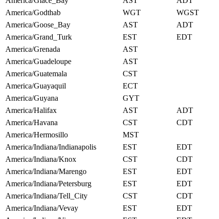
America/Glace_Bay
AST
ADT
America/Godthab
WGT
WGST
America/Goose_Bay
AST
ADT
America/Grand_Turk
EST
EDT
America/Grenada
AST
America/Guadeloupe
AST
America/Guatemala
CST
America/Guayaquil
ECT
America/Guyana
GYT
America/Halifax
AST
ADT
America/Havana
CST
CDT
America/Hermosillo
MST
America/Indiana/Indianapolis
EST
EDT
America/Indiana/Knox
CST
CDT
America/Indiana/Marengo
EST
EDT
America/Indiana/Petersburg
EST
EDT
America/Indiana/Tell_City
CST
CDT
America/Indiana/Vevay
EST
EDT