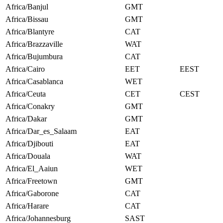
Africa/Banjul
GMT
Africa/Bissau
GMT
Africa/Blantyre
CAT
Africa/Brazzaville
WAT
Africa/Bujumbura
CAT
Africa/Cairo
EET
EEST
Africa/Casablanca
WET
Africa/Ceuta
CET
CEST
Africa/Conakry
GMT
Africa/Dakar
GMT
Africa/Dar_es_Salaam
EAT
Africa/Djibouti
EAT
Africa/Douala
WAT
Africa/El_Aaiun
WET
Africa/Freetown
GMT
Africa/Gaborone
CAT
Africa/Harare
CAT
Africa/Johannesburg
SAST