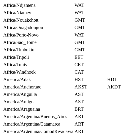
Africa/Ndjamena
WAT
Africa/Niamey
WAT
Africa/Nouakchott
GMT
Africa/Ouagadougou
GMT
Africa/Porto-Novo
WAT
Africa/Sao_Tome
GMT
Africa/Timbuktu
GMT
Africa/Tripoli
EET
Africa/Tunis
CET
Africa/Windhoek
CAT
America/Adak
HST
HDT
America/Anchorage
AKST
AKDT
America/Anguilla
AST
America/Antigua
AST
America/Araguaina
BRT
America/Argentina/Buenos_Aires
ART
America/Argentina/Catamarca
ART
America/Argentina/ComodRivadavia
ART