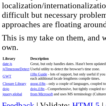
localization/internationalizatio
difficult but necessary problem
approaches are floating around
This is my take on them, and 
own.
Library
Description
date.js
Great, but only handles dates. Hasn't been updated
jsTimezoneDetect
Useful utility to detect the browser's time zone.
i18n Guide
- lots of support, but only useful if yo
GWT
each additional locale lengthens compile times.
Closure Library
goog.i18n
- only a couple of languages, coupled t
dojo
dojo.i18n
- Comprehensive, but tightly coupled to t
jquery.global
from Microsoft
and uses MS terminology (Cultures 
Feedback
| Validate:
HTML5
|