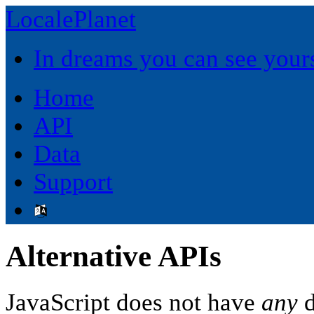
LocalePlanet
In dreams you can see yours
Home
API
Data
Support
Alternative APIs
JavaScript does not have
any
d