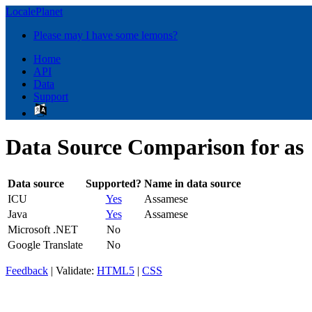
LocalePlanet
Please may I have some lemons?
Home
API
Data
Support
Data Source Comparison for as
Data source
Supported?
Name in data source
ICU
Yes
Assamese
Java
Yes
Assamese
Microsoft .NET
No
Google Translate
No
Feedback
| Validate:
HTML5
|
CSS