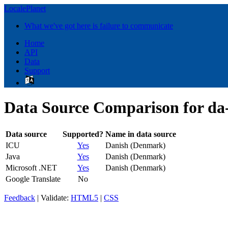
LocalePlanet
What we've got here is failure to communicate
Home
API
Data
Support
Data Source Comparison for d
Data source
Supported?
Name in data source
ICU
Yes
Danish (Denmark)
Java
Yes
Danish (Denmark)
Microsoft .NET
Yes
Danish (Denmark)
Google Translate
No
Feedback
| Validate:
HTML5
|
CSS