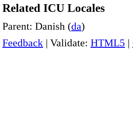
Related ICU Locales
Parent: Danish (
da
)
Feedback
| Validate:
HTML5
|