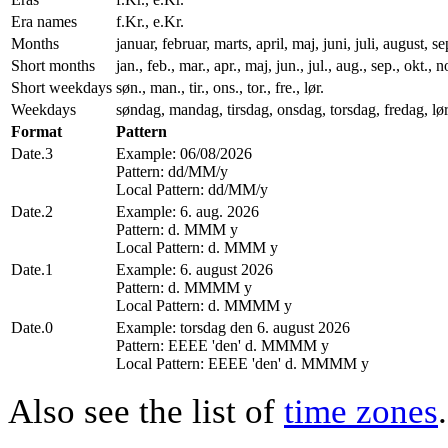
Era names
f.Kr., e.Kr.
Months
januar, februar, marts, april, maj, juni, juli, august
Short months
jan., feb., mar., apr., maj, jun., jul., aug., sep., okt., n
Short weekdays
søn., man., tir., ons., tor., fre., lør.
Weekdays
søndag, mandag, tirsdag, onsdag, torsdag, fredag, lø
Format
Pattern
Date.3
Example: 06/08/2026
Pattern: dd/MM/y
Local Pattern: dd/MM/y
Date.2
Example: 6. aug. 2026
Pattern: d. MMM y
Local Pattern: d. MMM y
Date.1
Example: 6. august 2026
Pattern: d. MMMM y
Local Pattern: d. MMMM y
Date.0
Example: torsdag den 6. august 2026
Pattern: EEEE 'den' d. MMMM y
Local Pattern: EEEE 'den' d. MMMM y
Also see the list of
time zones
.