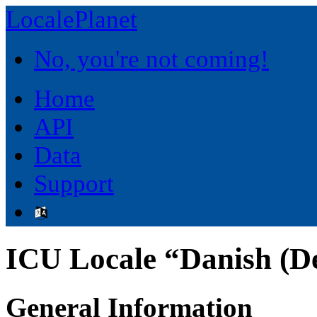
LocalePlanet
No, you're not coming!
Home
API
Data
Support
ICU Locale “Danish (
General Information