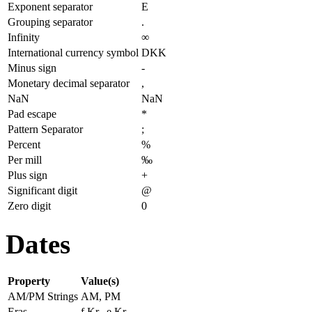
Exponent separator
E
Grouping separator
.
Infinity
∞
International currency symbol
DKK
Minus sign
-
Monetary decimal separator
,
NaN
NaN
Pad escape
*
Pattern Separator
;
Percent
%
Per mill
‰
Plus sign
+
Significant digit
@
Zero digit
0
Dates
Property
Value(s)
AM/PM Strings
AM, PM
Eras
f.Kr., e.Kr.