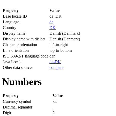
Property
Value
Base locale ID
da_DK
Language
da
Country
DK
Display name
Danish (Denmark)
Display name with dialect
Danish (Denmark)
Character orientation
left-to-right
Line orientation
top-to-bottom
ISO 639-2/T language code
dan
Java Locale
da-DK
Other data sources
compare
Numbers
Property
Value
Currency symbol
kr.
Decimal separator
,
Digit
#