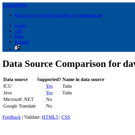
LocalePlanet
What we've got here is failure to communicate
Home
API
Data
Support
Data Source Comparison for da
Data source
Supported?
Name in data source
ICU
Yes
Taita
Java
Yes
Taita
Microsoft .NET
No
Google Translate
No
Feedback
| Validate:
HTML5
|
CSS