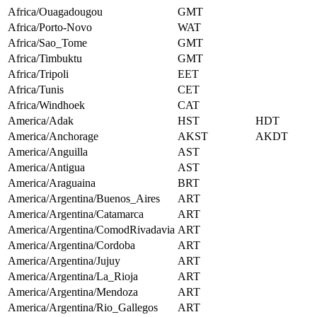
Africa/Ouagadougou
GMT
Africa/Porto-Novo
WAT
Africa/Sao_Tome
GMT
Africa/Timbuktu
GMT
Africa/Tripoli
EET
Africa/Tunis
CET
Africa/Windhoek
CAT
America/Adak
HST
HDT
America/Anchorage
AKST
AKDT
America/Anguilla
AST
America/Antigua
AST
America/Araguaina
BRT
America/Argentina/Buenos_Aires
ART
America/Argentina/Catamarca
ART
America/Argentina/ComodRivadavia
ART
America/Argentina/Cordoba
ART
America/Argentina/Jujuy
ART
America/Argentina/La_Rioja
ART
America/Argentina/Mendoza
ART
America/Argentina/Rio_Gallegos
ART