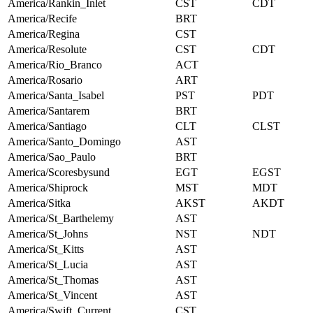
America/Rankin_Inlet
CST
CDT
America/Recife
BRT
America/Regina
CST
America/Resolute
CST
CDT
America/Rio_Branco
ACT
America/Rosario
ART
America/Santa_Isabel
PST
PDT
America/Santarem
BRT
America/Santiago
CLT
CLST
America/Santo_Domingo
AST
America/Sao_Paulo
BRT
America/Scoresbysund
EGT
EGST
America/Shiprock
MST
MDT
America/Sitka
AKST
AKDT
America/St_Barthelemy
AST
America/St_Johns
NST
NDT
America/St_Kitts
AST
America/St_Lucia
AST
America/St_Thomas
AST
America/St_Vincent
AST
America/Swift_Current
CST