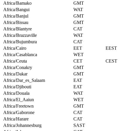
Africa/Bamako
GMT
Africa/Bangui
WAT
Africa/Banjul
GMT
Africa/Bissau
GMT
Africa/Blantyre
CAT
Africa/Brazzaville
WAT
Africa/Bujumbura
CAT
Africa/Cairo
EET
EEST
Africa/Casablanca
WET
Africa/Ceuta
CET
CEST
Africa/Conakry
GMT
Africa/Dakar
GMT
Africa/Dar_es_Salaam
EAT
Africa/Djibouti
EAT
Africa/Douala
WAT
Africa/El_Aaiun
WET
Africa/Freetown
GMT
Africa/Gaborone
CAT
Africa/Harare
CAT
Africa/Johannesburg
SAST