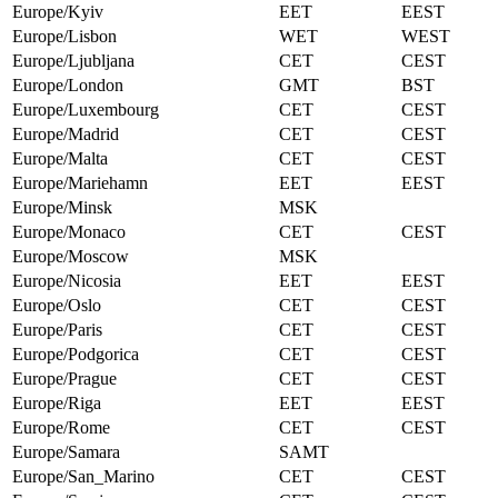
Europe/Kyiv
EET
EEST
Europe/Lisbon
WET
WEST
Europe/Ljubljana
CET
CEST
Europe/London
GMT
BST
Europe/Luxembourg
CET
CEST
Europe/Madrid
CET
CEST
Europe/Malta
CET
CEST
Europe/Mariehamn
EET
EEST
Europe/Minsk
MSK
Europe/Monaco
CET
CEST
Europe/Moscow
MSK
Europe/Nicosia
EET
EEST
Europe/Oslo
CET
CEST
Europe/Paris
CET
CEST
Europe/Podgorica
CET
CEST
Europe/Prague
CET
CEST
Europe/Riga
EET
EEST
Europe/Rome
CET
CEST
Europe/Samara
SAMT
Europe/San_Marino
CET
CEST