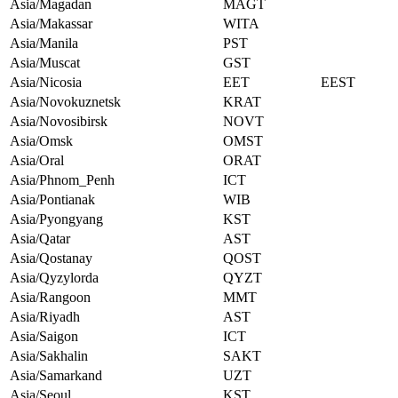
Asia/Magadan
MAGT
Asia/Makassar
WITA
Asia/Manila
PST
Asia/Muscat
GST
Asia/Nicosia
EET
EEST
Asia/Novokuznetsk
KRAT
Asia/Novosibirsk
NOVT
Asia/Omsk
OMST
Asia/Oral
ORAT
Asia/Phnom_Penh
ICT
Asia/Pontianak
WIB
Asia/Pyongyang
KST
Asia/Qatar
AST
Asia/Qostanay
QOST
Asia/Qyzylorda
QYZT
Asia/Rangoon
MMT
Asia/Riyadh
AST
Asia/Saigon
ICT
Asia/Sakhalin
SAKT
Asia/Samarkand
UZT
Asia/Seoul
KST