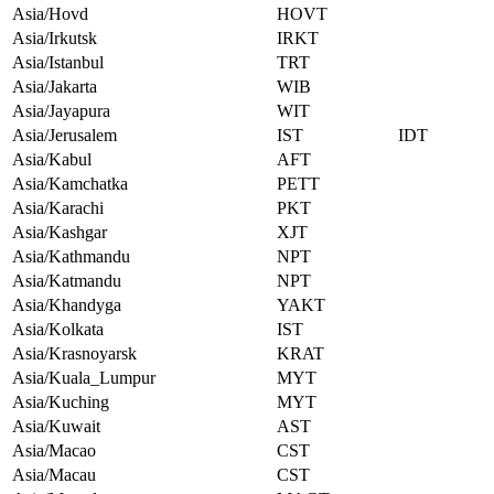
Asia/Hovd
HOVT
Asia/Irkutsk
IRKT
Asia/Istanbul
TRT
Asia/Jakarta
WIB
Asia/Jayapura
WIT
Asia/Jerusalem
IST
IDT
Asia/Kabul
AFT
Asia/Kamchatka
PETT
Asia/Karachi
PKT
Asia/Kashgar
XJT
Asia/Kathmandu
NPT
Asia/Katmandu
NPT
Asia/Khandyga
YAKT
Asia/Kolkata
IST
Asia/Krasnoyarsk
KRAT
Asia/Kuala_Lumpur
MYT
Asia/Kuching
MYT
Asia/Kuwait
AST
Asia/Macao
CST
Asia/Macau
CST