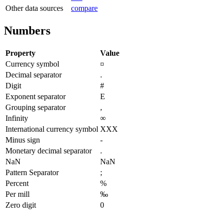
Other data sources
compare
Numbers
Property
Value
Currency symbol
¤
Decimal separator
.
Digit
#
Exponent separator
E
Grouping separator
,
Infinity
∞
International currency symbol
XXX
Minus sign
-
Monetary decimal separator
.
NaN
NaN
Pattern Separator
;
Percent
%
Per mill
‰
Zero digit
0