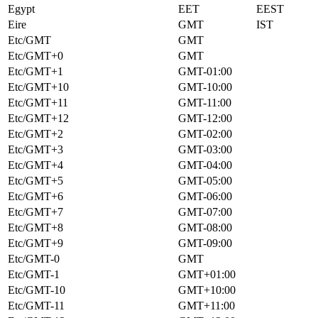
Egypt
EET
EEST
Eire
GMT
IST
Etc/GMT
GMT
Etc/GMT+0
GMT
Etc/GMT+1
GMT-01:00
Etc/GMT+10
GMT-10:00
Etc/GMT+11
GMT-11:00
Etc/GMT+12
GMT-12:00
Etc/GMT+2
GMT-02:00
Etc/GMT+3
GMT-03:00
Etc/GMT+4
GMT-04:00
Etc/GMT+5
GMT-05:00
Etc/GMT+6
GMT-06:00
Etc/GMT+7
GMT-07:00
Etc/GMT+8
GMT-08:00
Etc/GMT+9
GMT-09:00
Etc/GMT-0
GMT
Etc/GMT-1
GMT+01:00
Etc/GMT-10
GMT+10:00
Etc/GMT-11
GMT+11:00