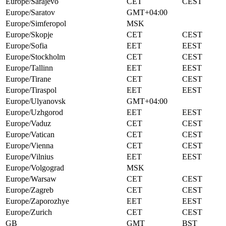
Europe/Sarajevo
CET
CEST
Europe/Saratov
GMT+04:00
Europe/Simferopol
MSK
Europe/Skopje
CET
CEST
Europe/Sofia
EET
EEST
Europe/Stockholm
CET
CEST
Europe/Tallinn
EET
EEST
Europe/Tirane
CET
CEST
Europe/Tiraspol
EET
EEST
Europe/Ulyanovsk
GMT+04:00
Europe/Uzhgorod
EET
EEST
Europe/Vaduz
CET
CEST
Europe/Vatican
CET
CEST
Europe/Vienna
CET
CEST
Europe/Vilnius
EET
EEST
Europe/Volgograd
MSK
Europe/Warsaw
CET
CEST
Europe/Zagreb
CET
CEST
Europe/Zaporozhye
EET
EEST
Europe/Zurich
CET
CEST
GB
GMT
BST