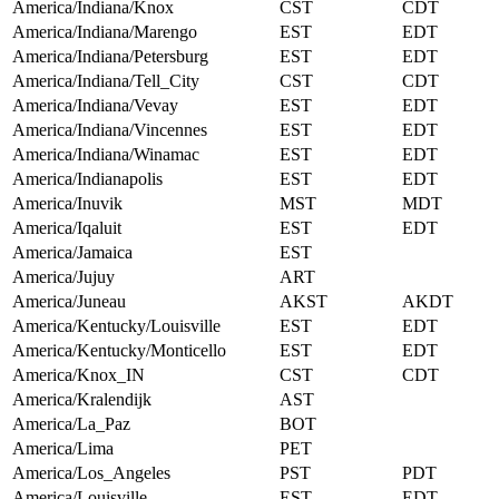
America/Indiana/Knox
CST
CDT
America/Indiana/Marengo
EST
EDT
America/Indiana/Petersburg
EST
EDT
America/Indiana/Tell_City
CST
CDT
America/Indiana/Vevay
EST
EDT
America/Indiana/Vincennes
EST
EDT
America/Indiana/Winamac
EST
EDT
America/Indianapolis
EST
EDT
America/Inuvik
MST
MDT
America/Iqaluit
EST
EDT
America/Jamaica
EST
America/Jujuy
ART
America/Juneau
AKST
AKDT
America/Kentucky/Louisville
EST
EDT
America/Kentucky/Monticello
EST
EDT
America/Knox_IN
CST
CDT
America/Kralendijk
AST
America/La_Paz
BOT
America/Lima
PET
America/Los_Angeles
PST
PDT
America/Louisville
EST
EDT