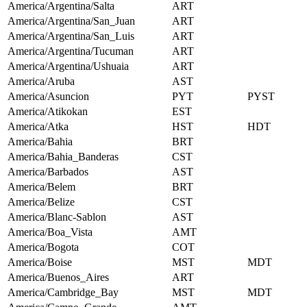
America/Argentina/Salta
ART
America/Argentina/San_Juan
ART
America/Argentina/San_Luis
ART
America/Argentina/Tucuman
ART
America/Argentina/Ushuaia
ART
America/Aruba
AST
America/Asuncion
PYT
PYST
America/Atikokan
EST
America/Atka
HST
HDT
America/Bahia
BRT
America/Bahia_Banderas
CST
America/Barbados
AST
America/Belem
BRT
America/Belize
CST
America/Blanc-Sablon
AST
America/Boa_Vista
AMT
America/Bogota
COT
America/Boise
MST
MDT
America/Buenos_Aires
ART
America/Cambridge_Bay
MST
MDT