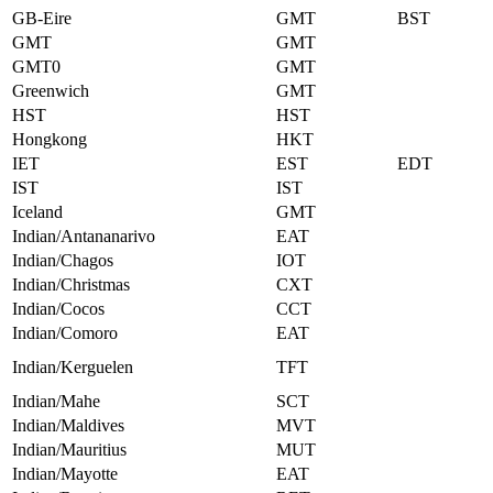
GB-Eire
GMT
BST
GMT
GMT
GMT0
GMT
Greenwich
GMT
HST
HST
Hongkong
HKT
IET
EST
EDT
IST
IST
Iceland
GMT
Indian/Antananarivo
EAT
Indian/Chagos
IOT
Indian/Christmas
CXT
Indian/Cocos
CCT
Indian/Comoro
EAT
Indian/Kerguelen
TFT
Indian/Mahe
SCT
Indian/Maldives
MVT
Indian/Mauritius
MUT
Indian/Mayotte
EAT