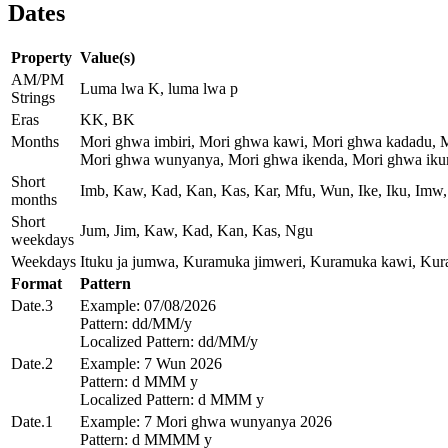
Dates
Property
Value(s)
AM/PM
Luma lwa K, luma lwa p
Strings
Eras
KK, BK
Months
Mori ghwa imbiri, Mori ghwa kawi, Mori ghwa kadadu, 
Mori ghwa wunyanya, Mori ghwa ikenda, Mori ghwa ikum
Short
Imb, Kaw, Kad, Kan, Kas, Kar, Mfu, Wun, Ike, Iku, Imw,
months
Short
Jum, Jim, Kaw, Kad, Kan, Kas, Ngu
weekdays
Weekdays
Ituku ja jumwa, Kuramuka jimweri, Kuramuka kawi, Ku
Format
Pattern
Date.3
Example: 07/08/2026
Pattern: dd/MM/y
Localized Pattern: dd/MM/y
Date.2
Example: 7 Wun 2026
Pattern: d MMM y
Localized Pattern: d MMM y
Date.1
Example: 7 Mori ghwa wunyanya 2026
Pattern: d MMMM y