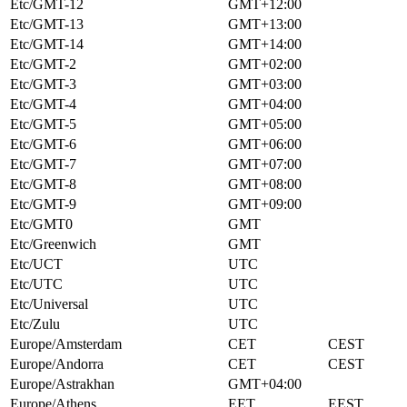
Etc/GMT-12
GMT+12:00
Etc/GMT-13
GMT+13:00
Etc/GMT-14
GMT+14:00
Etc/GMT-2
GMT+02:00
Etc/GMT-3
GMT+03:00
Etc/GMT-4
GMT+04:00
Etc/GMT-5
GMT+05:00
Etc/GMT-6
GMT+06:00
Etc/GMT-7
GMT+07:00
Etc/GMT-8
GMT+08:00
Etc/GMT-9
GMT+09:00
Etc/GMT0
GMT
Etc/Greenwich
GMT
Etc/UCT
UTC
Etc/UTC
UTC
Etc/Universal
UTC
Etc/Zulu
UTC
Europe/Amsterdam
CET
CEST
Europe/Andorra
CET
CEST
Europe/Astrakhan
GMT+04:00
Europe/Athens
EET
EEST