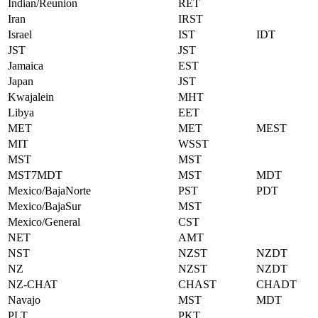
Indian/Reunion
RET
Iran
IRST
Israel
IST
IDT
JST
JST
Jamaica
EST
Japan
JST
Kwajalein
MHT
Libya
EET
MET
MET
MEST
MIT
WSST
MST
MST
MST7MDT
MST
MDT
Mexico/BajaNorte
PST
PDT
Mexico/BajaSur
MST
Mexico/General
CST
NET
AMT
NST
NZST
NZDT
NZ
NZST
NZDT
NZ-CHAT
CHAST
CHADT
Navajo
MST
MDT
PLT
PKT