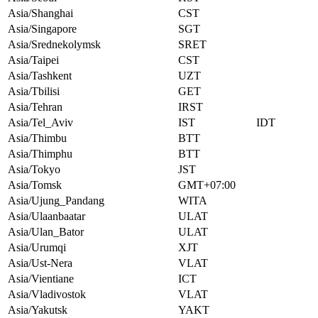
Asia/Shanghai
CST
Asia/Singapore
SGT
Asia/Srednekolymsk
SRET
Asia/Taipei
CST
Asia/Tashkent
UZT
Asia/Tbilisi
GET
Asia/Tehran
IRST
Asia/Tel_Aviv
IST
IDT
Asia/Thimbu
BTT
Asia/Thimphu
BTT
Asia/Tokyo
JST
Asia/Tomsk
GMT+07:00
Asia/Ujung_Pandang
WITA
Asia/Ulaanbaatar
ULAT
Asia/Ulan_Bator
ULAT
Asia/Urumqi
XJT
Asia/Ust-Nera
VLAT
Asia/Vientiane
ICT
Asia/Vladivostok
VLAT
Asia/Yakutsk
YAKT