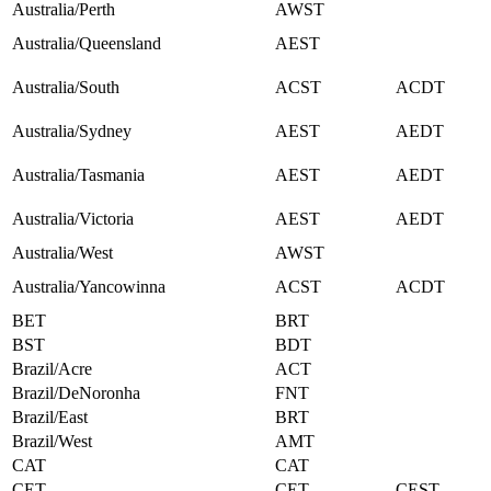
Australia/Perth
AWST
Australia/Queensland
AEST
Australia/South
ACST
ACDT
Australia/Sydney
AEST
AEDT
Australia/Tasmania
AEST
AEDT
Australia/Victoria
AEST
AEDT
Australia/West
AWST
Australia/Yancowinna
ACST
ACDT
BET
BRT
BST
BDT
Brazil/Acre
ACT
Brazil/DeNoronha
FNT
Brazil/East
BRT
Brazil/West
AMT
CAT
CAT
CET
CET
CEST