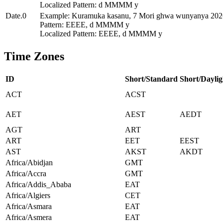
Localized Pattern: d MMMM y
Date.0
Example: Kuramuka kasanu, 7 Mori ghwa wunyanya 202
Pattern: EEEE, d MMMM y
Localized Pattern: EEEE, d MMMM y
Time Zones
ID
Short/Standard
Short/Daylig
ACT
ACST
AET
AEST
AEDT
AGT
ART
ART
EET
EEST
AST
AKST
AKDT
Africa/Abidjan
GMT
Africa/Accra
GMT
Africa/Addis_Ababa
EAT
Africa/Algiers
CET
Africa/Asmara
EAT
Africa/Asmera
EAT