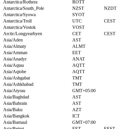
Antarctica/Rothera
ROTT
Antarctica/South_Pole
NZST
NZDT
Antarctica/Syowa
SYOT
Antarctica/Troll
UTC
CEST
Antarctica/Vostok
VOST
Arctic/Longyearbyen
CET
CEST
Asia/Aden
AST
Asia/Almaty
ALMT
Asia/Amman
EET
Asia/Anadyr
ANAT
Asia/Aqtau
AQTT
Asia/Aqtobe
AQTT
Asia/Ashgabat
TMT
Asia/Ashkhabad
TMT
Asia/Atyrau
GMT+05:00
Asia/Baghdad
AST
Asia/Bahrain
AST
Asia/Baku
AZT
Asia/Bangkok
ICT
Asia/Barnaul
GMT+07:00
Asia/Beirut
EET
EEST