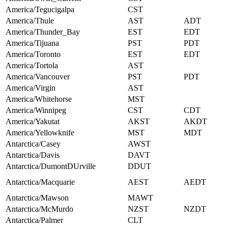
America/Tegucigalpa
CST
America/Thule
AST
ADT
America/Thunder_Bay
EST
EDT
America/Tijuana
PST
PDT
America/Toronto
EST
EDT
America/Tortola
AST
America/Vancouver
PST
PDT
America/Virgin
AST
America/Whitehorse
MST
America/Winnipeg
CST
CDT
America/Yakutat
AKST
AKDT
America/Yellowknife
MST
MDT
Antarctica/Casey
AWST
Antarctica/Davis
DAVT
Antarctica/DumontDUrville
DDUT
Antarctica/Macquarie
AEST
AEDT
Antarctica/Mawson
MAWT
Antarctica/McMurdo
NZST
NZDT
Antarctica/Palmer
CLT