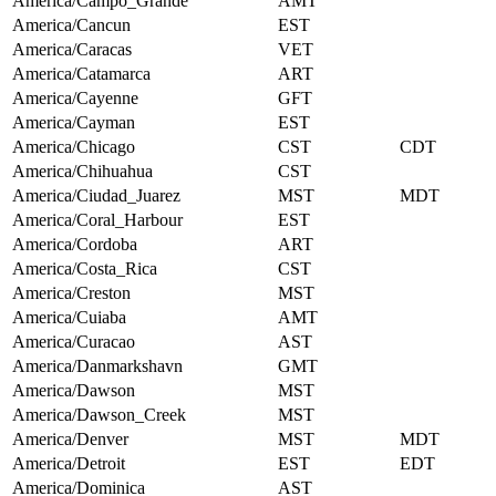
America/Campo_Grande
AMT
America/Cancun
EST
America/Caracas
VET
America/Catamarca
ART
America/Cayenne
GFT
America/Cayman
EST
America/Chicago
CST
CDT
America/Chihuahua
CST
America/Ciudad_Juarez
MST
MDT
America/Coral_Harbour
EST
America/Cordoba
ART
America/Costa_Rica
CST
America/Creston
MST
America/Cuiaba
AMT
America/Curacao
AST
America/Danmarkshavn
GMT
America/Dawson
MST
America/Dawson_Creek
MST
America/Denver
MST
MDT
America/Detroit
EST
EDT
America/Dominica
AST