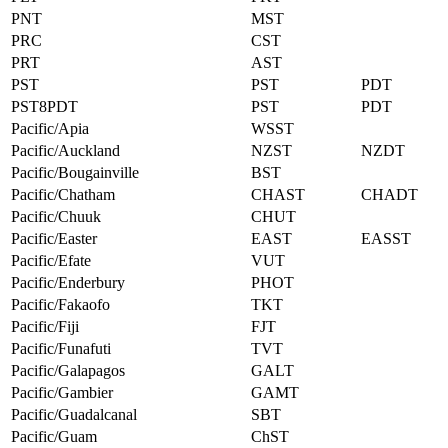
PNT
MST
PRC
CST
PRT
AST
PST
PST
PDT
PST8PDT
PST
PDT
Pacific/Apia
WSST
Pacific/Auckland
NZST
NZDT
Pacific/Bougainville
BST
Pacific/Chatham
CHAST
CHADT
Pacific/Chuuk
CHUT
Pacific/Easter
EAST
EASST
Pacific/Efate
VUT
Pacific/Enderbury
PHOT
Pacific/Fakaofo
TKT
Pacific/Fiji
FJT
Pacific/Funafuti
TVT
Pacific/Galapagos
GALT
Pacific/Gambier
GAMT
Pacific/Guadalcanal
SBT
Pacific/Guam
ChST