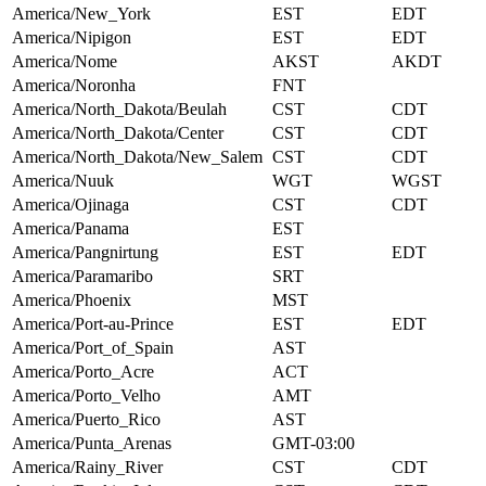
America/New_York
EST
EDT
America/Nipigon
EST
EDT
America/Nome
AKST
AKDT
America/Noronha
FNT
America/North_Dakota/Beulah
CST
CDT
America/North_Dakota/Center
CST
CDT
America/North_Dakota/New_Salem
CST
CDT
America/Nuuk
WGT
WGST
America/Ojinaga
CST
CDT
America/Panama
EST
America/Pangnirtung
EST
EDT
America/Paramaribo
SRT
America/Phoenix
MST
America/Port-au-Prince
EST
EDT
America/Port_of_Spain
AST
America/Porto_Acre
ACT
America/Porto_Velho
AMT
America/Puerto_Rico
AST
America/Punta_Arenas
GMT-03:00
America/Rainy_River
CST
CDT