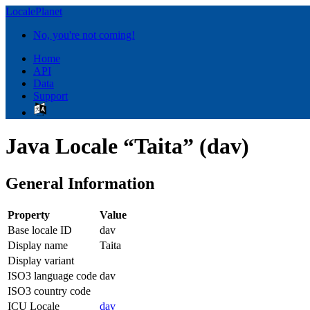
LocalePlanet
No, you're not coming!
Home
API
Data
Support
Java Locale “Taita” (dav)
General Information
Property
Value
Base locale ID
dav
Display name
Taita
Display variant
ISO3 language code
dav
ISO3 country code
ICU Locale
dav