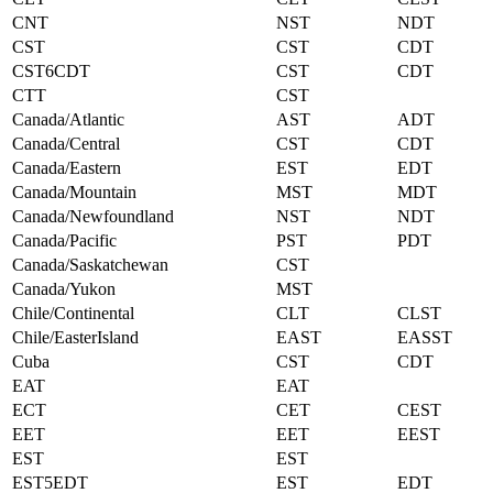
CNT
NST
NDT
CST
CST
CDT
CST6CDT
CST
CDT
CTT
CST
Canada/Atlantic
AST
ADT
Canada/Central
CST
CDT
Canada/Eastern
EST
EDT
Canada/Mountain
MST
MDT
Canada/Newfoundland
NST
NDT
Canada/Pacific
PST
PDT
Canada/Saskatchewan
CST
Canada/Yukon
MST
Chile/Continental
CLT
CLST
Chile/EasterIsland
EAST
EASST
Cuba
CST
CDT
EAT
EAT
ECT
CET
CEST
EET
EET
EEST
EST
EST
EST5EDT
EST
EDT