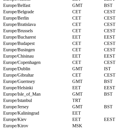
Europe/Belfast
GMT
BST
Europe/Belgrade
CET
CEST
Europe/Berlin
CET
CEST
Europe/Bratislava
CET
CEST
Europe/Brussels
CET
CEST
Europe/Bucharest
EET
EEST
Europe/Budapest
CET
CEST
Europe/Busingen
CET
CEST
Europe/Chisinau
EET
EEST
Europe/Copenhagen
CET
CEST
Europe/Dublin
GMT
IST
Europe/Gibraltar
CET
CEST
Europe/Guernsey
GMT
BST
Europe/Helsinki
EET
EEST
Europe/Isle_of_Man
GMT
BST
Europe/Istanbul
TRT
Europe/Jersey
GMT
BST
Europe/Kaliningrad
EET
Europe/Kiev
EET
EEST
Europe/Kirov
MSK