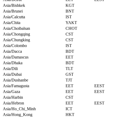
Asia/Bishkek
KGT
Asia/Brunei
BNT
Asia/Calcutta
IST
Asia/Chita
YAKT
Asia/Choibalsan
CHOT
Asia/Chongqing
CST
Asia/Chungking
CST
Asia/Colombo
IST
Asia/Dacca
BDT
Asia/Damascus
EET
Asia/Dhaka
BDT
Asia/Dili
TLT
Asia/Dubai
GST
Asia/Dushanbe
TJT
Asia/Famagusta
EET
EEST
Asia/Gaza
EET
EEST
Asia/Harbin
CST
Asia/Hebron
EET
EEST
Asia/Ho_Chi_Minh
ICT
Asia/Hong_Kong
HKT