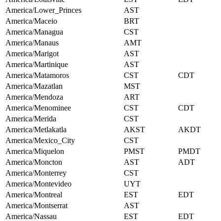
America/Lower_Princes
AST
America/Maceio
BRT
America/Managua
CST
America/Manaus
AMT
America/Marigot
AST
America/Martinique
AST
America/Matamoros
CST
CDT
America/Mazatlan
MST
America/Mendoza
ART
America/Menominee
CST
CDT
America/Merida
CST
America/Metlakatla
AKST
AKDT
America/Mexico_City
CST
America/Miquelon
PMST
PMDT
America/Moncton
AST
ADT
America/Monterrey
CST
America/Montevideo
UYT
America/Montreal
EST
EDT
America/Montserrat
AST
America/Nassau
EST
EDT