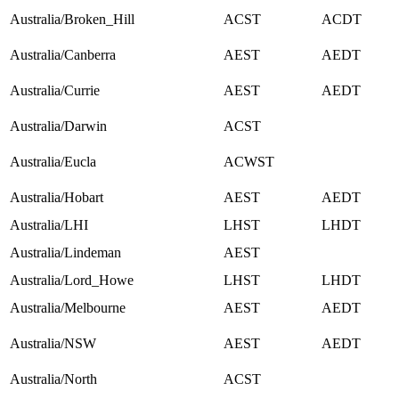
Australia/Broken_Hill
ACST
ACDT
Australia/Canberra
AEST
AEDT
Australia/Currie
AEST
AEDT
Australia/Darwin
ACST
Australia/Eucla
ACWST
Australia/Hobart
AEST
AEDT
Australia/LHI
LHST
LHDT
Australia/Lindeman
AEST
Australia/Lord_Howe
LHST
LHDT
Australia/Melbourne
AEST
AEDT
Australia/NSW
AEST
AEDT
Australia/North
ACST