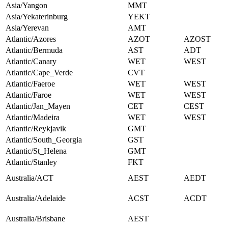
Asia/Yangon
MMT
Asia/Yekaterinburg
YEKT
Asia/Yerevan
AMT
Atlantic/Azores
AZOT
AZOST
Atlantic/Bermuda
AST
ADT
Atlantic/Canary
WET
WEST
Atlantic/Cape_Verde
CVT
Atlantic/Faeroe
WET
WEST
Atlantic/Faroe
WET
WEST
Atlantic/Jan_Mayen
CET
CEST
Atlantic/Madeira
WET
WEST
Atlantic/Reykjavik
GMT
Atlantic/South_Georgia
GST
Atlantic/St_Helena
GMT
Atlantic/Stanley
FKT
Australia/ACT
AEST
AEDT
Australia/Adelaide
ACST
ACDT
Australia/Brisbane
AEST