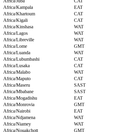
Africa/Juba
CAT
Africa/Kampala
EAT
Africa/Khartoum
CAT
Africa/Kigali
CAT
Africa/Kinshasa
WAT
Africa/Lagos
WAT
Africa/Libreville
WAT
Africa/Lome
GMT
Africa/Luanda
WAT
Africa/Lubumbashi
CAT
Africa/Lusaka
CAT
Africa/Malabo
WAT
Africa/Maputo
CAT
Africa/Maseru
SAST
Africa/Mbabane
SAST
Africa/Mogadishu
EAT
Africa/Monrovia
GMT
Africa/Nairobi
EAT
Africa/Ndjamena
WAT
Africa/Niamey
WAT
Africa/Nouakchott
GMT