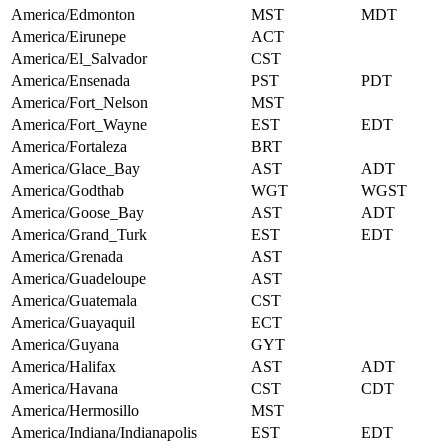
America/Edmonton
MST
MDT
America/Eirunepe
ACT
America/El_Salvador
CST
America/Ensenada
PST
PDT
America/Fort_Nelson
MST
America/Fort_Wayne
EST
EDT
America/Fortaleza
BRT
America/Glace_Bay
AST
ADT
America/Godthab
WGT
WGST
America/Goose_Bay
AST
ADT
America/Grand_Turk
EST
EDT
America/Grenada
AST
America/Guadeloupe
AST
America/Guatemala
CST
America/Guayaquil
ECT
America/Guyana
GYT
America/Halifax
AST
ADT
America/Havana
CST
CDT
America/Hermosillo
MST
America/Indiana/Indianapolis
EST
EDT