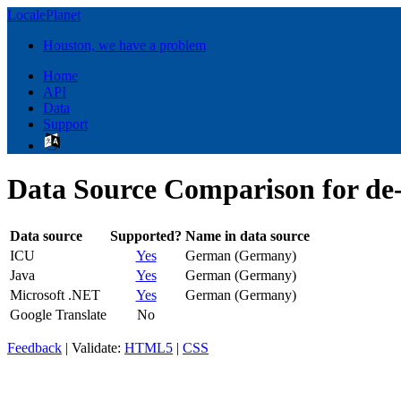
LocalePlanet
Houston, we have a problem
Home
API
Data
Support
Data Source Comparison for d
Data source
Supported?
Name in data source
ICU
Yes
German (Germany)
Java
Yes
German (Germany)
Microsoft .NET
Yes
German (Germany)
Google Translate
No
Feedback
| Validate:
HTML5
|
CSS