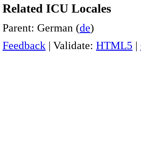
Related ICU Locales
Parent: German (
de
)
Feedback
| Validate:
HTML5
|