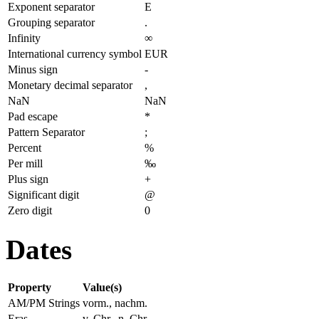
Exponent separator
E
Grouping separator
.
Infinity
∞
International currency symbol
EUR
Minus sign
-
Monetary decimal separator
,
NaN
NaN
Pad escape
*
Pattern Separator
;
Percent
%
Per mill
‰
Plus sign
+
Significant digit
@
Zero digit
0
Dates
Property
Value(s)
AM/PM Strings
vorm., nachm.
Eras
v. Chr., n. Chr.