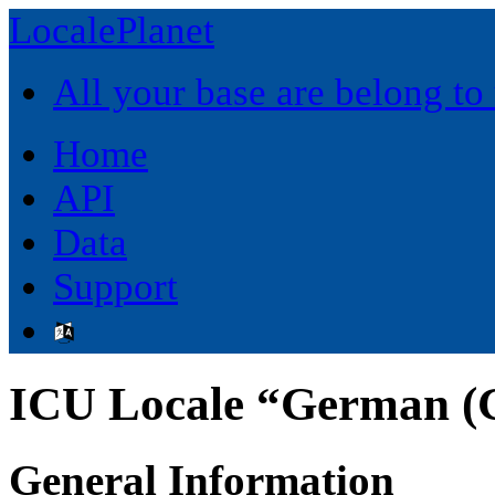
LocalePlanet
All your base are belong to
Home
API
Data
Support
ICU Locale “German (
General Information