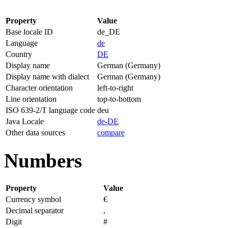
Property
Value
Base locale ID
de_DE
Language
de
Country
DE
Display name
German (Germany)
Display name with dialect
German (Germany)
Character orientation
left-to-right
Line orientation
top-to-bottom
ISO 639-2/T language code
deu
Java Locale
de-DE
Other data sources
compare
Numbers
Property
Value
Currency symbol
€
Decimal separator
,
Digit
#