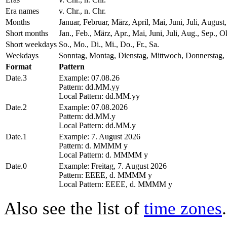
Era names
v. Chr., n. Chr.
Months
Januar, Februar, März, April, Mai, Juni, Juli, Aug
Short months
Jan., Feb., März, Apr., Mai, Juni, Juli, Aug., Sep., O
Short weekdays
So., Mo., Di., Mi., Do., Fr., Sa.
Weekdays
Sonntag, Montag, Dienstag, Mittwoch, Donnerstag, 
Format
Pattern
Date.3
Example: 07.08.26
Pattern: dd.MM.yy
Local Pattern: dd.MM.yy
Date.2
Example: 07.08.2026
Pattern: dd.MM.y
Local Pattern: dd.MM.y
Date.1
Example: 7. August 2026
Pattern: d. MMMM y
Local Pattern: d. MMMM y
Date.0
Example: Freitag, 7. August 2026
Pattern: EEEE, d. MMMM y
Local Pattern: EEEE, d. MMMM y
Also see the list of
time zones
.