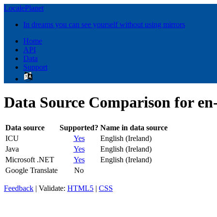
LocalePlanet
In dreams you can see yourself without using mirrors
Home
API
Data
Support
Data Source Comparison for en
Data source
Supported?
Name in data source
ICU
Yes
English (Ireland)
Java
Yes
English (Ireland)
Microsoft .NET
Yes
English (Ireland)
Google Translate
No
Feedback
| Validate:
HTML5
|
CSS