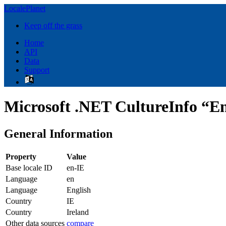
LocalePlanet
Keep off the grass
Home
API
Data
Support
Microsoft .NET CultureInfo “Eng
General Information
Property
Value
Base locale ID
en-IE
Language
en
Language
English
Country
IE
Country
Ireland
Other data sources
compare