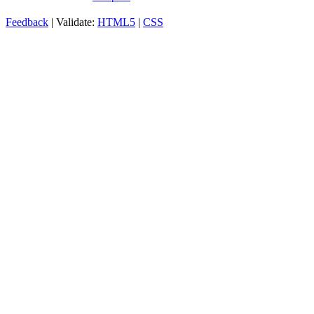
Feedback
| Validate:
HTML5
|
CSS