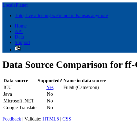
LocalePlanet
Toto, I've a feeling we're not in Kansas anymore
Home
API
Data
Support
Data Source Comparison for f
Data source
Supported?
Name in data source
ICU
Yes
Fulah (Cameroon)
Java
No
Microsoft .NET
No
Google Translate
No
Feedback
| Validate:
HTML5
|
CSS