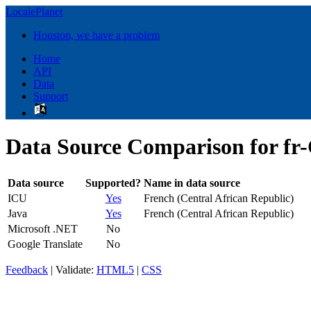
LocalePlanet
Houston, we have a problem
Home
API
Data
Support
Data Source Comparison for fr
Data source
Supported?
Name in data source
ICU
Yes
French (Central African Republic)
Java
Yes
French (Central African Republic)
Microsoft .NET
No
Google Translate
No
Feedback
| Validate:
HTML5
|
CSS