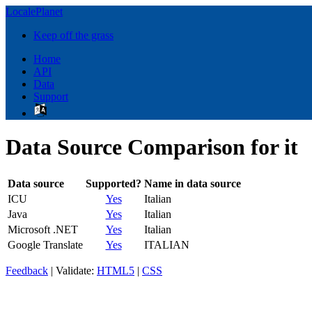
LocalePlanet
Keep off the grass
Home
API
Data
Support
Data Source Comparison for it
Data source
Supported?
Name in data source
ICU
Yes
Italian
Java
Yes
Italian
Microsoft .NET
Yes
Italian
Google Translate
Yes
ITALIAN
Feedback
| Validate:
HTML5
|
CSS