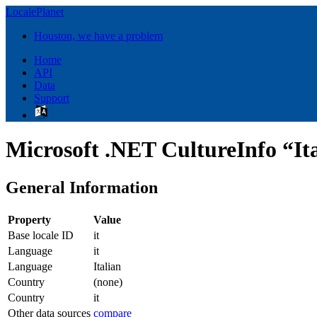
LocalePlanet
Houston, we have a problem
Home
API
Data
Support
Microsoft .NET CultureInfo “Ita
General Information
Property
Value
Base locale ID
it
Language
it
Language
Italian
Country
(none)
Country
it
Other data sources
compare