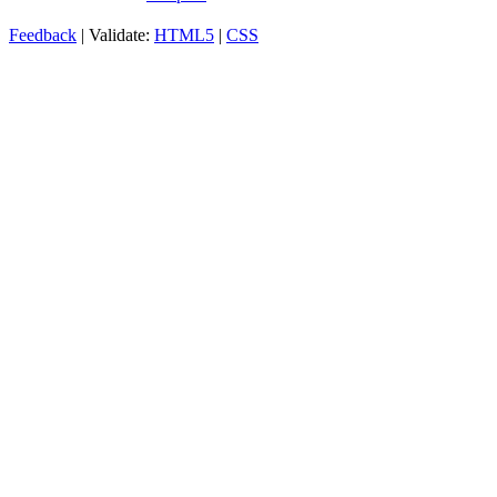
Feedback
| Validate:
HTML5
|
CSS