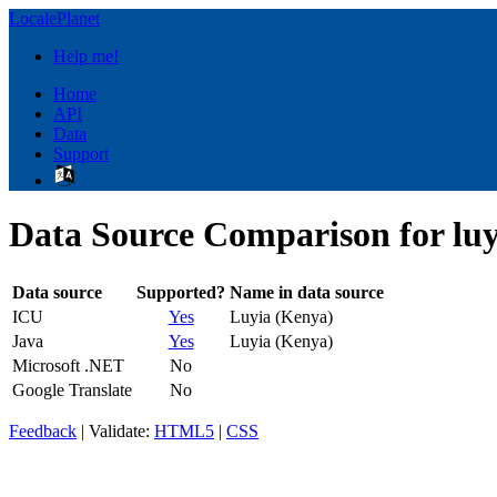
LocalePlanet
Help me!
Home
API
Data
Support
Data Source Comparison for lu
Data source
Supported?
Name in data source
ICU
Yes
Luyia (Kenya)
Java
Yes
Luyia (Kenya)
Microsoft .NET
No
Google Translate
No
Feedback
| Validate:
HTML5
|
CSS