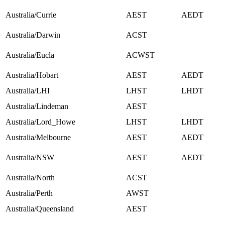
Australia/Currie
AEST
AEDT
Australia/Darwin
ACST
Australia/Eucla
ACWST
Australia/Hobart
AEST
AEDT
Australia/LHI
LHST
LHDT
Australia/Lindeman
AEST
Australia/Lord_Howe
LHST
LHDT
Australia/Melbourne
AEST
AEDT
Australia/NSW
AEST
AEDT
Australia/North
ACST
Australia/Perth
AWST
Australia/Queensland
AEST