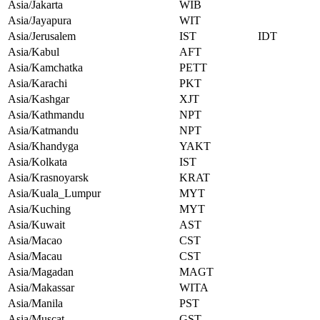
Asia/Jakarta
WIB
Asia/Jayapura
WIT
Asia/Jerusalem
IST
IDT
Asia/Kabul
AFT
Asia/Kamchatka
PETT
Asia/Karachi
PKT
Asia/Kashgar
XJT
Asia/Kathmandu
NPT
Asia/Katmandu
NPT
Asia/Khandyga
YAKT
Asia/Kolkata
IST
Asia/Krasnoyarsk
KRAT
Asia/Kuala_Lumpur
MYT
Asia/Kuching
MYT
Asia/Kuwait
AST
Asia/Macao
CST
Asia/Macau
CST
Asia/Magadan
MAGT
Asia/Makassar
WITA
Asia/Manila
PST
Asia/Muscat
GST