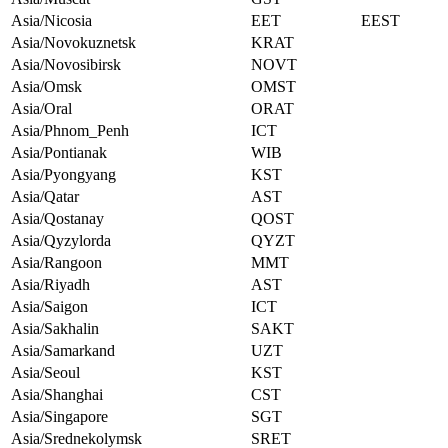
Asia/Nicosia
EET
EEST
Asia/Novokuznetsk
KRAT
Asia/Novosibirsk
NOVT
Asia/Omsk
OMST
Asia/Oral
ORAT
Asia/Phnom_Penh
ICT
Asia/Pontianak
WIB
Asia/Pyongyang
KST
Asia/Qatar
AST
Asia/Qostanay
QOST
Asia/Qyzylorda
QYZT
Asia/Rangoon
MMT
Asia/Riyadh
AST
Asia/Saigon
ICT
Asia/Sakhalin
SAKT
Asia/Samarkand
UZT
Asia/Seoul
KST
Asia/Shanghai
CST
Asia/Singapore
SGT
Asia/Srednekolymsk
SRET