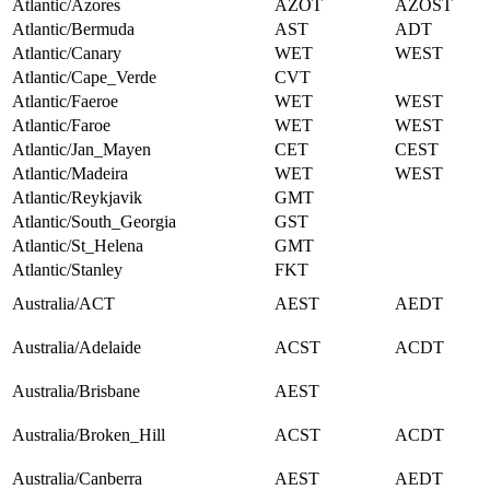
Atlantic/Azores
AZOT
AZOST
Atlantic/Bermuda
AST
ADT
Atlantic/Canary
WET
WEST
Atlantic/Cape_Verde
CVT
Atlantic/Faeroe
WET
WEST
Atlantic/Faroe
WET
WEST
Atlantic/Jan_Mayen
CET
CEST
Atlantic/Madeira
WET
WEST
Atlantic/Reykjavik
GMT
Atlantic/South_Georgia
GST
Atlantic/St_Helena
GMT
Atlantic/Stanley
FKT
Australia/ACT
AEST
AEDT
Australia/Adelaide
ACST
ACDT
Australia/Brisbane
AEST
Australia/Broken_Hill
ACST
ACDT
Australia/Canberra
AEST
AEDT