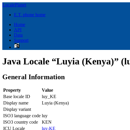
LocalePlanet
E.T. phone home
Home
API
Data
Support
Java Locale “Luyia (Kenya)” (
General Information
Property
Value
Base locale ID
luy_KE
Display name
Luyia (Kenya)
Display variant
ISO3 language code
luy
ISO3 country code
KEN
ICU Locale
luy-KE