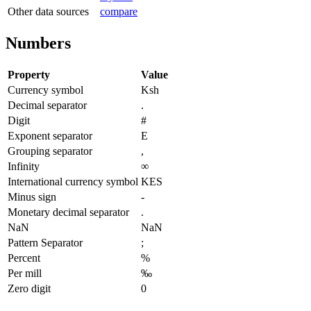
Other data sources
compare
Numbers
Property
Value
Currency symbol
Ksh
Decimal separator
.
Digit
#
Exponent separator
E
Grouping separator
,
Infinity
∞
International currency symbol
KES
Minus sign
-
Monetary decimal separator
.
NaN
NaN
Pattern Separator
;
Percent
%
Per mill
‰
Zero digit
0