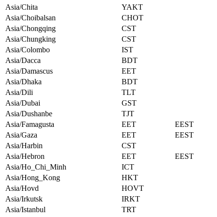
Asia/Chita
YAKT
Asia/Choibalsan
CHOT
Asia/Chongqing
CST
Asia/Chungking
CST
Asia/Colombo
IST
Asia/Dacca
BDT
Asia/Damascus
EET
Asia/Dhaka
BDT
Asia/Dili
TLT
Asia/Dubai
GST
Asia/Dushanbe
TJT
Asia/Famagusta
EET
EEST
Asia/Gaza
EET
EEST
Asia/Harbin
CST
Asia/Hebron
EET
EEST
Asia/Ho_Chi_Minh
ICT
Asia/Hong_Kong
HKT
Asia/Hovd
HOVT
Asia/Irkutsk
IRKT
Asia/Istanbul
TRT