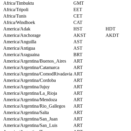
Africa/Timbuktu
GMT
Africa/Tripoli
EET
Africa/Tunis
CET
Africa/Windhoek
CAT
America/Adak
HST
HDT
America/Anchorage
AKST
AKDT
America/Anguilla
AST
America/Antigua
AST
America/Araguaina
BRT
America/Argentina/Buenos_Aires
ART
America/Argentina/Catamarca
ART
America/Argentina/ComodRivadavia
ART
America/Argentina/Cordoba
ART
America/Argentina/Jujuy
ART
America/Argentina/La_Rioja
ART
America/Argentina/Mendoza
ART
America/Argentina/Rio_Gallegos
ART
America/Argentina/Salta
ART
America/Argentina/San_Juan
ART
America/Argentina/San_Luis
ART