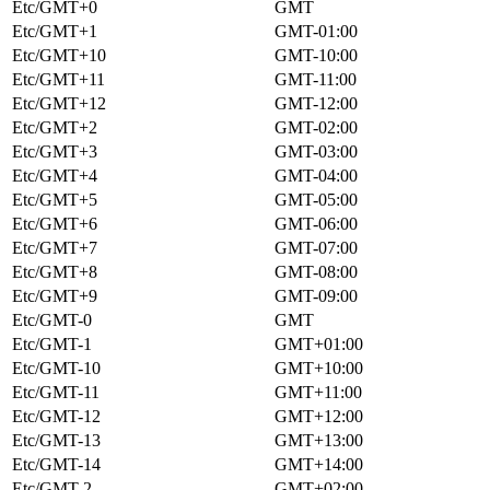
Etc/GMT+0
GMT
Etc/GMT+1
GMT-01:00
Etc/GMT+10
GMT-10:00
Etc/GMT+11
GMT-11:00
Etc/GMT+12
GMT-12:00
Etc/GMT+2
GMT-02:00
Etc/GMT+3
GMT-03:00
Etc/GMT+4
GMT-04:00
Etc/GMT+5
GMT-05:00
Etc/GMT+6
GMT-06:00
Etc/GMT+7
GMT-07:00
Etc/GMT+8
GMT-08:00
Etc/GMT+9
GMT-09:00
Etc/GMT-0
GMT
Etc/GMT-1
GMT+01:00
Etc/GMT-10
GMT+10:00
Etc/GMT-11
GMT+11:00
Etc/GMT-12
GMT+12:00
Etc/GMT-13
GMT+13:00
Etc/GMT-14
GMT+14:00
Etc/GMT-2
GMT+02:00