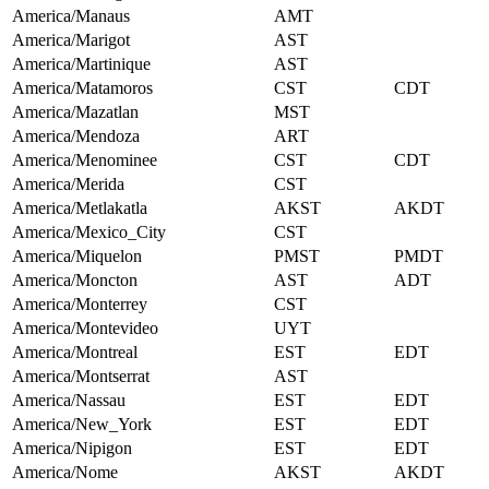
America/Manaus
AMT
America/Marigot
AST
America/Martinique
AST
America/Matamoros
CST
CDT
America/Mazatlan
MST
America/Mendoza
ART
America/Menominee
CST
CDT
America/Merida
CST
America/Metlakatla
AKST
AKDT
America/Mexico_City
CST
America/Miquelon
PMST
PMDT
America/Moncton
AST
ADT
America/Monterrey
CST
America/Montevideo
UYT
America/Montreal
EST
EDT
America/Montserrat
AST
America/Nassau
EST
EDT
America/New_York
EST
EDT
America/Nipigon
EST
EDT
America/Nome
AKST
AKDT