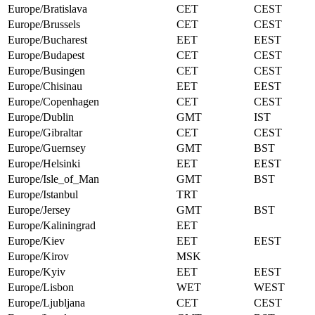
Europe/Bratislava
CET
CEST
Europe/Brussels
CET
CEST
Europe/Bucharest
EET
EEST
Europe/Budapest
CET
CEST
Europe/Busingen
CET
CEST
Europe/Chisinau
EET
EEST
Europe/Copenhagen
CET
CEST
Europe/Dublin
GMT
IST
Europe/Gibraltar
CET
CEST
Europe/Guernsey
GMT
BST
Europe/Helsinki
EET
EEST
Europe/Isle_of_Man
GMT
BST
Europe/Istanbul
TRT
Europe/Jersey
GMT
BST
Europe/Kaliningrad
EET
Europe/Kiev
EET
EEST
Europe/Kirov
MSK
Europe/Kyiv
EET
EEST
Europe/Lisbon
WET
WEST
Europe/Ljubljana
CET
CEST