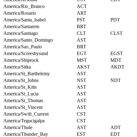
America/Rio_Branco
ACT
America/Rosario
ART
America/Santa_Isabel
PST
PDT
America/Santarem
BRT
America/Santiago
CLT
CLST
America/Santo_Domingo
AST
America/Sao_Paulo
BRT
America/Scoresbysund
EGT
EGST
America/Shiprock
MST
MDT
America/Sitka
AKST
AKDT
America/St_Barthelemy
AST
America/St_Johns
NST
NDT
America/St_Kitts
AST
America/St_Lucia
AST
America/St_Thomas
AST
America/St_Vincent
AST
America/Swift_Current
CST
America/Tegucigalpa
CST
America/Thule
AST
ADT
America/Thunder_Bay
EST
EDT