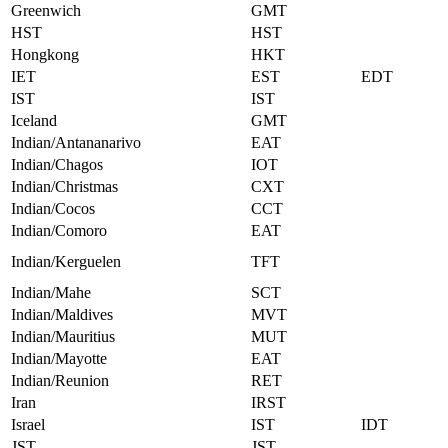
Greenwich
GMT
HST
HST
Hongkong
HKT
IET
EST
EDT
IST
IST
Iceland
GMT
Indian/Antananarivo
EAT
Indian/Chagos
IOT
Indian/Christmas
CXT
Indian/Cocos
CCT
Indian/Comoro
EAT
Indian/Kerguelen
TFT
Indian/Mahe
SCT
Indian/Maldives
MVT
Indian/Mauritius
MUT
Indian/Mayotte
EAT
Indian/Reunion
RET
Iran
IRST
Israel
IST
IDT
JST
JST