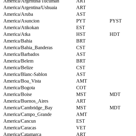
America/Argentina/Tucuman
ART
America/Argentina/Ushuaia
ART
America/Aruba
AST
America/Asuncion
PYT
PYST
America/Atikokan
EST
America/Atka
HST
HDT
America/Bahia
BRT
America/Bahia_Banderas
CST
America/Barbados
AST
America/Belem
BRT
America/Belize
CST
America/Blanc-Sablon
AST
America/Boa_Vista
AMT
America/Bogota
COT
America/Boise
MST
MDT
America/Buenos_Aires
ART
America/Cambridge_Bay
MST
MDT
America/Campo_Grande
AMT
America/Cancun
EST
America/Caracas
VET
America/Catamarca
ART