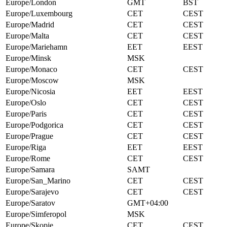
Europe/London
GMT
BST
Europe/Luxembourg
CET
CEST
Europe/Madrid
CET
CEST
Europe/Malta
CET
CEST
Europe/Mariehamn
EET
EEST
Europe/Minsk
MSK
Europe/Monaco
CET
CEST
Europe/Moscow
MSK
Europe/Nicosia
EET
EEST
Europe/Oslo
CET
CEST
Europe/Paris
CET
CEST
Europe/Podgorica
CET
CEST
Europe/Prague
CET
CEST
Europe/Riga
EET
EEST
Europe/Rome
CET
CEST
Europe/Samara
SAMT
Europe/San_Marino
CET
CEST
Europe/Sarajevo
CET
CEST
Europe/Saratov
GMT+04:00
Europe/Simferopol
MSK
Europe/Skopje
CET
CEST