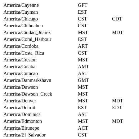
America/Cayenne
GFT
America/Cayman
EST
America/Chicago
CST
CDT
America/Chihuahua
CST
America/Ciudad_Juarez
MST
MDT
America/Coral_Harbour
EST
America/Cordoba
ART
America/Costa_Rica
CST
America/Creston
MST
America/Cuiaba
AMT
America/Curacao
AST
America/Danmarkshavn
GMT
America/Dawson
MST
America/Dawson_Creek
MST
America/Denver
MST
MDT
America/Detroit
EST
EDT
America/Dominica
AST
America/Edmonton
MST
MDT
America/Eirunepe
ACT
America/El_Salvador
CST