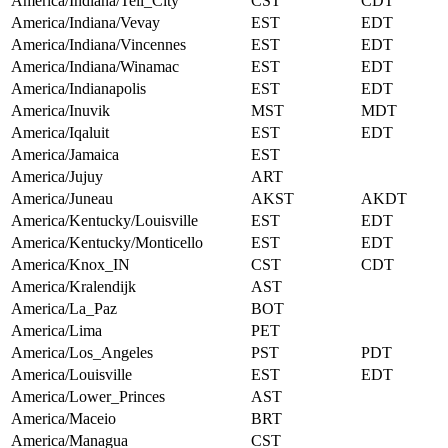
America/Indiana/Tell_City
CST
CDT
America/Indiana/Vevay
EST
EDT
America/Indiana/Vincennes
EST
EDT
America/Indiana/Winamac
EST
EDT
America/Indianapolis
EST
EDT
America/Inuvik
MST
MDT
America/Iqaluit
EST
EDT
America/Jamaica
EST
America/Jujuy
ART
America/Juneau
AKST
AKDT
America/Kentucky/Louisville
EST
EDT
America/Kentucky/Monticello
EST
EDT
America/Knox_IN
CST
CDT
America/Kralendijk
AST
America/La_Paz
BOT
America/Lima
PET
America/Los_Angeles
PST
PDT
America/Louisville
EST
EDT
America/Lower_Princes
AST
America/Maceio
BRT
America/Managua
CST