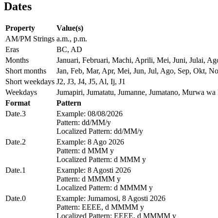
Dates
Property
Value(s)
AM/PM Strings
a.m., p.m.
Eras
BC, AD
Months
Januari, Februari, Machi, Aprili, Mei, Juni, Julai
Short months
Jan, Feb, Mar, Apr, Mei, Jun, Jul, Ago, Sep, Okt, N
Short weekdays
J2, J3, J4, J5, Al, Ij, J1
Weekdays
Jumapiri, Jumatatu, Jumanne, Jumatano, Murwa w
Format
Pattern
Date.3
Example: 08/08/2026
Pattern: dd/MM/y
Localized Pattern: dd/MM/y
Date.2
Example: 8 Ago 2026
Pattern: d MMM y
Localized Pattern: d MMM y
Date.1
Example: 8 Agosti 2026
Pattern: d MMMM y
Localized Pattern: d MMMM y
Date.0
Example: Jumamosi, 8 Agosti 2026
Pattern: EEEE, d MMMM y
Localized Pattern: EEEE, d MMMM y