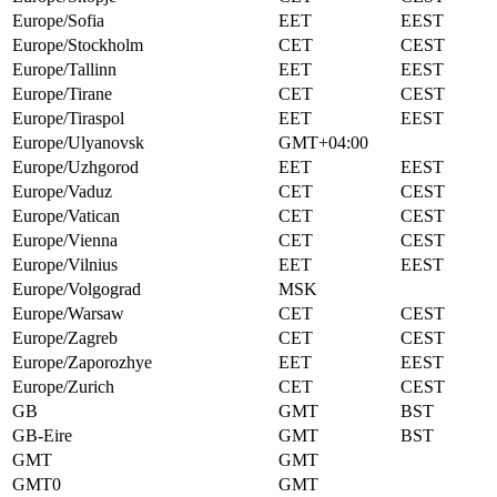
Europe/Sofia
EET
EEST
Europe/Stockholm
CET
CEST
Europe/Tallinn
EET
EEST
Europe/Tirane
CET
CEST
Europe/Tiraspol
EET
EEST
Europe/Ulyanovsk
GMT+04:00
Europe/Uzhgorod
EET
EEST
Europe/Vaduz
CET
CEST
Europe/Vatican
CET
CEST
Europe/Vienna
CET
CEST
Europe/Vilnius
EET
EEST
Europe/Volgograd
MSK
Europe/Warsaw
CET
CEST
Europe/Zagreb
CET
CEST
Europe/Zaporozhye
EET
EEST
Europe/Zurich
CET
CEST
GB
GMT
BST
GB-Eire
GMT
BST
GMT
GMT
GMT0
GMT