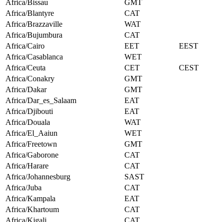
Africa/Bissau
GMT
Africa/Blantyre
CAT
Africa/Brazzaville
WAT
Africa/Bujumbura
CAT
Africa/Cairo
EET
EEST
Africa/Casablanca
WET
Africa/Ceuta
CET
CEST
Africa/Conakry
GMT
Africa/Dakar
GMT
Africa/Dar_es_Salaam
EAT
Africa/Djibouti
EAT
Africa/Douala
WAT
Africa/El_Aaiun
WET
Africa/Freetown
GMT
Africa/Gaborone
CAT
Africa/Harare
CAT
Africa/Johannesburg
SAST
Africa/Juba
CAT
Africa/Kampala
EAT
Africa/Khartoum
CAT
Africa/Kigali
CAT