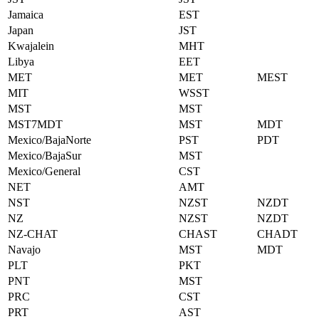
Jamaica
EST
Japan
JST
Kwajalein
MHT
Libya
EET
MET
MET
MEST
MIT
WSST
MST
MST
MST7MDT
MST
MDT
Mexico/BajaNorte
PST
PDT
Mexico/BajaSur
MST
Mexico/General
CST
NET
AMT
NST
NZST
NZDT
NZ
NZST
NZDT
NZ-CHAT
CHAST
CHADT
Navajo
MST
MDT
PLT
PKT
PNT
MST
PRC
CST
PRT
AST