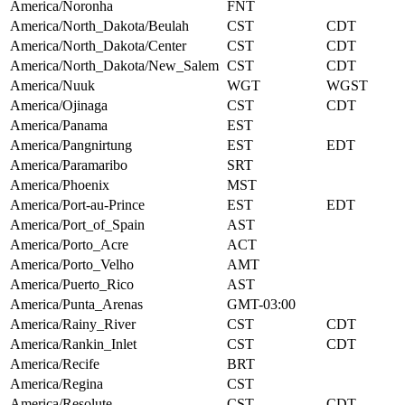
America/Noronha
FNT
America/North_Dakota/Beulah
CST
CDT
America/North_Dakota/Center
CST
CDT
America/North_Dakota/New_Salem
CST
CDT
America/Nuuk
WGT
WGST
America/Ojinaga
CST
CDT
America/Panama
EST
America/Pangnirtung
EST
EDT
America/Paramaribo
SRT
America/Phoenix
MST
America/Port-au-Prince
EST
EDT
America/Port_of_Spain
AST
America/Porto_Acre
ACT
America/Porto_Velho
AMT
America/Puerto_Rico
AST
America/Punta_Arenas
GMT-03:00
America/Rainy_River
CST
CDT
America/Rankin_Inlet
CST
CDT
America/Recife
BRT
America/Regina
CST
America/Resolute
CST
CDT