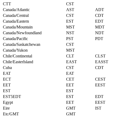
CTT
CST
Canada/Atlantic
AST
ADT
Canada/Central
CST
CDT
Canada/Eastern
EST
EDT
Canada/Mountain
MST
MDT
Canada/Newfoundland
NST
NDT
Canada/Pacific
PST
PDT
Canada/Saskatchewan
CST
Canada/Yukon
MST
Chile/Continental
CLT
CLST
Chile/EasterIsland
EAST
EASST
Cuba
CST
CDT
EAT
EAT
ECT
CET
CEST
EET
EET
EEST
EST
EST
EST5EDT
EST
EDT
Egypt
EET
EEST
Eire
GMT
IST
Etc/GMT
GMT