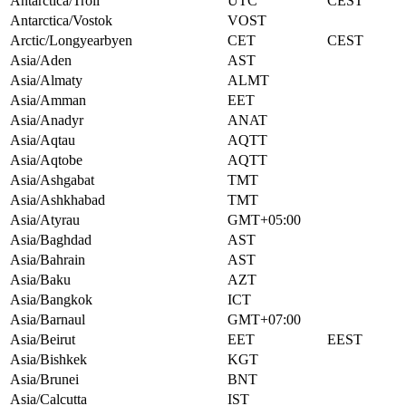
Antarctica/Troll
UTC
CEST
Antarctica/Vostok
VOST
Arctic/Longyearbyen
CET
CEST
Asia/Aden
AST
Asia/Almaty
ALMT
Asia/Amman
EET
Asia/Anadyr
ANAT
Asia/Aqtau
AQTT
Asia/Aqtobe
AQTT
Asia/Ashgabat
TMT
Asia/Ashkhabad
TMT
Asia/Atyrau
GMT+05:00
Asia/Baghdad
AST
Asia/Bahrain
AST
Asia/Baku
AZT
Asia/Bangkok
ICT
Asia/Barnaul
GMT+07:00
Asia/Beirut
EET
EEST
Asia/Bishkek
KGT
Asia/Brunei
BNT
Asia/Calcutta
IST