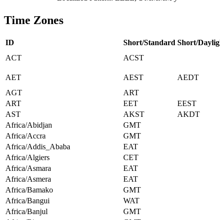
Time Zones
ID
Short/Standard
Short/Daylig
ACT
ACST
AET
AEST
AEDT
AGT
ART
ART
EET
EEST
AST
AKST
AKDT
Africa/Abidjan
GMT
Africa/Accra
GMT
Africa/Addis_Ababa
EAT
Africa/Algiers
CET
Africa/Asmara
EAT
Africa/Asmera
EAT
Africa/Bamako
GMT
Africa/Bangui
WAT
Africa/Banjul
GMT