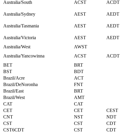
Australia/South
ACST
ACDT
Australia/Sydney
AEST
AEDT
Australia/Tasmania
AEST
AEDT
Australia/Victoria
AEST
AEDT
Australia/West
AWST
Australia/Yancowinna
ACST
ACDT
BET
BRT
BST
BDT
Brazil/Acre
ACT
Brazil/DeNoronha
FNT
Brazil/East
BRT
Brazil/West
AMT
CAT
CAT
CET
CET
CEST
CNT
NST
NDT
CST
CST
CDT
CST6CDT
CST
CDT