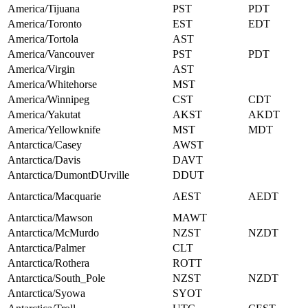
America/Tijuana
PST
PDT
America/Toronto
EST
EDT
America/Tortola
AST
America/Vancouver
PST
PDT
America/Virgin
AST
America/Whitehorse
MST
America/Winnipeg
CST
CDT
America/Yakutat
AKST
AKDT
America/Yellowknife
MST
MDT
Antarctica/Casey
AWST
Antarctica/Davis
DAVT
Antarctica/DumontDUrville
DDUT
Antarctica/Macquarie
AEST
AEDT
Antarctica/Mawson
MAWT
Antarctica/McMurdo
NZST
NZDT
Antarctica/Palmer
CLT
Antarctica/Rothera
ROTT
Antarctica/South_Pole
NZST
NZDT
Antarctica/Syowa
SYOT