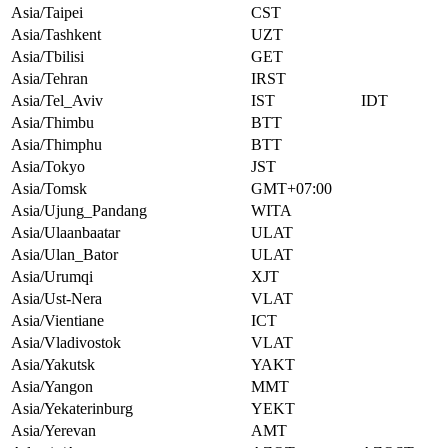
Asia/Taipei
CST
Asia/Tashkent
UZT
Asia/Tbilisi
GET
Asia/Tehran
IRST
Asia/Tel_Aviv
IST
IDT
Asia/Thimbu
BTT
Asia/Thimphu
BTT
Asia/Tokyo
JST
Asia/Tomsk
GMT+07:00
Asia/Ujung_Pandang
WITA
Asia/Ulaanbaatar
ULAT
Asia/Ulan_Bator
ULAT
Asia/Urumqi
XJT
Asia/Ust-Nera
VLAT
Asia/Vientiane
ICT
Asia/Vladivostok
VLAT
Asia/Yakutsk
YAKT
Asia/Yangon
MMT
Asia/Yekaterinburg
YEKT
Asia/Yerevan
AMT