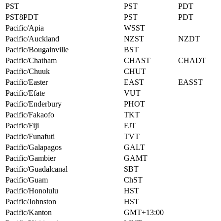
PST
PST
PDT
PST8PDT
PST
PDT
Pacific/Apia
WSST
Pacific/Auckland
NZST
NZDT
Pacific/Bougainville
BST
Pacific/Chatham
CHAST
CHADT
Pacific/Chuuk
CHUT
Pacific/Easter
EAST
EASST
Pacific/Efate
VUT
Pacific/Enderbury
PHOT
Pacific/Fakaofo
TKT
Pacific/Fiji
FJT
Pacific/Funafuti
TVT
Pacific/Galapagos
GALT
Pacific/Gambier
GAMT
Pacific/Guadalcanal
SBT
Pacific/Guam
ChST
Pacific/Honolulu
HST
Pacific/Johnston
HST
Pacific/Kanton
GMT+13:00