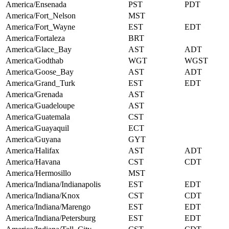
America/Ensenada
PST
PDT
America/Fort_Nelson
MST
America/Fort_Wayne
EST
EDT
America/Fortaleza
BRT
America/Glace_Bay
AST
ADT
America/Godthab
WGT
WGST
America/Goose_Bay
AST
ADT
America/Grand_Turk
EST
EDT
America/Grenada
AST
America/Guadeloupe
AST
America/Guatemala
CST
America/Guayaquil
ECT
America/Guyana
GYT
America/Halifax
AST
ADT
America/Havana
CST
CDT
America/Hermosillo
MST
America/Indiana/Indianapolis
EST
EDT
America/Indiana/Knox
CST
CDT
America/Indiana/Marengo
EST
EDT
America/Indiana/Petersburg
EST
EDT