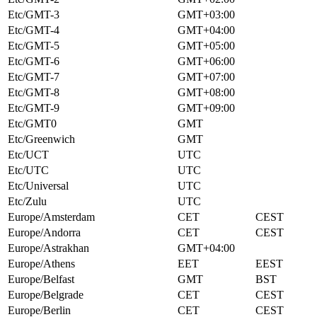
Etc/GMT-3
GMT+03:00
Etc/GMT-4
GMT+04:00
Etc/GMT-5
GMT+05:00
Etc/GMT-6
GMT+06:00
Etc/GMT-7
GMT+07:00
Etc/GMT-8
GMT+08:00
Etc/GMT-9
GMT+09:00
Etc/GMT0
GMT
Etc/Greenwich
GMT
Etc/UCT
UTC
Etc/UTC
UTC
Etc/Universal
UTC
Etc/Zulu
UTC
Europe/Amsterdam
CET
CEST
Europe/Andorra
CET
CEST
Europe/Astrakhan
GMT+04:00
Europe/Athens
EET
EEST
Europe/Belfast
GMT
BST
Europe/Belgrade
CET
CEST
Europe/Berlin
CET
CEST