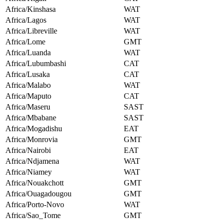
Africa/Kinshasa
WAT
Africa/Lagos
WAT
Africa/Libreville
WAT
Africa/Lome
GMT
Africa/Luanda
WAT
Africa/Lubumbashi
CAT
Africa/Lusaka
CAT
Africa/Malabo
WAT
Africa/Maputo
CAT
Africa/Maseru
SAST
Africa/Mbabane
SAST
Africa/Mogadishu
EAT
Africa/Monrovia
GMT
Africa/Nairobi
EAT
Africa/Ndjamena
WAT
Africa/Niamey
WAT
Africa/Nouakchott
GMT
Africa/Ouagadougou
GMT
Africa/Porto-Novo
WAT
Africa/Sao_Tome
GMT