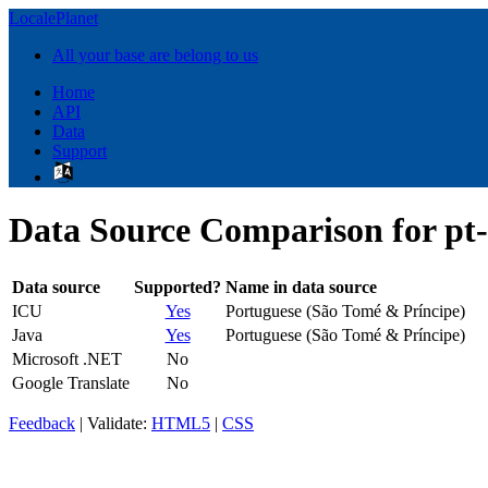
LocalePlanet
All your base are belong to us
Home
API
Data
Support
Data Source Comparison for pt
Data source
Supported?
Name in data source
ICU
Yes
Portuguese (São Tomé & Príncipe)
Java
Yes
Portuguese (São Tomé & Príncipe)
Microsoft .NET
No
Google Translate
No
Feedback
| Validate:
HTML5
|
CSS