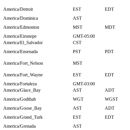
America/Detroit
EST
EDT
America/Dominica
AST
America/Edmonton
MST
MDT
America/Eirunepe
GMT-05:00
America/El_Salvador
CST
America/Ensenada
PST
PDT
America/Fort_Nelson
MST
America/Fort_Wayne
EST
EDT
America/Fortaleza
GMT-03:00
America/Glace_Bay
AST
ADT
America/Godthab
WGT
WGST
America/Goose_Bay
AST
ADT
America/Grand_Turk
EST
EDT
America/Grenada
AST