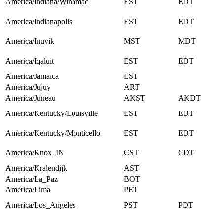
America/Indiana/Winamac
EST
EDT
America/Indianapolis
EST
EDT
America/Inuvik
MST
MDT
America/Iqaluit
EST
EDT
America/Jamaica
EST
America/Jujuy
ART
America/Juneau
AKST
AKDT
America/Kentucky/Louisville
EST
EDT
America/Kentucky/Monticello
EST
EDT
America/Knox_IN
CST
CDT
America/Kralendijk
AST
America/La_Paz
BOT
America/Lima
PET
America/Los_Angeles
PST
PDT