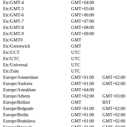
Etc/GMT-4
GMT+04:00
Etc/GMT-5
GMT+05:00
Etc/GMT-6
GMT+06:00
Etc/GMT-7
GMT+07:00
Etc/GMT-8
GMT+08:00
Etc/GMT-9
GMT+09:00
Etc/GMT0
GMT
Etc/Greenwich
GMT
Etc/UCT
UTC
Etc/UTC
UTC
Etc/Universal
UTC
Etc/Zulu
UTC
Europe/Amsterdam
GMT+01:00
GMT+02:00
Europe/Andorra
GMT+01:00
GMT+02:00
Europe/Astrakhan
GMT+04:00
Europe/Athens
GMT+02:00
GMT+03:00
Europe/Belfast
GMT
BST
Europe/Belgrade
GMT+01:00
GMT+02:00
Europe/Berlin
GMT+01:00
GMT+02:00
Europe/Bratislava
GMT+01:00
GMT+02:00