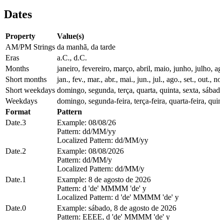
Dates
Property
Value(s)
AM/PM Strings
da manhã, da tarde
Eras
a.C., d.C.
Months
janeiro, fevereiro, março, abril, maio, junho, julho
Short months
jan., fev., mar., abr., mai., jun., jul., ago., set., out., n
Short weekdays
domingo, segunda, terça, quarta, quinta, sexta, sába
Weekdays
domingo, segunda-feira, terça-feira, quarta-feira, quin
Format
Pattern
Date.3
Example: 08/08/26
Pattern: dd/MM/yy
Localized Pattern: dd/MM/yy
Date.2
Example: 08/08/2026
Pattern: dd/MM/y
Localized Pattern: dd/MM/y
Date.1
Example: 8 de agosto de 2026
Pattern: d 'de' MMMM 'de' y
Localized Pattern: d 'de' MMMM 'de' y
Date.0
Example: sábado, 8 de agosto de 2026
Pattern: EEEE, d 'de' MMMM 'de' y