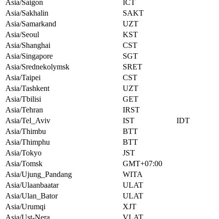
Asia/Saigon
ICT
Asia/Sakhalin
SAKT
Asia/Samarkand
UZT
Asia/Seoul
KST
Asia/Shanghai
CST
Asia/Singapore
SGT
Asia/Srednekolymsk
SRET
Asia/Taipei
CST
Asia/Tashkent
UZT
Asia/Tbilisi
GET
Asia/Tehran
IRST
Asia/Tel_Aviv
IST
IDT
Asia/Thimbu
BTT
Asia/Thimphu
BTT
Asia/Tokyo
JST
Asia/Tomsk
GMT+07:00
Asia/Ujung_Pandang
WITA
Asia/Ulaanbaatar
ULAT
Asia/Ulan_Bator
ULAT
Asia/Urumqi
XJT
Asia/Ust-Nera
VLAT