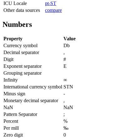
ICU Locale
pt-ST
Other data sources
compare
Numbers
Property
Value
Currency symbol
Db
Decimal separator
,
Digit
#
Exponent separator
E
Grouping separator
Infinity
∞
International currency symbol
STN
Minus sign
-
Monetary decimal separator
,
NaN
NaN
Pattern Separator
;
Percent
%
Per mill
‰
Zero digit
0