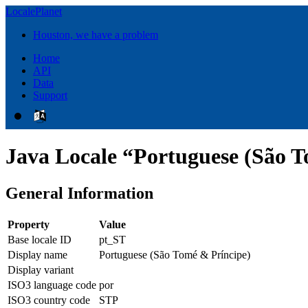
LocalePlanet
Houston, we have a problem
Home
API
Data
Support
Java Locale “Portuguese (São T
General Information
Property
Value
Base locale ID
pt_ST
Display name
Portuguese (São Tomé & Príncipe)
Display variant
ISO3 language code
por
ISO3 country code
STP