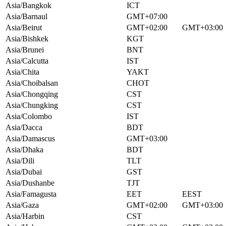
Asia/Bangkok
ICT
Asia/Barnaul
GMT+07:00
Asia/Beirut
GMT+02:00
GMT+03:00
Asia/Bishkek
KGT
Asia/Brunei
BNT
Asia/Calcutta
IST
Asia/Chita
YAKT
Asia/Choibalsan
CHOT
Asia/Chongqing
CST
Asia/Chungking
CST
Asia/Colombo
IST
Asia/Dacca
BDT
Asia/Damascus
GMT+03:00
Asia/Dhaka
BDT
Asia/Dili
TLT
Asia/Dubai
GST
Asia/Dushanbe
TJT
Asia/Famagusta
EET
EEST
Asia/Gaza
GMT+02:00
GMT+03:00
Asia/Harbin
CST