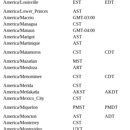
America/Louisville
EST
EDT
America/Lower_Princes
AST
America/Maceio
GMT-03:00
America/Managua
CST
America/Manaus
GMT-04:00
America/Marigot
AST
America/Martinique
AST
America/Matamoros
CST
CDT
America/Mazatlan
MST
America/Mendoza
ART
America/Menominee
CST
CDT
America/Merida
CST
America/Metlakatla
AKST
AKDT
America/Mexico_City
CST
America/Miquelon
PMST
PMDT
America/Moncton
AST
ADT
America/Monterrey
CST
America/Montevideo
UYT