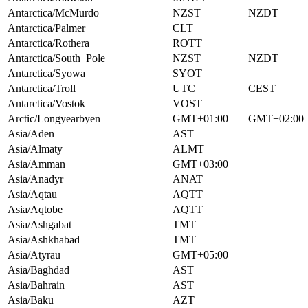
Antarctica/McMurdo
NZST
NZDT
Antarctica/Palmer
CLT
Antarctica/Rothera
ROTT
Antarctica/South_Pole
NZST
NZDT
Antarctica/Syowa
SYOT
Antarctica/Troll
UTC
CEST
Antarctica/Vostok
VOST
Arctic/Longyearbyen
GMT+01:00
GMT+02:00
Asia/Aden
AST
Asia/Almaty
ALMT
Asia/Amman
GMT+03:00
Asia/Anadyr
ANAT
Asia/Aqtau
AQTT
Asia/Aqtobe
AQTT
Asia/Ashgabat
TMT
Asia/Ashkhabad
TMT
Asia/Atyrau
GMT+05:00
Asia/Baghdad
AST
Asia/Bahrain
AST
Asia/Baku
AZT