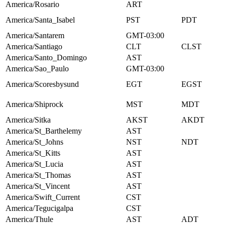
America/Rosario
ART
America/Santa_Isabel
PST
PDT
America/Santarem
GMT-03:00
America/Santiago
CLT
CLST
America/Santo_Domingo
AST
America/Sao_Paulo
GMT-03:00
America/Scoresbysund
EGT
EGST
America/Shiprock
MST
MDT
America/Sitka
AKST
AKDT
America/St_Barthelemy
AST
America/St_Johns
NST
NDT
America/St_Kitts
AST
America/St_Lucia
AST
America/St_Thomas
AST
America/St_Vincent
AST
America/Swift_Current
CST
America/Tegucigalpa
CST
America/Thule
AST
ADT