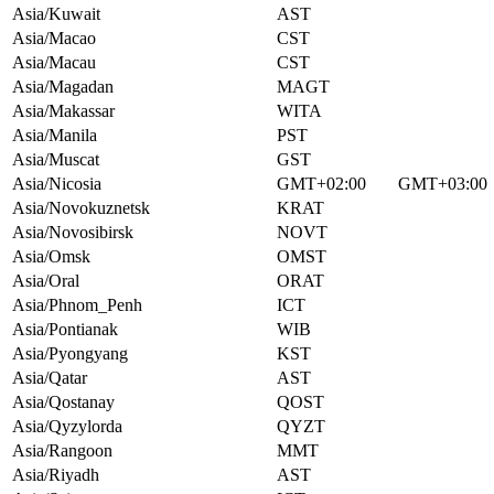
Asia/Kuwait
AST
Asia/Macao
CST
Asia/Macau
CST
Asia/Magadan
MAGT
Asia/Makassar
WITA
Asia/Manila
PST
Asia/Muscat
GST
Asia/Nicosia
GMT+02:00
GMT+03:00
Asia/Novokuznetsk
KRAT
Asia/Novosibirsk
NOVT
Asia/Omsk
OMST
Asia/Oral
ORAT
Asia/Phnom_Penh
ICT
Asia/Pontianak
WIB
Asia/Pyongyang
KST
Asia/Qatar
AST
Asia/Qostanay
QOST
Asia/Qyzylorda
QYZT
Asia/Rangoon
MMT
Asia/Riyadh
AST