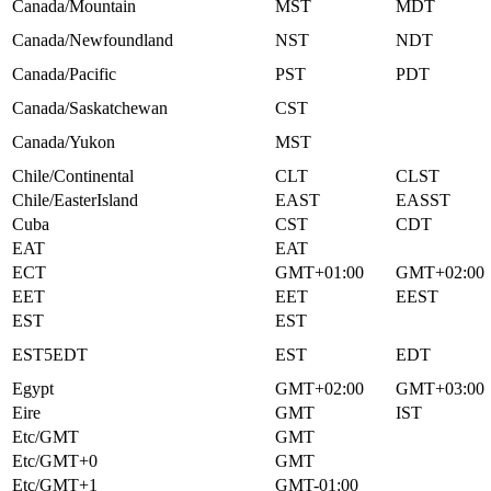
Canada/Mountain
MST
MDT
Canada/Newfoundland
NST
NDT
Canada/Pacific
PST
PDT
Canada/Saskatchewan
CST
Canada/Yukon
MST
Chile/Continental
CLT
CLST
Chile/EasterIsland
EAST
EASST
Cuba
CST
CDT
EAT
EAT
ECT
GMT+01:00
GMT+02:00
EET
EET
EEST
EST
EST
EST5EDT
EST
EDT
Egypt
GMT+02:00
GMT+03:00
Eire
GMT
IST
Etc/GMT
GMT
Etc/GMT+0
GMT
Etc/GMT+1
GMT-01:00