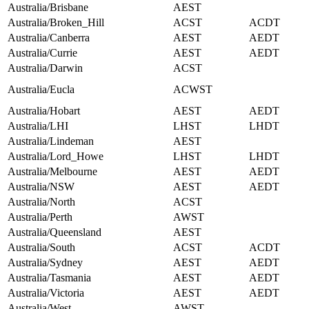
Australia/Brisbane
AEST
Australia/Broken_Hill
ACST
ACDT
Australia/Canberra
AEST
AEDT
Australia/Currie
AEST
AEDT
Australia/Darwin
ACST
Australia/Eucla
ACWST
Australia/Hobart
AEST
AEDT
Australia/LHI
LHST
LHDT
Australia/Lindeman
AEST
Australia/Lord_Howe
LHST
LHDT
Australia/Melbourne
AEST
AEDT
Australia/NSW
AEST
AEDT
Australia/North
ACST
Australia/Perth
AWST
Australia/Queensland
AEST
Australia/South
ACST
ACDT
Australia/Sydney
AEST
AEDT
Australia/Tasmania
AEST
AEDT
Australia/Victoria
AEST
AEDT
Australia/West
AWST