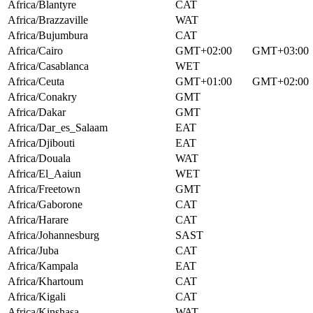
Africa/Blantyre
CAT
Africa/Brazzaville
WAT
Africa/Bujumbura
CAT
Africa/Cairo
GMT+02:00
GMT+03:00
Africa/Casablanca
WET
Africa/Ceuta
GMT+01:00
GMT+02:00
Africa/Conakry
GMT
Africa/Dakar
GMT
Africa/Dar_es_Salaam
EAT
Africa/Djibouti
EAT
Africa/Douala
WAT
Africa/El_Aaiun
WET
Africa/Freetown
GMT
Africa/Gaborone
CAT
Africa/Harare
CAT
Africa/Johannesburg
SAST
Africa/Juba
CAT
Africa/Kampala
EAT
Africa/Khartoum
CAT
Africa/Kigali
CAT
Africa/Kinshasa
WAT