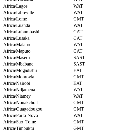
Africa/Lagos
WAT
Africa/Libreville
WAT
Africa/Lome
GMT
Africa/Luanda
WAT
Africa/Lubumbashi
CAT
Africa/Lusaka
CAT
Africa/Malabo
WAT
Africa/Maputo
CAT
Africa/Maseru
SAST
Africa/Mbabane
SAST
Africa/Mogadishu
EAT
Africa/Monrovia
GMT
Africa/Nairobi
EAT
Africa/Ndjamena
WAT
Africa/Niamey
WAT
Africa/Nouakchott
GMT
Africa/Ouagadougou
GMT
Africa/Porto-Novo
WAT
Africa/Sao_Tome
GMT
Africa/Timbuktu
GMT