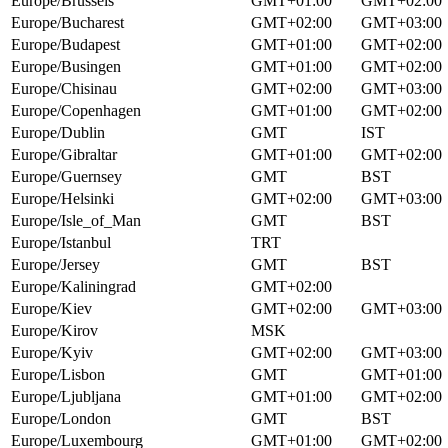
Europe/Brussels
GMT+01:00
GMT+02:00
Europe/Bucharest
GMT+02:00
GMT+03:00
Europe/Budapest
GMT+01:00
GMT+02:00
Europe/Busingen
GMT+01:00
GMT+02:00
Europe/Chisinau
GMT+02:00
GMT+03:00
Europe/Copenhagen
GMT+01:00
GMT+02:00
Europe/Dublin
GMT
IST
Europe/Gibraltar
GMT+01:00
GMT+02:00
Europe/Guernsey
GMT
BST
Europe/Helsinki
GMT+02:00
GMT+03:00
Europe/Isle_of_Man
GMT
BST
Europe/Istanbul
TRT
Europe/Jersey
GMT
BST
Europe/Kaliningrad
GMT+02:00
Europe/Kiev
GMT+02:00
GMT+03:00
Europe/Kirov
MSK
Europe/Kyiv
GMT+02:00
GMT+03:00
Europe/Lisbon
GMT
GMT+01:00
Europe/Ljubljana
GMT+01:00
GMT+02:00
Europe/London
GMT
BST
Europe/Luxembourg
GMT+01:00
GMT+02:00