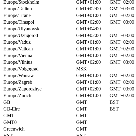
Europe/Stockholm
GMT+01:00
GMT+02:00
Europe/Tallinn
GMT+02:00
GMT+03:00
Europe/Tirane
GMT+01:00
GMT+02:00
Europe/Tiraspol
GMT+02:00
GMT+03:00
Europe/Ulyanovsk
GMT+04:00
Europe/Uzhgorod
GMT+02:00
GMT+03:00
Europe/Vaduz
GMT+01:00
GMT+02:00
Europe/Vatican
GMT+01:00
GMT+02:00
Europe/Vienna
GMT+01:00
GMT+02:00
Europe/Vilnius
GMT+02:00
GMT+03:00
Europe/Volgograd
MSK
Europe/Warsaw
GMT+01:00
GMT+02:00
Europe/Zagreb
GMT+01:00
GMT+02:00
Europe/Zaporozhye
GMT+02:00
GMT+03:00
Europe/Zurich
GMT+01:00
GMT+02:00
GB
GMT
BST
GB-Eire
GMT
BST
GMT
GMT
GMT0
GMT
Greenwich
GMT
HST
HST