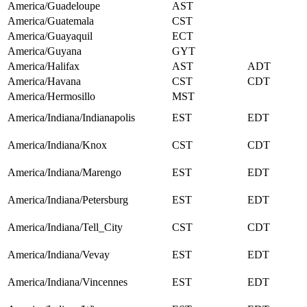
America/Guadeloupe
AST
America/Guatemala
CST
America/Guayaquil
ECT
America/Guyana
GYT
America/Halifax
AST
ADT
America/Havana
CST
CDT
America/Hermosillo
MST
America/Indiana/Indianapolis
EST
EDT
America/Indiana/Knox
CST
CDT
America/Indiana/Marengo
EST
EDT
America/Indiana/Petersburg
EST
EDT
America/Indiana/Tell_City
CST
CDT
America/Indiana/Vevay
EST
EDT
America/Indiana/Vincennes
EST
EDT