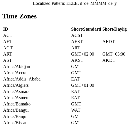
Localized Pattern: EEEE, d 'de' MMMM 'de' y
Time Zones
ID
Short/Standard
Short/Daylig
ACT
ACST
AET
AEST
AEDT
AGT
ART
ART
GMT+02:00
GMT+03:00
AST
AKST
AKDT
Africa/Abidjan
GMT
Africa/Accra
GMT
Africa/Addis_Ababa
EAT
Africa/Algiers
GMT+01:00
Africa/Asmara
EAT
Africa/Asmera
EAT
Africa/Bamako
GMT
Africa/Bangui
WAT
Africa/Banjul
GMT
Africa/Bissau
GMT