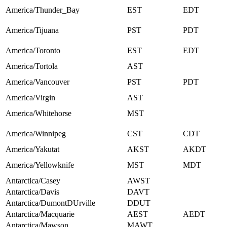
America/Thunder_Bay
EST
EDT
America/Tijuana
PST
PDT
America/Toronto
EST
EDT
America/Tortola
AST
America/Vancouver
PST
PDT
America/Virgin
AST
America/Whitehorse
MST
America/Winnipeg
CST
CDT
America/Yakutat
AKST
AKDT
America/Yellowknife
MST
MDT
Antarctica/Casey
AWST
Antarctica/Davis
DAVT
Antarctica/DumontDUrville
DDUT
Antarctica/Macquarie
AEST
AEDT
Antarctica/Mawson
MAWT