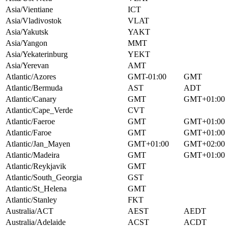
Asia/Vientiane
ICT
Asia/Vladivostok
VLAT
Asia/Yakutsk
YAKT
Asia/Yangon
MMT
Asia/Yekaterinburg
YEKT
Asia/Yerevan
AMT
Atlantic/Azores
GMT-01:00
GMT
Atlantic/Bermuda
AST
ADT
Atlantic/Canary
GMT
GMT+01:00
Atlantic/Cape_Verde
CVT
Atlantic/Faeroe
GMT
GMT+01:00
Atlantic/Faroe
GMT
GMT+01:00
Atlantic/Jan_Mayen
GMT+01:00
GMT+02:00
Atlantic/Madeira
GMT
GMT+01:00
Atlantic/Reykjavik
GMT
Atlantic/South_Georgia
GST
Atlantic/St_Helena
GMT
Atlantic/Stanley
FKT
Australia/ACT
AEST
AEDT
Australia/Adelaide
ACST
ACDT