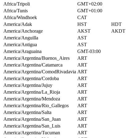
Africa/Tripoli
GMT+02:00
Africa/Tunis
GMT+01:00
Africa/Windhoek
CAT
America/Adak
HST
HDT
America/Anchorage
AKST
AKDT
America/Anguilla
AST
America/Antigua
AST
America/Araguaina
GMT-03:00
America/Argentina/Buenos_Aires
ART
America/Argentina/Catamarca
ART
America/Argentina/ComodRivadavia
ART
America/Argentina/Cordoba
ART
America/Argentina/Jujuy
ART
America/Argentina/La_Rioja
ART
America/Argentina/Mendoza
ART
America/Argentina/Rio_Gallegos
ART
America/Argentina/Salta
ART
America/Argentina/San_Juan
ART
America/Argentina/San_Luis
ART
America/Argentina/Tucuman
ART