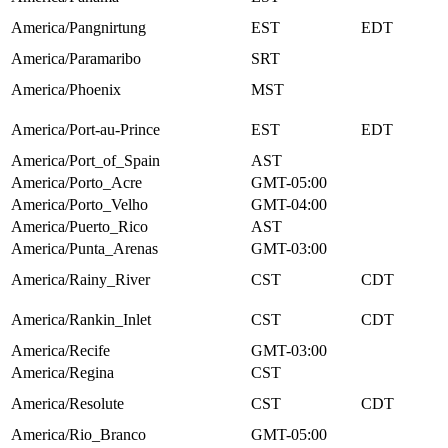
America/Pangnirtung
EST
EDT
America/Paramaribo
SRT
America/Phoenix
MST
America/Port-au-Prince
EST
EDT
America/Port_of_Spain
AST
America/Porto_Acre
GMT-05:00
America/Porto_Velho
GMT-04:00
America/Puerto_Rico
AST
America/Punta_Arenas
GMT-03:00
America/Rainy_River
CST
CDT
America/Rankin_Inlet
CST
CDT
America/Recife
GMT-03:00
America/Regina
CST
America/Resolute
CST
CDT
America/Rio_Branco
GMT-05:00