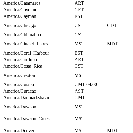
America/Catamarca
ART
America/Cayenne
GFT
America/Cayman
EST
America/Chicago
CST
CDT
America/Chihuahua
CST
America/Ciudad_Juarez
MST
MDT
America/Coral_Harbour
EST
America/Cordoba
ART
America/Costa_Rica
CST
America/Creston
MST
America/Cuiaba
GMT-04:00
America/Curacao
AST
America/Danmarkshavn
GMT
America/Dawson
MST
America/Dawson_Creek
MST
America/Denver
MST
MDT