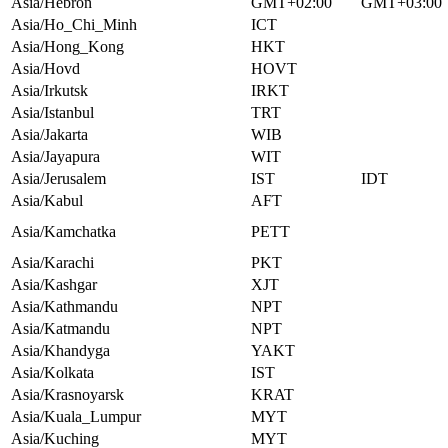
Asia/Hebron
GMT+02:00
GMT+03:00
Asia/Ho_Chi_Minh
ICT
Asia/Hong_Kong
HKT
Asia/Hovd
HOVT
Asia/Irkutsk
IRKT
Asia/Istanbul
TRT
Asia/Jakarta
WIB
Asia/Jayapura
WIT
Asia/Jerusalem
IST
IDT
Asia/Kabul
AFT
Asia/Kamchatka
PETT
Asia/Karachi
PKT
Asia/Kashgar
XJT
Asia/Kathmandu
NPT
Asia/Katmandu
NPT
Asia/Khandyga
YAKT
Asia/Kolkata
IST
Asia/Krasnoyarsk
KRAT
Asia/Kuala_Lumpur
MYT
Asia/Kuching
MYT