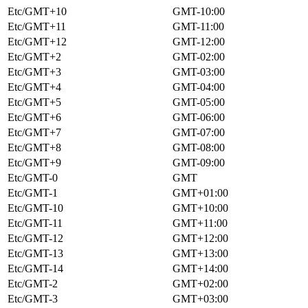
Etc/GMT+10
GMT-10:00
Etc/GMT+11
GMT-11:00
Etc/GMT+12
GMT-12:00
Etc/GMT+2
GMT-02:00
Etc/GMT+3
GMT-03:00
Etc/GMT+4
GMT-04:00
Etc/GMT+5
GMT-05:00
Etc/GMT+6
GMT-06:00
Etc/GMT+7
GMT-07:00
Etc/GMT+8
GMT-08:00
Etc/GMT+9
GMT-09:00
Etc/GMT-0
GMT
Etc/GMT-1
GMT+01:00
Etc/GMT-10
GMT+10:00
Etc/GMT-11
GMT+11:00
Etc/GMT-12
GMT+12:00
Etc/GMT-13
GMT+13:00
Etc/GMT-14
GMT+14:00
Etc/GMT-2
GMT+02:00
Etc/GMT-3
GMT+03:00