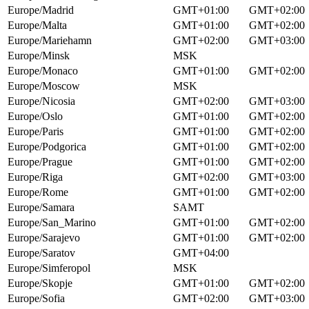
Europe/Madrid
GMT+01:00
GMT+02:00
Europe/Malta
GMT+01:00
GMT+02:00
Europe/Mariehamn
GMT+02:00
GMT+03:00
Europe/Minsk
MSK
Europe/Monaco
GMT+01:00
GMT+02:00
Europe/Moscow
MSK
Europe/Nicosia
GMT+02:00
GMT+03:00
Europe/Oslo
GMT+01:00
GMT+02:00
Europe/Paris
GMT+01:00
GMT+02:00
Europe/Podgorica
GMT+01:00
GMT+02:00
Europe/Prague
GMT+01:00
GMT+02:00
Europe/Riga
GMT+02:00
GMT+03:00
Europe/Rome
GMT+01:00
GMT+02:00
Europe/Samara
SAMT
Europe/San_Marino
GMT+01:00
GMT+02:00
Europe/Sarajevo
GMT+01:00
GMT+02:00
Europe/Saratov
GMT+04:00
Europe/Simferopol
MSK
Europe/Skopje
GMT+01:00
GMT+02:00
Europe/Sofia
GMT+02:00
GMT+03:00