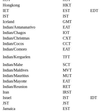
Hongkong
HKT
IET
EST
EDT
IST
IST
Iceland
GMT
Indian/Antananarivo
EAT
Indian/Chagos
IOT
Indian/Christmas
CXT
Indian/Cocos
CCT
Indian/Comoro
EAT
Indian/Kerguelen
TFT
Indian/Mahe
SCT
Indian/Maldives
MVT
Indian/Mauritius
MUT
Indian/Mayotte
EAT
Indian/Reunion
RET
Iran
IRST
Israel
IST
IDT
JST
JST
Jamaica
EST