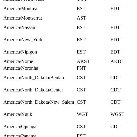
America/Montreal
EST
EDT
America/Montserrat
AST
America/Nassau
EST
EDT
America/New_York
EST
EDT
America/Nipigon
EST
EDT
America/Nome
AKST
AKDT
America/Noronha
FNT
America/North_Dakota/Beulah
CST
CDT
America/North_Dakota/Center
CST
CDT
America/North_Dakota/New_Salem
CST
CDT
America/Nuuk
WGT
WGST
America/Ojinaga
CST
CDT
America/Panama
EST