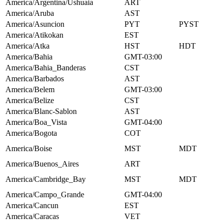
America/Argentina/Ushuaia
ART
America/Aruba
AST
America/Asuncion
PYT
PYST
America/Atikokan
EST
America/Atka
HST
HDT
America/Bahia
GMT-03:00
America/Bahia_Banderas
CST
America/Barbados
AST
America/Belem
GMT-03:00
America/Belize
CST
America/Blanc-Sablon
AST
America/Boa_Vista
GMT-04:00
America/Bogota
COT
America/Boise
MST
MDT
America/Buenos_Aires
ART
America/Cambridge_Bay
MST
MDT
America/Campo_Grande
GMT-04:00
America/Cancun
EST
America/Caracas
VET