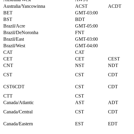
Australia/Yancowinna
ACST
ACDT
BET
GMT-03:00
BST
BDT
Brazil/Acre
GMT-05:00
Brazil/DeNoronha
FNT
Brazil/East
GMT-03:00
Brazil/West
GMT-04:00
CAT
CAT
CET
CET
CEST
CNT
NST
NDT
CST
CST
CDT
CST6CDT
CST
CDT
CTT
CST
Canada/Atlantic
AST
ADT
Canada/Central
CST
CDT
Canada/Eastern
EST
EDT