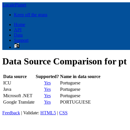
LocalePlanet
Keep off the grass
Home
API
Data
Support
Data Source Comparison for pt
Data source
Supported?
Name in data source
ICU
Yes
Portuguese
Java
Yes
Portuguese
Microsoft .NET
Yes
Portuguese
Google Translate
Yes
PORTUGUESE
Feedback
| Validate:
HTML5
|
CSS