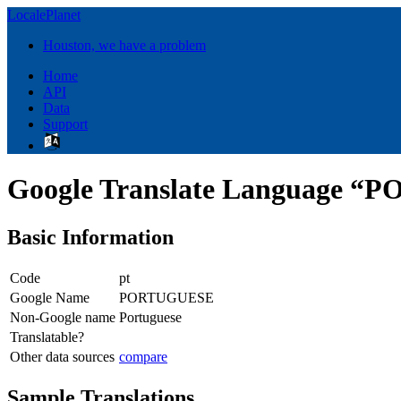
LocalePlanet
Houston, we have a problem
Home
API
Data
Support
Google Translate Language 
Basic Information
Code
pt
Google Name
PORTUGUESE
Non-Google name
Portuguese
Translatable?
Other data sources
compare
Sample Translations