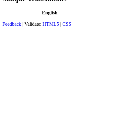
English
Feedback
| Validate:
HTML5
|
CSS