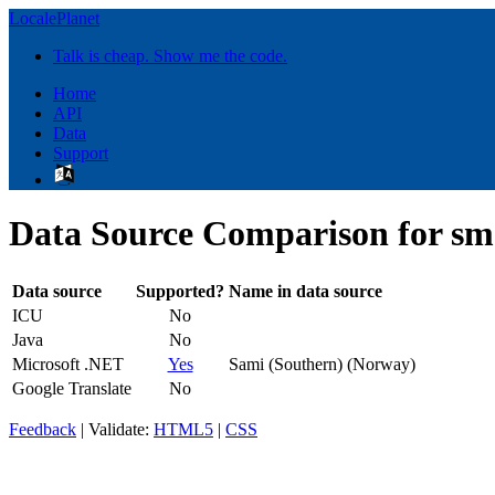
LocalePlanet
Talk is cheap. Show me the code.
Home
API
Data
Support
Data Source Comparison for s
Data source
Supported?
Name in data source
ICU
No
Java
No
Microsoft .NET
Yes
Sami (Southern) (Norway)
Google Translate
No
Feedback
| Validate:
HTML5
|
CSS