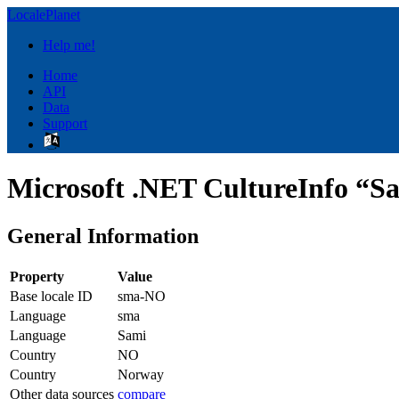
LocalePlanet
Help me!
Home
API
Data
Support
Microsoft .NET CultureInfo “S
General Information
Property
Value
Base locale ID
sma-NO
Language
sma
Language
Sami
Country
NO
Country
Norway
Other data sources
compare