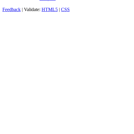
Feedback
| Validate:
HTML5
|
CSS