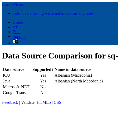
LocalePlanet
Toto, I've a feeling we're not in Kansas anymore
Home
API
Data
Support
Data Source Comparison for s
Data source
Supported?
Name in data source
ICU
Yes
Albanian (Macedonia)
Java
Yes
Albanian (North Macedonia)
Microsoft .NET
No
Google Translate
No
Feedback
| Validate:
HTML5
|
CSS