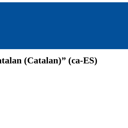
talan (Catalan)” (ca-ES)