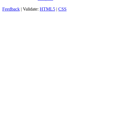
Feedback
| Validate:
HTML5
|
CSS