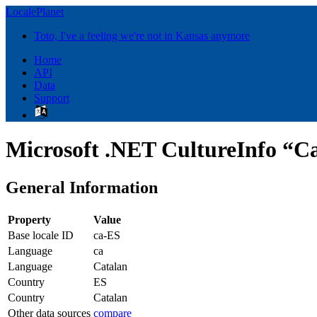
LocalePlanet
Toto, I've a feeling we're not in Kansas anymore
Home
API
Data
Support
Microsoft .NET CultureInfo “Ca
General Information
Property
Value
Base locale ID
ca-ES
Language
ca
Language
Catalan
Country
ES
Country
Catalan
Other data sources
compare