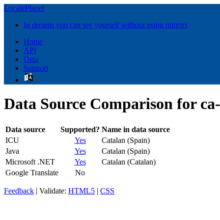
LocalePlanet
In dreams you can see yourself without using mirrors
Home
API
Data
Support
Data Source Comparison for ca
Data source
Supported?
Name in data source
ICU
Yes
Catalan (Spain)
Java
Yes
Catalan (Spain)
Microsoft .NET
Yes
Catalan (Catalan)
Google Translate
No
Feedback
| Validate:
HTML5
|
CSS