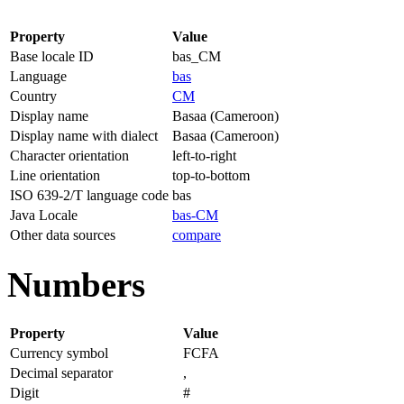
Property
Value
Base locale ID
bas_CM
Language
bas
Country
CM
Display name
Basaa (Cameroon)
Display name with dialect
Basaa (Cameroon)
Character orientation
left-to-right
Line orientation
top-to-bottom
ISO 639-2/T language code
bas
Java Locale
bas-CM
Other data sources
compare
Numbers
Property
Value
Currency symbol
FCFA
Decimal separator
,
Digit
#