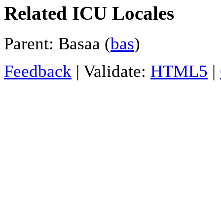
Related ICU Locales
Parent: Basaa (
bas
)
Feedback
| Validate:
HTML5
|