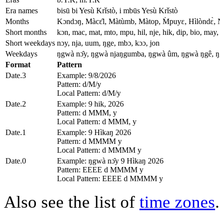
Era names
bisū bi Yesù Krǐstò, i mbūs Yesù Krǐstò
Months
Kɔndɔŋ, Màcɛ̂l, Màtùmb, Màtop, M̀puyɛ, Hìlòndɛ̀, 
Short months
kɔn, mac, mat, mto, mpu, hil, nje, hik, dip, bio, may, 
Short weekdays
nɔy, nja, uum, ŋge, mbɔ, kɔɔ, jon
Weekdays
ŋgwà nɔ̂y, ŋgwà njaŋgumba, ŋgwà ûm, ŋgwà ŋgê, 
Format
Pattern
Date.3
Example: 9/8/2026
Pattern: d/M/y
Local Pattern: d/M/y
Date.2
Example: 9 hik, 2026
Pattern: d MMM, y
Local Pattern: d MMM, y
Date.1
Example: 9 Hìkaŋ 2026
Pattern: d MMMM y
Local Pattern: d MMMM y
Date.0
Example: ŋgwà nɔ̂y 9 Hìkaŋ 2026
Pattern: EEEE d MMMM y
Local Pattern: EEEE d MMMM y
Also see the list of
time zones
.