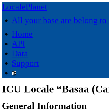
LocalePlanet
All your base are belong to
Home
API
Data
Support
ICU Locale “Basaa (C
General Information