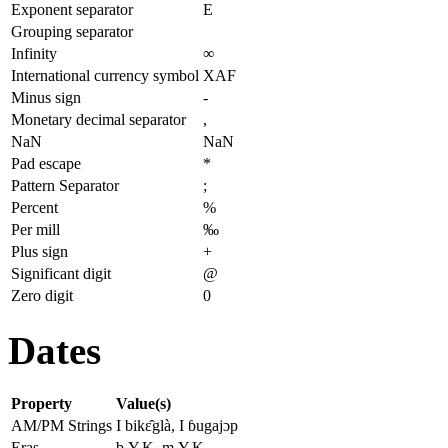
Exponent separator
E
Grouping separator
Infinity
∞
International currency symbol
XAF
Minus sign
-
Monetary decimal separator
,
NaN
NaN
Pad escape
*
Pattern Separator
;
Percent
%
Per mill
‰
Plus sign
+
Significant digit
@
Zero digit
0
Dates
Property
Value(s)
AM/PM Strings
I bikɛ̂glà, I ɓugajɔp
Eras
b.Y.K, m.Y.K