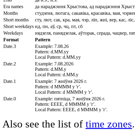
Era names
да нараджэння Хрыстова, ад нараджэння Хрыст
Months
студзеня, лютага, сакавіка, красавіка, мая, чэрв
Short months
сту, лют, сак, кра, мая, чэр, ліп, жні, вер, кас, ліс
Short weekdays
нд, пн, аў, ср, чц, пт, сб
Weekdays
нядзеля, панядзелак, аўторак, серада, чацвер, пя
Format
Pattern
Date.3
Example: 7.08.26
Pattern: d.MM.yy
Local Pattern: d.MM.yy
Date.2
Example: 7.08.2026
Pattern: d.MM.y
Local Pattern: d.MM.y
Date.1
Example: 7 жніўня 2026 г.
Pattern: d MMMM y 'г'.
Local Pattern: d MMMM y 'г'.
Date.0
Example: пятніца, 7 жніўня 2026 г.
Pattern: EEEE, d MMMM y 'г'.
Local Pattern: EEEE, d MMMM y 'г'.
Also see the list of
time zones
.