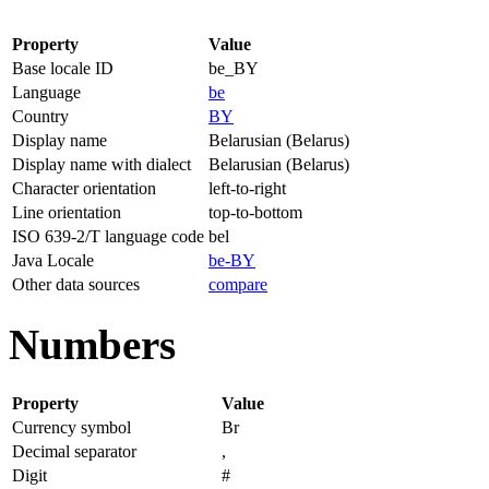
Property
Value
Base locale ID
be_BY
Language
be
Country
BY
Display name
Belarusian (Belarus)
Display name with dialect
Belarusian (Belarus)
Character orientation
left-to-right
Line orientation
top-to-bottom
ISO 639-2/T language code
bel
Java Locale
be-BY
Other data sources
compare
Numbers
Property
Value
Currency symbol
Br
Decimal separator
,
Digit
#