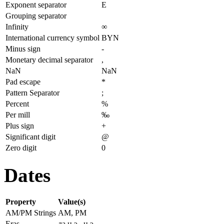
Exponent separator
E
Grouping separator
Infinity
∞
International currency symbol
BYN
Minus sign
-
Monetary decimal separator
,
NaN
NaN
Pad escape
*
Pattern Separator
;
Percent
%
Per mill
‰
Plus sign
+
Significant digit
@
Zero digit
0
Dates
Property
Value(s)
AM/PM Strings
AM, PM
Eras
да н.э., н.э.