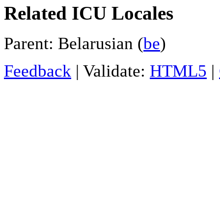
Related ICU Locales
Parent: Belarusian (
be
)
Feedback
| Validate:
HTML5
|