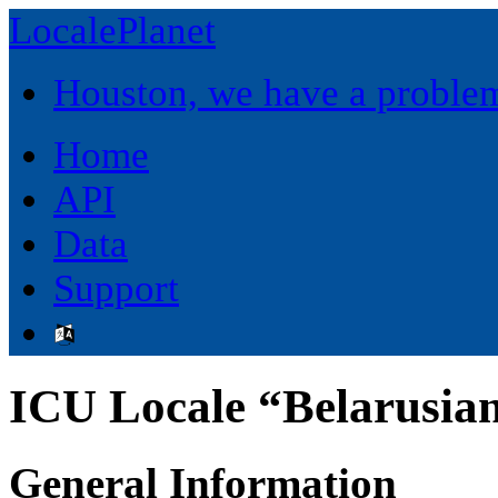
LocalePlanet
Houston, we have a proble
Home
API
Data
Support
ICU Locale “Belarusian
General Information