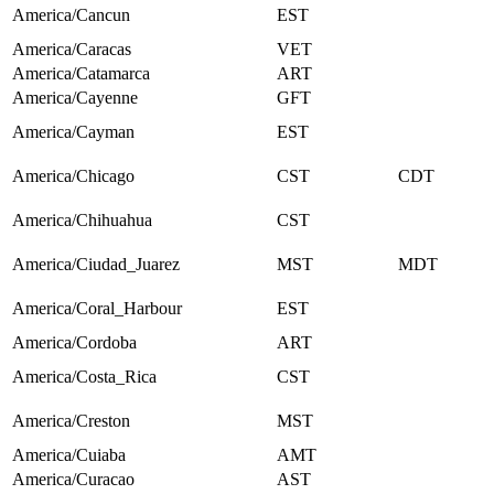
America/Cancun
EST
America/Caracas
VET
America/Catamarca
ART
America/Cayenne
GFT
America/Cayman
EST
America/Chicago
CST
CDT
America/Chihuahua
CST
America/Ciudad_Juarez
MST
MDT
America/Coral_Harbour
EST
America/Cordoba
ART
America/Costa_Rica
CST
America/Creston
MST
America/Cuiaba
AMT
America/Curacao
AST