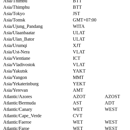
Asia/Thimbu
BTT
Asia/Thimphu
BTT
Asia/Tokyo
JST
Asia/Tomsk
GMT+07:00
Asia/Ujung_Pandang
WITA
Asia/Ulaanbaatar
ULAT
Asia/Ulan_Bator
ULAT
Asia/Urumqi
XJT
Asia/Ust-Nera
VLAT
Asia/Vientiane
ICT
Asia/Vladivostok
VLAT
Asia/Yakutsk
YAKT
Asia/Yangon
MMT
Asia/Yekaterinburg
YEKT
Asia/Yerevan
AMT
Atlantic/Azores
AZOT
AZOST
Atlantic/Bermuda
AST
ADT
Atlantic/Canary
WET
WEST
Atlantic/Cape_Verde
CVT
Atlantic/Faeroe
WET
WEST
Atlantic/Faroe
WET
WEST