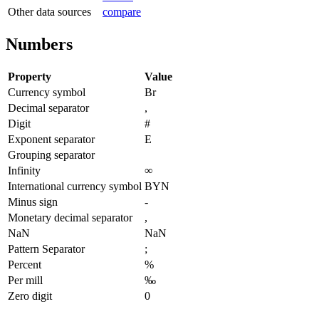
Other data sources
compare
Numbers
Property
Value
Currency symbol
Br
Decimal separator
,
Digit
#
Exponent separator
E
Grouping separator
Infinity
∞
International currency symbol
BYN
Minus sign
-
Monetary decimal separator
,
NaN
NaN
Pattern Separator
;
Percent
%
Per mill
‰
Zero digit
0