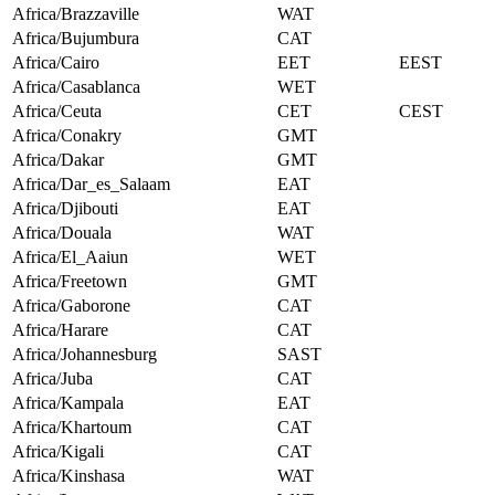
Africa/Brazzaville
WAT
Africa/Bujumbura
CAT
Africa/Cairo
EET
EEST
Africa/Casablanca
WET
Africa/Ceuta
CET
CEST
Africa/Conakry
GMT
Africa/Dakar
GMT
Africa/Dar_es_Salaam
EAT
Africa/Djibouti
EAT
Africa/Douala
WAT
Africa/El_Aaiun
WET
Africa/Freetown
GMT
Africa/Gaborone
CAT
Africa/Harare
CAT
Africa/Johannesburg
SAST
Africa/Juba
CAT
Africa/Kampala
EAT
Africa/Khartoum
CAT
Africa/Kigali
CAT
Africa/Kinshasa
WAT