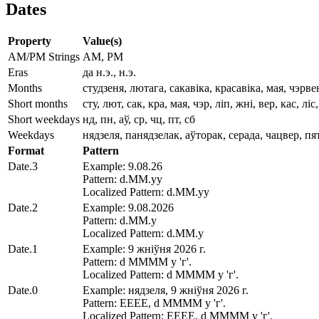
Dates
Property
Value(s)
AM/PM Strings
AM, PM
Eras
да н.э., н.э.
Months
студзеня, лютага, сакавіка, красавіка, мая, чэрв
Short months
сту, лют, сак, кра, мая, чэр, ліп, жні, вер, кас, ліс
Short weekdays
нд, пн, аў, ср, чц, пт, сб
Weekdays
нядзеля, панядзелак, аўторак, серада, чацвер, пя
Format
Pattern
Date.3
Example: 9.08.26
Pattern: d.MM.yy
Localized Pattern: d.MM.yy
Date.2
Example: 9.08.2026
Pattern: d.MM.y
Localized Pattern: d.MM.y
Date.1
Example: 9 жніўня 2026 г.
Pattern: d MMMM y 'г'.
Localized Pattern: d MMMM y 'г'.
Date.0
Example: нядзеля, 9 жніўня 2026 г.
Pattern: EEEE, d MMMM y 'г'.
Localized Pattern: EEEE, d MMMM y 'г'.