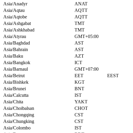
Asia/Anadyr
ANAT
Asia/Aqtau
AQTT
Asia/Aqtobe
AQTT
Asia/Ashgabat
TMT
Asia/Ashkhabad
TMT
Asia/Atyrau
GMT+05:00
Asia/Baghdad
AST
Asia/Bahrain
AST
Asia/Baku
AZT
Asia/Bangkok
ICT
Asia/Barnaul
GMT+07:00
Asia/Beirut
EET
EEST
Asia/Bishkek
KGT
Asia/Brunei
BNT
Asia/Calcutta
IST
Asia/Chita
YAKT
Asia/Choibalsan
CHOT
Asia/Chongqing
CST
Asia/Chungking
CST
Asia/Colombo
IST