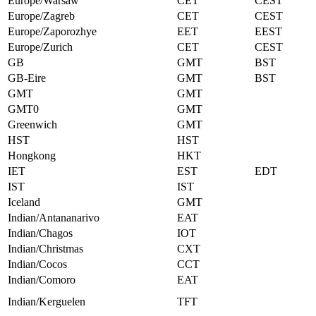
Europe/Warsaw
CET
CEST
Europe/Zagreb
CET
CEST
Europe/Zaporozhye
EET
EEST
Europe/Zurich
CET
CEST
GB
GMT
BST
GB-Eire
GMT
BST
GMT
GMT
GMT0
GMT
Greenwich
GMT
HST
HST
Hongkong
HKT
IET
EST
EDT
IST
IST
Iceland
GMT
Indian/Antananarivo
EAT
Indian/Chagos
IOT
Indian/Christmas
CXT
Indian/Cocos
CCT
Indian/Comoro
EAT
Indian/Kerguelen
TFT