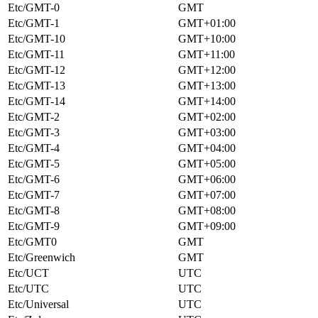
Etc/GMT-0
GMT
Etc/GMT-1
GMT+01:00
Etc/GMT-10
GMT+10:00
Etc/GMT-11
GMT+11:00
Etc/GMT-12
GMT+12:00
Etc/GMT-13
GMT+13:00
Etc/GMT-14
GMT+14:00
Etc/GMT-2
GMT+02:00
Etc/GMT-3
GMT+03:00
Etc/GMT-4
GMT+04:00
Etc/GMT-5
GMT+05:00
Etc/GMT-6
GMT+06:00
Etc/GMT-7
GMT+07:00
Etc/GMT-8
GMT+08:00
Etc/GMT-9
GMT+09:00
Etc/GMT0
GMT
Etc/Greenwich
GMT
Etc/UCT
UTC
Etc/UTC
UTC
Etc/Universal
UTC