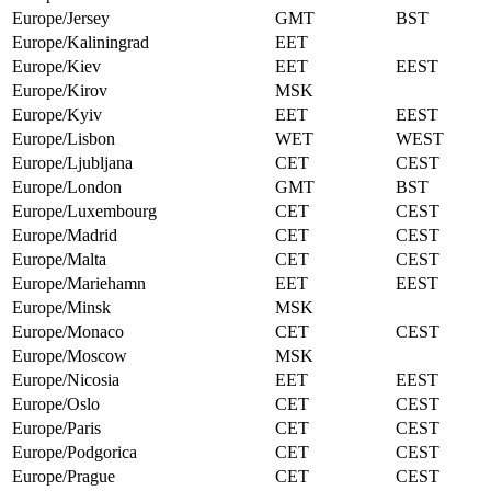
Europe/Jersey
GMT
BST
Europe/Kaliningrad
EET
Europe/Kiev
EET
EEST
Europe/Kirov
MSK
Europe/Kyiv
EET
EEST
Europe/Lisbon
WET
WEST
Europe/Ljubljana
CET
CEST
Europe/London
GMT
BST
Europe/Luxembourg
CET
CEST
Europe/Madrid
CET
CEST
Europe/Malta
CET
CEST
Europe/Mariehamn
EET
EEST
Europe/Minsk
MSK
Europe/Monaco
CET
CEST
Europe/Moscow
MSK
Europe/Nicosia
EET
EEST
Europe/Oslo
CET
CEST
Europe/Paris
CET
CEST
Europe/Podgorica
CET
CEST
Europe/Prague
CET
CEST