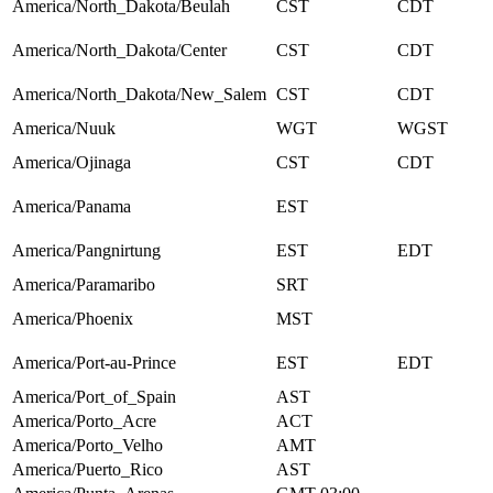
America/North_Dakota/Beulah
CST
CDT
America/North_Dakota/Center
CST
CDT
America/North_Dakota/New_Salem
CST
CDT
America/Nuuk
WGT
WGST
America/Ojinaga
CST
CDT
America/Panama
EST
America/Pangnirtung
EST
EDT
America/Paramaribo
SRT
America/Phoenix
MST
America/Port-au-Prince
EST
EDT
America/Port_of_Spain
AST
America/Porto_Acre
ACT
America/Porto_Velho
AMT
America/Puerto_Rico
AST