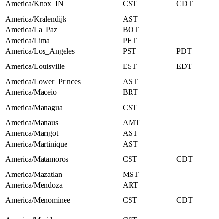
America/Knox_IN
CST
CDT
America/Kralendijk
AST
America/La_Paz
BOT
America/Lima
PET
America/Los_Angeles
PST
PDT
America/Louisville
EST
EDT
America/Lower_Princes
AST
America/Maceio
BRT
America/Managua
CST
America/Manaus
AMT
America/Marigot
AST
America/Martinique
AST
America/Matamoros
CST
CDT
America/Mazatlan
MST
America/Mendoza
ART
America/Menominee
CST
CDT