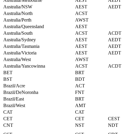
Australia/Melbourne
AEST
AEDT
Australia/NSW
AEST
AEDT
Australia/North
ACST
Australia/Perth
AWST
Australia/Queensland
AEST
Australia/South
ACST
ACDT
Australia/Sydney
AEST
AEDT
Australia/Tasmania
AEST
AEDT
Australia/Victoria
AEST
AEDT
Australia/West
AWST
Australia/Yancowinna
ACST
ACDT
BET
BRT
BST
BDT
Brazil/Acre
ACT
Brazil/DeNoronha
FNT
Brazil/East
BRT
Brazil/West
AMT
CAT
CAT
CET
CET
CEST
CNT
NST
NDT