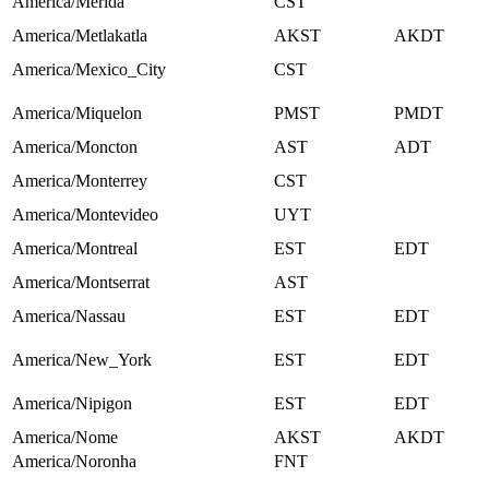
America/Merida
CST
America/Metlakatla
AKST
AKDT
America/Mexico_City
CST
America/Miquelon
PMST
PMDT
America/Moncton
AST
ADT
America/Monterrey
CST
America/Montevideo
UYT
America/Montreal
EST
EDT
America/Montserrat
AST
America/Nassau
EST
EDT
America/New_York
EST
EDT
America/Nipigon
EST
EDT
America/Nome
AKST
AKDT
America/Noronha
FNT