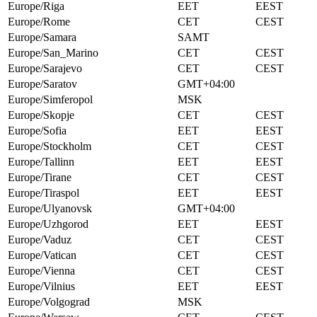
Europe/Riga
EET
EEST
Europe/Rome
CET
CEST
Europe/Samara
SAMT
Europe/San_Marino
CET
CEST
Europe/Sarajevo
CET
CEST
Europe/Saratov
GMT+04:00
Europe/Simferopol
MSK
Europe/Skopje
CET
CEST
Europe/Sofia
EET
EEST
Europe/Stockholm
CET
CEST
Europe/Tallinn
EET
EEST
Europe/Tirane
CET
CEST
Europe/Tiraspol
EET
EEST
Europe/Ulyanovsk
GMT+04:00
Europe/Uzhgorod
EET
EEST
Europe/Vaduz
CET
CEST
Europe/Vatican
CET
CEST
Europe/Vienna
CET
CEST
Europe/Vilnius
EET
EEST
Europe/Volgograd
MSK