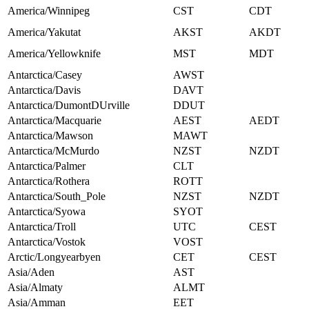
America/Winnipeg
CST
CDT
America/Yakutat
AKST
AKDT
America/Yellowknife
MST
MDT
Antarctica/Casey
AWST
Antarctica/Davis
DAVT
Antarctica/DumontDUrville
DDUT
Antarctica/Macquarie
AEST
AEDT
Antarctica/Mawson
MAWT
Antarctica/McMurdo
NZST
NZDT
Antarctica/Palmer
CLT
Antarctica/Rothera
ROTT
Antarctica/South_Pole
NZST
NZDT
Antarctica/Syowa
SYOT
Antarctica/Troll
UTC
CEST
Antarctica/Vostok
VOST
Arctic/Longyearbyen
CET
CEST
Asia/Aden
AST
Asia/Almaty
ALMT
Asia/Amman
EET