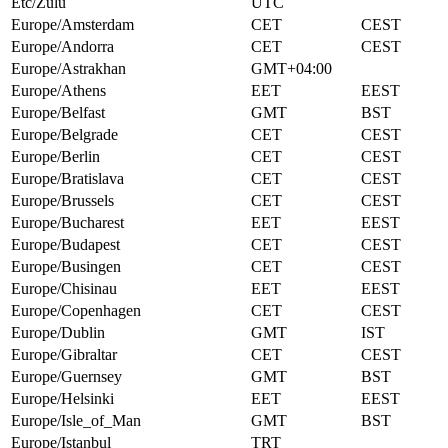
Etc/Zulu
UTC
Europe/Amsterdam
CET
CEST
Europe/Andorra
CET
CEST
Europe/Astrakhan
GMT+04:00
Europe/Athens
EET
EEST
Europe/Belfast
GMT
BST
Europe/Belgrade
CET
CEST
Europe/Berlin
CET
CEST
Europe/Bratislava
CET
CEST
Europe/Brussels
CET
CEST
Europe/Bucharest
EET
EEST
Europe/Budapest
CET
CEST
Europe/Busingen
CET
CEST
Europe/Chisinau
EET
EEST
Europe/Copenhagen
CET
CEST
Europe/Dublin
GMT
IST
Europe/Gibraltar
CET
CEST
Europe/Guernsey
GMT
BST
Europe/Helsinki
EET
EEST
Europe/Isle_of_Man
GMT
BST
Europe/Istanbul
TRT