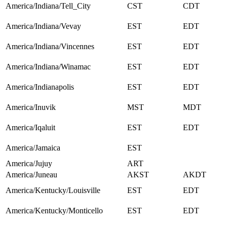
America/Indiana/Tell_City
CST
CDT
America/Indiana/Vevay
EST
EDT
America/Indiana/Vincennes
EST
EDT
America/Indiana/Winamac
EST
EDT
America/Indianapolis
EST
EDT
America/Inuvik
MST
MDT
America/Iqaluit
EST
EDT
America/Jamaica
EST
America/Jujuy
ART
America/Juneau
AKST
AKDT
America/Kentucky/Louisville
EST
EDT
America/Kentucky/Monticello
EST
EDT