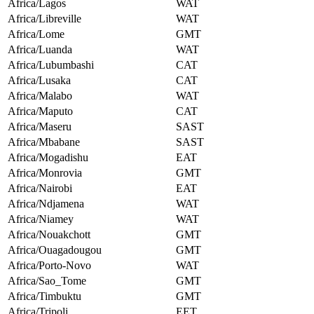
Africa/Lagos
WAT
Africa/Libreville
WAT
Africa/Lome
GMT
Africa/Luanda
WAT
Africa/Lubumbashi
CAT
Africa/Lusaka
CAT
Africa/Malabo
WAT
Africa/Maputo
CAT
Africa/Maseru
SAST
Africa/Mbabane
SAST
Africa/Mogadishu
EAT
Africa/Monrovia
GMT
Africa/Nairobi
EAT
Africa/Ndjamena
WAT
Africa/Niamey
WAT
Africa/Nouakchott
GMT
Africa/Ouagadougou
GMT
Africa/Porto-Novo
WAT
Africa/Sao_Tome
GMT
Africa/Timbuktu
GMT
Africa/Tripoli
EET