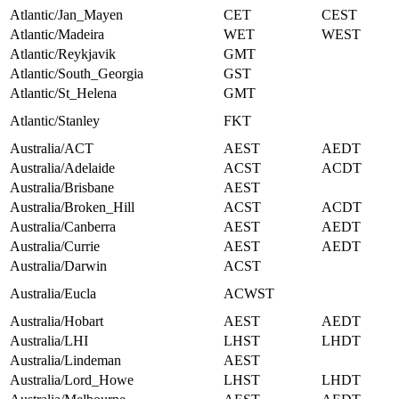
Atlantic/Jan_Mayen
CET
CEST
Atlantic/Madeira
WET
WEST
Atlantic/Reykjavik
GMT
Atlantic/South_Georgia
GST
Atlantic/St_Helena
GMT
Atlantic/Stanley
FKT
Australia/ACT
AEST
AEDT
Australia/Adelaide
ACST
ACDT
Australia/Brisbane
AEST
Australia/Broken_Hill
ACST
ACDT
Australia/Canberra
AEST
AEDT
Australia/Currie
AEST
AEDT
Australia/Darwin
ACST
Australia/Eucla
ACWST
Australia/Hobart
AEST
AEDT
Australia/LHI
LHST
LHDT
Australia/Lindeman
AEST
Australia/Lord_Howe
LHST
LHDT