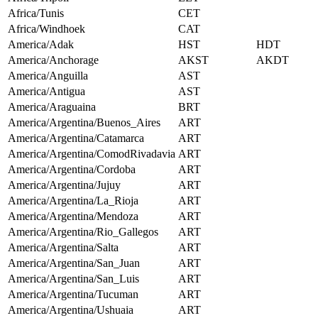
Africa/Tunis
CET
Africa/Windhoek
CAT
America/Adak
HST
HDT
America/Anchorage
AKST
AKDT
America/Anguilla
AST
America/Antigua
AST
America/Araguaina
BRT
America/Argentina/Buenos_Aires
ART
America/Argentina/Catamarca
ART
America/Argentina/ComodRivadavia
ART
America/Argentina/Cordoba
ART
America/Argentina/Jujuy
ART
America/Argentina/La_Rioja
ART
America/Argentina/Mendoza
ART
America/Argentina/Rio_Gallegos
ART
America/Argentina/Salta
ART
America/Argentina/San_Juan
ART
America/Argentina/San_Luis
ART
America/Argentina/Tucuman
ART
America/Argentina/Ushuaia
ART