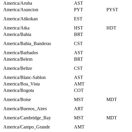
America/Aruba
AST
America/Asuncion
PYT
PYST
America/Atikokan
EST
America/Atka
HST
HDT
America/Bahia
BRT
America/Bahia_Banderas
CST
America/Barbados
AST
America/Belem
BRT
America/Belize
CST
America/Blanc-Sablon
AST
America/Boa_Vista
AMT
America/Bogota
COT
America/Boise
MST
MDT
America/Buenos_Aires
ART
America/Cambridge_Bay
MST
MDT
America/Campo_Grande
AMT