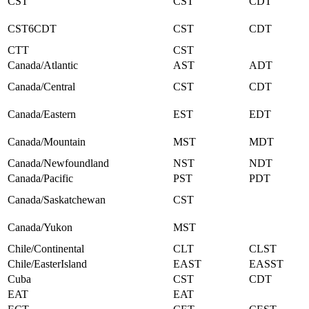
CST
CST
CDT
CST6CDT
CST
CDT
CTT
CST
Canada/Atlantic
AST
ADT
Canada/Central
CST
CDT
Canada/Eastern
EST
EDT
Canada/Mountain
MST
MDT
Canada/Newfoundland
NST
NDT
Canada/Pacific
PST
PDT
Canada/Saskatchewan
CST
Canada/Yukon
MST
Chile/Continental
CLT
CLST
Chile/EasterIsland
EAST
EASST
Cuba
CST
CDT
EAT
EAT