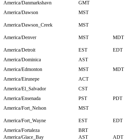
America/Danmarkshavn
GMT
America/Dawson
MST
America/Dawson_Creek
MST
America/Denver
MST
MDT
America/Detroit
EST
EDT
America/Dominica
AST
America/Edmonton
MST
MDT
America/Eirunepe
ACT
America/El_Salvador
CST
America/Ensenada
PST
PDT
America/Fort_Nelson
MST
America/Fort_Wayne
EST
EDT
America/Fortaleza
BRT
America/Glace_Bay
AST
ADT