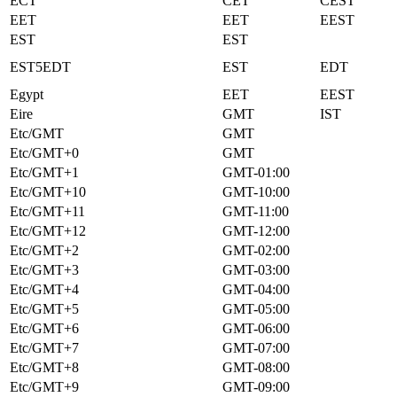
ECT
CET
CEST
EET
EET
EEST
EST
EST
EST5EDT
EST
EDT
Egypt
EET
EEST
Eire
GMT
IST
Etc/GMT
GMT
Etc/GMT+0
GMT
Etc/GMT+1
GMT-01:00
Etc/GMT+10
GMT-10:00
Etc/GMT+11
GMT-11:00
Etc/GMT+12
GMT-12:00
Etc/GMT+2
GMT-02:00
Etc/GMT+3
GMT-03:00
Etc/GMT+4
GMT-04:00
Etc/GMT+5
GMT-05:00
Etc/GMT+6
GMT-06:00
Etc/GMT+7
GMT-07:00
Etc/GMT+8
GMT-08:00
Etc/GMT+9
GMT-09:00