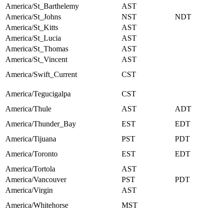
America/St_Barthelemy
AST
America/St_Johns
NST
NDT
America/St_Kitts
AST
America/St_Lucia
AST
America/St_Thomas
AST
America/St_Vincent
AST
America/Swift_Current
CST
America/Tegucigalpa
CST
America/Thule
AST
ADT
America/Thunder_Bay
EST
EDT
America/Tijuana
PST
PDT
America/Toronto
EST
EDT
America/Tortola
AST
America/Vancouver
PST
PDT
America/Virgin
AST
America/Whitehorse
MST