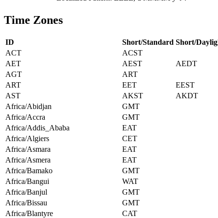
Time Zones
ID
Short/Standard
Short/Daylig
ACT
ACST
AET
AEST
AEDT
AGT
ART
ART
EET
EEST
AST
AKST
AKDT
Africa/Abidjan
GMT
Africa/Accra
GMT
Africa/Addis_Ababa
EAT
Africa/Algiers
CET
Africa/Asmara
EAT
Africa/Asmera
EAT
Africa/Bamako
GMT
Africa/Bangui
WAT
Africa/Banjul
GMT
Africa/Bissau
GMT
Africa/Blantyre
CAT