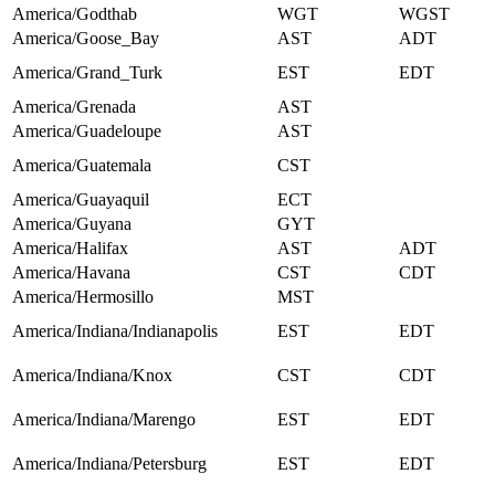
America/Godthab
WGT
WGST
America/Goose_Bay
AST
ADT
America/Grand_Turk
EST
EDT
America/Grenada
AST
America/Guadeloupe
AST
America/Guatemala
CST
America/Guayaquil
ECT
America/Guyana
GYT
America/Halifax
AST
ADT
America/Havana
CST
CDT
America/Hermosillo
MST
America/Indiana/Indianapolis
EST
EDT
America/Indiana/Knox
CST
CDT
America/Indiana/Marengo
EST
EDT
America/Indiana/Petersburg
EST
EDT