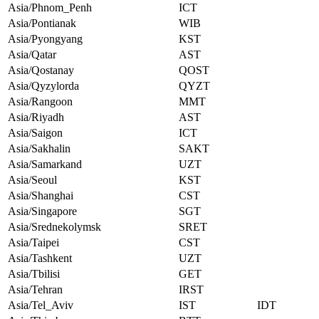
Asia/Phnom_Penh
ICT
Asia/Pontianak
WIB
Asia/Pyongyang
KST
Asia/Qatar
AST
Asia/Qostanay
QOST
Asia/Qyzylorda
QYZT
Asia/Rangoon
MMT
Asia/Riyadh
AST
Asia/Saigon
ICT
Asia/Sakhalin
SAKT
Asia/Samarkand
UZT
Asia/Seoul
KST
Asia/Shanghai
CST
Asia/Singapore
SGT
Asia/Srednekolymsk
SRET
Asia/Taipei
CST
Asia/Tashkent
UZT
Asia/Tbilisi
GET
Asia/Tehran
IRST
Asia/Tel_Aviv
IST
IDT