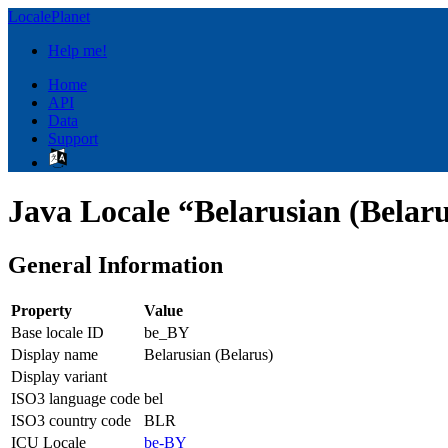
LocalePlanet
Help me!
Home
API
Data
Support
Java Locale “Belarusian (Belar
General Information
Property
Value
Base locale ID
be_BY
Display name
Belarusian (Belarus)
Display variant
ISO3 language code
bel
ISO3 country code
BLR
ICU Locale
be-BY