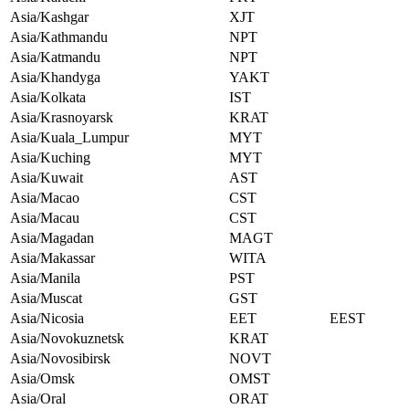
Asia/Kashgar
XJT
Asia/Kathmandu
NPT
Asia/Katmandu
NPT
Asia/Khandyga
YAKT
Asia/Kolkata
IST
Asia/Krasnoyarsk
KRAT
Asia/Kuala_Lumpur
MYT
Asia/Kuching
MYT
Asia/Kuwait
AST
Asia/Macao
CST
Asia/Macau
CST
Asia/Magadan
MAGT
Asia/Makassar
WITA
Asia/Manila
PST
Asia/Muscat
GST
Asia/Nicosia
EET
EEST
Asia/Novokuznetsk
KRAT
Asia/Novosibirsk
NOVT
Asia/Omsk
OMST
Asia/Oral
ORAT