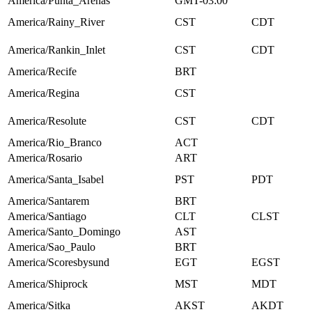
America/Punta_Arenas
GMT-03:00
America/Rainy_River
CST
CDT
America/Rankin_Inlet
CST
CDT
America/Recife
BRT
America/Regina
CST
America/Resolute
CST
CDT
America/Rio_Branco
ACT
America/Rosario
ART
America/Santa_Isabel
PST
PDT
America/Santarem
BRT
America/Santiago
CLT
CLST
America/Santo_Domingo
AST
America/Sao_Paulo
BRT
America/Scoresbysund
EGT
EGST
America/Shiprock
MST
MDT
America/Sitka
AKST
AKDT