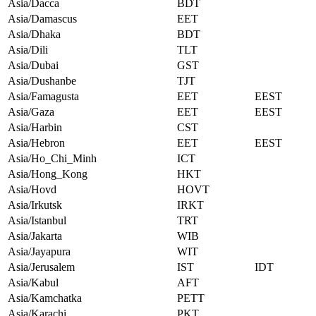
Asia/Dacca
BDT
Asia/Damascus
EET
Asia/Dhaka
BDT
Asia/Dili
TLT
Asia/Dubai
GST
Asia/Dushanbe
TJT
Asia/Famagusta
EET
EEST
Asia/Gaza
EET
EEST
Asia/Harbin
CST
Asia/Hebron
EET
EEST
Asia/Ho_Chi_Minh
ICT
Asia/Hong_Kong
HKT
Asia/Hovd
HOVT
Asia/Irkutsk
IRKT
Asia/Istanbul
TRT
Asia/Jakarta
WIB
Asia/Jayapura
WIT
Asia/Jerusalem
IST
IDT
Asia/Kabul
AFT
Asia/Kamchatka
PETT
Asia/Karachi
PKT